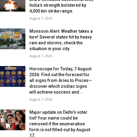
India’s strength bolstered by
4,000 km strike range.
August 7, 2026
Monsoon Alert: Weather takes a
turn! Several states hit by heavy
rain and storms; check the
situation in your city.
August 7, 2026
Horoscope for Today, 7 August
2026: Find out the forecast for
all signs from Aries to Pisces—
discover which zodiac signs
will achieve success and...
August 7, 2026
Major update on Delhi’s voter
list! Your name could be
removed if the enumeration
form is not filled out by August
17.