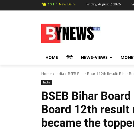
C
Friday, August 7, 2026
S
30.1
New Delhi
HOME
हिंदी
NEWS-VIEWS
MONE
Home
India
BSEB Bihar Board 12th Result: Bihar Boa
India
BSEB Bihar Board 
Board 12th result 
became the toppe