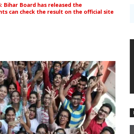
: Bihar Board has released the
s can check the result on the official site