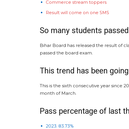
Commerce stream toppers
Result will come on one SMS
So many students passed
Bihar Board has released the result of cl
passed the board exam.
This trend has been goin
This is the sixth consecutive year since 2
month of March.
Pass percentage of last t
2023: 83.73%