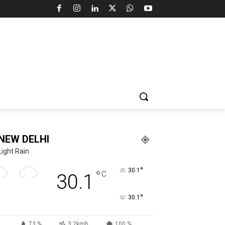
NEW DELHI
Light Rain
°
30.1
°
C
30.1
°
30.1
73 %
3.2kmh
100 %