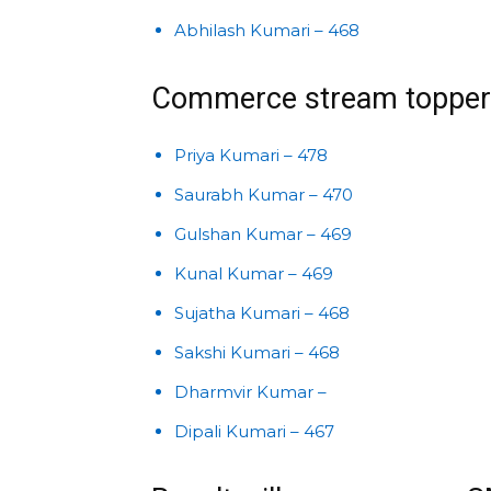
Abhilash Kumari – 468
Commerce stream topper
Priya Kumari – 478
Saurabh Kumar – 470
Gulshan Kumar – 469
Kunal Kumar – 469
Sujatha Kumari – 468
Sakshi Kumari – 468
Dharmvir Kumar –
Dipali Kumari – 467