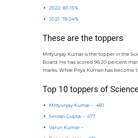
2022: 80.15%
2021: 78.04%
These are the toppers
Mrityunjay Kumar is the topper in the Sci
Board. He has scored 96.20 percent mark
marks. While Priya Kumari has become 
Top 10 toppers of Scienc
Mrityunjay Kumar – 481
Simran Gupta – 477
Varun Kumar –