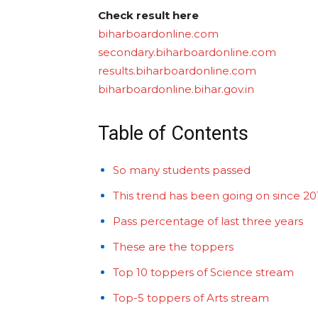
Check result here
biharboardonline.com
secondary.biharboardonline.com
results.biharboardonline.com
biharboardonline.bihar.gov.in
Table of Contents
So many students passed
This trend has been going on since 2
Pass percentage of last three years
These are the toppers
Top 10 toppers of Science stream
Top-5 toppers of Arts stream