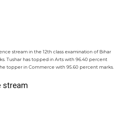
ence stream in the 12th class examination of Bihar
s. Tushar has topped in Arts with 96.40 percent
the topper in Commerce with 95.60 percent marks.
e stream