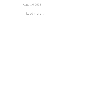
August 6, 2026
Load more