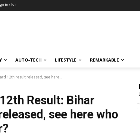
ign in / Join
Y
AUTO-TECH
LIFESTYLE
REMARKABLE
rd 12th result released, see here...
12th Result: Bihar
released, see here who
r?