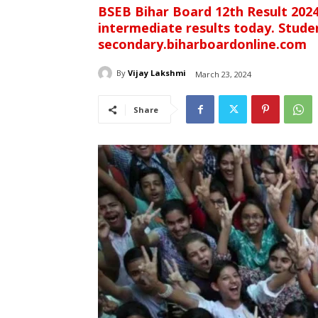
BSEB Bihar Board 12th Result 2024
intermediate results today. Student
secondary.biharboardonline.com
By
Vijay Lakshmi
March 23, 2024
Share