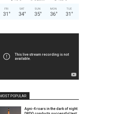
FRI
SAT
SUN
MON
TUE
31
°
34
°
35
°
36
°
31
°
MOST POPULAR
Agni-4 roars in the dark of night:
DRDO conducts successful test;