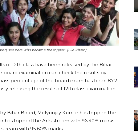
leased, see here who became the topper? (File Photo)
lts of 12th class have been released by the Bihar
e board examination can check the results by
the pass percentage of the board exam has been 87.21
ly releasing the results of 12th class examination
 by Bihar Board, Mrityunjay Kumar has topped the
ar has topped the Arts stream with 96.40% marks.
stream with 95.60% marks.