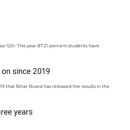
ass 12th. This year 87.21 percent students have
g on since 2019
019 that Bihar Board has released the results in the
hree years