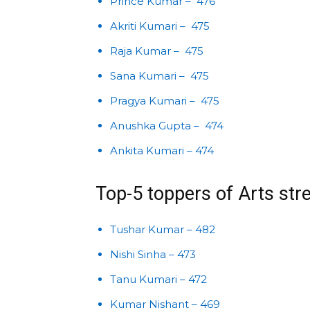
Prince Kumar – 476
Akriti Kumari – 475
Raja Kumar – 475
Sana Kumari – 475
Pragya Kumari – 475
Anushka Gupta – 474
Ankita Kumari – 474
Top-5 toppers of Arts st
Tushar Kumar – 482
Nishi Sinha – 473
Tanu Kumari – 472
Kumar Nishant – 469