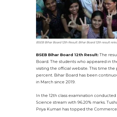
BSEB Bihar Board 12th Result: Bihar Board 12th result re
BSEB Bihar Board 12th Result:
The resu
Board. The students who appeared in th
visiting the official website. This time 
percent. Bihar Board has been continuous
in March since 2019.
In the 12th class examination conducted
Science stream with 96.20% marks. Tush
Priya Kumari has topped the Commerce 