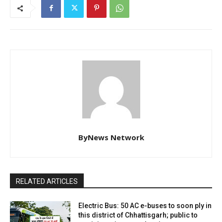
ByNews Network
RELATED ARTICLES
Electric Bus: 50 AC e-buses to soon ply in
this district of Chhattisgarh; public to