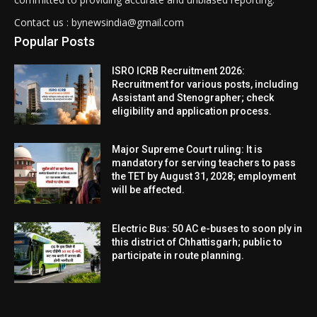
Contact us : bynewsindia@gmail.com
Popular Posts
ISRO ICRB Recruitment 2026:
Recruitment for various posts, including
Assistant and Stenographer; check
eligibility and application process.
Major Supreme Court ruling: It is
mandatory for serving teachers to pass
the TET by August 31, 2028; employment
will be affected.
Electric Bus: 50 AC e-buses to soon ply in
this district of Chhattisgarh; public to
participate in route planning.