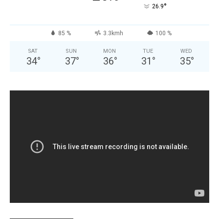
°
26.9
85 %
3.3kmh
100 %
SAT
SUN
MON
TUE
WED
34
°
37
°
36
°
31
°
35
°