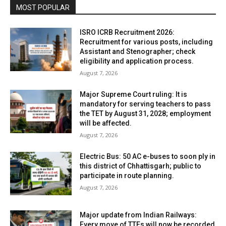
MOST POPULAR
ISRO ICRB Recruitment 2026:
Recruitment for various posts, including
Assistant and Stenographer; check
eligibility and application process.
August 7, 2026
Major Supreme Court ruling: It is
mandatory for serving teachers to pass
the TET by August 31, 2028; employment
will be affected.
August 7, 2026
Electric Bus: 50 AC e-buses to soon ply in
this district of Chhattisgarh; public to
participate in route planning.
August 7, 2026
Major update from Indian Railways:
Every move of TTEs will now be recorded