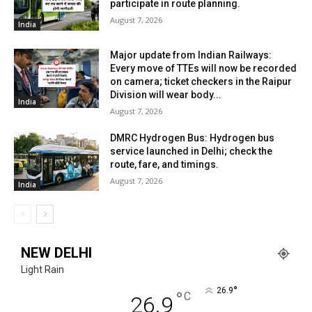
participate in route planning.
August 7, 2026
India
Major update from Indian Railways:
Every move of TTEs will now be recorded
on camera; ticket checkers in the Raipur
Division will wear body...
India
August 7, 2026
DMRC Hydrogen Bus: Hydrogen bus
service launched in Delhi; check the
route, fare, and timings.
August 7, 2026
India
NEW DELHI
Light Rain
°
26.9
°
C
26.9