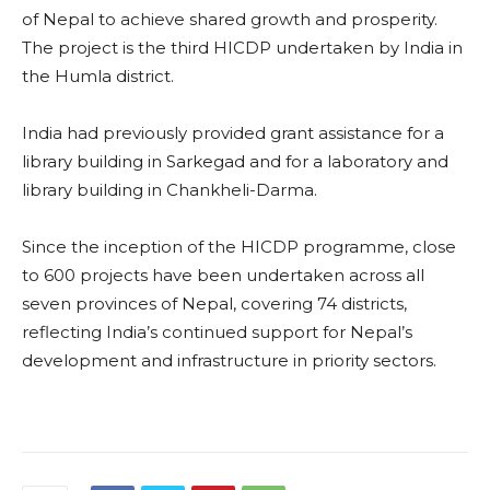
of Nepal to achieve shared growth and prosperity.
The project is the third HICDP undertaken by India in
the Humla district.
India had previously provided grant assistance for a
library building in Sarkegad and for a laboratory and
library building in Chankheli-Darma.
Since the inception of the HICDP programme, close
to 600 projects have been undertaken across all
seven provinces of Nepal, covering 74 districts,
reflecting India’s continued support for Nepal’s
development and infrastructure in priority sectors.