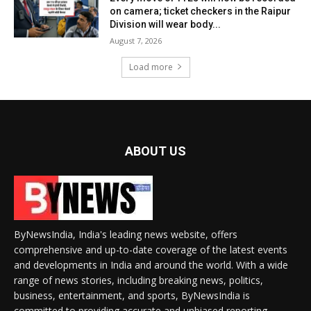
on camera; ticket checkers in the Raipur
Division will wear body...
August 7, 2026
Load more
ABOUT US
ByNewsIndia, India's leading news website, offers
comprehensive and up-to-date coverage of the latest events
and developments in India and around the world. With a wide
range of news stories, including breaking news, politics,
business, entertainment, and sports, ByNewsIndia is
committed to providing accurate and unbiased reporting.