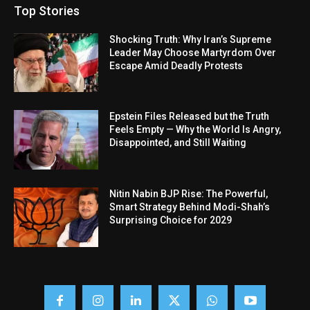
Top Stories
Shocking Truth: Why Iran’s Supreme
Leader May Choose Martyrdom Over
Escape Amid Deadly Protests
Epstein Files Released but the Truth
Feels Empty — Why the World Is Angry,
Disappointed, and Still Waiting
Nitin Nabin BJP Rise: The Powerful,
Smart Strategy Behind Modi-Shah’s
Surprising Choice for 2029