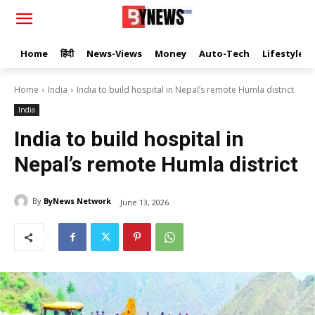
Home
हिंदी
News-Views
Money
Auto-Tech
Lifestyle
Home
India
India to build hospital in Nepal’s remote Humla district
India
India to build hospital in
Nepal’s remote Humla district
By
ByNews Network
June 13, 2026