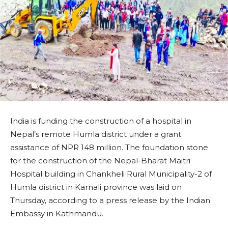
India is funding the construction of a hospital in
Nepal’s remote Humla district under a grant
assistance of NPR 148 million. The foundation stone
for the construction of the Nepal-Bharat Maitri
Hospital building in Chankheli Rural Municipality-2 of
Humla district in Karnali province was laid on
Thursday, according to a press release by the Indian
Embassy in Kathmandu.