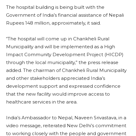
The hospital building is being built with the
Government of India’s financial assistance of Nepali
Rupees 148 million, approximately, it said.
“The hospital will come up in Chankheli Rural
Municipality and will be implemented as a High
Impact Community Development Project (HICDP)
through the local municipality,” the press release
added. The chairman of Chankheli Rural Municipality
and other stakeholders appreciated India’s
development support and expressed confidence
that the new facility would improve access to
healthcare services in the area.
India’s Ambassador to Nepal, Naveen Srivastava, in a
video message, reiterated New Delhi’s commitment
to working closely with the people and government