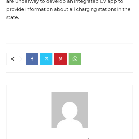
are underway to develop an integrated EV app to
provide information about all charging stations in the
state.