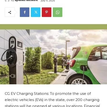
July 9, 2026
CG EV Charging Stations: To promote the use of
electric vehicles (EVs) in the state, over 200 charging
stations will be opened at various locations. Financial