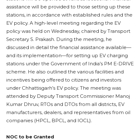
assistance will be provided to those setting up these
stations, in accordance with established rules and the
EV policy. A high-level meeting regarding the EV
policy was held on Wednesday, chaired by Transport
Secretary S. Prakash. During the meeting, he
discussed in detail the financial assistance available—
and its implementation—for setting up EV charging
stations under the Government of India’s PM E-DRIVE
scheme. He also outlined the various facilities and
incentives being offered to citizens and investors
under Chhattisgarh’s EV policy. The meeting was
attended by Deputy Transport Commissioner Manoj
Kumar Dhruv, RTOs and DTOs from all districts, EV
manufacturers, dealers, and representatives from oil
companies (HPCL, BPCL, and IOCL).
NOC to be Granted