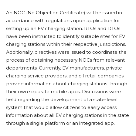
An NOC (No Objection Certificate) will be issued in
accordance with regulations upon application for
setting up an EV charging station. RTOs and DTOs
have been instructed to identify suitable sites for EV
charging stations within their respective jurisdictions.
Additionally, directives were issued to coordinate the
process of obtaining necessary NOCs from relevant
departments. Currently, EV manufacturers, private
charging service providers, and oil retail companies
provide information about charging stations through
their own separate mobile apps. Discussions were
held regarding the development of a state-level
system that would allow citizens to easily access
information about all EV charging stations in the state
through a single platform or an integrated app.