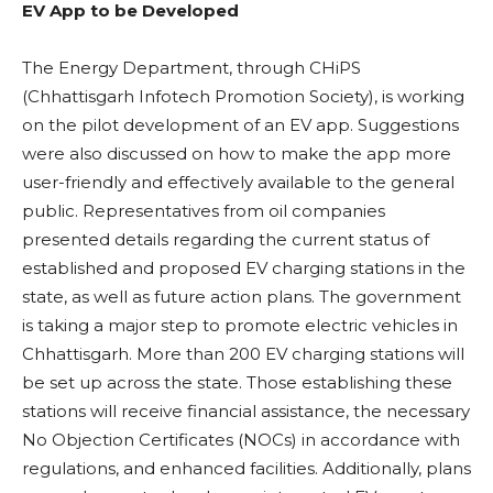
EV App to be Developed
The Energy Department, through CHiPS
(Chhattisgarh Infotech Promotion Society), is working
on the pilot development of an EV app. Suggestions
were also discussed on how to make the app more
user-friendly and effectively available to the general
public. Representatives from oil companies
presented details regarding the current status of
established and proposed EV charging stations in the
state, as well as future action plans. The government
is taking a major step to promote electric vehicles in
Chhattisgarh. More than 200 EV charging stations will
be set up across the state. Those establishing these
stations will receive financial assistance, the necessary
No Objection Certificates (NOCs) in accordance with
regulations, and enhanced facilities. Additionally, plans