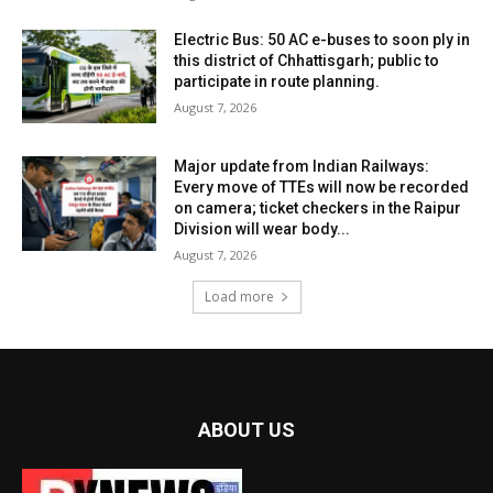
Electric Bus: 50 AC e-buses to soon ply in
this district of Chhattisgarh; public to
participate in route planning.
August 7, 2026
Major update from Indian Railways:
Every move of TTEs will now be recorded
on camera; ticket checkers in the Raipur
Division will wear body...
August 7, 2026
Load more
ABOUT US