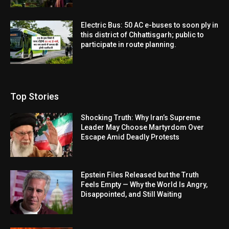
Electric Bus: 50 AC e-buses to soon ply in
this district of Chhattisgarh; public to
participate in route planning.
Top Stories
Shocking Truth: Why Iran’s Supreme
Leader May Choose Martyrdom Over
Escape Amid Deadly Protests
Epstein Files Released but the Truth
Feels Empty — Why the World Is Angry,
Disappointed, and Still Waiting