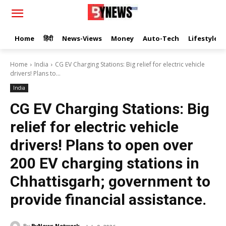
Home
हिंदी
News-Views
Money
Auto-Tech
Lifestyle
Home
India
CG EV Charging Stations: Big relief for electric vehicle
drivers! Plans to...
India
CG EV Charging Stations: Big
relief for electric vehicle
drivers! Plans to open over
200 EV charging stations in
Chhattisgarh; government to
provide financial assistance.
By
ByNews Network