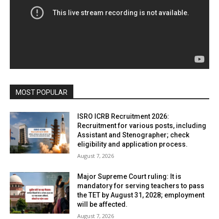
MOST POPULAR
ISRO ICRB Recruitment 2026:
Recruitment for various posts, including
Assistant and Stenographer; check
eligibility and application process.
August 7, 2026
Major Supreme Court ruling: It is
mandatory for serving teachers to pass
the TET by August 31, 2028; employment
will be affected.
August 7, 2026