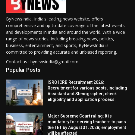
ByNewsIndia, India's leading news website, offers
comprehensive and up-to-date coverage of the latest events
and developments in India and around the world. With a wide
range of news stories, including breaking news, politics,
business, entertainment, and sports, ByNewsIndia is
committed to providing accurate and unbiased reporting.
Contact us : bynewsindia@gmail.com
Popular Posts
ISRO ICRB Recruitment 2026:
Recruitment for various posts, including
Assistant and Stenographer; check
eligibility and application process.
Major Supreme Court ruling: It is
mandatory for serving teachers to pass
the TET by August 31, 2028; employment
will be affected.