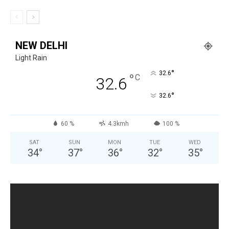
NEW DELHI
Light Rain
°
32.6
°
C
32.6
°
32.6
60 %
4.3kmh
100 %
SAT
SUN
MON
TUE
WED
34
°
37
°
36
°
32
°
35
°