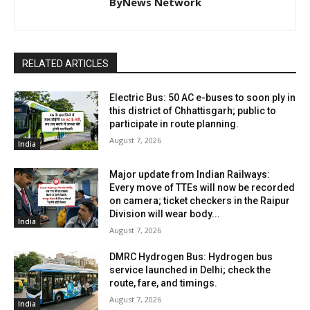
ByNews Network
RELATED ARTICLES
Electric Bus: 50 AC e-buses to soon ply in
this district of Chhattisgarh; public to
participate in route planning.
August 7, 2026
India
Major update from Indian Railways:
Every move of TTEs will now be recorded
on camera; ticket checkers in the Raipur
Division will wear body...
India
August 7, 2026
DMRC Hydrogen Bus: Hydrogen bus
service launched in Delhi; check the
route, fare, and timings.
August 7, 2026
India