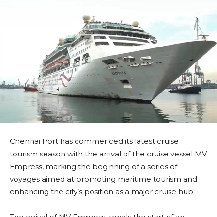
Chennai Port has commenced its latest cruise
tourism season with the arrival of the cruise vessel MV
Empress, marking the beginning of a series of
voyages aimed at promoting maritime tourism and
enhancing the city’s position as a major cruise hub.
The arrival of MV Empress signals the start of an