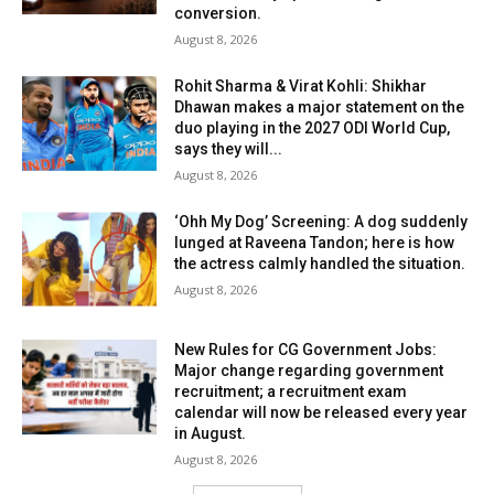
conversion.
August 8, 2026
Rohit Sharma & Virat Kohli: Shikhar
Dhawan makes a major statement on the
duo playing in the 2027 ODI World Cup,
says they will...
August 8, 2026
‘Ohh My Dog’ Screening: A dog suddenly
lunged at Raveena Tandon; here is how
the actress calmly handled the situation.
August 8, 2026
New Rules for CG Government Jobs:
Major change regarding government
recruitment; a recruitment exam
calendar will now be released every year
in August.
August 8, 2026