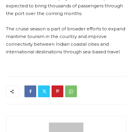
expected to bring thousands of passengers through
the port over the coming months.
The cruise season is part of broader efforts to expand
maritime tourism in the country and improve
connectivity between Indian coastal cities and
international destinations through sea-based travel.