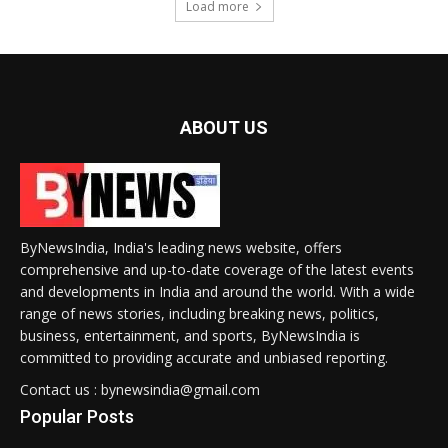
Load more
ABOUT US
ByNewsIndia, India's leading news website, offers
comprehensive and up-to-date coverage of the latest events
and developments in India and around the world. With a wide
range of news stories, including breaking news, politics,
business, entertainment, and sports, ByNewsIndia is
committed to providing accurate and unbiased reporting.
Contact us : bynewsindia@gmail.com
Popular Posts