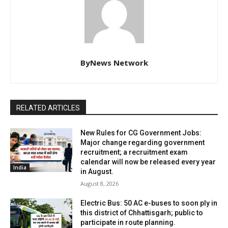
ByNews Network
RELATED ARTICLES
New Rules for CG Government Jobs:
Major change regarding government
recruitment; a recruitment exam
calendar will now be released every year
India
in August.
August 8, 2026
Electric Bus: 50 AC e-buses to soon ply in
this district of Chhattisgarh; public to
participate in route planning.