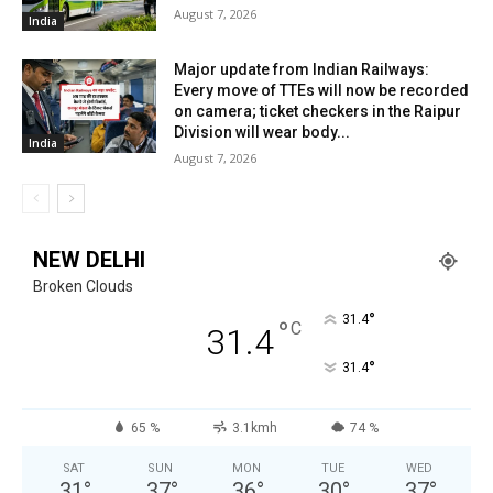
August 7, 2026
India
Major update from Indian Railways:
Every move of TTEs will now be recorded
on camera; ticket checkers in the Raipur
Division will wear body...
India
August 7, 2026
NEW DELHI
Broken Clouds
°
31.4
°
C
31.4
°
31.4
65 %
3.1kmh
74 %
SAT
SUN
MON
TUE
WED
31
°
37
°
36
°
30
°
37
°