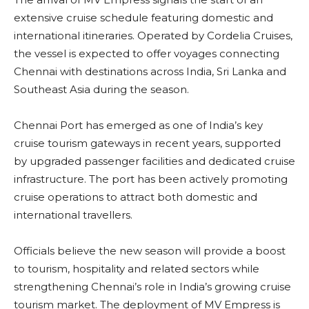
extensive cruise schedule featuring domestic and
international itineraries. Operated by Cordelia Cruises,
the vessel is expected to offer voyages connecting
Chennai with destinations across India, Sri Lanka and
Southeast Asia during the season.
Chennai Port has emerged as one of India’s key
cruise tourism gateways in recent years, supported
by upgraded passenger facilities and dedicated cruise
infrastructure. The port has been actively promoting
cruise operations to attract both domestic and
international travellers.
Officials believe the new season will provide a boost
to tourism, hospitality and related sectors while
strengthening Chennai’s role in India’s growing cruise
tourism market. The deployment of MV Empress is