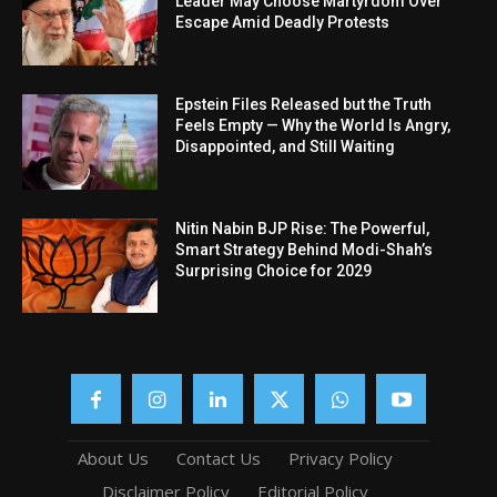
Leader May Choose Martyrdom Over
Escape Amid Deadly Protests
Epstein Files Released but the Truth
Feels Empty — Why the World Is Angry,
Disappointed, and Still Waiting
Nitin Nabin BJP Rise: The Powerful,
Smart Strategy Behind Modi-Shah’s
Surprising Choice for 2029
About Us
Contact Us
Privacy Policy
Disclaimer Policy
Editorial Policy