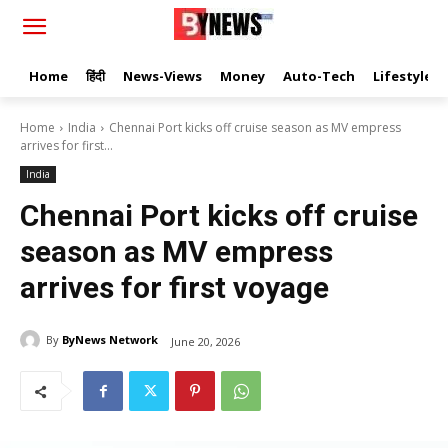
Home
हिंदी
News-Views
Money
Auto-Tech
Lifestyle
Home
India
Chennai Port kicks off cruise season as MV empress
arrives for first...
India
Chennai Port kicks off cruise
season as MV empress
arrives for first voyage
By
ByNews Network
June 20, 2026