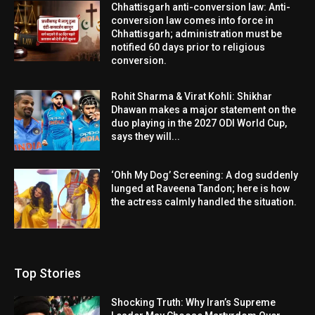
Chhattisgarh anti-conversion law: Anti-
conversion law comes into force in
Chhattisgarh; administration must be
notified 60 days prior to religious
conversion.
Rohit Sharma & Virat Kohli: Shikhar
Dhawan makes a major statement on the
duo playing in the 2027 ODI World Cup,
says they will...
‘Ohh My Dog’ Screening: A dog suddenly
lunged at Raveena Tandon; here is how
the actress calmly handled the situation.
Top Stories
Shocking Truth: Why Iran’s Supreme