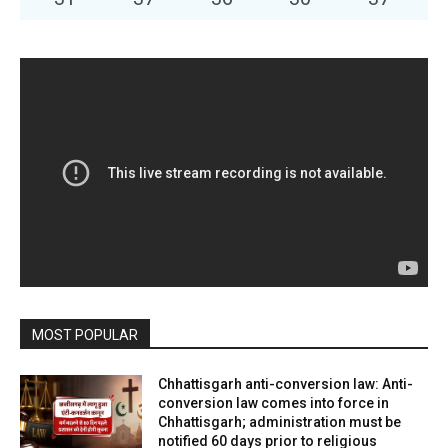
MOST POPULAR
Chhattisgarh anti-conversion law: Anti-
conversion law comes into force in
Chhattisgarh; administration must be
notified 60 days prior to religious