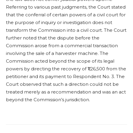
Referring to various past judgments, the Court stated
that the conferral of certain powers of a civil court for
the purpose of inquiry or investigation does not
transform the Commission into a civil court. The Court
further noted that the dispute before the
Commission arose from a commercial transaction
involving the sale of a harvester machine. The
Commission acted beyond the scope of its legal
powers by directing the recovery of ₹1,26,500 from the
petitioner and its payment to Respondent No. 3. The
Court observed that such a direction could not be
treated merely as a recommendation and was an act
beyond the Commission’s jurisdiction.