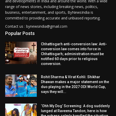
and developments in India and around the world. With a wide
range of news stories, including breaking news, politics,
business, entertainment, and sports, ByNewsIndia is
committed to providing accurate and unbiased reporting.
Contact us : bynewsindia@gmail.com
Popular Posts
Chhattisgarh anti-conversion law: Anti-
conversion law comes into force in
Chhattisgarh; administration must be
notified 60 days prior to religious
conversion.
Rohit Sharma & Virat Kohli: Shikhar
Dhawan makes a major statement on the
duo playing in the 2027 ODI World Cup,
says they will...
‘Ohh My Dog’ Screening: A dog suddenly
lunged at Raveena Tandon; here is how
the actress calmly handled the situation.