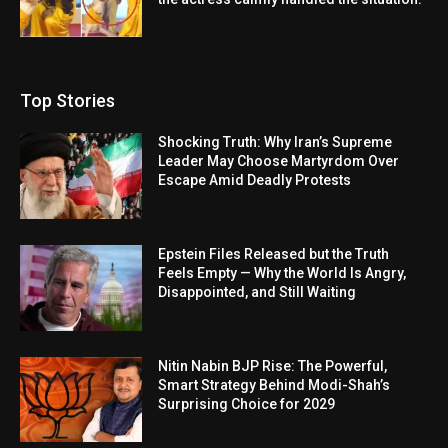
Top Stories
Shocking Truth: Why Iran’s Supreme
Leader May Choose Martyrdom Over
Escape Amid Deadly Protests
Epstein Files Released but the Truth
Feels Empty — Why the World Is Angry,
Disappointed, and Still Waiting
Nitin Nabin BJP Rise: The Powerful,
Smart Strategy Behind Modi-Shah’s
Surprising Choice for 2029