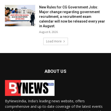
New Rules for CG Government Jobs:
Major change regarding government
recruitment; a recruitment exam
calendar will now be released every year
in August.
August 8, 2026
Load more
ABOUT US
ByNewsIndia, India's leading news website, offers
comprehensive and up-to-date coverage of the latest events