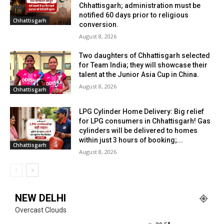
Chhattisgarh; administration must be
notified 60 days prior to religious
Chhattisgarh
conversion.
August 8, 2026
Two daughters of Chhattisgarh selected
for Team India; they will showcase their
talent at the Junior Asia Cup in China.
August 8, 2026
Chhattisgarh
LPG Cylinder Home Delivery: Big relief
for LPG consumers in Chhattisgarh! Gas
cylinders will be delivered to homes
within just 3 hours of booking;...
Chhattisgarh
August 8, 2026
NEW DELHI
Overcast Clouds