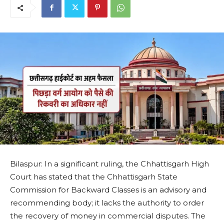
Bilaspur: In a significant ruling, the Chhattisgarh High
Court has stated that the Chhattisgarh State
Commission for Backward Classes is an advisory and
recommending body; it lacks the authority to order
the recovery of money in commercial disputes. The