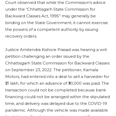
Court observed that while the Commission’s advice
under the “Chhattisgarh State Commission for
Backward Classes Act, 1995” may generally be
binding on the State Government, it cannot exercise
the powers of a competent authority by issuing
recovery orders.
Justice Amitendra Kishore Prasad was hearing a writ
petition challenging an order issued by the
Chhattisgarh State Commission for Backward Classes
on September 23, 2022. The petitioner, Kamala
Motors, had entered into a deal to sell a harvester for
₹21 lakh, for which an advance of ₹30,000 was paid. The
transaction could not be completed because bank
financing could not be arranged within the stipulated
time, and delivery was delayed due to the COVID-19
pandemic. Although the vehicle was made available