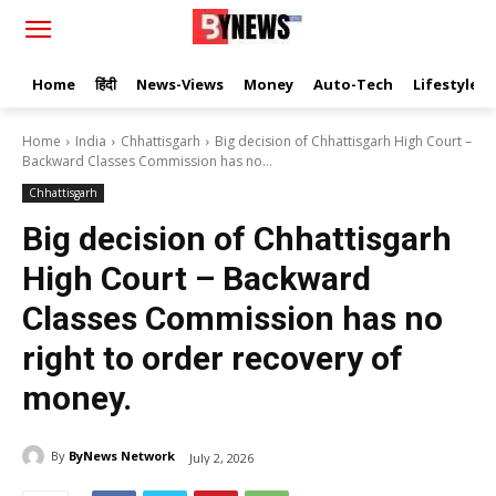
Home
हिंदी
News-Views
Money
Auto-Tech
Lifestyle
Home
India
Chhattisgarh
Big decision of Chhattisgarh High Court –
Backward Classes Commission has no...
Chhattisgarh
Big decision of Chhattisgarh
High Court – Backward
Classes Commission has no
right to order recovery of
money.
By
ByNews Network
July 2, 2026