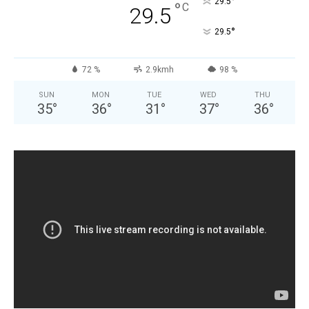
°
29.5
°
C
29.5
°
29.5
72 %
2.9kmh
98 %
SUN
MON
TUE
WED
THU
35
°
36
°
31
°
37
°
36
°