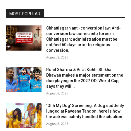
MOST POPULAR
Chhattisgarh anti-conversion law: Anti-
conversion law comes into force in
Chhattisgarh; administration must be
notified 60 days prior to religious
conversion.
August 8, 2026
Rohit Sharma & Virat Kohli: Shikhar
Dhawan makes a major statement on the
duo playing in the 2027 ODI World Cup,
says they will...
August 8, 2026
‘Ohh My Dog’ Screening: A dog suddenly
lunged at Raveena Tandon; here is how
the actress calmly handled the situation.
August 8, 2026