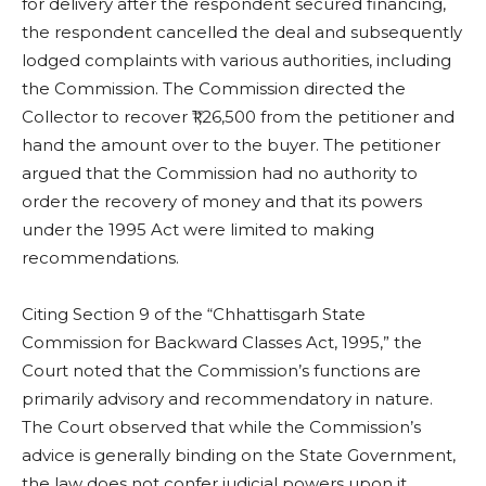
for delivery after the respondent secured financing,
the respondent cancelled the deal and subsequently
lodged complaints with various authorities, including
the Commission. The Commission directed the
Collector to recover ₹1,26,500 from the petitioner and
hand the amount over to the buyer. The petitioner
argued that the Commission had no authority to
order the recovery of money and that its powers
under the 1995 Act were limited to making
recommendations.
Citing Section 9 of the “Chhattisgarh State
Commission for Backward Classes Act, 1995,” the
Court noted that the Commission’s functions are
primarily advisory and recommendatory in nature.
The Court observed that while the Commission’s
advice is generally binding on the State Government,
the law does not confer judicial powers upon it.