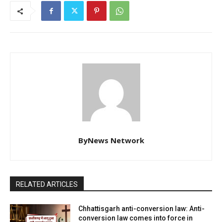
ByNews Network
RELATED ARTICLES
Chhattisgarh anti-conversion law: Anti-
conversion law comes into force in