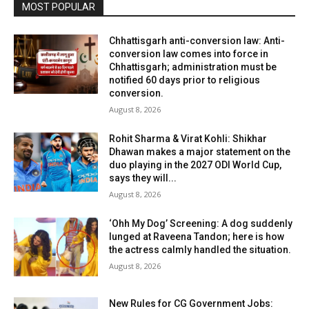
MOST POPULAR
Chhattisgarh anti-conversion law: Anti-
conversion law comes into force in
Chhattisgarh; administration must be
notified 60 days prior to religious
conversion.
August 8, 2026
Rohit Sharma & Virat Kohli: Shikhar
Dhawan makes a major statement on the
duo playing in the 2027 ODI World Cup,
says they will...
August 8, 2026
‘Ohh My Dog’ Screening: A dog suddenly
lunged at Raveena Tandon; here is how
the actress calmly handled the situation.
August 8, 2026
New Rules for CG Government Jobs: