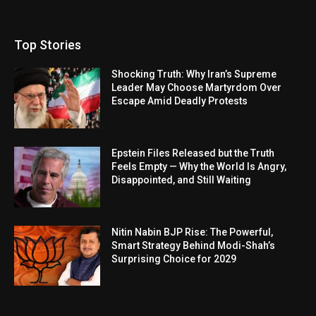
Top Stories
Shocking Truth: Why Iran’s Supreme
Leader May Choose Martyrdom Over
Escape Amid Deadly Protests
Epstein Files Released but the Truth
Feels Empty — Why the World Is Angry,
Disappointed, and Still Waiting
Nitin Nabin BJP Rise: The Powerful,
Smart Strategy Behind Modi-Shah’s
Surprising Choice for 2029