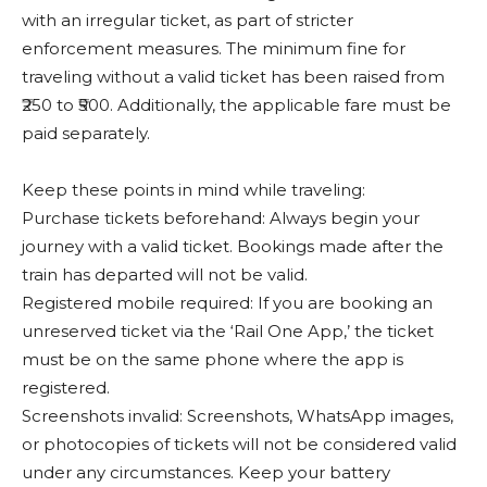
with an irregular ticket, as part of stricter
enforcement measures. The minimum fine for
traveling without a valid ticket has been raised from
₹250 to ₹500. Additionally, the applicable fare must be
paid separately.
Keep these points in mind while traveling:
Purchase tickets beforehand: Always begin your
journey with a valid ticket. Bookings made after the
train has departed will not be valid.
Registered mobile required: If you are booking an
unreserved ticket via the ‘Rail One App,’ the ticket
must be on the same phone where the app is
registered.
Screenshots invalid: Screenshots, WhatsApp images,
or photocopies of tickets will not be considered valid
under any circumstances. Keep your battery