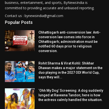
business, entertainment, and sports, ByNewsIndia is
committed to providing accurate and unbiased reporting.
Contact us : bynewsindia@gmail.com
Popular Posts
Chhattisgarh anti-conversion law: Anti-
conversion law comes into force in
Chhattisgarh; administration must be
notified 60 days prior to religious
conversion.
Rohit Sharma & Virat Kohli: Shikhar
Dhawan makes a major statement on the
duo playing in the 2027 ODI World Cup,
says they will...
‘Ohh My Dog’ Screening: A dog suddenly
lunged at Raveena Tandon; here is how
the actress calmly handled the situation.