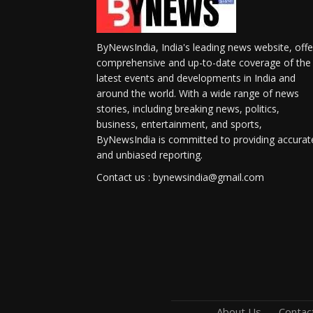
ByNewsIndia, India's leading news website, offe
comprehensive and up-to-date coverage of the
latest events and developments in India and
around the world. With a wide range of news
stories, including breaking news, politics,
business, entertainment, and sports,
ByNewsIndia is committed to providing accurat
and unbiased reporting.
Contact us : bynewsindia@gmail.com
About Us
Contac