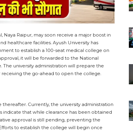
, Naya Raipur, may soon receive a major boost in
 healthcare facilities. Ayush University has
nment to establish a 100-seat medical college on
proval, it will be forwarded to the National
The university administration will prepare the
er receiving the go-ahead to open the college.
hereafter. Currently, the university administration
s indicate that while clearance has been obtained
ive approval is still pending, preventing the
fforts to establish the college will begin once