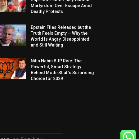
Martyrdom Over Escape Amid
Deadly Protests
Epstein Files Released but the
Truth Feels Empty — Why the
World Is Angry, Disappointed,
and Still Waiting
Nitin Nabin BJP Rise: The
Powerful, Smart Strategy
Behind Modi-Shah’s Surprising
Choice for 2029
erms and Conditions