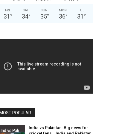
FRI
SAT
SUN
MON
TUE
31
°
34
°
35
°
36
°
31
°
MOST POPULAR
India vs Pakistan: Big news for
cricket fans… India and Pakistan