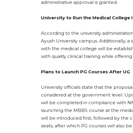
administrative approval is granted.
University to Run the Medical College I
According to the university administratio
Ayush University campus. Additionally, a 
with the medical college will be establis
with quality clinical training while offeri
Plans to Launch PG Courses After UG
University officials state that the propos
considered at the government level. Up
will be completed in compliance with N
launching the MBBS course at the medica
will be introduced first, followed by the c
seats, after which PG courses will also b