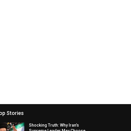
op Stories
Shocking Truth: Why Iran’s
Supreme Leader May Choose