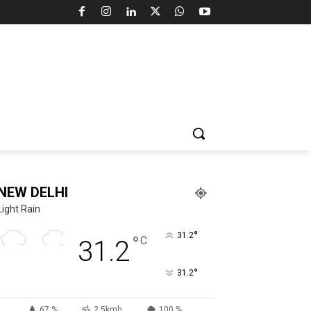
NEW DELHI
Light Rain
°
31.2
°
C
31.2
°
31.2
67 %
2.5kmh
100 %