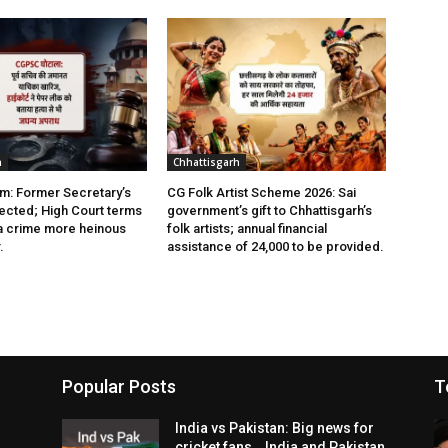
h
Chhattisgarh
: Former Secretary’s
CG Folk Artist Scheme 2026: Sai
jected; High Court terms
government’s gift to Chhattisgarh’s
a crime more heinous
folk artists; annual financial
.
assistance of ₹24,000 to be provided.
Popular Posts
T
India vs Pakistan: Big news for
cricket fans… India and Pakistan