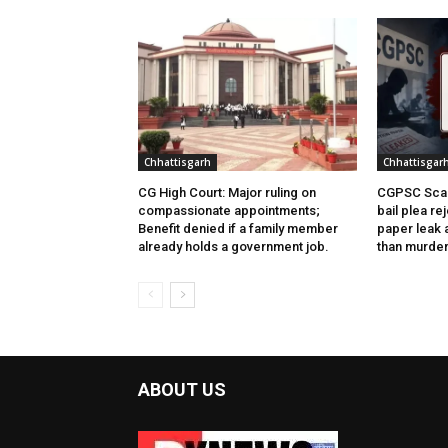
Chhattisgarh
Chhattisgar
CG High Court: Major ruling on
CGPSC Scam
compassionate appointments;
bail plea re
Benefit denied if a family member
paper leak 
already holds a government job.
than murder
ABOUT US