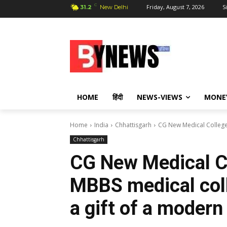
C
Friday, August 7, 2026
S
31.2
New Delhi
HOME
हिंदी
NEWS-VIEWS
MONE
Home
India
Chhattisgarh
CG New Medical College:
Chhattisgarh
CG New Medical Co
MBBS medical coll
a gift of a modern