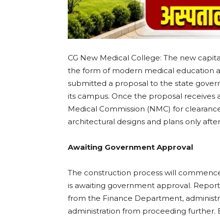
CG New Medical College: The new capital
the form of modern medical education and
submitted a proposal to the state gover
its campus. Once the proposal receives ap
Medical Commission (NMC) for clearance. 
architectural designs and plans only aft
Awaiting Government Approval
The construction process will commence t
is awaiting government approval. Report
from the Finance Department, administrat
administration from proceeding further. E