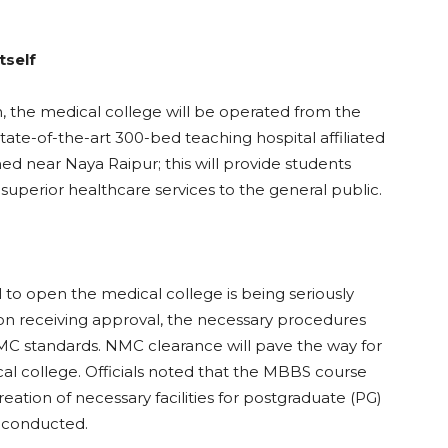
tself
n, the medical college will be operated from the
state-of-the-art 300-bed teaching hospital affiliated
hed near Naya Raipur; this will provide students
ng superior healthcare services to the general public.
al to open the medical college is being seriously
on receiving approval, the necessary procedures
MC standards. NMC clearance will pave the way for
l college. Officials noted that the MBBS course
reation of necessary facilities for postgraduate (PG)
e conducted.