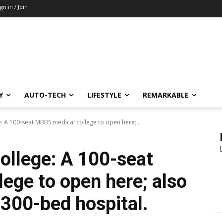
ign in / Join
Y
AUTO-TECH
LIFESTYLE
REMARKABLE
 A 100-seat MBBS medical college to open here;...
llege: A 100-seat
ege to open here; also
 300-bed hospital.