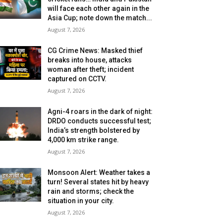
will face each other again in the
Asia Cup; note down the match...
August 7, 2026
CG Crime News: Masked thief
breaks into house, attacks
woman after theft; incident
captured on CCTV.
August 7, 2026
Agni-4 roars in the dark of night:
DRDO conducts successful test;
India’s strength bolstered by
4,000 km strike range.
August 7, 2026
Monsoon Alert: Weather takes a
turn! Several states hit by heavy
rain and storms; check the
situation in your city.
August 7, 2026