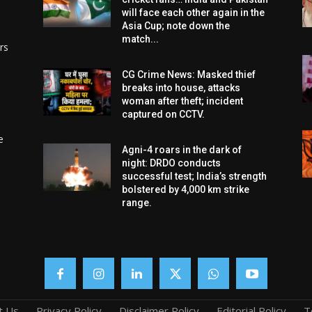
will face each other again in the
Asia Cup; note down the
match...
rs
CG Crime News: Masked thief
breaks into house, attacks
woman after theft; incident
captured on CCTV.
e
Agni-4 roars in the dark of
night: DRDO conducts
successful test; India’s strength
bolstered by 4,000 km strike
range.
t Us
Privacy Policy
Disclaimer Policy
Editorial Policy
T