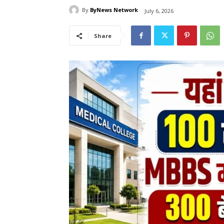
By
ByNews Network
July 6, 2026
Share