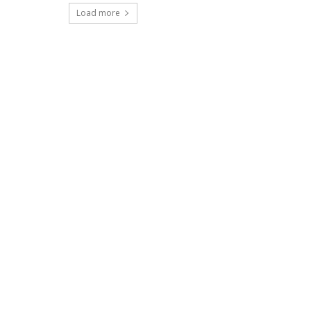
Load more