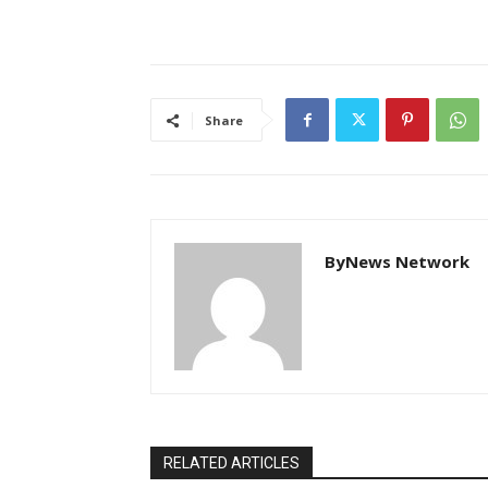
Share
ByNews Network
RELATED ARTICLES