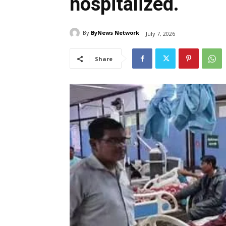
hospitalized.
By
ByNews Network
July 7, 2026
Share