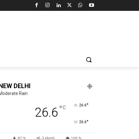
NEW DELHI
Moderate Rain
°
26.6
°
C
26.6
°
26.6
87 %
3.6kmh
100 %