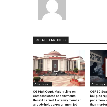
RELATED ARTICLES
Chhattisgarh
Chhattisgar
CG High Court: Major ruling on
CGPSC Scam
compassionate appointments;
bail plea re
Benefit denied if a family member
paper leak 
already holds a government job.
than murder