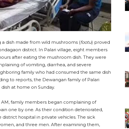
g a dish made from wild mushrooms (
footu
) proved
Kondagaon district. In Palari village, eight members
w hours after eating the mushroom dish. They were
mplaining of vomiting, diarrhea, and severe
ghboring family who had consumed the same dish
ding to reports, the Dewangan family of Palari
 dish at home on Sunday.
:00 AM, family members began complaining of
ain one by one. As their condition deteriorated,
istrict hospital in private vehicles. The sick
e women, and three men. After examining them,