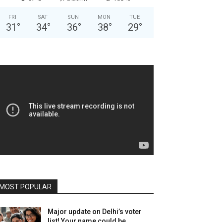
FRI
SAT
SUN
MON
TUE
31
°
34
°
36
°
38
°
29
°
MOST POPULAR
Major update on Delhi’s voter
list! Your name could be