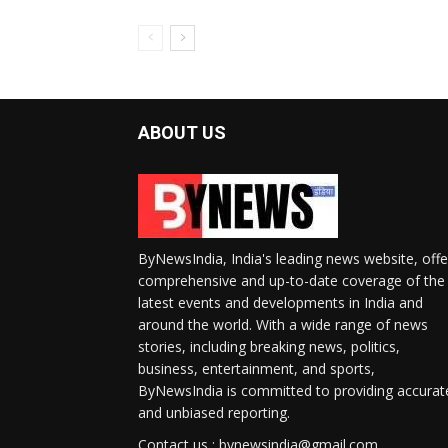
ABOUT US
ByNewsIndia, India's leading news website, offe
comprehensive and up-to-date coverage of the
latest events and developments in India and
around the world. With a wide range of news
stories, including breaking news, politics,
business, entertainment, and sports,
ByNewsIndia is committed to providing accurat
and unbiased reporting.
Contact us : bynewsindia@gmail.com