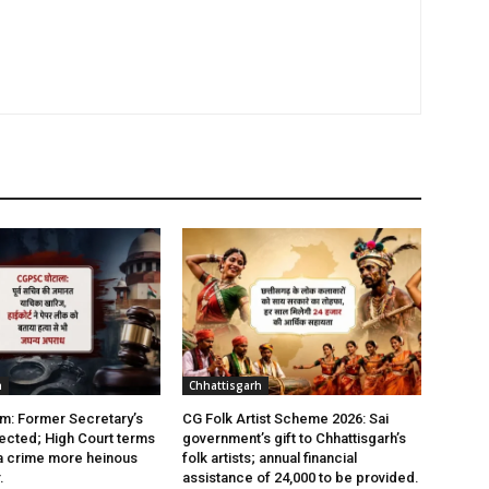
h
Chhattisgarh
: Former Secretary’s
CG Folk Artist Scheme 2026: Sai
jected; High Court terms
government’s gift to Chhattisgarh’s
a crime more heinous
folk artists; annual financial
.
assistance of ₹24,000 to be provided.