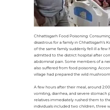
Chhattisgarh Food Poisoning: Consumin
disastrous for a family in Chhattisgarh’s 
of the same family suddenly fell ill a fe
admitted to the district hospital after co
abdominal pain. Some members of a nei
also suffered from food poisoning. Accor
village had prepared the wild mushroom
A few hours after their meal, around 2
vomiting, diarrhea, and severe stomach p
relatives immediately rushed them to the d
individuals included two children, thre