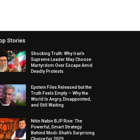
op Stories
Shocking Truth: Why Iran’s
Supreme Leader May Choose
Martyrdom Over Escape Amid
Deadly Protests
Epstein Files Released but the
Truth Feels Empty — Why the
World Is Angry, Disappointed,
and Still Waiting
Nitin Nabin BJP Rise: The
Powerful, Smart Strategy
Behind Modi-Shah’s Surprising
Choice for 2029