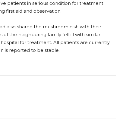
ive patients in serious condition for treatment,
 first aid and observation.
had also shared the mushroom dish with their
 the neighboring family fell ill with similar
spital for treatment. All patients are currently
n is reported to be stable.