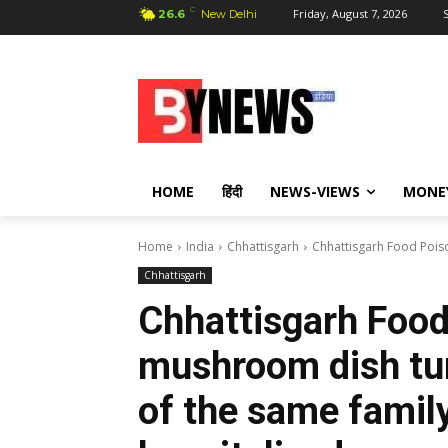
C
Friday, August 7, 2026
S
26.6
New Delhi
HOME
हिंदी
NEWS-VIEWS
MONE
Home
India
Chhattisgarh
Chhattisgarh Food Poiso
Chhattisgarh
Chhattisgarh Food
mushroom dish tu
of the same family 