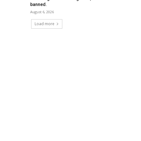
banned.
August 6, 2026
Load more