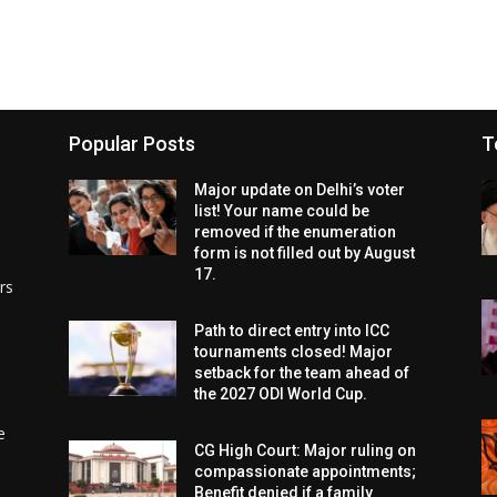
Popular Posts
T
Major update on Delhi’s voter
list! Your name could be
removed if the enumeration
form is not filled out by August
17.
rs
Path to direct entry into ICC
tournaments closed! Major
setback for the team ahead of
the 2027 ODI World Cup.
e
CG High Court: Major ruling on
compassionate appointments;
Benefit denied if a family