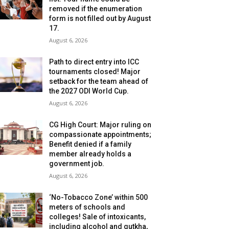
removed if the enumeration
form is not filled out by August
17.
August 6, 2026
Path to direct entry into ICC
tournaments closed! Major
setback for the team ahead of
the 2027 ODI World Cup.
August 6, 2026
CG High Court: Major ruling on
compassionate appointments;
Benefit denied if a family
member already holds a
government job.
August 6, 2026
‘No-Tobacco Zone’ within 500
meters of schools and
colleges! Sale of intoxicants,
including alcohol and gutkha,