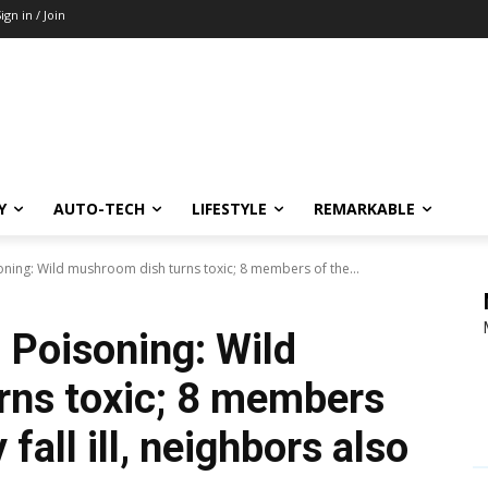
ign in / Join
Y
AUTO-TECH
LIFESTYLE
REMARKABLE
ning: Wild mushroom dish turns toxic; 8 members of the...
 Poisoning: Wild
rns toxic; 8 members
fall ill, neighbors also