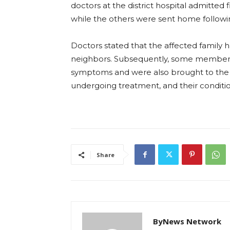
doctors at the district hospital admitted f
while the others were sent home following
Doctors stated that the affected family 
neighbors. Subsequently, some members of
symptoms and were also brought to the ho
undergoing treatment, and their conditio
Share
ByNews Network