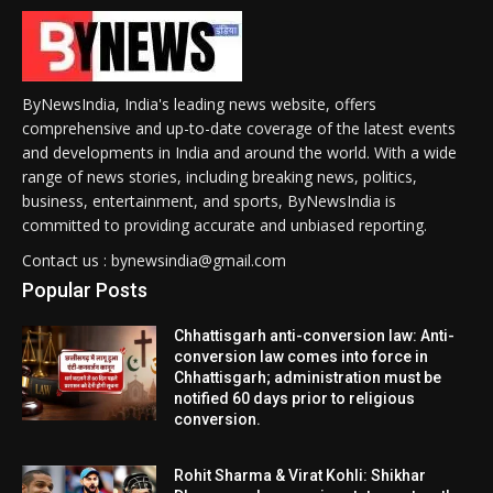
ByNewsIndia, India's leading news website, offers
comprehensive and up-to-date coverage of the latest events
and developments in India and around the world. With a wide
range of news stories, including breaking news, politics,
business, entertainment, and sports, ByNewsIndia is
committed to providing accurate and unbiased reporting.
Contact us : bynewsindia@gmail.com
Popular Posts
Chhattisgarh anti-conversion law: Anti-
conversion law comes into force in
Chhattisgarh; administration must be
notified 60 days prior to religious
conversion.
Rohit Sharma & Virat Kohli: Shikhar