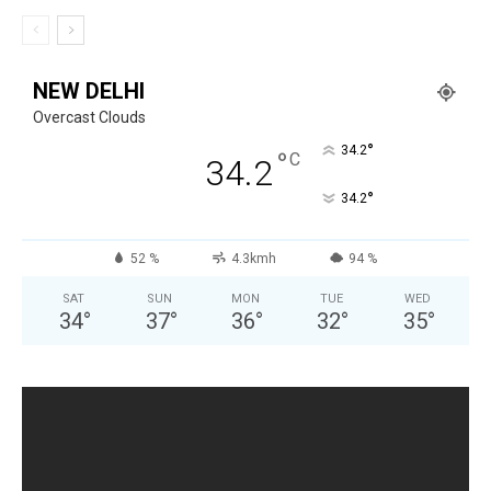
NEW DELHI
Overcast Clouds
°
34.2
°
C
34.2
°
34.2
52 %
4.3kmh
94 %
SAT
SUN
MON
TUE
WED
34
°
37
°
36
°
32
°
35
°