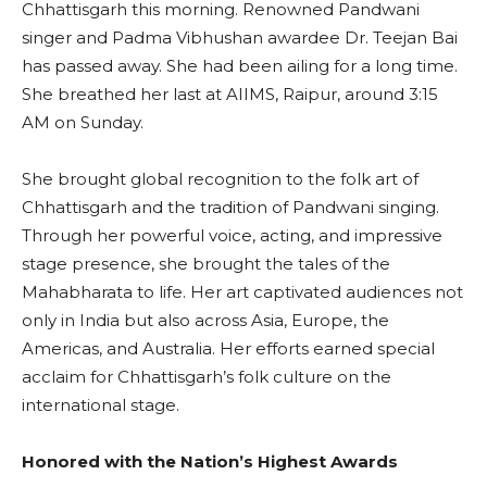
Chhattisgarh this morning. Renowned Pandwani
singer and Padma Vibhushan awardee Dr. Teejan Bai
has passed away. She had been ailing for a long time.
She breathed her last at AIIMS, Raipur, around 3:15
AM on Sunday.
She brought global recognition to the folk art of
Chhattisgarh and the tradition of Pandwani singing.
Through her powerful voice, acting, and impressive
stage presence, she brought the tales of the
Mahabharata to life. Her art captivated audiences not
only in India but also across Asia, Europe, the
Americas, and Australia. Her efforts earned special
acclaim for Chhattisgarh’s folk culture on the
international stage.
Honored with the Nation’s Highest Awards