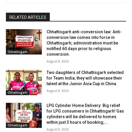
RELATED ARTICLES
Chhattisgarh anti-conversion law: Anti-
conversion law comes into force in
Chhattisgarh; administration must be
notified 60 days prior to religious
Chhattisgarh
conversion.
August 8, 2026
Two daughters of Chhattisgarh selected
for Team India; they will showcase their
talent at the Junior Asia Cup in China.
August 8, 2026
Chhattisgarh
LPG Cylinder Home Delivery: Big relief
for LPG consumers in Chhattisgarh! Gas
cylinders will be delivered to homes
within just 3 hours of booking;...
Chhattisgarh
August 8, 2026