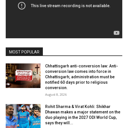
MOST POPULAR
Chhattisgarh anti-conversion law: Anti-
conversion law comes into force in
Chhattisgarh; administration must be
notified 60 days prior to religious
conversion.
August 8, 2026
Rohit Sharma & Virat Kohli: Shikhar
Dhawan makes a major statement on the
duo playing in the 2027 ODI World Cup,
says they will...