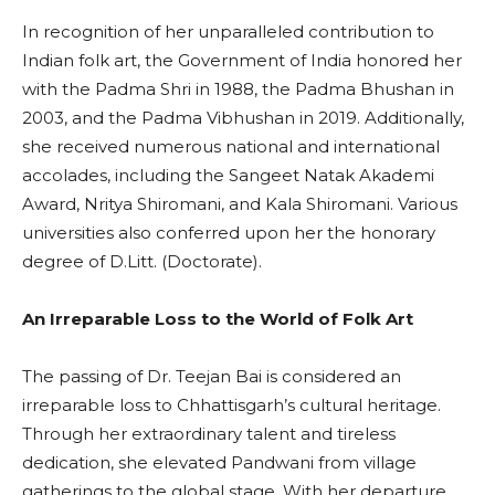
In recognition of her unparalleled contribution to
Indian folk art, the Government of India honored her
with the Padma Shri in 1988, the Padma Bhushan in
2003, and the Padma Vibhushan in 2019. Additionally,
she received numerous national and international
accolades, including the Sangeet Natak Akademi
Award, Nritya Shiromani, and Kala Shiromani. Various
universities also conferred upon her the honorary
degree of D.Litt. (Doctorate).
An Irreparable Loss to the World of Folk Art
The passing of Dr. Teejan Bai is considered an
irreparable loss to Chhattisgarh’s cultural heritage.
Through her extraordinary talent and tireless
dedication, she elevated Pandwani from village
gatherings to the global stage. With her departure,