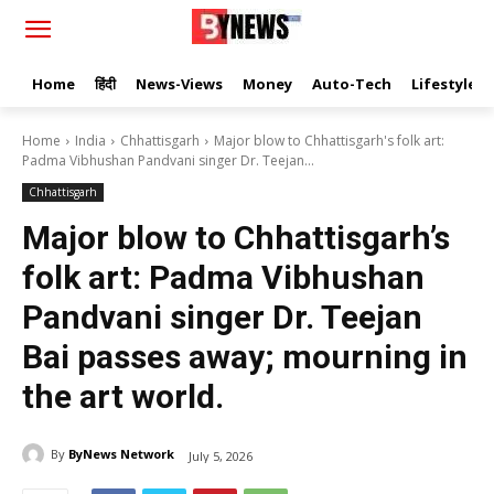
Home
हिंदी
News-Views
Money
Auto-Tech
Lifestyle
Home
India
Chhattisgarh
Major blow to Chhattisgarh's folk art:
Padma Vibhushan Pandvani singer Dr. Teejan...
Chhattisgarh
Major blow to Chhattisgarh’s
folk art: Padma Vibhushan
Pandvani singer Dr. Teejan
Bai passes away; mourning in
the art world.
By
ByNews Network
July 5, 2026