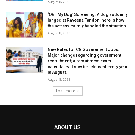
August 8, 2026
‘Ohh My Dog’ Screening: A dog suddenly
lunged at Raveena Tandon; here is how
the actress calmly handled the situation.
August 8, 2026
New Rules for CG Government Jobs:
Major change regarding government
recruitment; a recruitment exam
calendar will now be released every year
in August.
August 8, 2026
Load more
ABOUT US