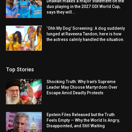
Dhawan makes a major statement on the
duo playing in the 2027 ODI World Cup,
says they will...
‘Ohh My Dog’ Screening: A dog suddenly
lunged at Raveena Tandon; here is how
the actress calmly handled the situation.
Top Stories
Shocking Truth: Why Iran’s Supreme
Leader May Choose Martyrdom Over
Escape Amid Deadly Protests
Epstein Files Released but the Truth
Feels Empty — Why the World Is Angry,
Disappointed, and Still Waiting