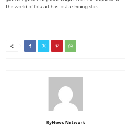
the world of folk art has lost a shining star.
ByNews Network