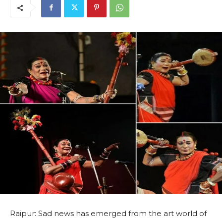
Raipur: Sad news has emerged from the art world of