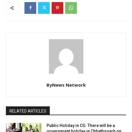
ByNews Network
RELATED ARTICLES
Public Holiday in CG: There will be a
government holiday in Chhattisgarh on