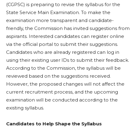
(CGPSC) is preparing to revise the syllabus for the
State Service Main Examination. To make the
examination more transparent and candidate-
friendly, the Commission has invited suggestions from
aspirants. Interested candidates can register online
via the official portal to submit their suggestions.
Candidates who are already registered can log in
using their existing user IDs to submit their feedback.
According to the Commission, the syllabus will be
reviewed based on the suggestions received.
However, the proposed changes will not affect the
current recruitment process, and the upcoming
examination will be conducted according to the
existing syllabus.
Candidates to Help Shape the Syllabus