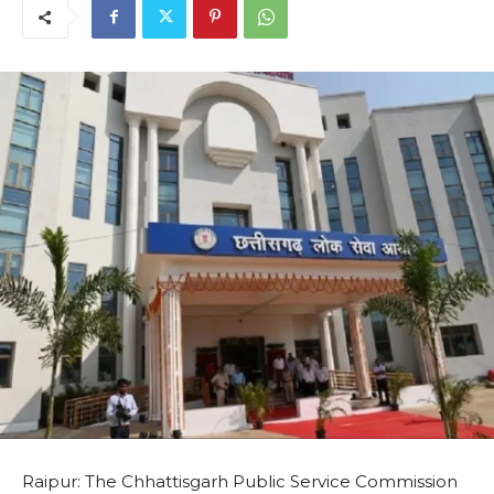
Raipur: The Chhattisgarh Public Service Commission