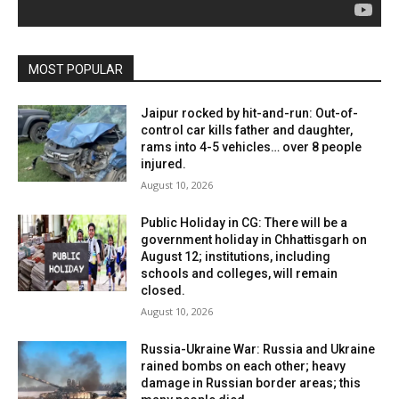
MOST POPULAR
Jaipur rocked by hit-and-run: Out-of-
control car kills father and daughter,
rams into 4-5 vehicles… over 8 people
injured.
August 10, 2026
Public Holiday in CG: There will be a
government holiday in Chhattisgarh on
August 12; institutions, including
schools and colleges, will remain
closed.
August 10, 2026
Russia-Ukraine War: Russia and Ukraine
rained bombs on each other; heavy
damage in Russian border areas; this