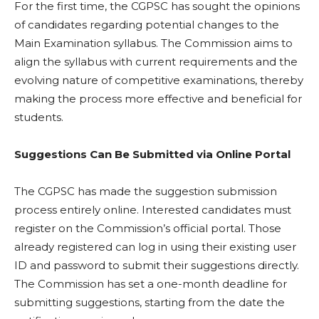
For the first time, the CGPSC has sought the opinions
of candidates regarding potential changes to the
Main Examination syllabus. The Commission aims to
align the syllabus with current requirements and the
evolving nature of competitive examinations, thereby
making the process more effective and beneficial for
students.
Suggestions Can Be Submitted via Online Portal
The CGPSC has made the suggestion submission
process entirely online. Interested candidates must
register on the Commission’s official portal. Those
already registered can log in using their existing user
ID and password to submit their suggestions directly.
The Commission has set a one-month deadline for
submitting suggestions, starting from the date the