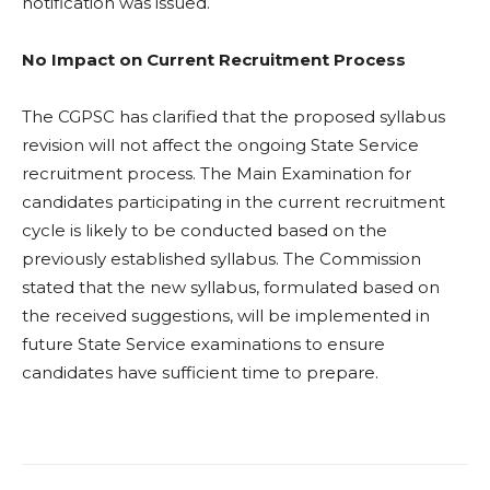
notification was issued.
No Impact on Current Recruitment Process
The CGPSC has clarified that the proposed syllabus
revision will not affect the ongoing State Service
recruitment process. The Main Examination for
candidates participating in the current recruitment
cycle is likely to be conducted based on the
previously established syllabus. The Commission
stated that the new syllabus, formulated based on
the received suggestions, will be implemented in
future State Service examinations to ensure
candidates have sufficient time to prepare.