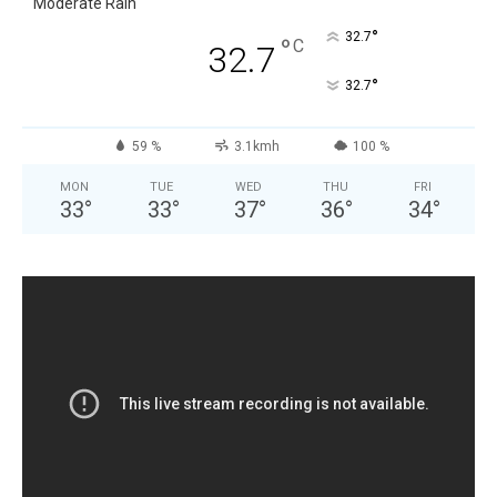
Moderate Rain
°
32.7
°
C
32.7
°
32.7
59 %
3.1kmh
100 %
MON
TUE
WED
THU
FRI
33
°
33
°
37
°
36
°
34
°