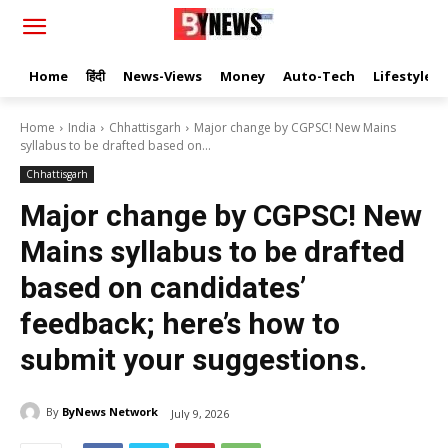
Home
हिंदी
News-Views
Money
Auto-Tech
Lifestyle
Home
India
Chhattisgarh
Major change by CGPSC! New Mains
syllabus to be drafted based on...
Chhattisgarh
Major change by CGPSC! New
Mains syllabus to be drafted
based on candidates’
feedback; here’s how to
submit your suggestions.
By
ByNews Network
July 9, 2026