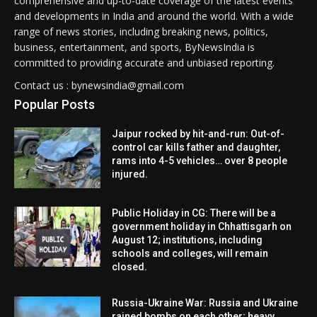
comprehensive and up-to-date coverage of the latest events
and developments in India and around the world. With a wide
range of news stories, including breaking news, politics,
business, entertainment, and sports, ByNewsIndia is
committed to providing accurate and unbiased reporting.
Contact us : bynewsindia@gmail.com
Popular Posts
Jaipur rocked by hit-and-run: Out-of-
control car kills father and daughter,
rams into 4-5 vehicles… over 8 people
injured.
Public Holiday in CG: There will be a
government holiday in Chhattisgarh on
August 12; institutions, including
schools and colleges, will remain
closed.
Russia-Ukraine War: Russia and Ukraine
rained bombs on each other; heavy