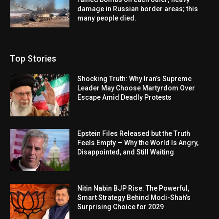
damage in Russian border areas; this
many people died.
Top Stories
Shocking Truth: Why Iran’s Supreme
Leader May Choose Martyrdom Over
Escape Amid Deadly Protests
Epstein Files Released but the Truth
Feels Empty — Why the World Is Angry,
Disappointed, and Still Waiting
Nitin Nabin BJP Rise: The Powerful,
Smart Strategy Behind Modi-Shah’s
Surprising Choice for 2029