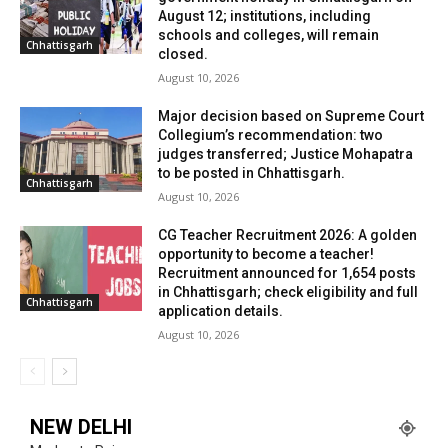
August 12; institutions, including
schools and colleges, will remain
Chhattisgarh
closed.
August 10, 2026
Major decision based on Supreme Court
Collegium’s recommendation: two
judges transferred; Justice Mohapatra
to be posted in Chhattisgarh.
Chhattisgarh
August 10, 2026
CG Teacher Recruitment 2026: A golden
opportunity to become a teacher!
Recruitment announced for 1,654 posts
in Chhattisgarh; check eligibility and full
Chhattisgarh
application details.
August 10, 2026
NEW DELHI