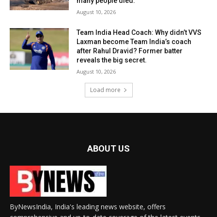
many people died.
August 10, 2026
Team India Head Coach: Why didn’t VVS
Laxman become Team India’s coach
after Rahul Dravid? Former batter
reveals the big secret.
August 10, 2026
Load more
ABOUT US
ByNewsIndia, India's leading news website, offers