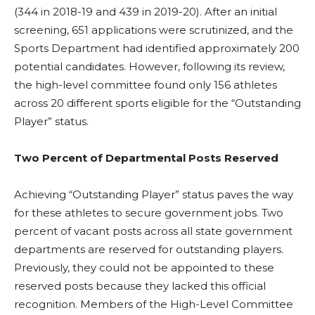
(344 in 2018-19 and 439 in 2019-20). After an initial
screening, 651 applications were scrutinized, and the
Sports Department had identified approximately 200
potential candidates. However, following its review,
the high-level committee found only 156 athletes
across 20 different sports eligible for the “Outstanding
Player” status.
Two Percent of Departmental Posts Reserved
Achieving “Outstanding Player” status paves the way
for these athletes to secure government jobs. Two
percent of vacant posts across all state government
departments are reserved for outstanding players.
Previously, they could not be appointed to these
reserved posts because they lacked this official
recognition. Members of the High-Level Committee