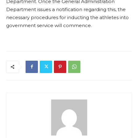
Department. Once the General Administration
Department issues a notification regarding this, the
necessary procedures for inducting the athletes into
government service will commence.