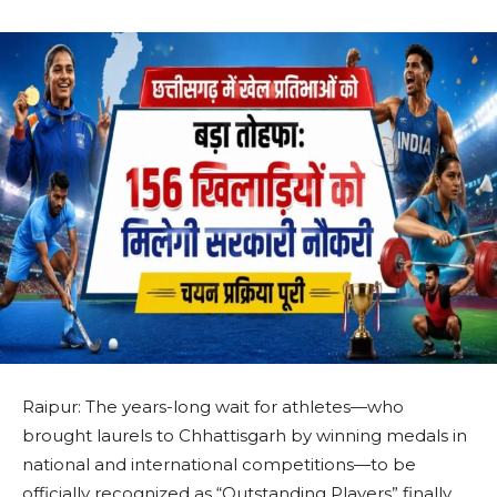
Raipur: The years-long wait for athletes—who
brought laurels to Chhattisgarh by winning medals in
national and international competitions—to be
officially recognized as “Outstanding Players” finally