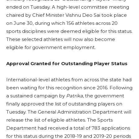
ended on Tuesday. A high-level committee meeting
chaired by Chief Minister Vishnu Deo Sai took place
on June 30, during which 156 athletes across 20
sports disciplines were deemed eligible for this status.
These selected athletes will now also become
eligible for government employment.
Approval Granted for Outstanding Player Status
International-level athletes from across the state had
been waiting for this recognition since 2016. Following
a sustained campaign by
Patrika
, the government
finally approved the list of outstanding players on
Tuesday. The General Administration Department will
release the list of eligible athletes. The Sports
Department had received a total of 783 applications
for this status during the 2018-19 and 2019-20 periods