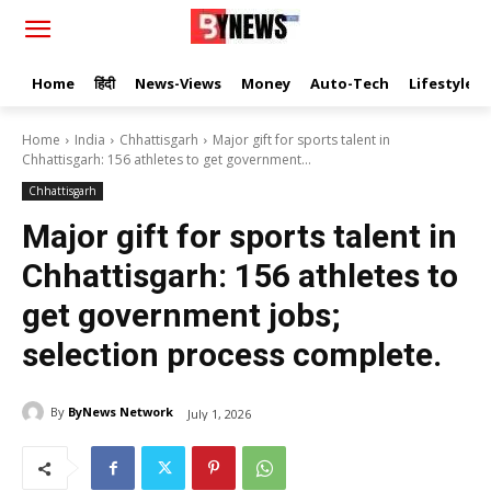
Home
हिंदी
News-Views
Money
Auto-Tech
Lifestyle
Home
India
Chhattisgarh
Major gift for sports talent in
Chhattisgarh: 156 athletes to get government...
Chhattisgarh
Major gift for sports talent in
Chhattisgarh: 156 athletes to
get government jobs;
selection process complete.
By
ByNews Network
July 1, 2026