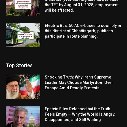
the TET by August 31, 2028; employment
will be affected.
Electric Bus: 50 AC e-buses to soon ply in
this district of Chhattisgarh; public to
participate in route planning.
Top Stories
Shocking Truth: Why Iran’s Supreme
Leader May Choose Martyrdom Over
Escape Amid Deadly Protests
Epstein Files Released but the Truth
Feels Empty — Why the World Is Angry,
Disappointed, and Still Waiting