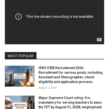
MOST POPULAR
ISRO ICRB Recruitment 2026:
Recruitment for various posts, including
Assistant and Stenographer; check
eligibility and application process.
August 7, 2026
Major Supreme Court ruling: It is
mandatory for serving teachers to pass
the TET by August 31, 2028; employment