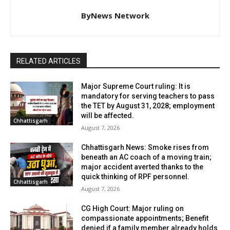
ByNews Network
RELATED ARTICLES
Major Supreme Court ruling: It is
mandatory for serving teachers to pass
the TET by August 31, 2028; employment
will be affected.
Chhattisgarh
August 7, 2026
Chhattisgarh News: Smoke rises from
beneath an AC coach of a moving train;
major accident averted thanks to the
quick thinking of RPF personnel.
Chhattisgarh
August 7, 2026
CG High Court: Major ruling on
compassionate appointments; Benefit
denied if a family member already holds