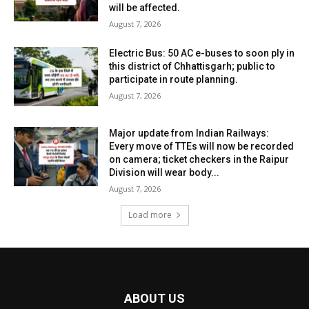
will be affected.
August 7, 2026
Electric Bus: 50 AC e-buses to soon ply in
this district of Chhattisgarh; public to
participate in route planning.
August 7, 2026
Major update from Indian Railways:
Every move of TTEs will now be recorded
on camera; ticket checkers in the Raipur
Division will wear body...
August 7, 2026
Load more
ABOUT US