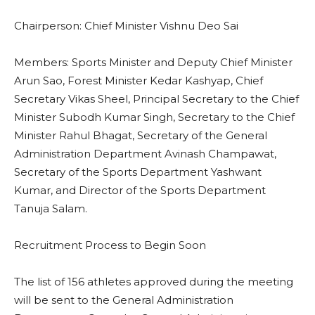
Chairperson: Chief Minister Vishnu Deo Sai
Members: Sports Minister and Deputy Chief Minister
Arun Sao, Forest Minister Kedar Kashyap, Chief
Secretary Vikas Sheel, Principal Secretary to the Chief
Minister Subodh Kumar Singh, Secretary to the Chief
Minister Rahul Bhagat, Secretary of the General
Administration Department Avinash Champawat,
Secretary of the Sports Department Yashwant
Kumar, and Director of the Sports Department
Tanuja Salam.
Recruitment Process to Begin Soon
The list of 156 athletes approved during the meeting
will be sent to the General Administration