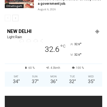
a government job.
Chhattisgarh
August 6, 2026
NEW DELHI
Light Rain
°
32.6
°
C
32.6
°
32.6
60 %
4.3kmh
100 %
SAT
SUN
MON
TUE
WED
34
°
37
°
36
°
32
°
35
°