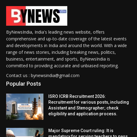
ByNewsIndia, India's leading news website, offers
comprehensive and up-to-date coverage of the latest events
and developments in India and around the world. With a wide
range of news stories, including breaking news, politics,
business, entertainment, and sports, ByNewsIndia is
committed to providing accurate and unbiased reporting.
Contact us : bynewsindia@gmail.com
Popular Posts
ISRO ICRB Recruitment 2026:
Recruitment for various posts, including
Assistant and Stenographer; check
eligibility and application process.
Major Supreme Court ruling: It is
mandatory for serving teachers to pass