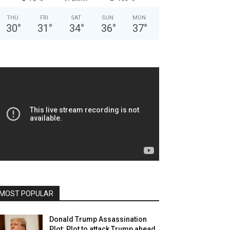
THU
FRI
SAT
SUN
MON
30
°
31
°
34
°
36
°
37
°
MOST POPULAR
Donald Trump Assassination
Plot: Plot to attack Trump ahead