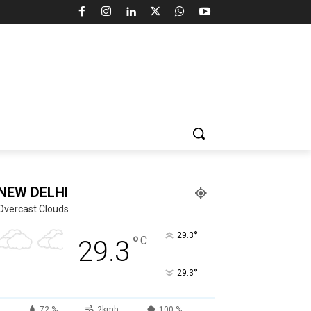
NEW DELHI
Overcast Clouds
°
29.3
°
C
29.3
°
29.3
72 %
2kmh
100 %