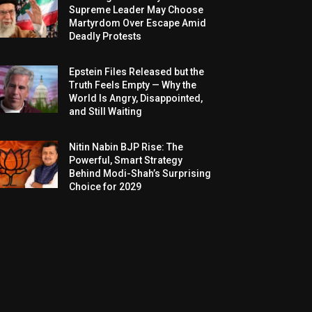
Supreme Leader May Choose
Martyrdom Over Escape Amid
Deadly Protests
Epstein Files Released but the
Truth Feels Empty — Why the
World Is Angry, Disappointed,
and Still Waiting
Nitin Nabin BJP Rise: The
Powerful, Smart Strategy
Behind Modi-Shah’s Surprising
Choice for 2029