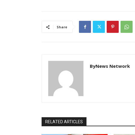
Share
ByNews Network
RELATED ARTICLES