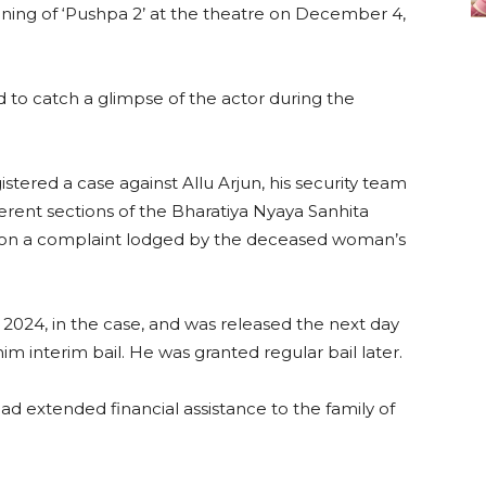
ening of ‘Pushpa 2’ at the theatre on December 4,
to catch a glimpse of the actor during the
gistered a case against Allu Arjun, his security team
ent sections of the Bharatiya Nyaya Sanhita
ed on a complaint lodged by the deceased woman’s
2024, in the case, and was released the next day
m interim bail. He was granted regular bail later.
ad extended financial assistance to the family of