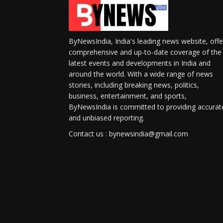
ByNewsIndia, India's leading news website, offe
comprehensive and up-to-date coverage of the
latest events and developments in India and
around the world. With a wide range of news
stories, including breaking news, politics,
business, entertainment, and sports,
ByNewsIndia is committed to providing accurat
and unbiased reporting.
Contact us : bynewsindia@gmail.com