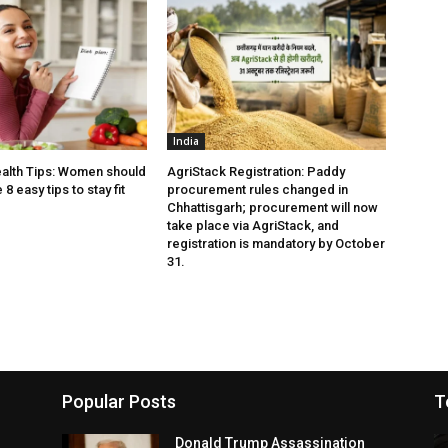
India
alth Tips: Women should
AgriStack Registration: Paddy
8 easy tips to stay fit
procurement rules changed in
Chhattisgarh; procurement will now
take place via AgriStack, and
registration is mandatory by October
31.
Popular Posts
T
Donald Trump Assassination