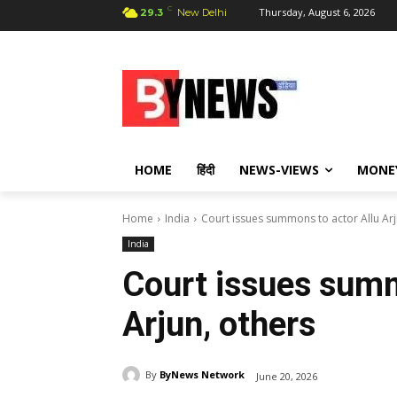
C
Thursday, August 6, 2026
29.3
New Delhi
HOME
हिंदी
NEWS-VIEWS
MONE
Home
India
Court issues summons to actor Allu Arj
India
Court issues summ
Arjun, others
By
ByNews Network
June 20, 2026