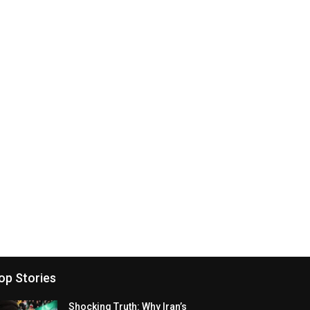
op Stories
Shocking Truth: Why Iran’s