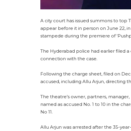
A city court has issued summons to top T
appear before it in person on June 22, in
stampede during the premiere of ‘Pushpa
The Hyderabad police had earlier filed a 
connection with the case.
Following the charge sheet, filed on De
accused, including Allu Arjun, directing 
The theatre’s owner, partners, manager
named as accused No. 1 to 10 in the cha
No 11.
Allu Arjun was arrested after the 35-yea