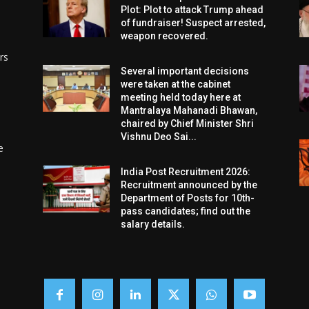
Plot: Plot to attack Trump ahead
of fundraiser! Suspect arrested,
weapon recovered.
rs
Several important decisions
were taken at the cabinet
meeting held today here at
Mantralaya Mahanadi Bhawan,
chaired by Chief Minister Shri
Vishnu Deo Sai...
e
India Post Recruitment 2026:
Recruitment announced by the
Department of Posts for 10th-
pass candidates; find out the
salary details.