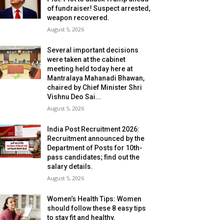
of fundraiser! Suspect arrested,
weapon recovered.
August 5, 2026
Several important decisions
were taken at the cabinet
meeting held today here at
Mantralaya Mahanadi Bhawan,
chaired by Chief Minister Shri
Vishnu Deo Sai...
August 5, 2026
India Post Recruitment 2026:
Recruitment announced by the
Department of Posts for 10th-
pass candidates; find out the
salary details.
August 5, 2026
Women’s Health Tips: Women
should follow these 8 easy tips
to stay fit and healthy.