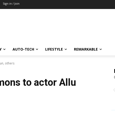
Sign in / Join
Y
AUTO-TECH
LIFESTYLE
REMARKABLE
un, others
ons to actor Allu