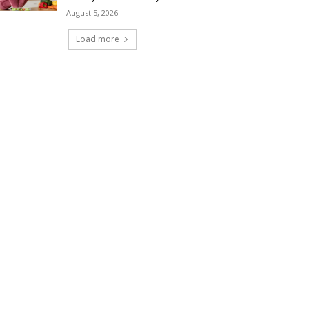
August 5, 2026
Load more