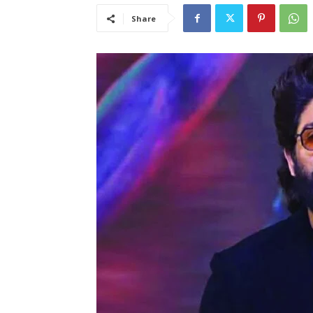
Share