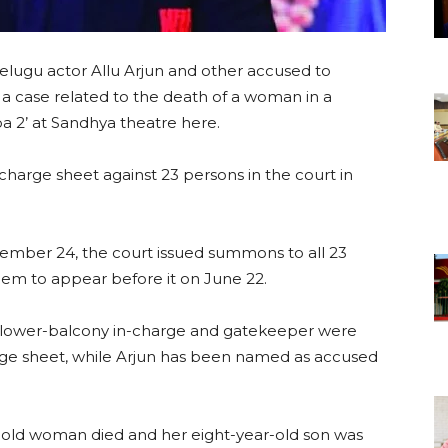
elugu actor Allu Arjun and other accused to
 a case related to the death of a woman in a
 2’ at Sandhya theatre here.
charge sheet against 23 persons in the court in
cember 24, the court issued summons to all 23
them to appear before it on June 22.
, lower-balcony in-charge and gatekeeper were
rge sheet, while Arjun has been named as accused
r-old woman died and her eight-year-old son was