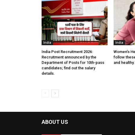
India
India
India Post Recruitment 2026:
Women’s He
Recruitment announced by the
follow these 
Department of Posts for 10th-pass
and healthy.
candidates; find out the salary
details.
ABOUT US