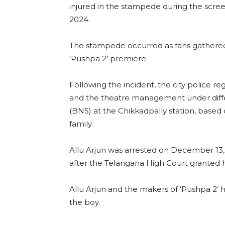
injured in the stampede during the scre
2024.
The stampede occurred as fans gathered 
‘Pushpa 2’ premiere.
Following the incident, the city police re
and the theatre management under differ
(BNS) at the Chikkadpally station, bas
family.
Allu Arjun was arrested on December 13, 
after the Telangana High Court granted hi
Allu Arjun and the makers of ‘Pushpa 2’ h
the boy.