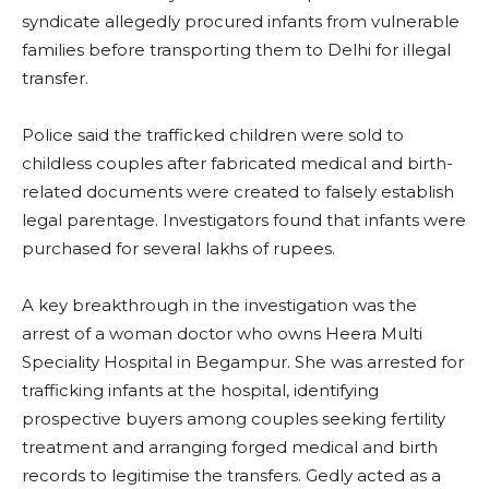
syndicate allegedly procured infants from vulnerable
families before transporting them to Delhi for illegal
transfer.
Police said the trafficked children were sold to
childless couples after fabricated medical and birth-
related documents were created to falsely establish
legal parentage. Investigators found that infants were
purchased for several lakhs of rupees.
A key breakthrough in the investigation was the
arrest of a woman doctor who owns Heera Multi
Speciality Hospital in Begampur. She was arrested for
trafficking infants at the hospital, identifying
prospective buyers among couples seeking fertility
treatment and arranging forged medical and birth
records to legitimise the transfers. Gedly acted as a