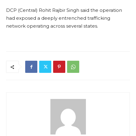
DCP (Central) Rohit Rajbir Singh said the operation
had exposed a deeply entrenched trafficking
network operating across several states.