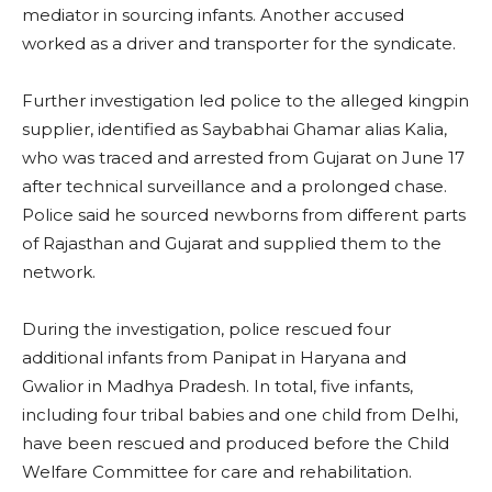
mediator in sourcing infants. Another accused
worked as a driver and transporter for the syndicate.
Further investigation led police to the alleged kingpin
supplier, identified as Saybabhai Ghamar alias Kalia,
who was traced and arrested from Gujarat on June 17
after technical surveillance and a prolonged chase.
Police said he sourced newborns from different parts
of Rajasthan and Gujarat and supplied them to the
network.
During the investigation, police rescued four
additional infants from Panipat in Haryana and
Gwalior in Madhya Pradesh. In total, five infants,
including four tribal babies and one child from Delhi,
have been rescued and produced before the Child
Welfare Committee for care and rehabilitation.