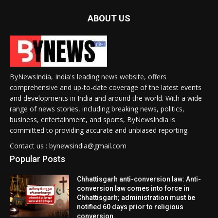
ABOUT US
ByNewsIndia, India's leading news website, offers
comprehensive and up-to-date coverage of the latest events
and developments in India and around the world. With a wide
range of news stories, including breaking news, politics,
business, entertainment, and sports, ByNewsIndia is
committed to providing accurate and unbiased reporting.
Contact us : bynewsindia@gmail.com
Popular Posts
Chhattisgarh anti-conversion law: Anti-
conversion law comes into force in
Chhattisgarh; administration must be
notified 60 days prior to religious
conversion.