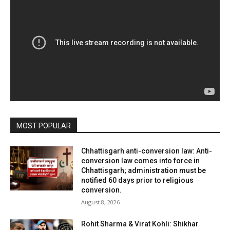
MOST POPULAR
Chhattisgarh anti-conversion law: Anti-
conversion law comes into force in
Chhattisgarh; administration must be
notified 60 days prior to religious
conversion.
August 8, 2026
Rohit Sharma & Virat Kohli: Shikhar