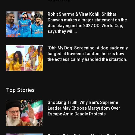
Rohit Sharma & Virat Kohli: Shikhar
Dhawan makes a major statement on the
duo playing in the 2027 ODI World Cup,
says they will...
‘Ohh My Dog’ Screening: A dog suddenly
lunged at Raveena Tandon; here is how
the actress calmly handled the situation.
Top Stories
Shocking Truth: Why Iran’s Supreme
Leader May Choose Martyrdom Over
Escape Amid Deadly Protests