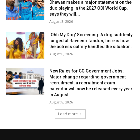
Dhawan makes a major statement on the
duo playing in the 2027 ODI World Cup,
says they will...
August 8, 2026
‘Ohh My Dog’ Screening: A dog suddenly
lunged at Raveena Tandon; here is how
the actress calmly handled the situation.
August 8, 2026
New Rules for CG Government Jobs:
Major change regarding government
recruitment; a recruitment exam
calendar will now be released every year
in August.
August 8, 2026
Load more