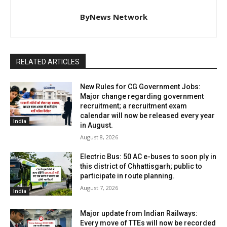
ByNews Network
RELATED ARTICLES
New Rules for CG Government Jobs:
Major change regarding government
recruitment; a recruitment exam
calendar will now be released every year
India
in August.
August 8, 2026
Electric Bus: 50 AC e-buses to soon ply in
this district of Chhattisgarh; public to
participate in route planning.
August 7, 2026
India
Major update from Indian Railways:
Every move of TTEs will now be recorded