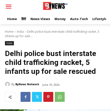
Home
हिंदी
News-Views
Money
Auto-Tech
Lifestyle
Home
India
Delhi police bust interstate child trafficking racket, 5
infants up for sale...
India
Delhi police bust interstate
child trafficking racket, 5
infants up for sale rescued
By
ByNews Network
June 19, 2026