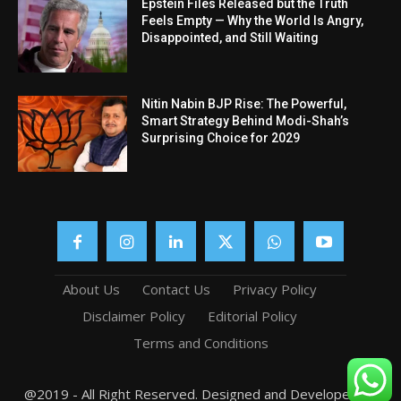
Epstein Files Released but the Truth
Feels Empty — Why the World Is Angry,
Disappointed, and Still Waiting
Nitin Nabin BJP Rise: The Powerful,
Smart Strategy Behind Modi-Shah’s
Surprising Choice for 2029
About Us
Contact Us
Privacy Policy
Disclaimer Policy
Editorial Policy
Terms and Conditions
@2019 - All Right Reserved. Designed and Developed by