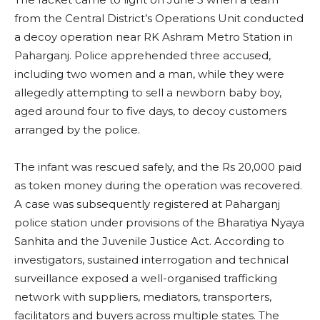
from the Central District’s Operations Unit conducted
a decoy operation near RK Ashram Metro Station in
Paharganj. Police apprehended three accused,
including two women and a man, while they were
allegedly attempting to sell a newborn baby boy,
aged around four to five days, to decoy customers
arranged by the police.
The infant was rescued safely, and the Rs 20,000 paid
as token money during the operation was recovered.
A case was subsequently registered at Paharganj
police station under provisions of the Bharatiya Nyaya
Sanhita and the Juvenile Justice Act. According to
investigators, sustained interrogation and technical
surveillance exposed a well-organised trafficking
network with suppliers, mediators, transporters,
facilitators and buyers across multiple states. The