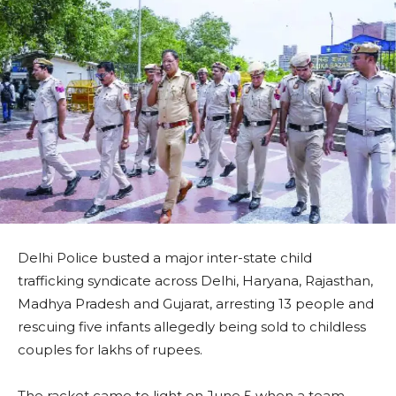
Delhi Police busted a major inter-state child
trafficking syndicate across Delhi, Haryana, Rajasthan,
Madhya Pradesh and Gujarat, arresting 13 people and
rescuing five infants allegedly being sold to childless
couples for lakhs of rupees.
The racket came to light on June 5 when a team