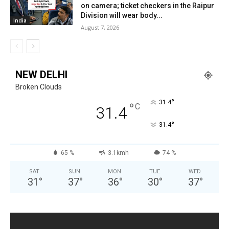
on camera; ticket checkers in the Raipur
Division will wear body...
India
August 7, 2026
NEW DELHI
Broken Clouds
°
31.4
°
C
31.4
°
31.4
65 %
3.1kmh
74 %
SAT
SUN
MON
TUE
WED
31
°
37
°
36
°
30
°
37
°