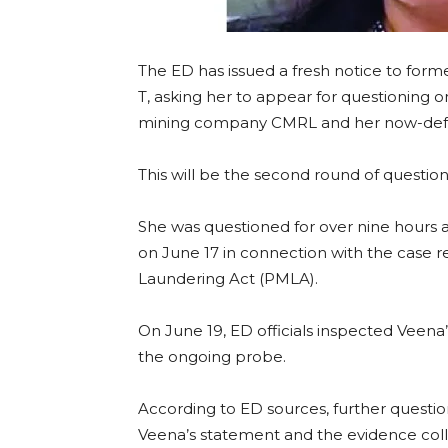
The ED has issued a fresh notice to forme
T, asking her to appear for questioning 
mining company CMRL and her now-defunc
This will be the second round of question
She was questioned for over nine hours 
on June 17 in connection with the case 
Laundering Act (PMLA).
On June 19, ED officials inspected Veena
the ongoing probe.
According to ED sources, further questi
Veena’s statement and the evidence colle