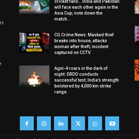
cricket fans… India and Pakistan
will face each other again in the
Asia Cup; note down the
match...
rs
CG Crime News: Masked thief
breaks into house, attacks
woman after theft; incident
captured on CCTV.
e
Agni-4 roars in the dark of
night: DRDO conducts
successful test; India’s strength
bolstered by 4,000 km strike
range.