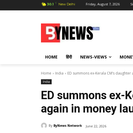
C
Friday, August 7, 2026
S
30.1
New Delhi
HOME
हिंदी
NEWS-VIEWS
MONE
Home
India
ED summons ex-Kerala CM’s daughter a
India
ED summons ex-Ke
again in money la
By
ByNews Network
June 22, 2026