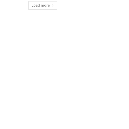
Load more