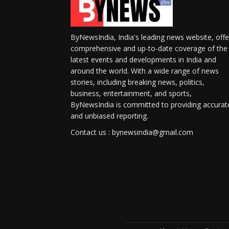
ByNewsIndia, India's leading news website, offe
comprehensive and up-to-date coverage of the
latest events and developments in India and
around the world. With a wide range of news
stories, including breaking news, politics,
business, entertainment, and sports,
ByNewsIndia is committed to providing accurat
and unbiased reporting.
Contact us : bynewsindia@gmail.com