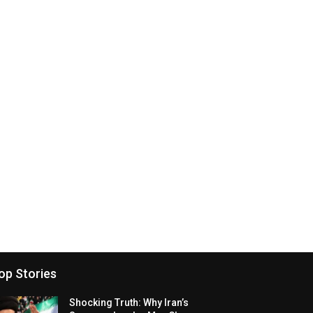
op Stories
Shocking Truth: Why Iran’s