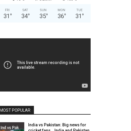
FRI
SAT
SUN
MON
TUE
31
°
34
°
35
°
36
°
31
°
MOST POPULAR
India vs Pakistan: Big news for
cricket fans… India and Pakistan