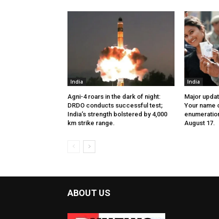
India
India
Agni-4 roars in the dark of night:
Major update
DRDO conducts successful test;
Your name c
India’s strength bolstered by 4,000
enumeration 
km strike range.
August 17.
ABOUT US