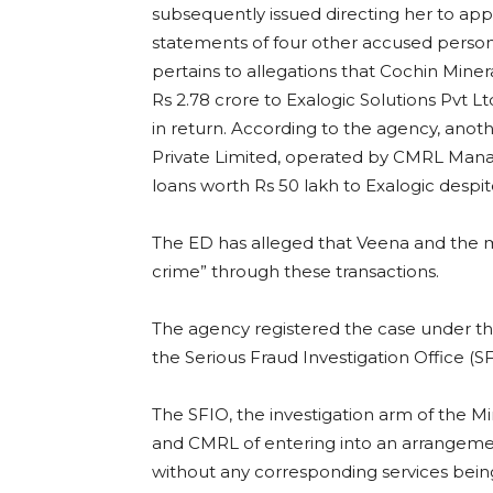
subsequently issued directing her to ap
statements of four other accused person
pertains to allegations that Cochin Mine
Rs 2.78 crore to Exalogic Solutions Pvt L
in return. According to the agency, ano
Private Limited, operated by CMRL Mana
loans worth Rs 50 lakh to Exalogic despit
The ED has alleged that Veena and the
crime” through these transactions.
The agency registered the case under t
the Serious Fraud Investigation Office (S
The SFIO, the investigation arm of the Mi
and CMRL of entering into an arrangem
without any corresponding services bein