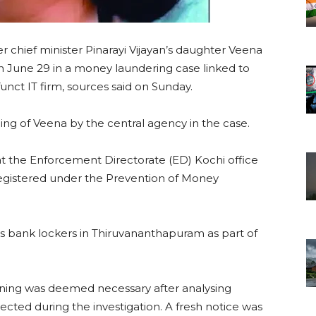
r chief minister Pinarayi Vijayan’s daughter Veena
on June 29 in a money laundering case linked to
t IT firm, sources said on Sunday.
ing of Veena by the central agency in the case.
at the Enforcement Directorate (ED) Kochi office
registered under the Prevention of Money
’s bank lockers in Thiruvananthapuram as part of
oning was deemed necessary after analysing
cted during the investigation. A fresh notice was