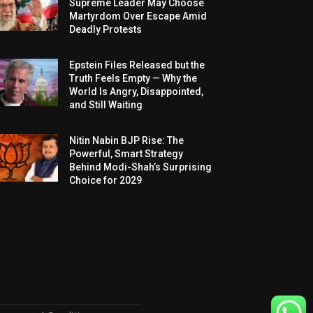
Supreme Leader May Choose
Martyrdom Over Escape Amid
Deadly Protests
Epstein Files Released but the
Truth Feels Empty — Why the
World Is Angry, Disappointed,
and Still Waiting
Nitin Nabin BJP Rise: The
Powerful, Smart Strategy
Behind Modi-Shah’s Surprising
Choice for 2029