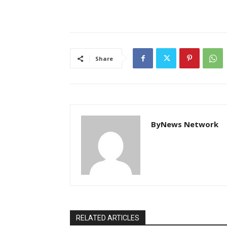
Share
ByNews Network
RELATED ARTICLES