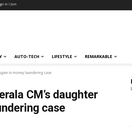
ign in / Join
Y
AUTO-TECH
LIFESTYLE
REMARKABLE
gain in money laundering case
rala CM’s daughter
undering case