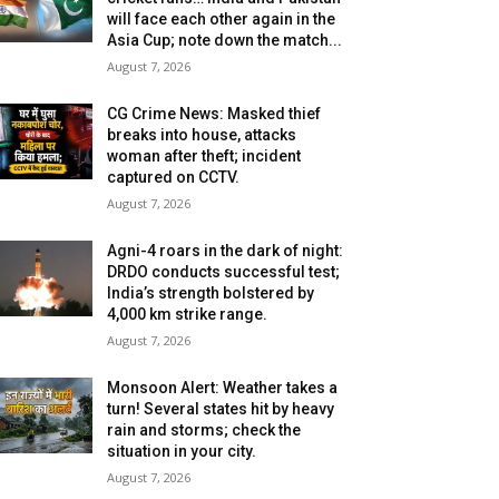
will face each other again in the
Asia Cup; note down the match...
August 7, 2026
CG Crime News: Masked thief
breaks into house, attacks
woman after theft; incident
captured on CCTV.
August 7, 2026
Agni-4 roars in the dark of night:
DRDO conducts successful test;
India’s strength bolstered by
4,000 km strike range.
August 7, 2026
Monsoon Alert: Weather takes a
turn! Several states hit by heavy
rain and storms; check the
situation in your city.
August 7, 2026