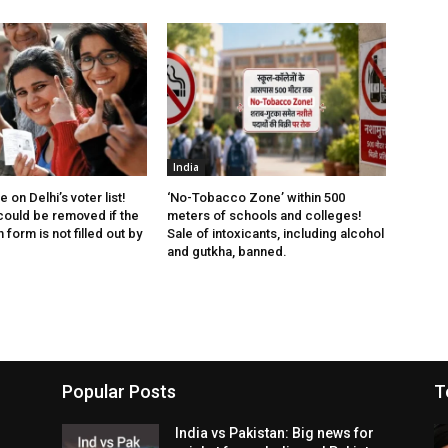
India
 on Delhi’s voter list!
‘No-Tobacco Zone’ within 500
ould be removed if the
meters of schools and colleges!
form is not filled out by
Sale of intoxicants, including alcohol
and gutkha, banned.
Popular Posts
T
India vs Pakistan: Big news for