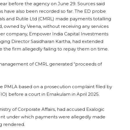
pear before the agency on June 29. Sources said
s have also been recorded so far. The ED probe
rals and Rutile Ltd (CMRL) made payments totalling
td, owned by Veena, without receiving any services
ther company, Empower India Capital Investments
ging Director Sasidharan Kartha, had extended
e the firm allegedly failing to repay them on time.
 management of CMRL generated “proceeds of
he PMLA based on a prosecution complaint filed by
FIO) before a court in Ernakulam in April 2025.
nistry of Corporate Affairs, had accused Exalogic
ent under which payments were allegedly made
g rendered.