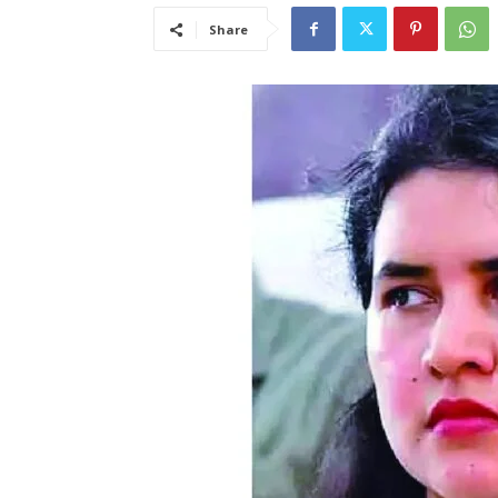
Share