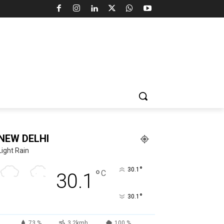
NEW DELHI
Light Rain
°
30.1
°
C
30.1
°
30.1
73 %
3.2kmh
100 %