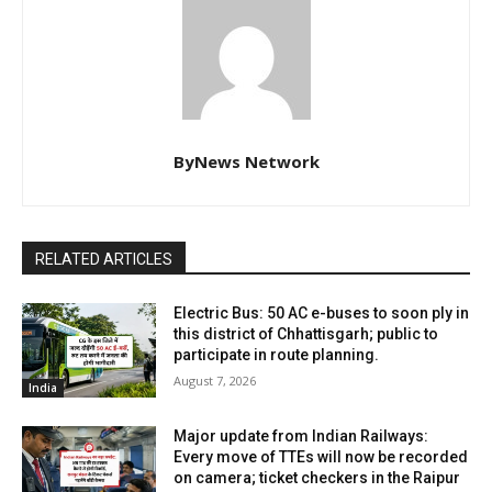
ByNews Network
RELATED ARTICLES
Electric Bus: 50 AC e-buses to soon ply in
this district of Chhattisgarh; public to
participate in route planning.
August 7, 2026
India
Major update from Indian Railways:
Every move of TTEs will now be recorded
on camera; ticket checkers in the Raipur