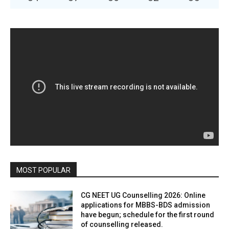
MOST POPULAR
CG NEET UG Counselling 2026: Online
applications for MBBS-BDS admission
have begun; schedule for the first round
of counselling released.