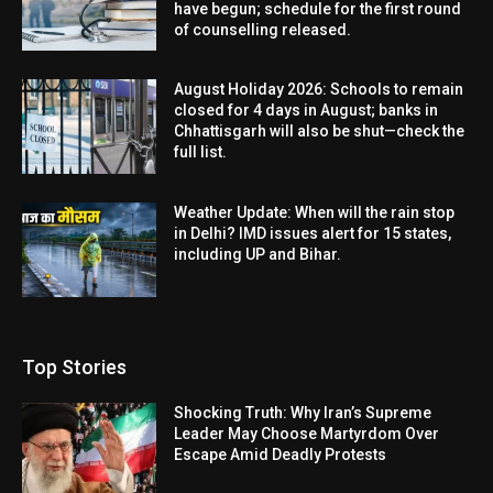
have begun; schedule for the first round
of counselling released.
August Holiday 2026: Schools to remain
closed for 4 days in August; banks in
Chhattisgarh will also be shut—check the
full list.
Weather Update: When will the rain stop
in Delhi? IMD issues alert for 15 states,
including UP and Bihar.
Top Stories
Shocking Truth: Why Iran’s Supreme
Leader May Choose Martyrdom Over
Escape Amid Deadly Protests