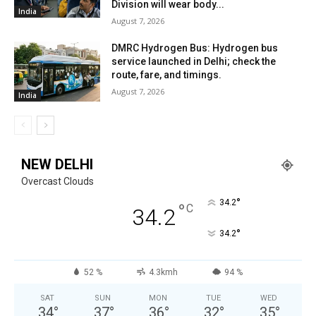
Division will wear body...
India
August 7, 2026
DMRC Hydrogen Bus: Hydrogen bus
service launched in Delhi; check the
route, fare, and timings.
August 7, 2026
India
NEW DELHI
Overcast Clouds
°
34.2
°
C
34.2
°
34.2
52 %
4.3kmh
94 %
SAT
SUN
MON
TUE
WED
34
°
37
°
36
°
32
°
35
°