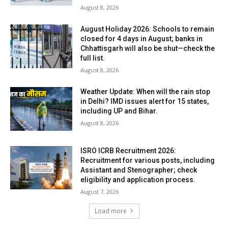
August 8, 2026
August Holiday 2026: Schools to remain
closed for 4 days in August; banks in
Chhattisgarh will also be shut—check the
full list.
August 8, 2026
Weather Update: When will the rain stop
in Delhi? IMD issues alert for 15 states,
including UP and Bihar.
August 8, 2026
ISRO ICRB Recruitment 2026:
Recruitment for various posts, including
Assistant and Stenographer; check
eligibility and application process.
August 7, 2026
Load more