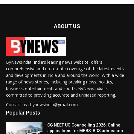
ABOUT US
ByNewsIndia, India's leading news website, offers
comprehensive and up-to-date coverage of the latest events
and developments in India and around the world. With a wide
range of news stories, including breaking news, politics,
business, entertainment, and sports, ByNewsIndia is
committed to providing accurate and unbiased reporting.
Contact us : bynewsindia@gmail.com
Popular Posts
CG NEET UG Counselling 2026: Online
applications for MBBS-BDS admission