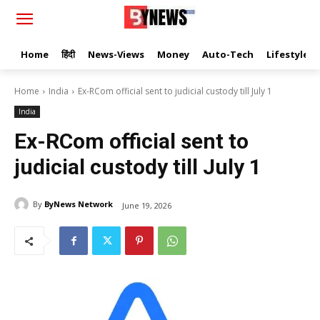
Home
हिंदी
News-Views
Money
Auto-Tech
Lifestyle
Home
India
Ex-RCom official sent to judicial custody till July 1
India
Ex-RCom official sent to
judicial custody till July 1
By
ByNews Network
June 19, 2026