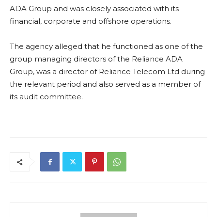
ADA Group and was closely associated with its
financial, corporate and offshore operations.
The agency alleged that he functioned as one of the
group managing directors of the Reliance ADA
Group, was a director of Reliance Telecom Ltd during
the relevant period and also served as a member of
its audit committee.