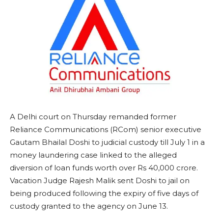
A Delhi court on Thursday remanded former
Reliance Communications (RCom) senior executive
Gautam Bhailal Doshi to judicial custody till July 1 in a
money laundering case linked to the alleged
diversion of loan funds worth over Rs 40,000 crore.
Vacation Judge Rajesh Malik sent Doshi to jail on
being produced following the expiry of five days of
custody granted to the agency on June 13.