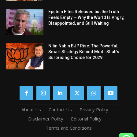
Epstein Files Released but the Truth
Feels Empty — Why the World Is Angry,
Disappointed, and Still Waiting
Nitin Nabin BJP Rise: The Powerful,
Smart Strategy Behind Modi-Shah’s
Surprising Choice for 2029
About Us
Contact Us
Privacy Policy
Disclaimer Policy
Editorial Policy
Terms and Conditions