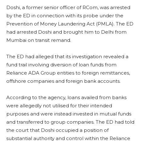
Doshi, a former senior officer of RCom, was arrested
by the ED in connection with its probe under the
Prevention of Money Laundering Act (PMLA). The ED
had arrested Doshi and brought him to Delhi from
Mumbai on transit remand.
The ED had alleged that its investigation revealed a
fund trail involving diversion of loan funds from
Reliance ADA Group entities to foreign remittances,
offshore companies and foreign bank accounts.
According to the agency, loans availed from banks
were allegedly not utilised for their intended
purposes and were instead invested in mutual funds
and transferred to group companies. The ED had told
the court that Doshi occupied a position of
substantial authority and control within the Reliance