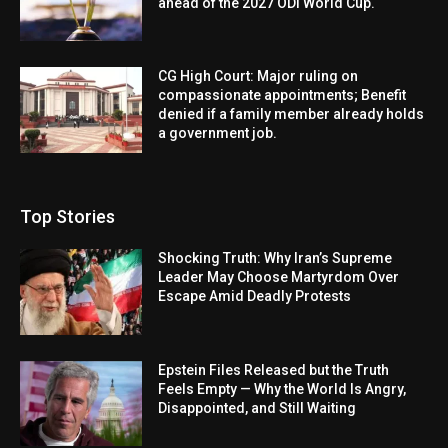
ahead of the 2027 ODI World Cup.
CG High Court: Major ruling on
compassionate appointments; Benefit
denied if a family member already holds
a government job.
Top Stories
Shocking Truth: Why Iran’s Supreme
Leader May Choose Martyrdom Over
Escape Amid Deadly Protests
Epstein Files Released but the Truth
Feels Empty — Why the World Is Angry,
Disappointed, and Still Waiting