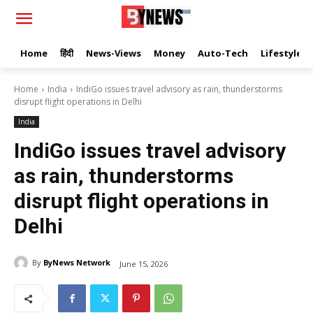
Home
हिंदी
News-Views
Money
Auto-Tech
Lifestyle
Home
India
IndiGo issues travel advisory as rain, thunderstorms
disrupt flight operations in Delhi
India
IndiGo issues travel advisory
as rain, thunderstorms
disrupt flight operations in
Delhi
By
ByNews Network
June 15, 2026