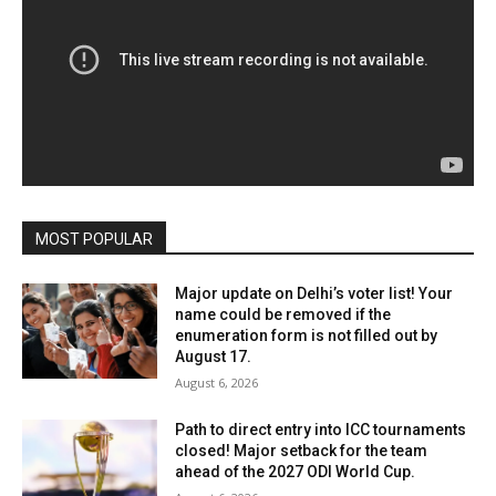
MOST POPULAR
Major update on Delhi’s voter list! Your
name could be removed if the
enumeration form is not filled out by
August 17.
August 6, 2026
Path to direct entry into ICC tournaments
closed! Major setback for the team
ahead of the 2027 ODI World Cup.