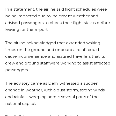
In a statement, the airline said flight schedules were
being impacted due to inclement weather and
advised passengers to check their flight status before
leaving for the airport.
The airline acknowledged that extended waiting
times on the ground and onboard aircraft could
cause inconvenience and assured travellers that its
crew and ground staff were working to assist affected
passengers.
The advisory came as Delhi witnessed a sudden
change in weather, with a dust storm, strong winds
and rainfall sweeping across several parts of the
national capital.