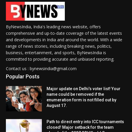
ByNewsIndia, India's leading news website, offers
comprehensive and up-to-date coverage of the latest events
and developments in India and around the world. With a wide
range of news stories, including breaking news, politics,
business, entertainment, and sports, ByNewsIndia is
committed to providing accurate and unbiased reporting.
Contact us : bynewsindia@gmail.com
Popular Posts
Major update on Delhi’s voter list! Your
name could be removed if the
enumeration form is not filled out by
August 17.
Path to direct entry into ICC tournaments
closed! Major setback for the team