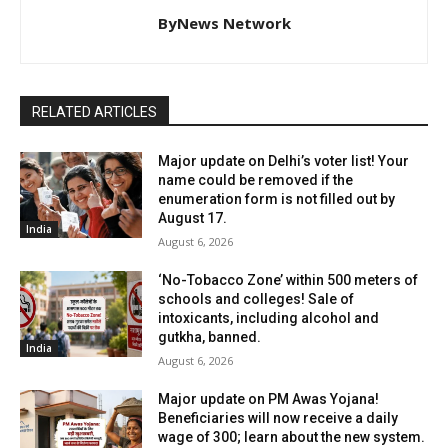
ByNews Network
RELATED ARTICLES
Major update on Delhi’s voter list! Your
name could be removed if the
enumeration form is not filled out by
August 17.
India
August 6, 2026
‘No-Tobacco Zone’ within 500 meters of
schools and colleges! Sale of
intoxicants, including alcohol and
gutkha, banned.
India
August 6, 2026
Major update on PM Awas Yojana!
Beneficiaries will now receive a daily
wage of ₹300; learn about the new system.