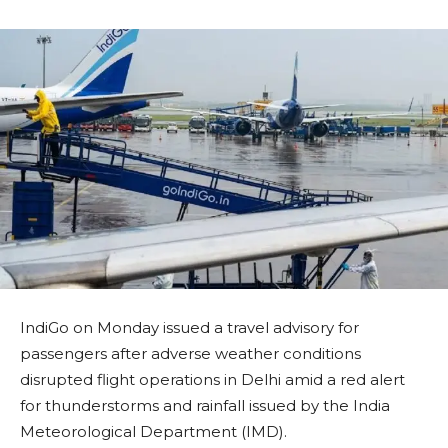
IndiGo on Monday issued a travel advisory for
passengers after adverse weather conditions
disrupted flight operations in Delhi amid a red alert
for thunderstorms and rainfall issued by the India
Meteorological Department (IMD).