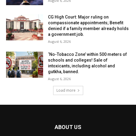
August 6, 2026
CG High Court: Major ruling on
compassionate appointments; Benefit
denied if a family member already holds
a government job.
August 6, 2026
‘No-Tobacco Zone’ within 500 meters of
schools and colleges! Sale of
intoxicants, including alcohol and
gutkha, banned.
August 6, 2026
Load more
ABOUT US