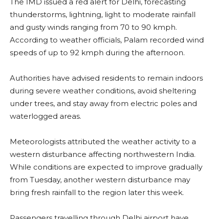
The IMD issued a red alert for Delhi, forecasting
thunderstorms, lightning, light to moderate rainfall
and gusty winds ranging from 70 to 90 kmph.
According to weather officials, Palam recorded wind
speeds of up to 92 kmph during the afternoon.
Authorities have advised residents to remain indoors
during severe weather conditions, avoid sheltering
under trees, and stay away from electric poles and
waterlogged areas.
Meteorologists attributed the weather activity to a
western disturbance affecting northwestern India.
While conditions are expected to improve gradually
from Tuesday, another western disturbance may
bring fresh rainfall to the region later this week.
Passengers travelling through Delhi airport have