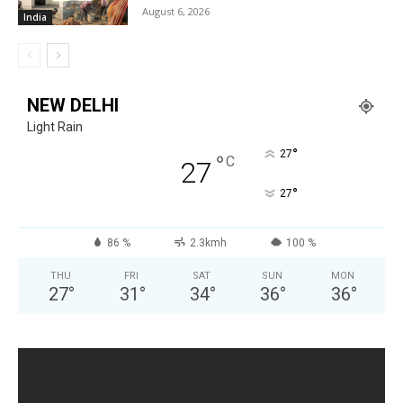
August 6, 2026
India
NEW DELHI
Light Rain
°
27
°
C
27
°
27
86 %
2.3kmh
100 %
THU
FRI
SAT
SUN
MON
27
°
31
°
34
°
36
°
36
°