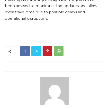
been advised to monitor airline updates and allow
extra travel time due to possible delays and
operational disruptions.