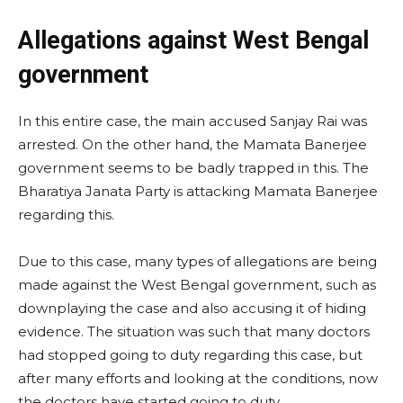
Allegations against West Bengal
government
In this entire case, the main accused Sanjay Rai was
arrested. On the other hand, the Mamata Banerjee
government seems to be badly trapped in this. The
Bharatiya Janata Party is attacking Mamata Banerjee
regarding this.
Due to this case, many types of allegations are being
made against the West Bengal government, such as
downplaying the case and also accusing it of hiding
evidence. The situation was such that many doctors
had stopped going to duty regarding this case, but
after many efforts and looking at the conditions, now
the doctors have started going to duty.