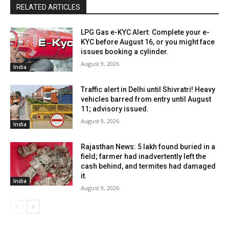
RELATED ARTICLES
LPG Gas e-KYC Alert: Complete your e-
KYC before August 16, or you might face
issues booking a cylinder.
August 9, 2026
India
Traffic alert in Delhi until Shivratri! Heavy
vehicles barred from entry until August
11; advisory issued.
August 9, 2026
India
Rajasthan News: ₹5 lakh found buried in a
field; farmer had inadvertently left the
cash behind, and termites had damaged
it.
India
August 9, 2026