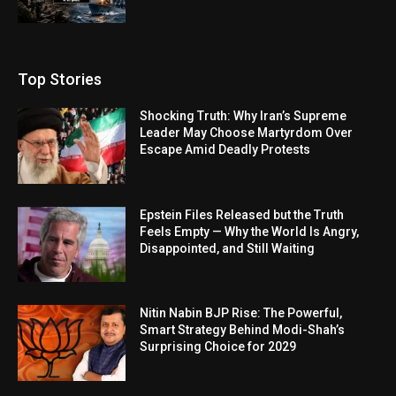
Top Stories
Shocking Truth: Why Iran’s Supreme
Leader May Choose Martyrdom Over
Escape Amid Deadly Protests
Epstein Files Released but the Truth
Feels Empty — Why the World Is Angry,
Disappointed, and Still Waiting
Nitin Nabin BJP Rise: The Powerful,
Smart Strategy Behind Modi-Shah’s
Surprising Choice for 2029