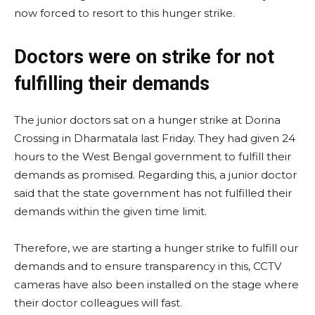
now forced to resort to this hunger strike.
Doctors were on strike for not
fulfilling their demands
The junior doctors sat on a hunger strike at Dorina
Crossing in Dharmatala last Friday. They had given 24
hours to the West Bengal government to fulfill their
demands as promised. Regarding this, a junior doctor
said that the state government has not fulfilled their
demands within the given time limit.
Therefore, we are starting a hunger strike to fulfill our
demands and to ensure transparency in this, CCTV
cameras have also been installed on the stage where
their doctor colleagues will fast.