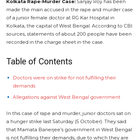
Kolkata Rape-Murder Case:
Sanjay Roy has been
made the main accused in the rape and murder case
of a junior female doctor at RG Kar Hospital in
Kolkata, the capital of West Bengal. According to CBI
sources, statements of about 200 people have been
recorded in the charge sheet in the case.
Table of Contents
Doctors were on strike for not fulfilling their
demands
Allegations against West Bengal government
In this case of rape and murder, junior doctors sat on
a hunger strike last Saturday (5 October). They said
that Mamata Banerjee’s government in West Bengal
is not fulfilling their demands, due to which they are