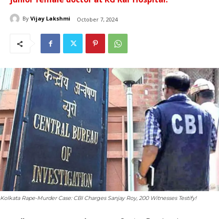
By
Vijay Lakshmi
October 7, 2024
Kolkata Rape-Murder Case: CBI Charges Sanjay Roy, 200 Witnesses Testify!