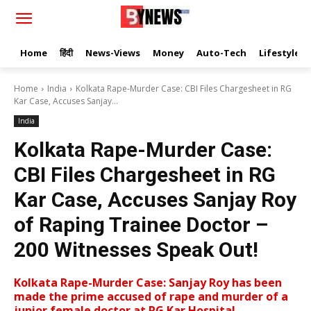
Home
हिंदी
News-Views
Money
Auto-Tech
Lifestyle
Home
India
Kolkata Rape-Murder Case: CBI Files Chargesheet in RG
Kar Case, Accuses Sanjay...
India
Kolkata Rape-Murder Case:
CBI Files Chargesheet in RG
Kar Case, Accuses Sanjay Roy
of Raping Trainee Doctor –
200 Witnesses Speak Out!
Kolkata Rape-Murder Case: Sanjay Roy has been
made the prime accused of rape and murder of a
junior female doctor at RG Kar Hospital.