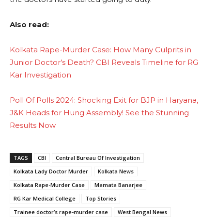
Also read:
Kolkata Rape-Murder Case: How Many Culprits in
Junior Doctor’s Death? CBI Reveals Timeline for RG
Kar Investigation
Poll Of Polls 2024: Shocking Exit for BJP in Haryana,
J&K Heads for Hung Assembly! See the Stunning
Results Now
TAGS
CBI
Central Bureau Of Investigation
Kolkata Lady Doctor Murder
Kolkata News
Kolkata Rape-Murder Case
Mamata Banarjee
RG Kar Medical College
Top Stories
Trainee doctor’s rape-murder case
West Bengal News