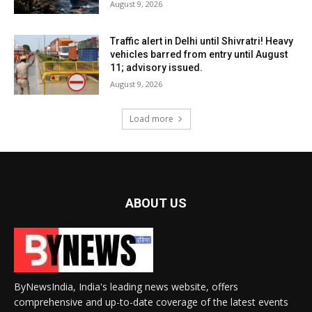
August 9, 2026
Traffic alert in Delhi until Shivratri! Heavy
vehicles barred from entry until August
11; advisory issued.
August 9, 2026
Load more
ABOUT US
ByNewsIndia, India's leading news website, offers
comprehensive and up-to-date coverage of the latest events