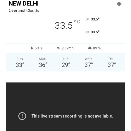
NEW DELHI
Overcast Clouds
°
33.5
°
C
33.5
°
33.5
53 %
2.6kmh
89 %
SUN
MON
TUE
WED
THU
33
°
36
°
29
°
37
°
37
°