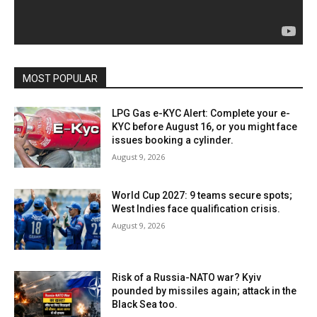
MOST POPULAR
LPG Gas e-KYC Alert: Complete your e-
KYC before August 16, or you might face
issues booking a cylinder.
August 9, 2026
World Cup 2027: 9 teams secure spots;
West Indies face qualification crisis.
August 9, 2026
Risk of a Russia-NATO war? Kyiv
pounded by missiles again; attack in the
Black Sea too.