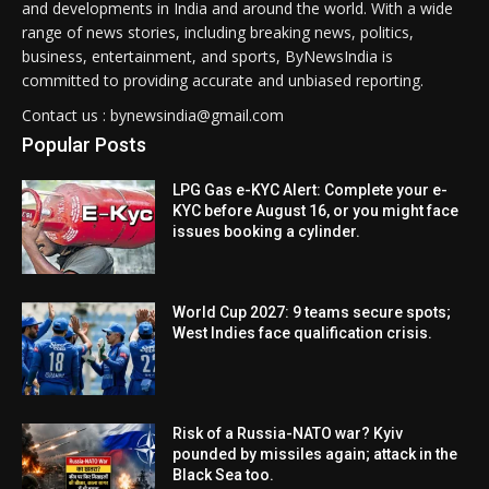
and developments in India and around the world. With a wide
range of news stories, including breaking news, politics,
business, entertainment, and sports, ByNewsIndia is
committed to providing accurate and unbiased reporting.
Contact us : bynewsindia@gmail.com
Popular Posts
LPG Gas e-KYC Alert: Complete your e-
KYC before August 16, or you might face
issues booking a cylinder.
World Cup 2027: 9 teams secure spots;
West Indies face qualification crisis.
Risk of a Russia-NATO war? Kyiv
pounded by missiles again; attack in the
Black Sea too.