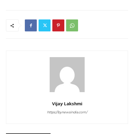
Vijay Lakshmi
https://bynewsindia.com/