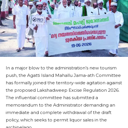
In a major blow to the administration’s new tourism
push, the Agatti Island Mahallu Jama-ath Committee
has formally joined the territory-wide agitation against
the proposed Lakshadweep Excise Regulation 2026.
The influential committee has submitted a
memorandum to the Administrator demanding an
immediate and complete withdrawal of the draft
policy, which seeks to permit liquor sales in the
archipelago.