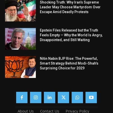
Shocking Truth: Why Iran’s Supreme
Leader May Choose Martyrdom Over
Escape Amid Deadly Protests
Epstein Files Released but the Truth
Feels Empty — Why the World Is Angry,
Disappointed, and Still Waiting
Nitin Nabin BJP Rise: The Powerful,
Smart Strategy Behind Modi-Shah’s
Surprising Choice for 2029
About Us
Contact Us
Privacy Policy