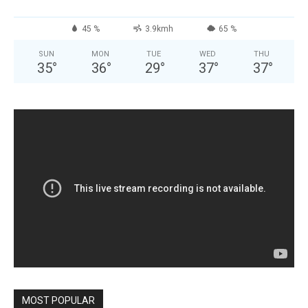
45 %
3.9kmh
65 %
SUN
MON
TUE
WED
THU
35
°
36
°
29
°
37
°
37
°
MOST POPULAR