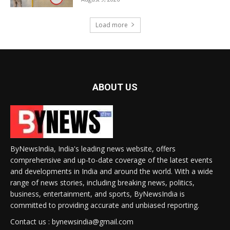
Load more
ABOUT US
ByNewsIndia, India's leading news website, offers
comprehensive and up-to-date coverage of the latest events
and developments in India and around the world. With a wide
range of news stories, including breaking news, politics,
business, entertainment, and sports, ByNewsIndia is
committed to providing accurate and unbiased reporting.
Contact us : bynewsindia@gmail.com