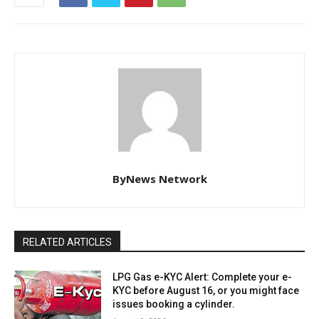
ByNews Network
RELATED ARTICLES
LPG Gas e-KYC Alert: Complete your e-
KYC before August 16, or you might face
issues booking a cylinder.