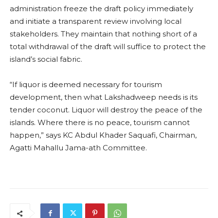
administration freeze the draft policy immediately
and initiate a transparent review involving local
stakeholders. They maintain that nothing short of a
total withdrawal of the draft will suffice to protect the
island’s social fabric.
“If liquor is deemed necessary for tourism
development, then what Lakshadweep needs is its
tender coconut. Liquor will destroy the peace of the
islands. Where there is no peace, tourism cannot
happen,” says KC Abdul Khader Saquafi, Chairman,
Agatti Mahallu Jama-ath Committee.