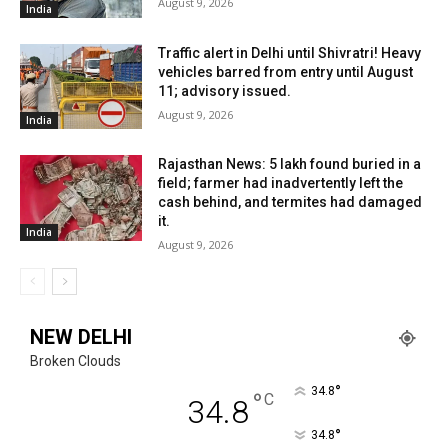
August 9, 2026
India
Traffic alert in Delhi until Shivratri! Heavy
vehicles barred from entry until August
11; advisory issued.
August 9, 2026
India
Rajasthan News: ₹5 lakh found buried in a
field; farmer had inadvertently left the
cash behind, and termites had damaged
it.
India
August 9, 2026
NEW DELHI
Broken Clouds
°
34.8
°
C
34.8
°
34.8