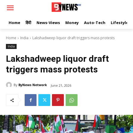
Home
हिंदी
News-Views
Money
Auto-Tech
Lifestyle
Home
India
Lakshadweep liquor draft triggers mass protests
India
Lakshadweep liquor draft
triggers mass protests
By
ByNews Network
June 21, 2026