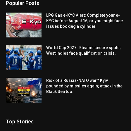
Popular Posts
LPG Gas e-KYC Alert: Complete your e-
KYC before August 16, or you might face
issues booking a cylinder.
World Cup 2027: 9 teams secure spots;
West Indies face qualification crisis.
Risk of a Russia-NATO war? Kyiv
pounded by missiles again; attack in the
Black Sea too.
Top Stories