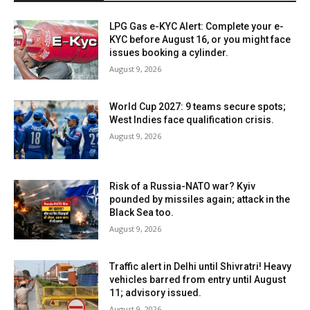
LPG Gas e-KYC Alert: Complete your e-
KYC before August 16, or you might face
issues booking a cylinder.
August 9, 2026
World Cup 2027: 9 teams secure spots;
West Indies face qualification crisis.
August 9, 2026
Risk of a Russia-NATO war? Kyiv
pounded by missiles again; attack in the
Black Sea too.
August 9, 2026
Traffic alert in Delhi until Shivratri! Heavy
vehicles barred from entry until August
11; advisory issued.
August 9, 2026