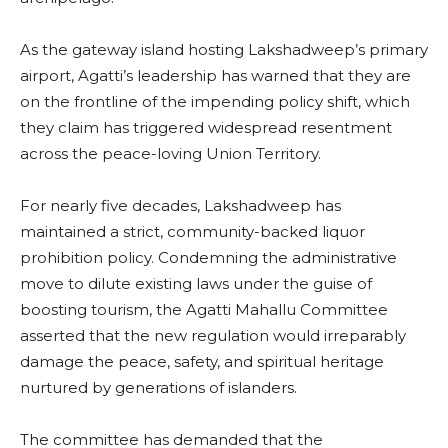
As the gateway island hosting Lakshadweep’s primary
airport, Agatti’s leadership has warned that they are
on the frontline of the impending policy shift, which
they claim has triggered widespread resentment
across the peace-loving Union Territory.
For nearly five decades, Lakshadweep has
maintained a strict, community-backed liquor
prohibition policy. Condemning the administrative
move to dilute existing laws under the guise of
boosting tourism, the Agatti Mahallu Committee
asserted that the new regulation would irreparably
damage the peace, safety, and spiritual heritage
nurtured by generations of islanders.
The committee has demanded that the