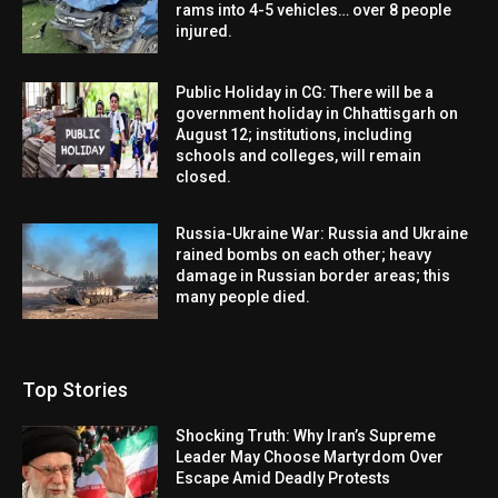
rams into 4-5 vehicles… over 8 people
injured.
Public Holiday in CG: There will be a
government holiday in Chhattisgarh on
August 12; institutions, including
schools and colleges, will remain
closed.
Russia-Ukraine War: Russia and Ukraine
rained bombs on each other; heavy
damage in Russian border areas; this
many people died.
Top Stories
Shocking Truth: Why Iran’s Supreme
Leader May Choose Martyrdom Over
Escape Amid Deadly Protests