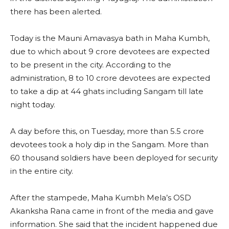
there has been alerted.
Today is the Mauni Amavasya bath in Maha Kumbh,
due to which about 9 crore devotees are expected
to be present in the city. According to the
administration, 8 to 10 crore devotees are expected
to take a dip at 44 ghats including Sangam till late
night today.
A day before this, on Tuesday, more than 5.5 crore
devotees took a holy dip in the Sangam. More than
60 thousand soldiers have been deployed for security
in the entire city.
After the stampede, Maha Kumbh Mela’s OSD
Akanksha Rana came in front of the media and gave
information. She said that the incident happened due