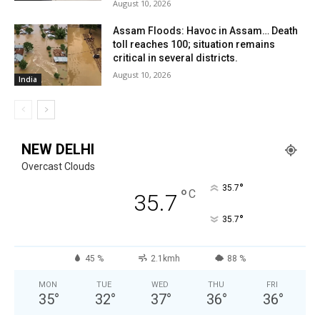
August 10, 2026
Assam Floods: Havoc in Assam… Death
toll reaches 100; situation remains
critical in several districts.
August 10, 2026
India
NEW DELHI
Overcast Clouds
°
35.7
°
C
35.7
°
35.7
45 %
2.1kmh
88 %
MON
TUE
WED
THU
FRI
35
°
32
°
37
°
36
°
36
°