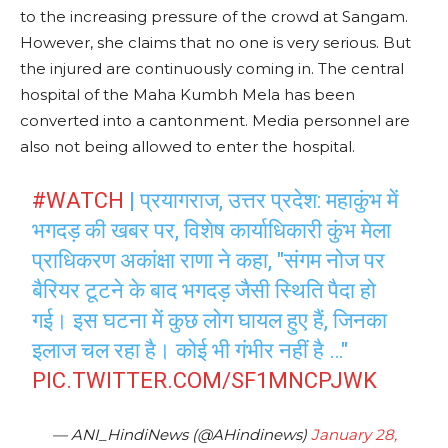
to the increasing pressure of the crowd at Sangam.
However, she claims that no one is very serious. But
the injured are continuously coming in. The central
hospital of the Maha Kumbh Mela has been
converted into a cantonment. Media personnel are
also not being allowed to enter the hospital.
#WATCH
| प्रयागराज, उत्तर प्रदेश: महाकुंभ में
भगदड़ की खबर पर, विशेष कार्याधिकारी कुंभ मेला
प्राधिकरण अकांक्षा राणा ने कहा, "संगम नोज पर
बैरियर टूटने के बाद भगदड़ जैसी स्थिति पैदा हो
गई। इस घटना में कुछ लोग घायल हुए हैं, जिनका
इलाज चल रहा है। कोई भी गंभीर नहीं है …"
PIC.TWITTER.COM/SF1MNCPJWK
— ANI_HindiNews (@AHindinews)
January 28,