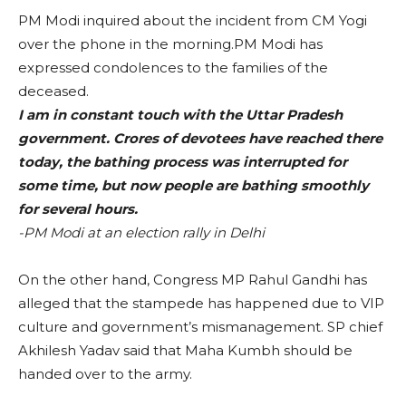
PM Modi inquired about the incident from CM Yogi
over the phone in the morning.PM Modi has
expressed condolences to the families of the
deceased.
I am in constant touch with the Uttar Pradesh
government. Crores of devotees have reached there
today, the bathing process was interrupted for
some time, but now people are bathing smoothly
for several hours.
-PM Modi at an election rally in Delhi
On the other hand, Congress MP Rahul Gandhi has
alleged that the stampede has happened due to VIP
culture and government’s mismanagement. SP chief
Akhilesh Yadav said that Maha Kumbh should be
handed over to the army.