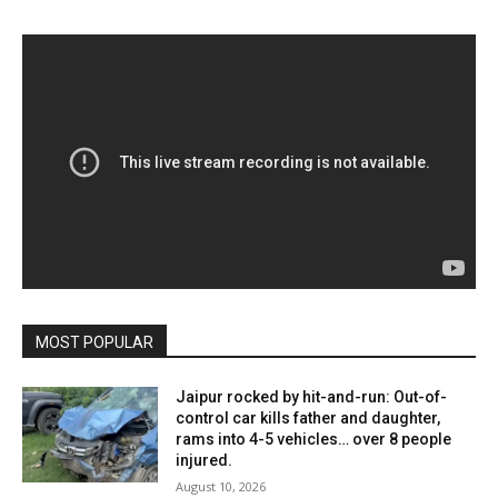
MOST POPULAR
Jaipur rocked by hit-and-run: Out-of-
control car kills father and daughter,
rams into 4-5 vehicles… over 8 people
injured.
August 10, 2026