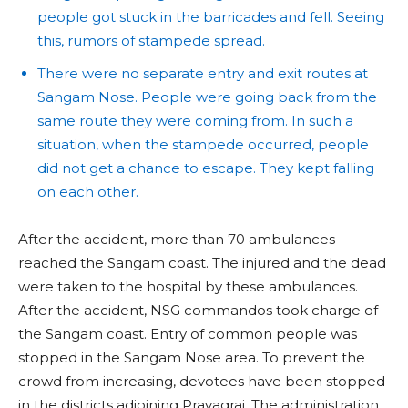
people got stuck in the barricades and fell. Seeing
this, rumors of stampede spread.
There were no separate entry and exit routes at
Sangam Nose. People were going back from the
same route they were coming from. In such a
situation, when the stampede occurred, people
did not get a chance to escape. They kept falling
on each other.
After the accident, more than 70 ambulances
reached the Sangam coast. The injured and the dead
were taken to the hospital by these ambulances.
After the accident, NSG commandos took charge of
the Sangam coast. Entry of common people was
stopped in the Sangam Nose area. To prevent the
crowd from increasing, devotees have been stopped
in the districts adjoining Prayagraj. The administration