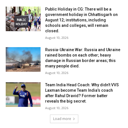
Public Holiday in CG: There will be a
government holiday in Chhattisgarh on
August 12; institutions, including
schools and colleges, will remain
closed.
August 10, 2026
Russia-Ukraine War: Russia and Ukraine
rained bombs on each other; heavy
damage in Russian border areas; this
many people died.
August 10, 2026
Team India Head Coach: Why didn’t VVS
Laxman become Team India’s coach
after Rahul Dravid? Former batter
reveals the big secret.
August 10, 2026
Load more