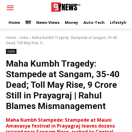
Home
हिंदी
News-Views
Money
Auto-Tech
Lifestyle
Home
India
Maha Kumbh Tragedy: Stampede at Sangam, 35-40
Dead; Toll May Rise, 9...
India
Maha Kumbh Tragedy:
Stampede at Sangam, 35-40
Dead; Toll May Rise, 9 Crore
Still in Prayagraj | Rahul
Blames Mismanagement
Maha Kumbh Stampede: Stampede at Mauni
Amavasya festival in Prayagraj leaves dozens
injured near Sangam Nose, rushed to Central