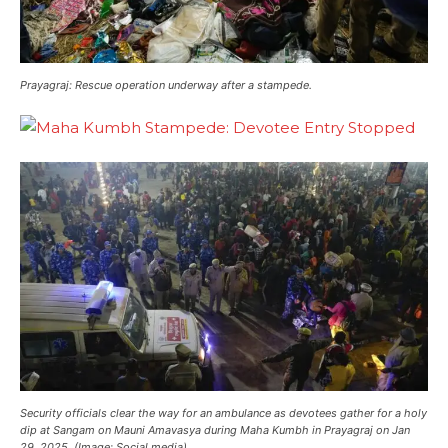
Prayagraj: Rescue operation underway after a stampede.
Security officials clear the way for an ambulance as devotees gather for a holy
dip at Sangam on Mauni Amavasya during Maha Kumbh in Prayagraj on Jan
29, 2025. (Image: Social media)