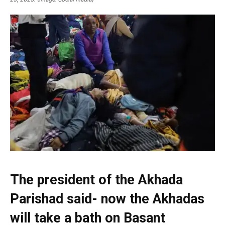
The president of the Akhada
Parishad said- now the Akhadas
will take a bath on Basant