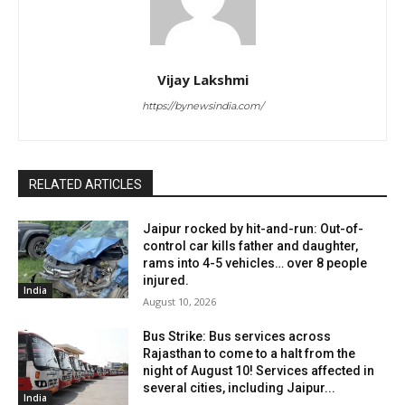
Vijay Lakshmi
https://bynewsindia.com/
RELATED ARTICLES
Jaipur rocked by hit-and-run: Out-of-
control car kills father and daughter,
rams into 4-5 vehicles… over 8 people
injured.
India
August 10, 2026
Bus Strike: Bus services across
Rajasthan to come to a halt from the
night of August 10! Services affected in
several cities, including Jaipur...
India