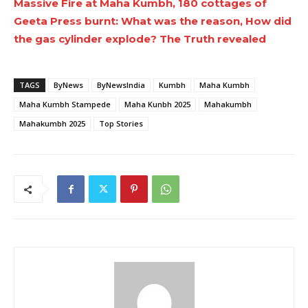
Massive Fire at Maha Kumbh, 180 cottages of
Geeta Press burnt: What was the reason, How did
the gas cylinder explode? The Truth revealed
TAGS
ByNews
ByNewsIndia
Kumbh
Maha Kumbh
Maha Kumbh Stampede
Maha Kunbh 2025
Mahakumbh
Mahakumbh 2025
Top Stories