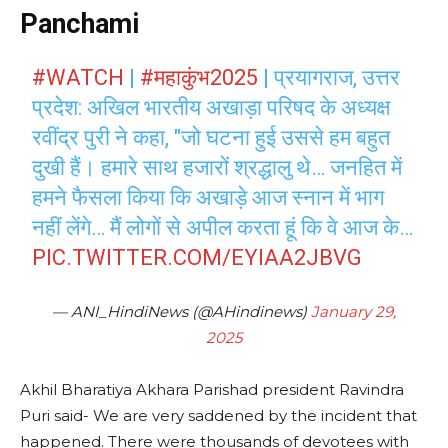
Panchami
#WATCH
|
#महाकुंभ2025
| प्रयागराज, उत्तर
प्रदेश: अखिल भारतीय अखाड़ा परिषद के अध्यक्ष
रवींद्र पुरी ने कहा, "जो घटना हुई उससे हम बहुत
दुखी हैं। हमारे साथ हजारों श्रद्धालु थे… जनहित में
हमने फैसला किया कि अखाड़े आज स्नान में भाग
नहीं लेंगे… मैं लोगों से अपील करता हूं कि वे आज के…
PIC.TWITTER.COM/EYIAA2JBVG
— ANI_HindiNews (@AHindinews)
January 29,
2025
Akhil Bharatiya Akhara Parishad president Ravindra
Puri said- We are very saddened by the incident that
happened. There were thousands of devotees with