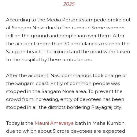
2025
According to the Media Persons stampede broke out
at Sangam Nose due to the rumour. Some women
fell on the ground and people ran over them. After
the accident, more than 70 ambulances reached the
Sangam beach. The injured and the dead were taken
to the hospital by these ambulances.
After the accident, NSG commandos took charge of
the Sangam coast. Entry of common people was
stopped in the Sangam Nose area. To prevent the
crowd from increasing, entry of devotees has been
stopped in all the districts bordering Prayagraj city.
Today is the
Mauni Amavasya
bath in Maha Kumbh,
due to which about 5 crore devotees are expected