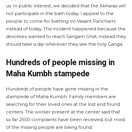
us. In public interest, we decided that the Akharas will
not participate in the bath today. I appeal to the
people to come for bathing on Vasant Panchami
instead of today. This incident happened because the
devotees wanted to reach Sangam Ghat, instead they
should take a dip wherever they see the holy Ganga.
Hundreds of people missing in
Maha Kumbh stampede
Hundreds of people have gone missing in the
stampede of Maha Kumbh. Family members are
searching for their loved ones at the lost and found
centers. The worker present at the center said that
so far 2500 complaints have been received, but most
of the missing people are being found.