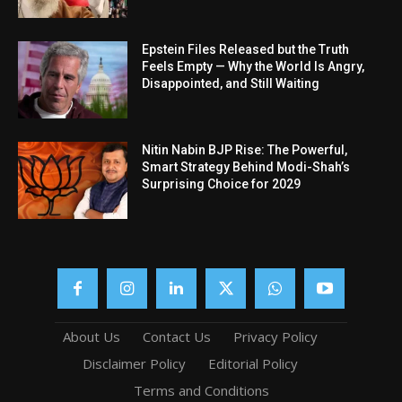
Epstein Files Released but the Truth
Feels Empty — Why the World Is Angry,
Disappointed, and Still Waiting
Nitin Nabin BJP Rise: The Powerful,
Smart Strategy Behind Modi-Shah’s
Surprising Choice for 2029
About Us
Contact Us
Privacy Policy
Disclaimer Policy
Editorial Policy
Terms and Conditions