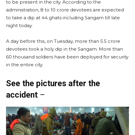
to be present in the city. According to the
administration, 8 to 10 crore devotees are expected
to take a dip at 44 ghats including Sangam till late
night today.
A day before this, on Tuesday, more than 5.5 crore
devotees took a holy dip in the Sangam. More than
60 thousand soldiers have been deployed for security
in the entire city.
See the pictures after the
accident
–