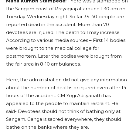
Maha Kumbh Stampede:
There was a stampede on
the Sangam coast of Prayagraj at around 1.30 am on
Tuesday-Wednesday night. So far 35-40 people are
reported dead in the accident. More than 70
devotees are injured. The death toll may increase.
According to various media sources – First 14 bodies
were brought to the medical college for
postmortem. Later the bodies were brought from
the fair area in 8-10 ambulances.
Here, the administration did not give any information
about the number of deaths or injured even after 14
hours of the accident. CM Yogi Adityanath has
appealed to the people to maintain restraint. He
said- Devotees should not think of bathing only at
Sangam. Ganga is sacred everywhere, they should
bathe on the banks where they are.