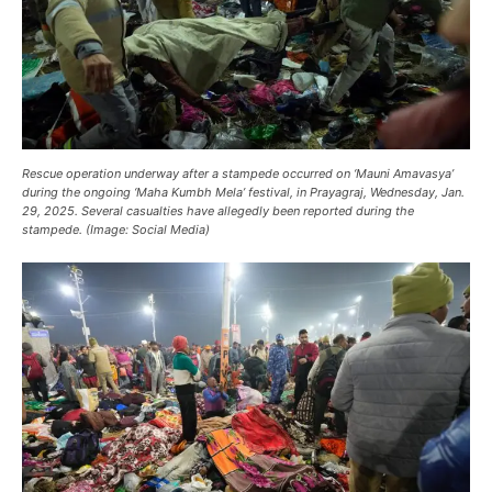
Rescue operation underway after a stampede occurred on ‘Mauni Amavasya’
during the ongoing ‘Maha Kumbh Mela’ festival, in Prayagraj, Wednesday, Jan.
29, 2025. Several casualties have allegedly been reported during the
stampede. (Image: Social Media)