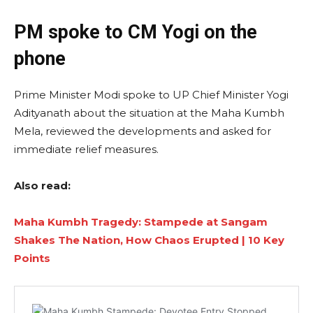
PM spoke to CM Yogi on the
phone
Prime Minister Modi spoke to UP Chief Minister Yogi
Adityanath about the situation at the Maha Kumbh
Mela, reviewed the developments and asked for
immediate relief measures.
Also read:
Maha Kumbh Tragedy: Stampede at Sangam
Shakes The Nation, How Chaos Erupted | 10 Key
Points