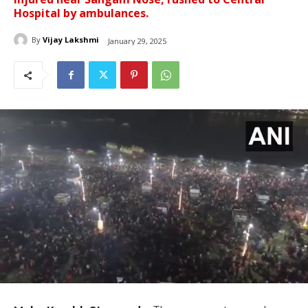
Hospital by ambulances.
By
Vijay Lakshmi
January 29, 2025