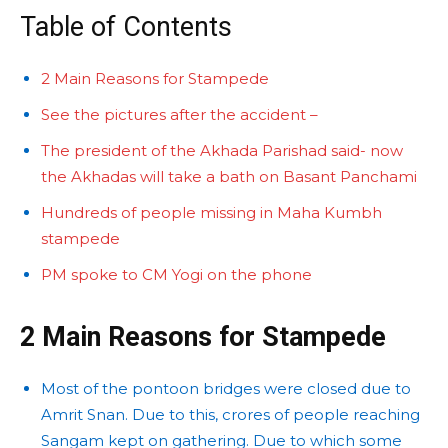
Table of Contents
2 Main Reasons for Stampede
See the pictures after the accident –
The president of the Akhada Parishad said- now
the Akhadas will take a bath on Basant Panchami
Hundreds of people missing in Maha Kumbh
stampede
PM spoke to CM Yogi on the phone
2 Main Reasons for Stampede
Most of the pontoon bridges were closed due to
Amrit Snan. Due to this, crores of people reaching
Sangam kept on gathering. Due to which some