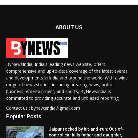
ABOUT US
ByNewsIndia, India's leading news website, offers
comprehensive and up-to-date coverage of the latest events
and developments in India and around the world. With a wide
range of news stories, including breaking news, politics,
business, entertainment, and sports, ByNewsIndia is
committed to providing accurate and unbiased reporting.
Contact us : bynewsindia@gmail.com
Popular Posts
Jaipur rocked by hit-and-run: Out-of-
control car kills father and daughter,