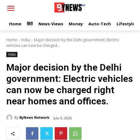
Home
हिंदी
News-Views
Money
Auto-Tech
Lifestyle
Home
India
Major decision by the Delhi government: Electric
vehicles can now be charged...
India
Major decision by the Delhi
government: Electric vehicles
can now be charged right
near homes and offices.
By
ByNews Network
July 9, 2026