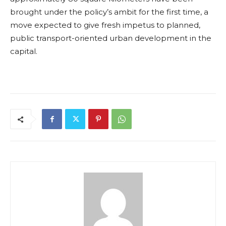
brought under the policy’s ambit for the first time, a
move expected to give fresh impetus to planned,
public transport-oriented urban development in the
capital.