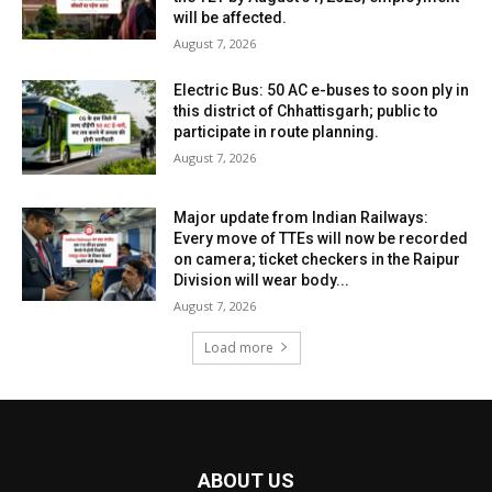
will be affected.
August 7, 2026
Electric Bus: 50 AC e-buses to soon ply in
this district of Chhattisgarh; public to
participate in route planning.
August 7, 2026
Major update from Indian Railways:
Every move of TTEs will now be recorded
on camera; ticket checkers in the Raipur
Division will wear body...
August 7, 2026
Load more
ABOUT US