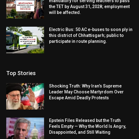
mandatory for serving teachers to pass
the TET by August 31, 2028; employment
will be affected.
Electric Bus: 50 AC e-buses to soon ply in
this district of Chhattisgarh; public to
participate in route planning.
Top Stories
Shocking Truth: Why Iran’s Supreme
Leader May Choose Martyrdom Over
Escape Amid Deadly Protests
Epstein Files Released but the Truth
Feels Empty — Why the World Is Angry,
Disappointed, and Still Waiting