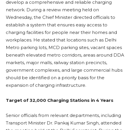
develop a comprehensive and reliable charging
network. During a review meeting held on
Wednesday, the Chief Minister directed officials to
establish a system that ensures easy access to
charging facilities for people near their homes and
workplaces. He stated that locations such as Delhi
Metro parking lots, MCD parking sites, vacant spaces
beneath elevated metro corridors, areas around DDA
markets, major malls, railway station precincts,
government complexes, and large commercial hubs
should be identified on a priority basis for the
expansion of charging infrastructure.
Target of 32,000 Charging Stations in 4 Years
Senior officials from relevant departments, including
Transport Minister Dr. Pankaj Kumar Singh, attended