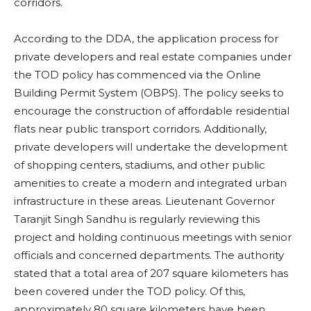
corridors.
According to the DDA, the application process for
private developers and real estate companies under
the TOD policy has commenced via the Online
Building Permit System (OBPS). The policy seeks to
encourage the construction of affordable residential
flats near public transport corridors. Additionally,
private developers will undertake the development
of shopping centers, stadiums, and other public
amenities to create a modern and integrated urban
infrastructure in these areas. Lieutenant Governor
Taranjit Singh Sandhu is regularly reviewing this
project and holding continuous meetings with senior
officials and concerned departments. The authority
stated that a total area of ​​207 square kilometers has
been covered under the TOD policy. Of this,
approximately 80 square kilometers have been