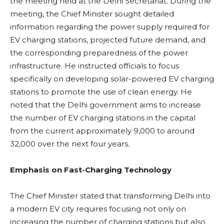
the meeting held at the Delhi Secretariat. During the
meeting, the Chief Minister sought detailed
information regarding the power supply required for
EV charging stations, projected future demand, and
the corresponding preparedness of the power
infrastructure. He instructed officials to focus
specifically on developing solar-powered EV charging
stations to promote the use of clean energy. He
noted that the Delhi government aims to increase
the number of EV charging stations in the capital
from the current approximately 9,000 to around
32,000 over the next four years.
Emphasis on Fast-Charging Technology
The Chief Minister stated that transforming Delhi into
a modern EV city requires focusing not only on
increasing the number of charging stations but also