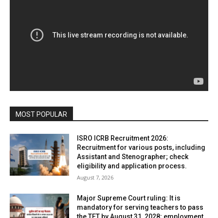
MOST POPULAR
ISRO ICRB Recruitment 2026:
Recruitment for various posts, including
Assistant and Stenographer; check
eligibility and application process.
August 7, 2026
Major Supreme Court ruling: It is
mandatory for serving teachers to pass
the TET by August 31, 2028; employment