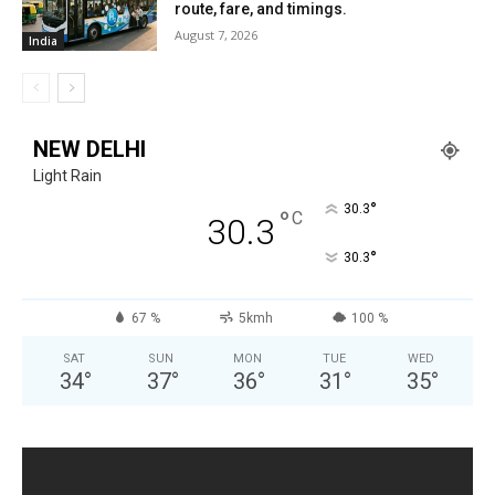
route, fare, and timings.
August 7, 2026
India
NEW DELHI
Light Rain
°
30.3
°
C
30.3
°
30.3
67 %
5kmh
100 %
SAT
SUN
MON
TUE
WED
34
°
37
°
36
°
31
°
35
°