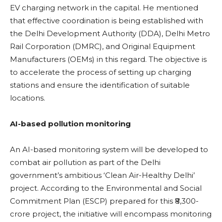
EV charging network in the capital. He mentioned
that effective coordination is being established with
the Delhi Development Authority (DDA), Delhi Metro
Rail Corporation (DMRC), and Original Equipment
Manufacturers (OEMs) in this regard. The objective is
to accelerate the process of setting up charging
stations and ensure the identification of suitable
locations.
AI-based pollution monitoring
An AI-based monitoring system will be developed to
combat air pollution as part of the Delhi
government’s ambitious ‘Clean Air-Healthy Delhi’
project. According to the Environmental and Social
Commitment Plan (ESCP) prepared for this ₹8,300-
crore project, the initiative will encompass monitoring