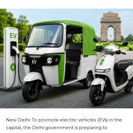
New Delhi: To promote electric vehicles (EVs) in the
capital, the Delhi government is preparing to