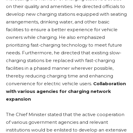
on their quality and amenities. He directed officials to
develop new charging stations equipped with seating
arrangements, drinking water, and other basic
facilities to ensure a better experience for vehicle
owners while charging. He also emphasized
prioritizing fast-charging technology to meet future
needs. Furthermore, he directed that existing slow-
charging stations be replaced with fast-charging
facilities in a phased manner wherever possible,
thereby reducing charging time and enhancing
convenience for electric vehicle users.
Collaboration
with various agencies for charging network
expansion
The Chief Minister stated that the active cooperation
of various government agencies and relevant
institutions would be enlisted to develop an extensive