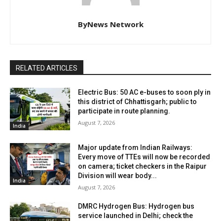
ByNews Network
RELATED ARTICLES
Electric Bus: 50 AC e-buses to soon ply in
this district of Chhattisgarh; public to
participate in route planning.
August 7, 2026
India
Major update from Indian Railways:
Every move of TTEs will now be recorded
on camera; ticket checkers in the Raipur
Division will wear body...
India
August 7, 2026
DMRC Hydrogen Bus: Hydrogen bus
service launched in Delhi; check the