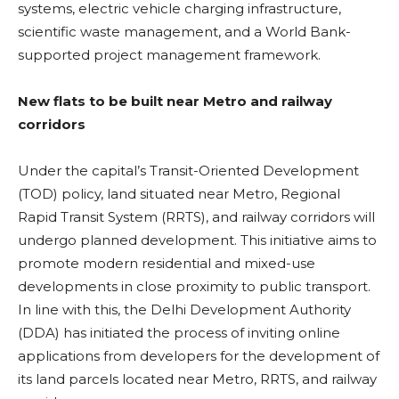
systems, electric vehicle charging infrastructure,
scientific waste management, and a World Bank-
supported project management framework.
New flats to be built near Metro and railway
corridors
Under the capital’s Transit-Oriented Development
(TOD) policy, land situated near Metro, Regional
Rapid Transit System (RRTS), and railway corridors will
undergo planned development. This initiative aims to
promote modern residential and mixed-use
developments in close proximity to public transport.
In line with this, the Delhi Development Authority
(DDA) has initiated the process of inviting online
applications from developers for the development of
its land parcels located near Metro, RRTS, and railway