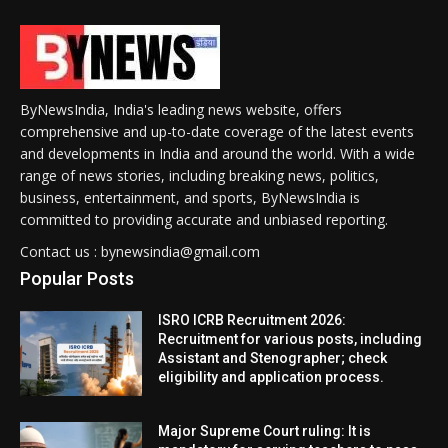
ByNewsIndia, India's leading news website, offers
comprehensive and up-to-date coverage of the latest events
and developments in India and around the world. With a wide
range of news stories, including breaking news, politics,
business, entertainment, and sports, ByNewsIndia is
committed to providing accurate and unbiased reporting.
Contact us : bynewsindia@gmail.com
Popular Posts
ISRO ICRB Recruitment 2026:
Recruitment for various posts, including
Assistant and Stenographer; check
eligibility and application process.
Major Supreme Court ruling: It is