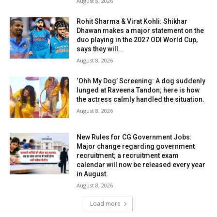
August 8, 2026
Rohit Sharma & Virat Kohli: Shikhar
Dhawan makes a major statement on the
duo playing in the 2027 ODI World Cup,
says they will...
August 8, 2026
‘Ohh My Dog’ Screening: A dog suddenly
lunged at Raveena Tandon; here is how
the actress calmly handled the situation.
August 8, 2026
New Rules for CG Government Jobs:
Major change regarding government
recruitment; a recruitment exam
calendar will now be released every year
in August.
August 8, 2026
Load more