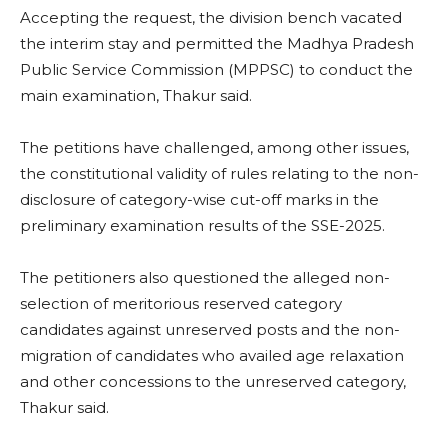
Accepting the request, the division bench vacated
the interim stay and permitted the Madhya Pradesh
Public Service Commission (MPPSC) to conduct the
main examination, Thakur said.
The petitions have challenged, among other issues,
the constitutional validity of rules relating to the non-
disclosure of category-wise cut-off marks in the
preliminary examination results of the SSE-2025.
The petitioners also questioned the alleged non-
selection of meritorious reserved category
candidates against unreserved posts and the non-
migration of candidates who availed age relaxation
and other concessions to the unreserved category,
Thakur said.