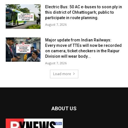
Electric Bus: 50 AC e-buses to soon ply in
this district of Chhattisgarh; public to
participate in route planning.
August 7, 2026
Major update from Indian Railways:
Every move of TTEs will now be recorded
on camera; ticket checkers in the Raipur
Division will wear body...
August 7, 2026
Load more
ABOUT US