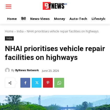
Home
हिंदी
News-Views
Money
Auto-Tech
Lifestyle
Home
India
NHAI prioritises vehicle repair facilities on highways
India
NHAI prioritises vehicle repair
facilities on highways
By
ByNews Network
June 23, 2026