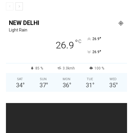
NEW DELHI
Light Rain
°
26.9
°
C
26.9
°
26.9
85 %
3.3kmh
100 %
SAT
SUN
MON
TUE
WED
34
°
37
°
36
°
31
°
35
°