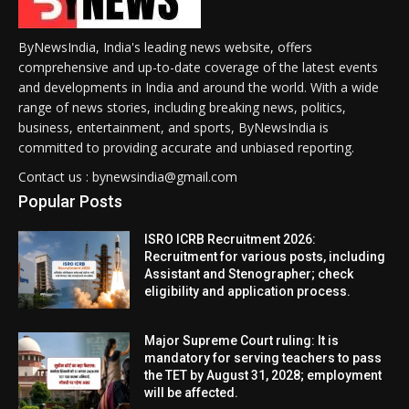
ByNewsIndia, India's leading news website, offers
comprehensive and up-to-date coverage of the latest events
and developments in India and around the world. With a wide
range of news stories, including breaking news, politics,
business, entertainment, and sports, ByNewsIndia is
committed to providing accurate and unbiased reporting.
Contact us : bynewsindia@gmail.com
Popular Posts
ISRO ICRB Recruitment 2026:
Recruitment for various posts, including
Assistant and Stenographer; check
eligibility and application process.
Major Supreme Court ruling: It is
mandatory for serving teachers to pass
the TET by August 31, 2028; employment
will be affected.