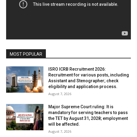
MOST POPULAR
ISRO ICRB Recruitment 2026:
Recruitment for various posts, including
Assistant and Stenographer; check
eligibility and application process.
August 7, 2026
Major Supreme Court ruling: It is
mandatory for serving teachers to pass
the TET by August 31, 2028; employment
will be affected.
August 7, 2026