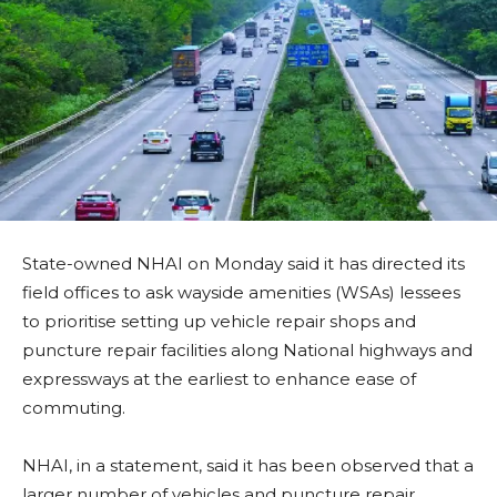
State-owned NHAI on Monday said it has directed its
field offices to ask wayside amenities (WSAs) lessees
to prioritise setting up vehicle repair shops and
puncture repair facilities along National highways and
expressways at the earliest to enhance ease of
commuting.
NHAI, in a statement, said it has been observed that a
larger number of vehicles and puncture repair