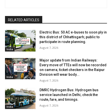
RELATED ARTICLES
Electric Bus: 50 AC e-buses to soon ply in
this district of Chhattisgarh; public to
participate in route planning.
August 7, 2026
India
Major update from Indian Railways:
Every move of TTEs will now be recorded
on camera; ticket checkers in the Raipur
Division will wear body...
India
August 7, 2026
DMRC Hydrogen Bus: Hydrogen bus
service launched in Delhi; check the
route, fare, and timings.
August 7, 2026
India