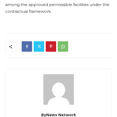
among the approved permissible facilities under the
contractual framework.
ByNews Network