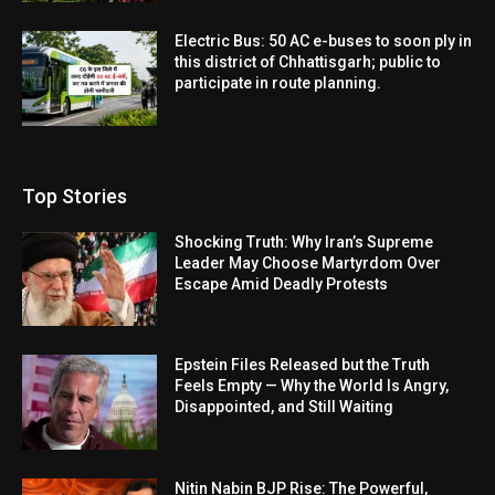
Electric Bus: 50 AC e-buses to soon ply in
this district of Chhattisgarh; public to
participate in route planning.
Top Stories
Shocking Truth: Why Iran’s Supreme
Leader May Choose Martyrdom Over
Escape Amid Deadly Protests
Epstein Files Released but the Truth
Feels Empty — Why the World Is Angry,
Disappointed, and Still Waiting
Nitin Nabin BJP Rise: The Powerful,