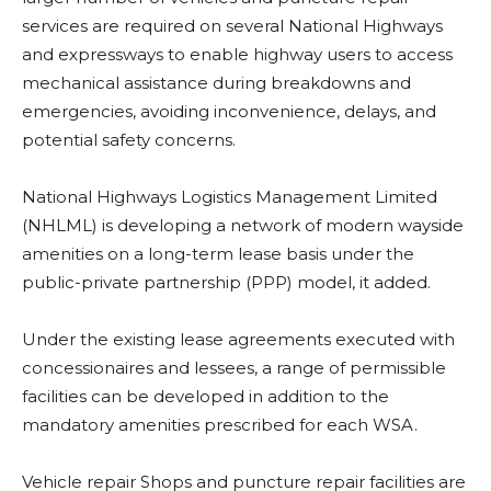
services are required on several National Highways
and expressways to enable highway users to access
mechanical assistance during breakdowns and
emergencies, avoiding inconvenience, delays, and
potential safety concerns.
National Highways Logistics Management Limited
(NHLML) is developing a network of modern wayside
amenities on a long-term lease basis under the
public-private partnership (PPP) model, it added.
Under the existing lease agreements executed with
concessionaires and lessees, a range of permissible
facilities can be developed in addition to the
mandatory amenities prescribed for each WSA.
Vehicle repair Shops and puncture repair facilities are