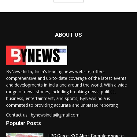
ABOUT US
ByNewsIndia, India's leading news website, offers
comprehensive and up-to-date coverage of the latest events
and developments in India and around the world. With a wide
range of news stories, including breaking news, politics,
business, entertainment, and sports, ByNewsIndia is
committed to providing accurate and unbiased reporting.
Contact us : bynewsindia@gmail.com
Popular Posts
LPG Gas e-KYC Alert: Complete your e-