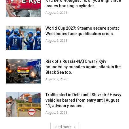
KYC before August 16, or you might face
issues booking a cylinder.
August 9, 2026
World Cup 2027: 9 teams secure spots;
West Indies face qualification crisis.
August 9, 2026
Risk of a Russia-NATO war? Kyiv
pounded by missiles again; attack in the
Black Sea too.
August 9, 2026
Traffic alert in Delhi until Shivratri! Heavy
vehicles barred from entry until August
11; advisory issued.
August 9, 2026
Load more