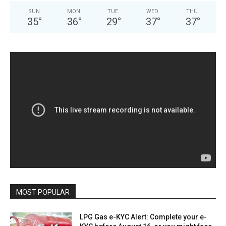
SUN
MON
TUE
WED
THU
35
°
36
°
29
°
37
°
37
°
MOST POPULAR
LPG Gas e-KYC Alert: Complete your e-