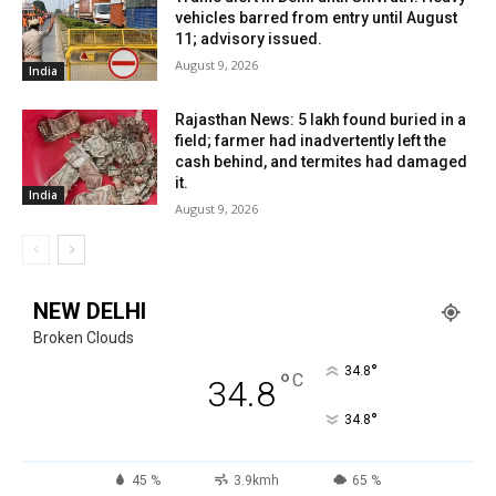
vehicles barred from entry until August
11; advisory issued.
August 9, 2026
India
Rajasthan News: ₹5 lakh found buried in a
field; farmer had inadvertently left the
cash behind, and termites had damaged
it.
India
August 9, 2026
NEW DELHI
Broken Clouds
°
34.8
°
C
34.8
°
34.8
45 %
3.9kmh
65 %