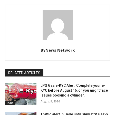
ByNews Network
RELATED ARTICLES
LPG Gas e-KYC Alert: Complete your e-
KYC before August 16, or you might face
issues booking a cylinder.
August 9, 2026
India
Traffic alert in Delhi until Shivratri! Heavy