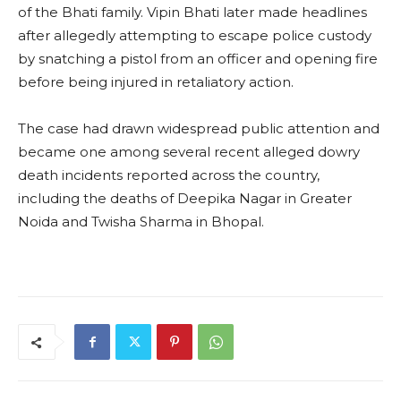
of the Bhati family. Vipin Bhati later made headlines
after allegedly attempting to escape police custody
by snatching a pistol from an officer and opening fire
before being injured in retaliatory action.
The case had drawn widespread public attention and
became one among several recent alleged dowry
death incidents reported across the country,
including the deaths of Deepika Nagar in Greater
Noida and Twisha Sharma in Bhopal.