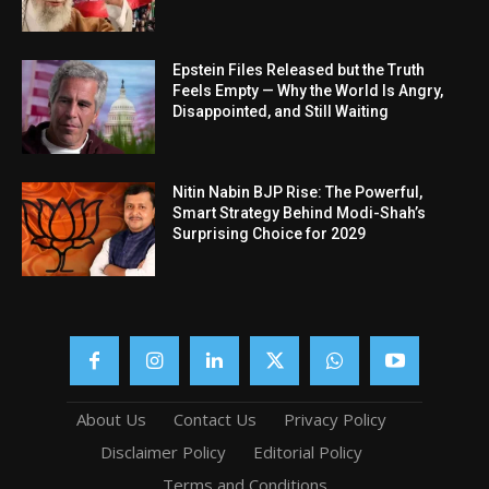
Epstein Files Released but the Truth
Feels Empty — Why the World Is Angry,
Disappointed, and Still Waiting
Nitin Nabin BJP Rise: The Powerful,
Smart Strategy Behind Modi-Shah’s
Surprising Choice for 2029
About Us
Contact Us
Privacy Policy
Disclaimer Policy
Editorial Policy
Terms and Conditions