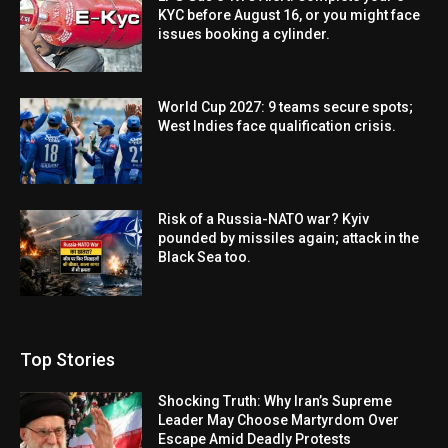
KYC before August 16, or you might face
issues booking a cylinder.
World Cup 2027: 9 teams secure spots;
West Indies face qualification crisis.
Risk of a Russia-NATO war? Kyiv
pounded by missiles again; attack in the
Black Sea too.
Top Stories
Shocking Truth: Why Iran’s Supreme
Leader May Choose Martyrdom Over
Escape Amid Deadly Protests