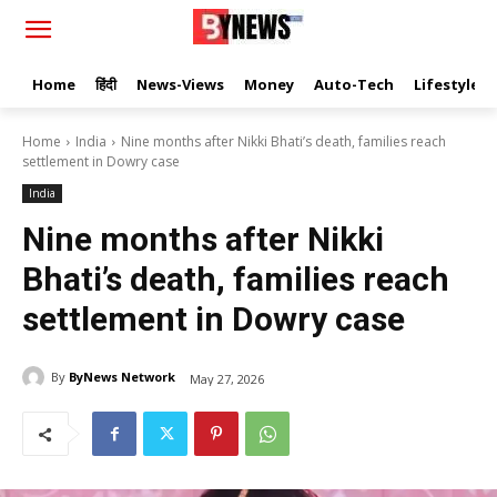
Home
हिंदी
News-Views
Money
Auto-Tech
Lifestyle
Home
India
Nine months after Nikki Bhati’s death, families reach
settlement in Dowry case
India
Nine months after Nikki
Bhati’s death, families reach
settlement in Dowry case
By
ByNews Network
May 27, 2026