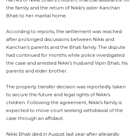
the family and the return of Nikki’s sister Kanchan
Bhati to her marital home.
According to reports, the settlement was reached
after prolonged discussions between Nikki and
Kanchan’s parents and the Bhati family. The dispute
had continued for months while police investigated
the case and arrested Nikki’s husband Vipin Bhati, his
parents and elder brother.
The property transfer decision was reportedly taken
to secure the future and legal rights of Nikki’s
children. Following the agreement, Nikki’s family is
expected to move court seeking withdrawal of the
case through an affidavit.
Nikki Bhati died in August last year after allegedly