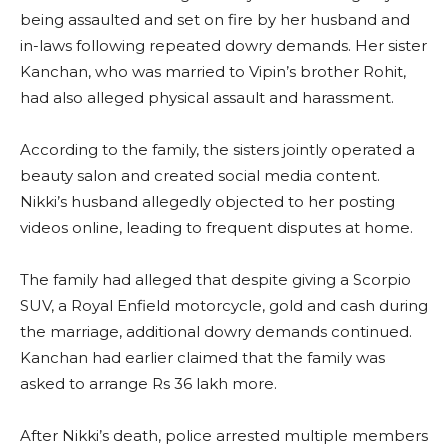
being assaulted and set on fire by her husband and
in-laws following repeated dowry demands. Her sister
Kanchan, who was married to Vipin’s brother Rohit,
had also alleged physical assault and harassment.
According to the family, the sisters jointly operated a
beauty salon and created social media content.
Nikki’s husband allegedly objected to her posting
videos online, leading to frequent disputes at home.
The family had alleged that despite giving a Scorpio
SUV, a Royal Enfield motorcycle, gold and cash during
the marriage, additional dowry demands continued.
Kanchan had earlier claimed that the family was
asked to arrange Rs 36 lakh more.
After Nikki’s death, police arrested multiple members