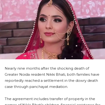
Nearly nine months after the shocking death of
Greater Noida resident Nikki Bhati, both families have
reportedly reached a settlement in the dowry death
case through panchayat mediation.
The agreement includes transfer of property in the
names of Nikki Bhati’s children, financial assistance for