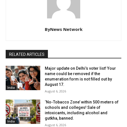
ByNews Network
RELATED ARTICLES
Major update on Delhi’s voter list! Your
name could be removed if the
enumeration form is not filled out by
August 17.
India
August 6, 2026
‘No-Tobacco Zone’ within 500 meters of
schools and colleges! Sale of
intoxicants, including alcohol and
gutkha, banned.
India
August 6, 2026