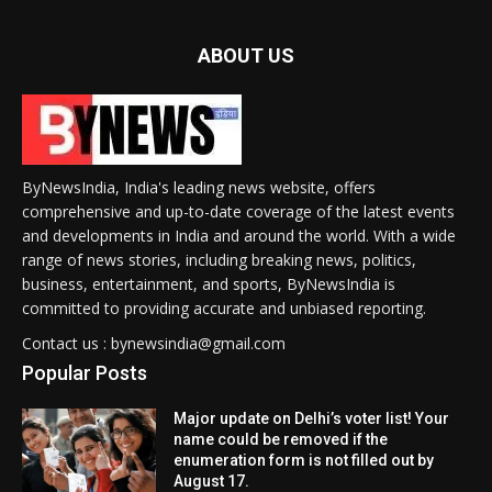
ABOUT US
ByNewsIndia, India's leading news website, offers
comprehensive and up-to-date coverage of the latest events
and developments in India and around the world. With a wide
range of news stories, including breaking news, politics,
business, entertainment, and sports, ByNewsIndia is
committed to providing accurate and unbiased reporting.
Contact us : bynewsindia@gmail.com
Popular Posts
Major update on Delhi’s voter list! Your
name could be removed if the
enumeration form is not filled out by
August 17.