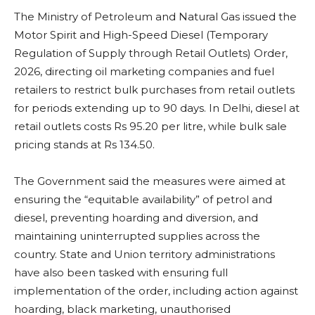
The Ministry of Petroleum and Natural Gas issued the
Motor Spirit and High-Speed Diesel (Temporary
Regulation of Supply through Retail Outlets) Order,
2026, directing oil marketing companies and fuel
retailers to restrict bulk purchases from retail outlets
for periods extending up to 90 days. In Delhi, diesel at
retail outlets costs Rs 95.20 per litre, while bulk sale
pricing stands at Rs 134.50.
The Government said the measures were aimed at
ensuring the “equitable availability” of petrol and
diesel, preventing hoarding and diversion, and
maintaining uninterrupted supplies across the
country. State and Union territory administrations
have also been tasked with ensuring full
implementation of the order, including action against
hoarding, black marketing, unauthorised