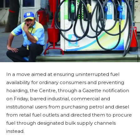
In a move aimed at ensuring uninterrupted fuel
availability for ordinary consumers and preventing
hoarding, the Centre, through a Gazette notification
on Friday, barred industrial, commercial and
institutional users from purchasing petrol and diesel
from retail fuel outlets and directed them to procure
fuel through designated bulk supply channels
instead.