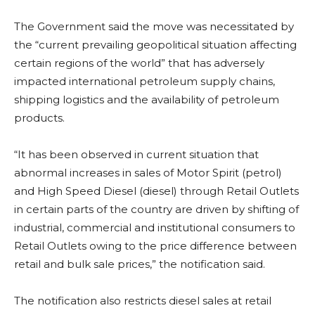
The Government said the move was necessitated by
the “current prevailing geopolitical situation affecting
certain regions of the world” that has adversely
impacted international petroleum supply chains,
shipping logistics and the availability of petroleum
products.
“It has been observed in current situation that
abnormal increases in sales of Motor Spirit (petrol)
and High Speed Diesel (diesel) through Retail Outlets
in certain parts of the country are driven by shifting of
industrial, commercial and institutional consumers to
Retail Outlets owing to the price difference between
retail and bulk sale prices,” the notification said.
The notification also restricts diesel sales at retail