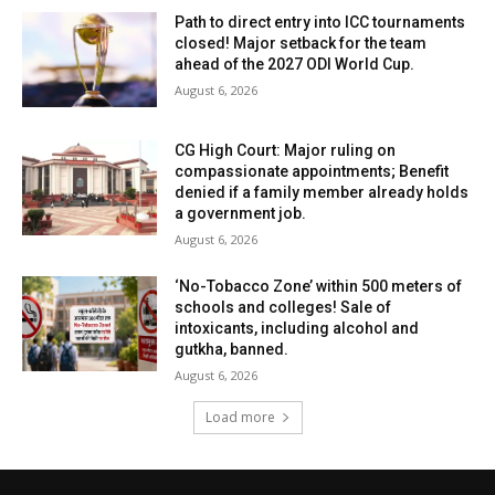
Path to direct entry into ICC tournaments
closed! Major setback for the team
ahead of the 2027 ODI World Cup.
August 6, 2026
CG High Court: Major ruling on
compassionate appointments; Benefit
denied if a family member already holds
a government job.
August 6, 2026
‘No-Tobacco Zone’ within 500 meters of
schools and colleges! Sale of
intoxicants, including alcohol and
gutkha, banned.
August 6, 2026
Load more