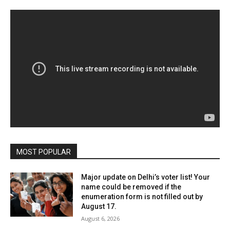
MOST POPULAR
Major update on Delhi’s voter list! Your
name could be removed if the
enumeration form is not filled out by
August 17.
August 6, 2026