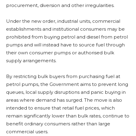
procurement, diversion and other irregularities.
Under the new order, industrial units, commercial
establishments and institutional consumers may be
prohibited from buying petrol and diesel from petrol
pumps and will instead have to source fuel through
their own consumer pumps or authorised bulk
supply arrangements.
By restricting bulk buyers from purchasing fuel at
petrol pumps, the Government aims to prevent long
queues, local supply disruptions and panic buying in
areas where demand has surged. The move is also
intended to ensure that retail fuel prices, which
remain significantly lower than bulk rates, continue to
benefit ordinary consumers rather than large
commercial users.