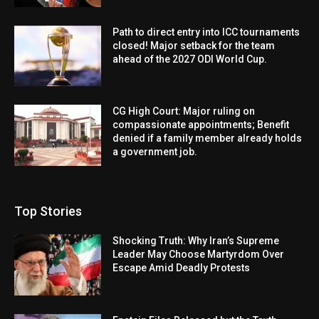
Path to direct entry into ICC tournaments
closed! Major setback for the team
ahead of the 2027 ODI World Cup.
CG High Court: Major ruling on
compassionate appointments; Benefit
denied if a family member already holds
a government job.
Top Stories
Shocking Truth: Why Iran’s Supreme
Leader May Choose Martyrdom Over
Escape Amid Deadly Protests