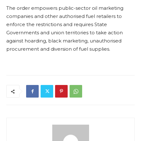
The order empowers public-sector oil marketing
companies and other authorised fuel retailers to
enforce the restrictions and requires State
Governments and union territories to take action
against hoarding, black marketing, unauthorised
procurement and diversion of fuel supplies.