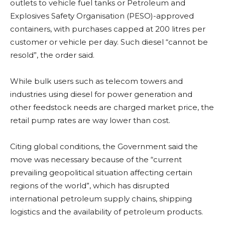
outlets to vehicle fuel tanks or Petroleum and
Explosives Safety Organisation (PESO)-approved
containers, with purchases capped at 200 litres per
customer or vehicle per day. Such diesel “cannot be
resold”, the order said.
While bulk users such as telecom towers and
industries using diesel for power generation and
other feedstock needs are charged market price, the
retail pump rates are way lower than cost.
Citing global conditions, the Government said the
move was necessary because of the “current
prevailing geopolitical situation affecting certain
regions of the world”, which has disrupted
international petroleum supply chains, shipping
logistics and the availability of petroleum products.