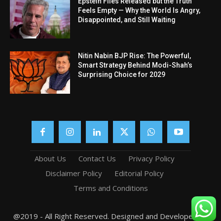
Epstein Files Released but the Truth
Feels Empty — Why the World Is Angry,
Disappointed, and Still Waiting
Nitin Nabin BJP Rise: The Powerful,
Smart Strategy Behind Modi-Shah’s
Surprising Choice for 2029
About Us
Contact Us
Privacy Policy
Disclaimer Policy
Editorial Policy
Terms and Conditions
@2019 - All Right Reserved. Designed and Developed by