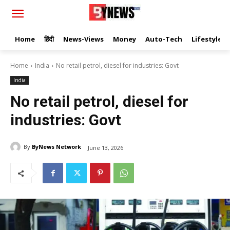
Home
हिंदी
News-Views
Money
Auto-Tech
Lifestyle
Home
India
No retail petrol, diesel for industries: Govt
India
No retail petrol, diesel for
industries: Govt
By
ByNews Network
June 13, 2026