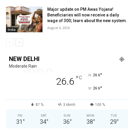
Major update on PM Awas Yojana!
Beneficiaries will now receive a daily
wage of ₹300; learn about the new system.
August 6, 2026
India
NEW DELHI
Moderate Rain
°
26.6
°
C
26.6
°
26.6
87 %
3.6kmh
100 %
FRI
SAT
SUN
MON
TUE
31
°
34
°
36
°
38
°
29
°