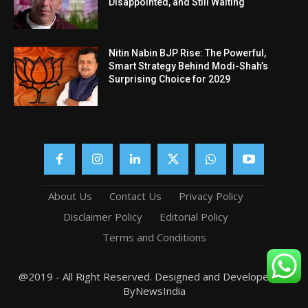
Disappointed, and Still Waiting
Nitin Nabin BJP Rise: The Powerful,
Smart Strategy Behind Modi-Shah’s
Surprising Choice for 2029
About Us
Contact Us
Privacy Policy
Disclaimer Policy
Editorial Policy
Terms and Conditions
@2019 - All Right Reserved. Designed and Developed by
ByNewsIndia