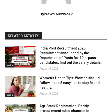
ByNews Network
RELATED ARTICLES
India Post Recruitment 2026:
Recruitment announced by the
Department of Posts for 10th-pass
candidates; find out the salary details.
India
August 5, 2026
Women’s Health Tips: Women should
follow these 8 easy tips to stay fit and
healthy.
August 5, 2026
India
AgriStack Registration: Paddy
procurement rules changed in