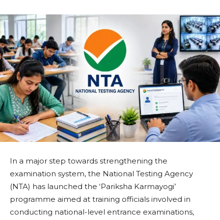
In a major step towards strengthening the
examination system, the National Testing Agency
(NTA) has launched the ‘Pariksha Karmayogi’
programme aimed at training officials involved in
conducting national-level entrance examinations,