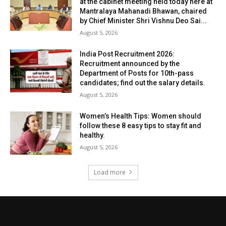
at the cabinet meeting held today here at
Mantralaya Mahanadi Bhawan, chaired
by Chief Minister Shri Vishnu Deo Sai...
August 5, 2026
India Post Recruitment 2026:
Recruitment announced by the
Department of Posts for 10th-pass
candidates; find out the salary details.
August 5, 2026
Women’s Health Tips: Women should
follow these 8 easy tips to stay fit and
healthy.
August 5, 2026
Load more