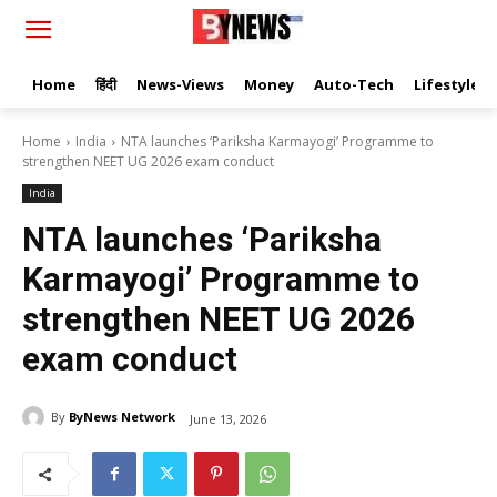
Home
हिंदी
News-Views
Money
Auto-Tech
Lifestyle
Home
India
NTA launches ‘Pariksha Karmayogi’ Programme to
strengthen NEET UG 2026 exam conduct
India
NTA launches ‘Pariksha
Karmayogi’ Programme to
strengthen NEET UG 2026
exam conduct
By
ByNews Network
June 13, 2026