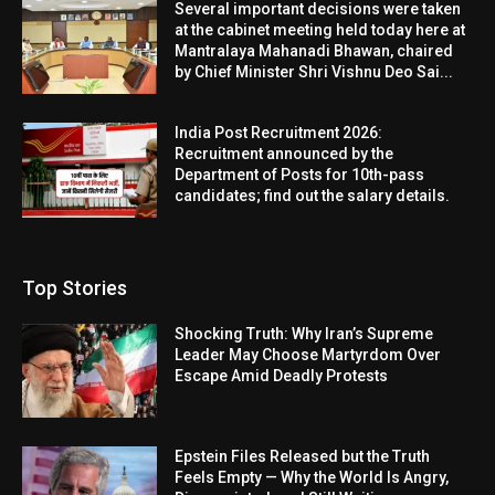
Several important decisions were taken
at the cabinet meeting held today here at
Mantralaya Mahanadi Bhawan, chaired
by Chief Minister Shri Vishnu Deo Sai...
India Post Recruitment 2026:
Recruitment announced by the
Department of Posts for 10th-pass
candidates; find out the salary details.
Top Stories
Shocking Truth: Why Iran’s Supreme
Leader May Choose Martyrdom Over
Escape Amid Deadly Protests
Epstein Files Released but the Truth
Feels Empty — Why the World Is Angry,