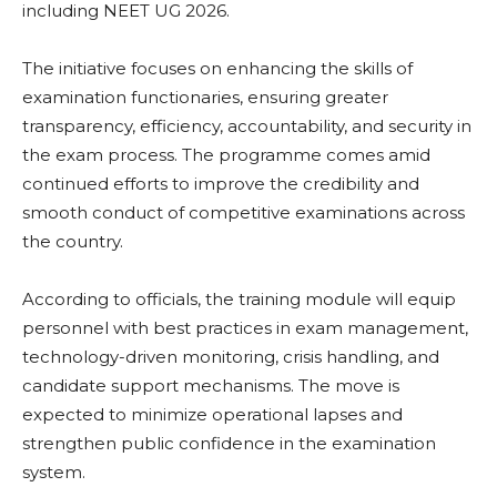
including NEET UG 2026.
The initiative focuses on enhancing the skills of
examination functionaries, ensuring greater
transparency, efficiency, accountability, and security in
the exam process. The programme comes amid
continued efforts to improve the credibility and
smooth conduct of competitive examinations across
the country.
According to officials, the training module will equip
personnel with best practices in exam management,
technology-driven monitoring, crisis handling, and
candidate support mechanisms. The move is
expected to minimize operational lapses and
strengthen public confidence in the examination
system.