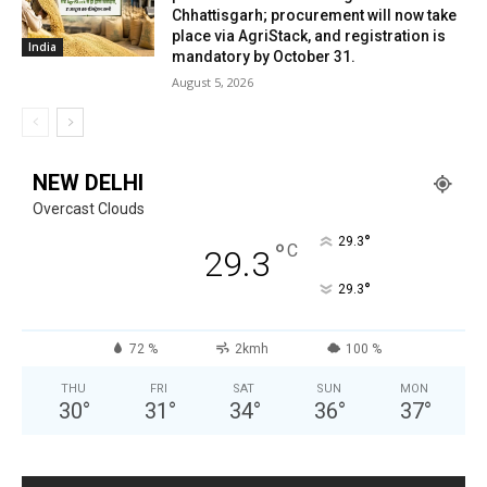
Chhattisgarh; procurement will now take
place via AgriStack, and registration is
India
mandatory by October 31.
August 5, 2026
NEW DELHI
Overcast Clouds
°
29.3
°
C
29.3
°
29.3
72 %
2kmh
100 %
THU
FRI
SAT
SUN
MON
30
°
31
°
34
°
36
°
37
°