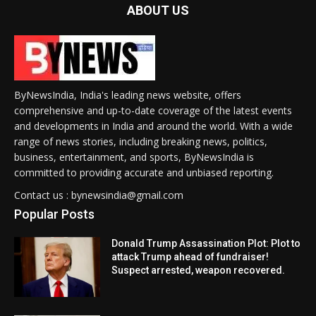
ABOUT US
ByNewsIndia, India's leading news website, offers
comprehensive and up-to-date coverage of the latest events
and developments in India and around the world. With a wide
range of news stories, including breaking news, politics,
business, entertainment, and sports, ByNewsIndia is
committed to providing accurate and unbiased reporting.
Contact us : bynewsindia@gmail.com
Popular Posts
Donald Trump Assassination Plot: Plot to
attack Trump ahead of fundraiser!
Suspect arrested, weapon recovered.