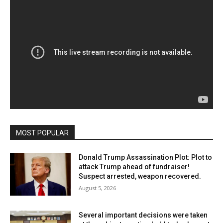
MOST POPULAR
Donald Trump Assassination Plot: Plot to
attack Trump ahead of fundraiser!
Suspect arrested, weapon recovered.
August 5, 2026
Several important decisions were taken