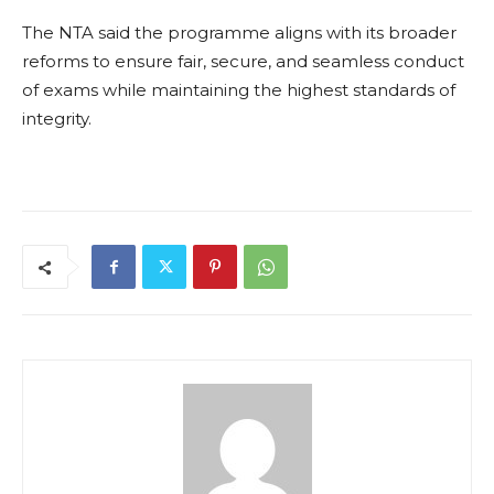
The NTA said the programme aligns with its broader
reforms to ensure fair, secure, and seamless conduct
of exams while maintaining the highest standards of
integrity.