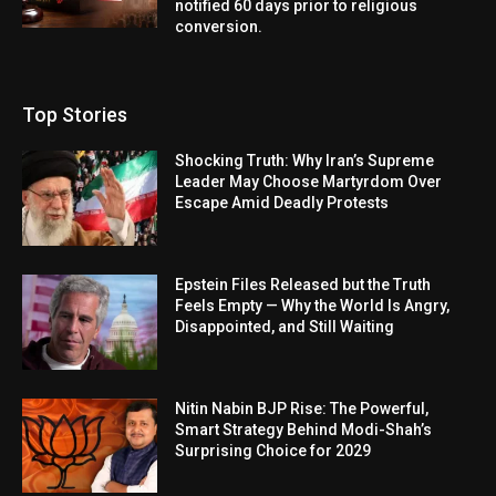
notified 60 days prior to religious
conversion.
Top Stories
Shocking Truth: Why Iran’s Supreme
Leader May Choose Martyrdom Over
Escape Amid Deadly Protests
Epstein Files Released but the Truth
Feels Empty — Why the World Is Angry,
Disappointed, and Still Waiting
Nitin Nabin BJP Rise: The Powerful,
Smart Strategy Behind Modi-Shah’s
Surprising Choice for 2029