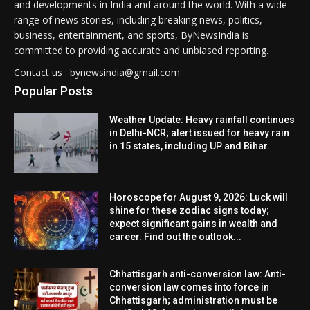
and developments in India and around the world. With a wide
range of news stories, including breaking news, politics,
business, entertainment, and sports, ByNewsIndia is
committed to providing accurate and unbiased reporting.
Contact us : bynewsindia@gmail.com
Popular Posts
Weather Update: Heavy rainfall continues
in Delhi-NCR; alert issued for heavy rain
in 15 states, including UP and Bihar.
Horoscope for August 9, 2026: Luck will
shine for these zodiac signs today;
expect significant gains in wealth and
career. Find out the outlook...
Chhattisgarh anti-conversion law: Anti-
conversion law comes into force in
Chhattisgarh; administration must be