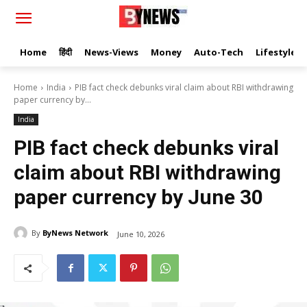
Home
हिंदी
News-Views
Money
Auto-Tech
Lifestyle
Home
India
PIB fact check debunks viral claim about RBI withdrawing
paper currency by...
India
PIB fact check debunks viral
claim about RBI withdrawing
paper currency by June 30
By
ByNews Network
June 10, 2026