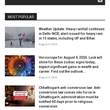
MOST POPULAR
Weather Update: Heavy rainfall continues
in Delhi-NCR; alert issued for heavy rain
in 15 states, including UP and Bihar.
August 9, 2026
Horoscope for August 9, 2026: Luck will
shine for these zodiac signs today;
expect significant gains in wealth and
career. Find out the outlook...
August 9, 2026
Chhattisgarh anti-conversion law: Anti-
conversion law comes into force in
Chhattisgarh; administration must be
notified 60 days prior to religious
conversion.