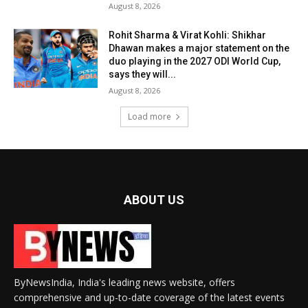
August 8, 2026
Rohit Sharma & Virat Kohli: Shikhar
Dhawan makes a major statement on the
duo playing in the 2027 ODI World Cup,
says they will...
August 8, 2026
Load more
ABOUT US
ByNewsIndia, India's leading news website, offers
comprehensive and up-to-date coverage of the latest events