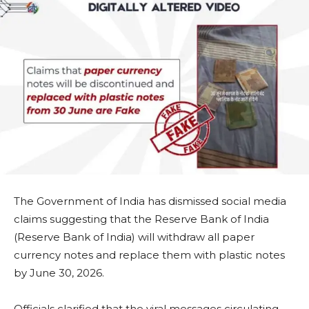
The Government of India has dismissed social media
claims suggesting that the Reserve Bank of India
(Reserve Bank of India) will withdraw all paper
currency notes and replace them with plastic notes
by June 30, 2026.
Officials clarified that the viral messages circulating