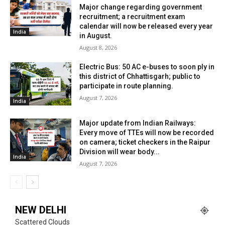
Major change regarding government
recruitment; a recruitment exam
calendar will now be released every year
India
in August.
August 8, 2026
Electric Bus: 50 AC e-buses to soon ply in
this district of Chhattisgarh; public to
participate in route planning.
August 7, 2026
India
Major update from Indian Railways:
Every move of TTEs will now be recorded
on camera; ticket checkers in the Raipur
Division will wear body...
India
August 7, 2026
NEW DELHI
Scattered Clouds