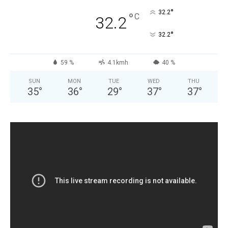
°
32.2
°
C
32.2
°
32.2
59 %
4.1kmh
40 %
SUN
MON
TUE
WED
THU
35
°
36
°
29
°
37
°
37
°