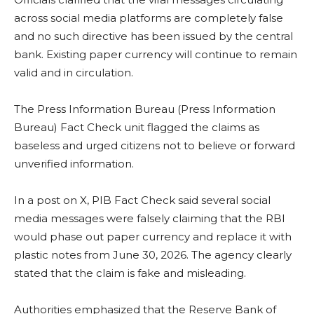
across social media platforms are completely false
and no such directive has been issued by the central
bank. Existing paper currency will continue to remain
valid and in circulation.
The Press Information Bureau (Press Information
Bureau) Fact Check unit flagged the claims as
baseless and urged citizens not to believe or forward
unverified information.
In a post on X, PIB Fact Check said several social
media messages were falsely claiming that the RBI
would phase out paper currency and replace it with
plastic notes from June 30, 2026. The agency clearly
stated that the claim is fake and misleading.
Authorities emphasized that the Reserve Bank of