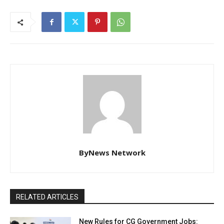
ByNews Network
RELATED ARTICLES
New Rules for CG Government Jobs: