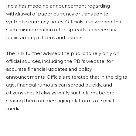
India has made no announcement regarding
withdrawal of paper currency or transition to
synthetic currency notes. Officials also warned that
such misinformation often spreads unnecessary
panic among citizens and traders.
The PIB further advised the public to rely only on
official sources, including the RBI’s website, for
accurate financial updates and policy
announcements. Officials reiterated that in the digital
age, financial rumours can spread quickly, and
citizens should always verify such claims before
sharing them on messaging platforms or social
media.