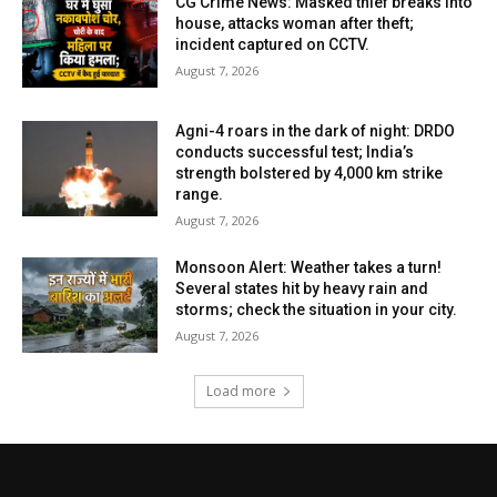
CG Crime News: Masked thief breaks into
house, attacks woman after theft;
incident captured on CCTV.
August 7, 2026
Agni-4 roars in the dark of night: DRDO
conducts successful test; India’s
strength bolstered by 4,000 km strike
range.
August 7, 2026
Monsoon Alert: Weather takes a turn!
Several states hit by heavy rain and
storms; check the situation in your city.
August 7, 2026
Load more