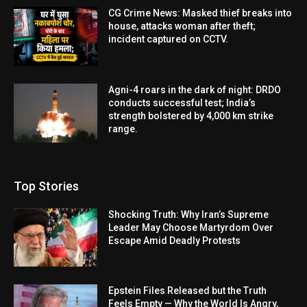
CG Crime News: Masked thief breaks into
house, attacks woman after theft;
incident captured on CCTV.
Agni-4 roars in the dark of night: DRDO
conducts successful test; India’s
strength bolstered by 4,000 km strike
range.
Top Stories
Shocking Truth: Why Iran’s Supreme
Leader May Choose Martyrdom Over
Escape Amid Deadly Protests
Epstein Files Released but the Truth
Feels Empty — Why the World Is Angry,