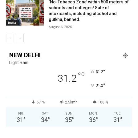
‘No-Tobacco Zone’ within 500 meters of
schools and colleges! Sale of
intoxicants, including alcohol and
gutkha, banned.
India
August 6, 2026
NEW DELHI
Light Rain
°
31.2
°
C
31.2
°
31.2
67 %
2.5kmh
100 %
FRI
SAT
SUN
MON
TUE
31
°
34
°
35
°
36
°
31
°