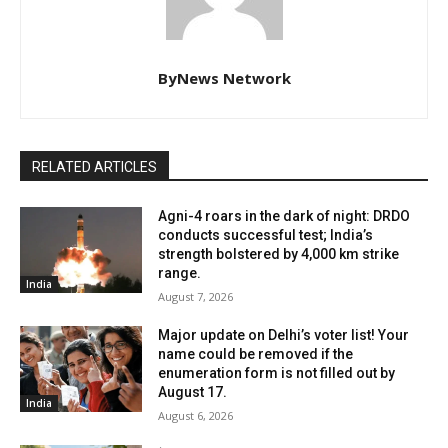
ByNews Network
RELATED ARTICLES
Agni-4 roars in the dark of night: DRDO
conducts successful test; India’s
strength bolstered by 4,000 km strike
range.
India
August 7, 2026
Major update on Delhi’s voter list! Your
name could be removed if the
enumeration form is not filled out by
August 17.
India
August 6, 2026