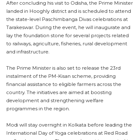
After concluding his visit to Odisha, the Prime Minister
landed in Hooghly district and is scheduled to attend
the state-level Paschimbanga Divas celebrations at
Tarakeswar. During the event, he will inaugurate and
lay the foundation stone for several projects related
to railways, agriculture, fisheries, rural development
and infrastructure.
The Prime Minister is also set to release the 23rd
instalment of the PM-Kisan scheme, providing
financial assistance to eligible farmers across the
country. The initiatives are aimed at boosting
development and strengthening welfare
programmes in the region.
Modi will stay overnight in Kolkata before leading the
International Day of Yoga celebrations at Red Road