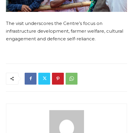
The visit underscores the Centre’s focus on
infrastructure development, farmer welfare, cultural
engagement and defence self-reliance.