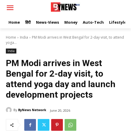
Home
हिंदी
News-Views
Money
Auto-Tech
Lifestyle
Home
India
PM Modi arrives in West Bengal for 2-day visit, to attend
yoga...
India
PM Modi arrives in West
Bengal for 2-day visit, to
attend yoga day and launch
development projects
By
ByNews Network
June 20, 2026