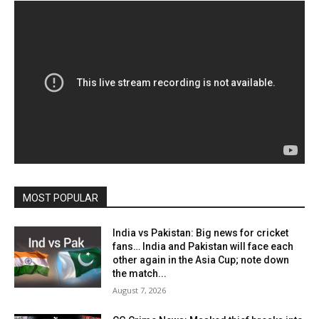
MOST POPULAR
India vs Pakistan: Big news for cricket
fans… India and Pakistan will face each
other again in the Asia Cup; note down
the match...
August 7, 2026