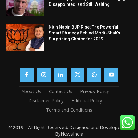
Disappointed, and Still Waiting
Nitin Nabin BJP Rise: The Powerful,
Smart Strategy Behind Modi-Shah’s
Surprising Choice for 2029
About Us
Contact Us
Privacy Policy
Disclaimer Policy
Editorial Policy
Terms and Conditions
@2019 - All Right Reserved. Designed and Developed by
ByNewsIndia