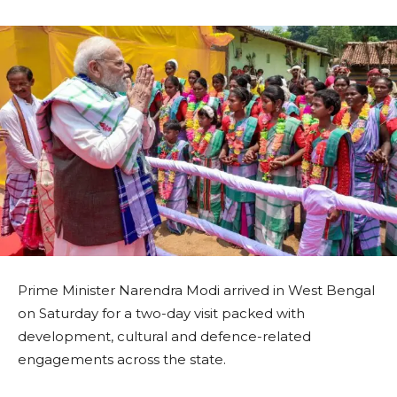
Prime Minister Narendra Modi arrived in West Bengal
on Saturday for a two-day visit packed with
development, cultural and defence-related
engagements across the state.