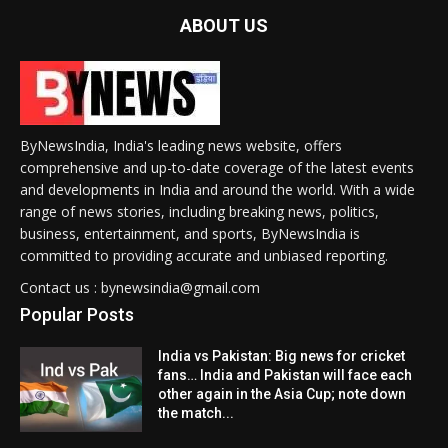
ABOUT US
ByNewsIndia, India's leading news website, offers
comprehensive and up-to-date coverage of the latest events
and developments in India and around the world. With a wide
range of news stories, including breaking news, politics,
business, entertainment, and sports, ByNewsIndia is
committed to providing accurate and unbiased reporting.
Contact us : bynewsindia@gmail.com
Popular Posts
India vs Pakistan: Big news for cricket
fans… India and Pakistan will face each
other again in the Asia Cup; note down
the match...