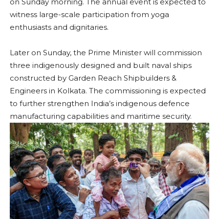
on Sunday morning. The annual event is expected to
witness large-scale participation from yoga
enthusiasts and dignitaries.
Later on Sunday, the Prime Minister will commission
three indigenously designed and built naval ships
constructed by Garden Reach Shipbuilders &
Engineers in Kolkata. The commissioning is expected
to further strengthen India’s indigenous defence
manufacturing capabilities and maritime security.