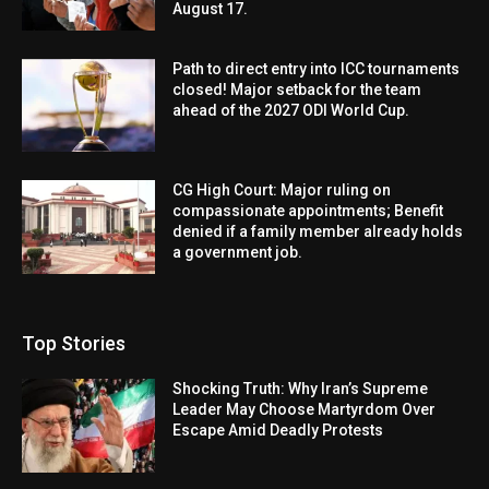
August 17.
Path to direct entry into ICC tournaments
closed! Major setback for the team
ahead of the 2027 ODI World Cup.
CG High Court: Major ruling on
compassionate appointments; Benefit
denied if a family member already holds
a government job.
Top Stories
Shocking Truth: Why Iran’s Supreme
Leader May Choose Martyrdom Over
Escape Amid Deadly Protests