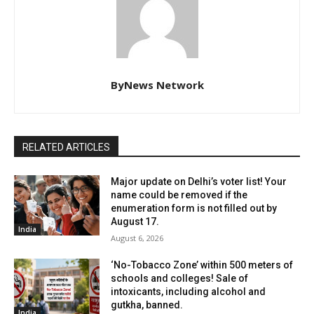
ByNews Network
RELATED ARTICLES
Major update on Delhi’s voter list! Your
name could be removed if the
enumeration form is not filled out by
August 17.
India
August 6, 2026
‘No-Tobacco Zone’ within 500 meters of
schools and colleges! Sale of
intoxicants, including alcohol and
gutkha, banned.
India