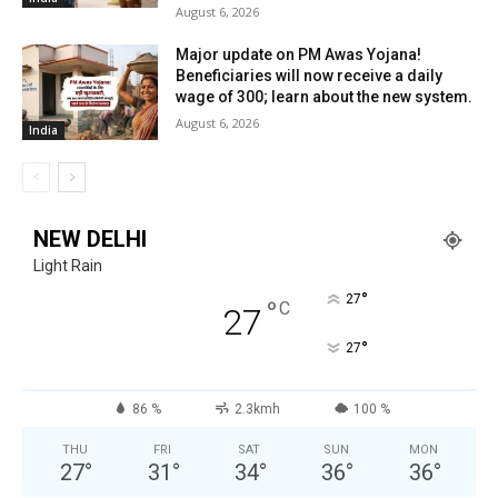
August 6, 2026
Major update on PM Awas Yojana!
Beneficiaries will now receive a daily
wage of ₹300; learn about the new system.
August 6, 2026
India
NEW DELHI
Light Rain
°
27
°
C
27
°
27
86 %
2.3kmh
100 %
THU
FRI
SAT
SUN
MON
27
°
31
°
34
°
36
°
36
°