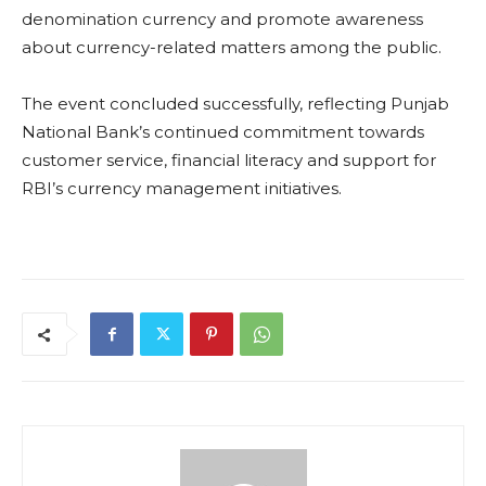
denomination currency and promote awareness
about currency-related matters among the public.
The event concluded successfully, reflecting Punjab
National Bank’s continued commitment towards
customer service, financial literacy and support for
RBI’s currency management initiatives.