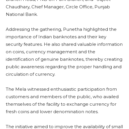
Chaudhary, Chief Manager, Circle Office, Punjab
National Bank.
Addressing the gathering, Punetha highlighted the
importance of Indian banknotes and their key
security features. He also shared valuable information
on coins, currency management and the
identification of genuine banknotes, thereby creating
public awareness regarding the proper handling and
circulation of currency.
The Mela witnessed enthusiastic participation from
customers and members of the public, who availed
themselves of the facility to exchange currency for
fresh coins and lower denomination notes.
The initiative aimed to improve the availability of small