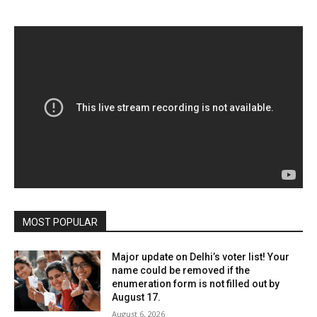
MOST POPULAR
Major update on Delhi’s voter list! Your
name could be removed if the
enumeration form is not filled out by
August 17.
August 6, 2026