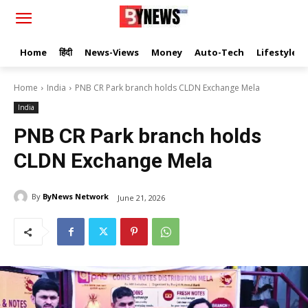
Home
हिंदी
News-Views
Money
Auto-Tech
Lifestyle
Home
India
PNB CR Park branch holds CLDN Exchange Mela
India
PNB CR Park branch holds
CLDN Exchange Mela
By
ByNews Network
June 21, 2026