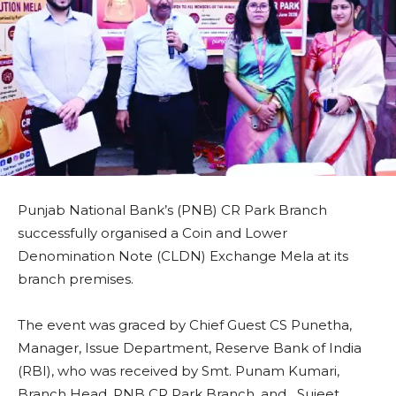
Punjab National Bank’s (PNB) CR Park Branch
successfully organised a Coin and Lower
Denomination Note (CLDN) Exchange Mela at its
branch premises.
The event was graced by Chief Guest CS Punetha,
Manager, Issue Department, Reserve Bank of India
(RBI), who was received by Smt. Punam Kumari,
Branch Head, PNB CR Park Branch, and Sujeet