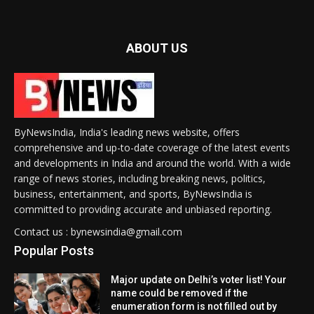
ABOUT US
ByNewsIndia, India's leading news website, offers
comprehensive and up-to-date coverage of the latest events
and developments in India and around the world. With a wide
range of news stories, including breaking news, politics,
business, entertainment, and sports, ByNewsIndia is
committed to providing accurate and unbiased reporting.
Contact us : bynewsindia@gmail.com
Popular Posts
Major update on Delhi’s voter list! Your
name could be removed if the
enumeration form is not filled out by