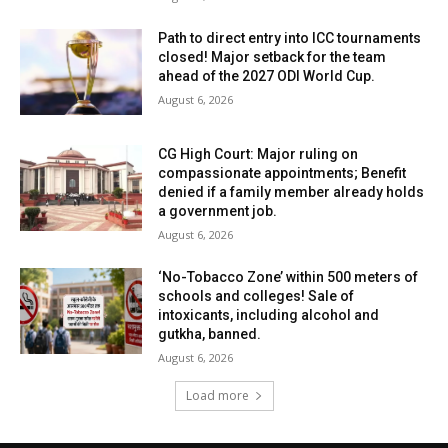
Path to direct entry into ICC tournaments
closed! Major setback for the team
ahead of the 2027 ODI World Cup.
August 6, 2026
CG High Court: Major ruling on
compassionate appointments; Benefit
denied if a family member already holds
a government job.
August 6, 2026
‘No-Tobacco Zone’ within 500 meters of
schools and colleges! Sale of
intoxicants, including alcohol and
gutkha, banned.
August 6, 2026
Load more