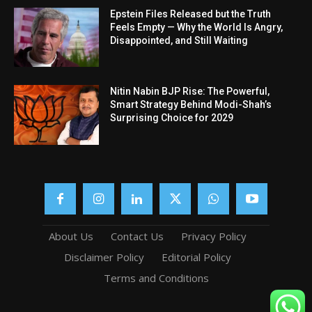
Epstein Files Released but the Truth
Feels Empty — Why the World Is Angry,
Disappointed, and Still Waiting
Nitin Nabin BJP Rise: The Powerful,
Smart Strategy Behind Modi-Shah’s
Surprising Choice for 2029
About Us
Contact Us
Privacy Policy
Disclaimer Policy
Editorial Policy
Terms and Conditions