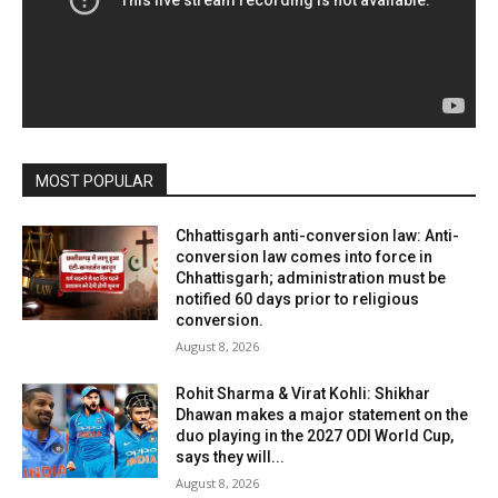
MOST POPULAR
Chhattisgarh anti-conversion law: Anti-
conversion law comes into force in
Chhattisgarh; administration must be
notified 60 days prior to religious
conversion.
August 8, 2026
Rohit Sharma & Virat Kohli: Shikhar
Dhawan makes a major statement on the
duo playing in the 2027 ODI World Cup,
says they will...
August 8, 2026