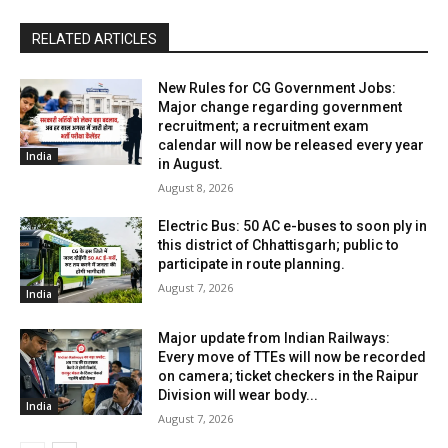
RELATED ARTICLES
New Rules for CG Government Jobs:
Major change regarding government
recruitment; a recruitment exam
calendar will now be released every year
India
in August.
August 8, 2026
Electric Bus: 50 AC e-buses to soon ply in
this district of Chhattisgarh; public to
participate in route planning.
August 7, 2026
India
Major update from Indian Railways:
Every move of TTEs will now be recorded
on camera; ticket checkers in the Raipur
Division will wear body...
India
August 7, 2026