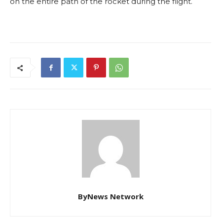
on the entire path of the rocket during the flight.
ByNews Network