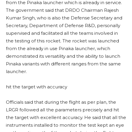
from the Pinaka launcher which is already in service.
The government said that DRDO Chairman Rajesh
Kumar Singh, who is also the Defense Secretary and
Secretary, Department of Defense R&D, personally
supervised and facilitated all the teams involved in
the testing of this rocket. The rocket was launched
from the already in use Pinaka launcher, which
demonstrated its versatility and the ability to launch
Pinaka variants with different ranges from the same
launcher.
hit the target with accuracy
Officials said that during the flight as per plan, the
LRGR followed all the parameters precisely and hit
the target with excellent accuracy. He said that all the
instruments installed to monitor the test kept an eye