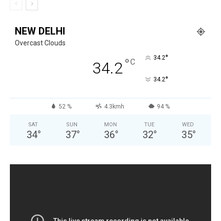
NEW DELHI
Overcast Clouds
°
34.2
°
C
34.2
°
34.2
52 %
4.3kmh
94 %
SAT
SUN
MON
TUE
WED
34
°
37
°
36
°
32
°
35
°