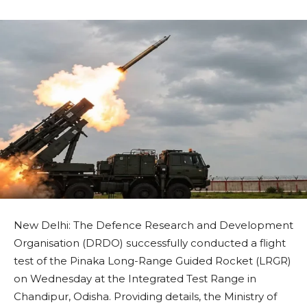
New Delhi: The Defence Research and Development
Organisation (DRDO) successfully conducted a flight
test of the Pinaka Long-Range Guided Rocket (LRGR)
on Wednesday at the Integrated Test Range in
Chandipur, Odisha. Providing details, the Ministry of