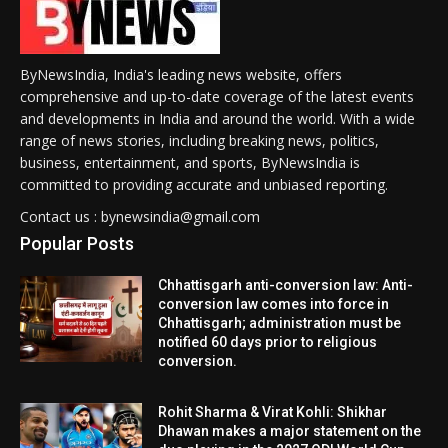
ByNewsIndia, India's leading news website, offers
comprehensive and up-to-date coverage of the latest events
and developments in India and around the world. With a wide
range of news stories, including breaking news, politics,
business, entertainment, and sports, ByNewsIndia is
committed to providing accurate and unbiased reporting.
Contact us : bynewsindia@gmail.com
Popular Posts
Chhattisgarh anti-conversion law: Anti-
conversion law comes into force in
Chhattisgarh; administration must be
notified 60 days prior to religious
conversion.
Rohit Sharma & Virat Kohli: Shikhar
Dhawan makes a major statement on the