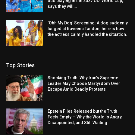
duo playing in the 2027 ODI World Cup,
says they will...
‘Ohh My Dog’ Screening: A dog suddenly
lunged at Raveena Tandon; here is how
the actress calmly handled the situation.
Top Stories
Shocking Truth: Why Iran’s Supreme
Leader May Choose Martyrdom Over
Escape Amid Deadly Protests
Epstein Files Released but the Truth
Feels Empty — Why the World Is Angry,
Disappointed, and Still Waiting