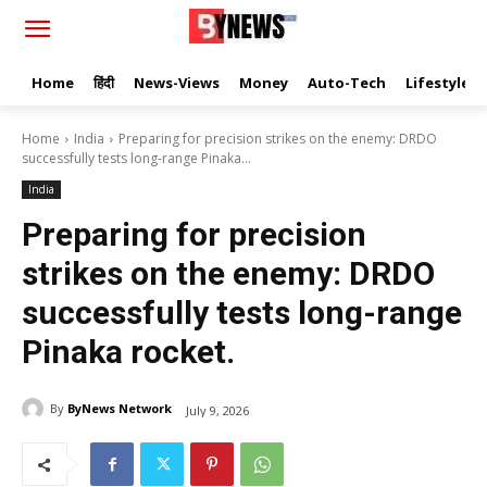
Home
हिंदी
News-Views
Money
Auto-Tech
Lifestyle
Home
India
Preparing for precision strikes on the enemy: DRDO
successfully tests long-range Pinaka...
India
Preparing for precision
strikes on the enemy: DRDO
successfully tests long-range
Pinaka rocket.
By
ByNews Network
July 9, 2026