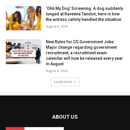
‘Ohh My Dog’ Screening: A dog suddenly
lunged at Raveena Tandon; here is how
the actress calmly handled the situation.
August 8, 2026
New Rules for CG Government Jobs:
Major change regarding government
recruitment; a recruitment exam
calendar will now be released every year
in August.
August 8, 2026
Load more
ABOUT US