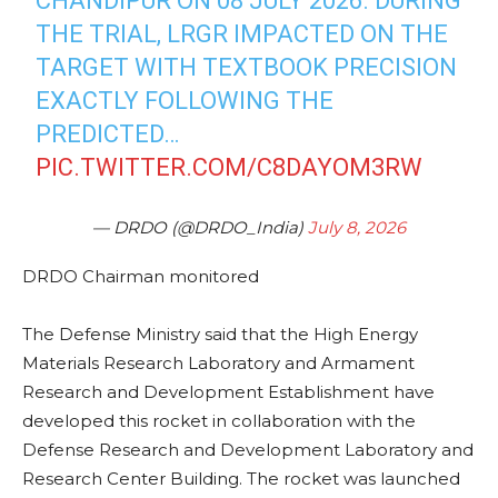
CHANDIPUR ON 08 JULY 2026. DURING
THE TRIAL, LRGR IMPACTED ON THE
TARGET WITH TEXTBOOK PRECISION
EXACTLY FOLLOWING THE
PREDICTED…
PIC.TWITTER.COM/C8DAYOM3RW
— DRDO (@DRDO_India)
July 8, 2026
DRDO Chairman monitored
The Defense Ministry said that the High Energy
Materials Research Laboratory and Armament
Research and Development Establishment have
developed this rocket in collaboration with the
Defense Research and Development Laboratory and
Research Center Building. The rocket was launched