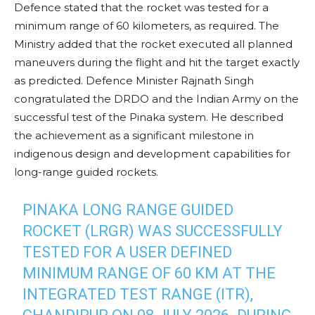
Defence stated that the rocket was tested for a
minimum range of 60 kilometers, as required. The
Ministry added that the rocket executed all planned
maneuvers during the flight and hit the target exactly
as predicted. Defence Minister Rajnath Singh
congratulated the DRDO and the Indian Army on the
successful test of the Pinaka system. He described
the achievement as a significant milestone in
indigenous design and development capabilities for
long-range guided rockets.
PINAKA LONG RANGE GUIDED
ROCKET (LRGR) WAS SUCCESSFULLY
TESTED FOR A USER DEFINED
MINIMUM RANGE OF 60 KM AT THE
INTEGRATED TEST RANGE (ITR),