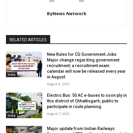
ByNews Network
RELATED ARTICLES
New Rules for CG Government Jobs:
Major change regarding government
recruitment; a recruitment exam
calendar will now be released every year
India
in August.
August 8, 2026
Electric Bus: 50 AC e-buses to soon ply in
this district of Chhattisgarh; public to
participate in route planning.
August 7, 2026
India
Major update from Indian Railways: