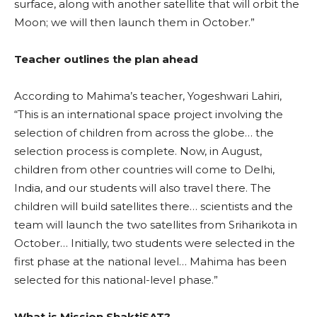
surface, along with another satellite that will orbit the
Moon; we will then launch them in October.”
Teacher outlines the plan ahead
According to Mahima’s teacher, Yogeshwari Lahiri,
“This is an international space project involving the
selection of children from across the globe… the
selection process is complete. Now, in August,
children from other countries will come to Delhi,
India, and our students will also travel there. The
children will build satellites there… scientists and the
team will launch the two satellites from Sriharikota in
October… Initially, two students were selected in the
first phase at the national level… Mahima has been
selected for this national-level phase.”
What is Mission ShaktiSAT?