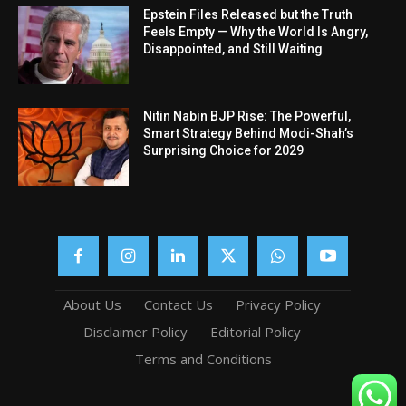
Epstein Files Released but the Truth
Feels Empty — Why the World Is Angry,
Disappointed, and Still Waiting
Nitin Nabin BJP Rise: The Powerful,
Smart Strategy Behind Modi-Shah’s
Surprising Choice for 2029
About Us
Contact Us
Privacy Policy
Disclaimer Policy
Editorial Policy
Terms and Conditions