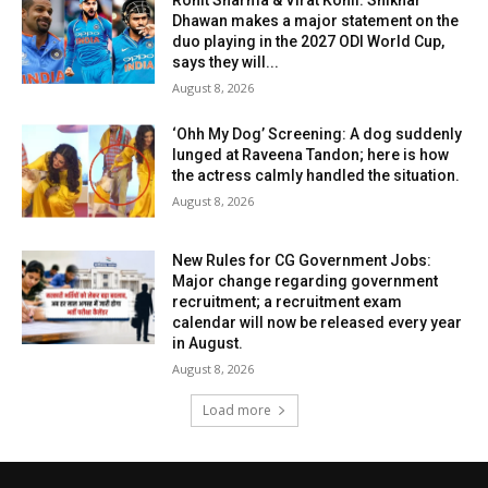
Rohit Sharma & Virat Kohli: Shikhar
Dhawan makes a major statement on the
duo playing in the 2027 ODI World Cup,
says they will...
August 8, 2026
‘Ohh My Dog’ Screening: A dog suddenly
lunged at Raveena Tandon; here is how
the actress calmly handled the situation.
August 8, 2026
New Rules for CG Government Jobs:
Major change regarding government
recruitment; a recruitment exam
calendar will now be released every year
in August.
August 8, 2026
Load more