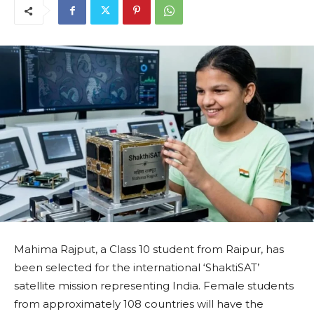
Mahima Rajput, a Class 10 student from Raipur, has
been selected for the international ‘ShaktiSAT’
satellite mission representing India. Female students
from approximately 108 countries will have the