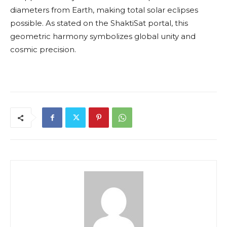
diameters from Earth, making total solar eclipses
possible. As stated on the ShaktiSat portal, this
geometric harmony symbolizes global unity and
cosmic precision.