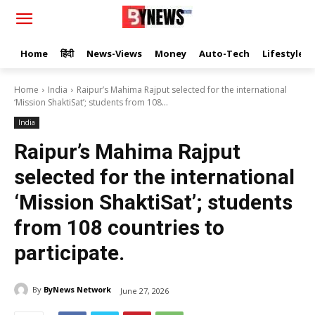
Home
हिंदी
News-Views
Money
Auto-Tech
Lifestyle
Home
India
Raipur’s Mahima Rajput selected for the international
‘Mission ShaktiSat’; students from 108...
India
Raipur’s Mahima Rajput
selected for the international
‘Mission ShaktiSat’; students
from 108 countries to
participate.
By
ByNews Network
June 27, 2026