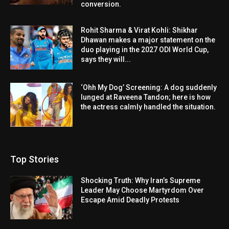
conversion.
Rohit Sharma & Virat Kohli: Shikhar
Dhawan makes a major statement on the
duo playing in the 2027 ODI World Cup,
says they will...
‘Ohh My Dog’ Screening: A dog suddenly
lunged at Raveena Tandon; here is how
the actress calmly handled the situation.
Top Stories
Shocking Truth: Why Iran’s Supreme
Leader May Choose Martyrdom Over
Escape Amid Deadly Protests