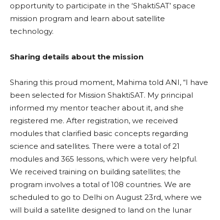
opportunity to participate in the ‘ShaktiSAT’ space
mission program and learn about satellite
technology.
Sharing details about the mission
Sharing this proud moment, Mahima told ANI, “I have
been selected for Mission ShaktiSAT. My principal
informed my mentor teacher about it, and she
registered me. After registration, we received
modules that clarified basic concepts regarding
science and satellites. There were a total of 21
modules and 365 lessons, which were very helpful.
We received training on building satellites; the
program involves a total of 108 countries. We are
scheduled to go to Delhi on August 23rd, where we
will build a satellite designed to land on the lunar