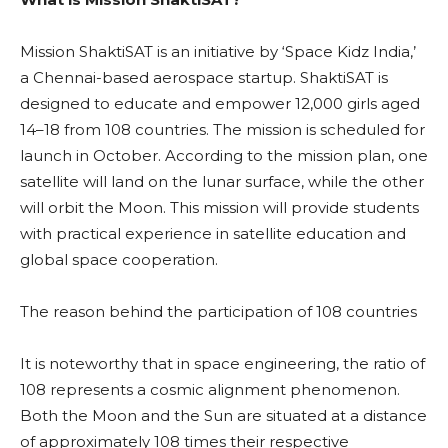
Mission ShaktiSAT is an initiative by ‘Space Kidz India,’
a Chennai-based aerospace startup. ShaktiSAT is
designed to educate and empower 12,000 girls aged
14–18 from 108 countries. The mission is scheduled for
launch in October. According to the mission plan, one
satellite will land on the lunar surface, while the other
will orbit the Moon. This mission will provide students
with practical experience in satellite education and
global space cooperation.
The reason behind the participation of 108 countries
It is noteworthy that in space engineering, the ratio of
108 represents a cosmic alignment phenomenon.
Both the Moon and the Sun are situated at a distance
of approximately 108 times their respective