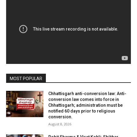
MOST POPULAR
Chhattisgarh anti-conversion law: Anti-
conversion law comes into force in
Chhattisgarh; administration must be
notified 60 days prior to religious
conversion.
August 8, 2026