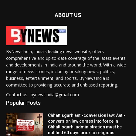
ABOUT US
ByNewsIndia, India's leading news website, offers
comprehensive and up-to-date coverage of the latest events
and developments in India and around the world. With a wide
range of news stories, including breaking news, politics,
business, entertainment, and sports, ByNewsIndia is
committed to providing accurate and unbiased reporting.
Contact us : bynewsindia@gmail.com
Popular Posts
Chhattisgarh anti-conversion law: Anti-
conversion law comes into force in
Chhattisgarh; administration must be
notified 60 days prior to religious