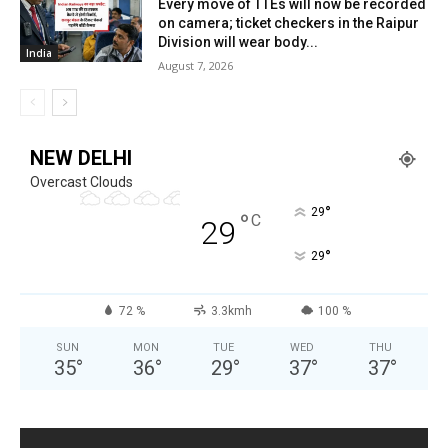
Every move of TTEs will now be recorded
on camera; ticket checkers in the Raipur
Division will wear body...
India
August 7, 2026
NEW DELHI
Overcast Clouds
°
29
°
C
29
°
29
72 %
3.3kmh
100 %
SUN
MON
TUE
WED
THU
35
°
36
°
29
°
37
°
37
°