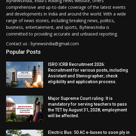
ByNewsIndia, India's leading news website, offers
comprehensive and up-to-date coverage of the latest events
and developments in India and around the world. With a wide
range of news stories, including breaking news, politics,
business, entertainment, and sports, ByNewsIndia is
committed to providing accurate and unbiased reporting.
Contact us : bynewsindia@gmail.com
Popular Posts
ISRO ICRB Recruitment 2026:
Recruitment for various posts, including
Assistant and Stenographer; check
eligibility and application process.
Major Supreme Court ruling: It is
mandatory for serving teachers to pass
the TET by August 31, 2028; employment
will be affected.
Electric Bus: 50 AC e-buses to soon ply in