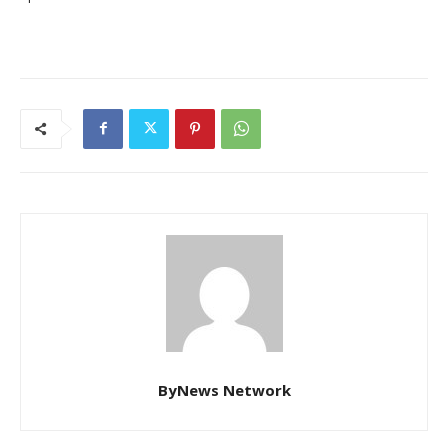
ByNews Network