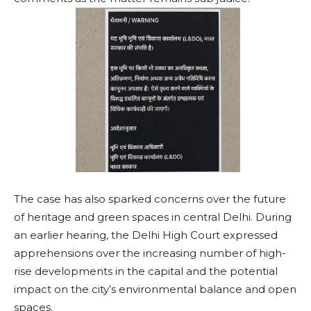
The case has also sparked concerns over the future
of heritage and green spaces in central Delhi. During
an earlier hearing, the Delhi High Court expressed
apprehensions over the increasing number of high-
rise developments in the capital and the potential
impact on the city’s environmental balance and open
spaces.