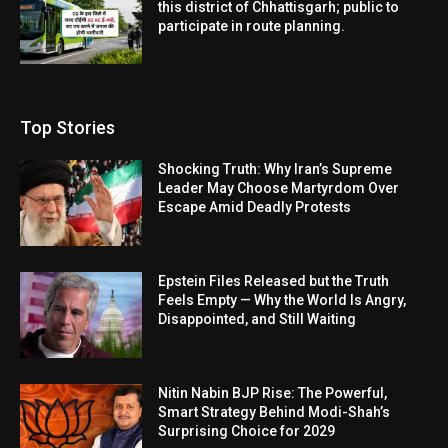
this district of Chhattisgarh; public to
participate in route planning.
Top Stories
Shocking Truth: Why Iran’s Supreme
Leader May Choose Martyrdom Over
Escape Amid Deadly Protests
Epstein Files Released but the Truth
Feels Empty — Why the World Is Angry,
Disappointed, and Still Waiting
Nitin Nabin BJP Rise: The Powerful,
Smart Strategy Behind Modi-Shah’s
Surprising Choice for 2029