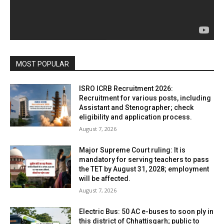
MOST POPULAR
ISRO ICRB Recruitment 2026:
Recruitment for various posts, including
Assistant and Stenographer; check
eligibility and application process.
August 7, 2026
Major Supreme Court ruling: It is
mandatory for serving teachers to pass
the TET by August 31, 2028; employment
will be affected.
August 7, 2026
Electric Bus: 50 AC e-buses to soon ply in
this district of Chhattisgarh; public to