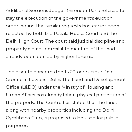
Additional Sessions Judge Dhirender Rana refused to
stay the execution of the government’s eviction
order, noting that similar requests had earlier been
rejected by both the Patiala House Court and the
Delhi High Court. The court said judicial discipline and
propriety did not permit it to grant relief that had
already been denied by higher forums.
The dispute concerns the 15.20-acre Jaipur Polo
Ground in Lutyens’ Delhi. The Land and Development
Office (L&DO) under the Ministry of Housing and
Urban Affairs has already taken physical possession of
the property. The Centre has stated that the land,
along with nearby properties including the Delhi
Gymkhana Club, is proposed to be used for public
purposes.