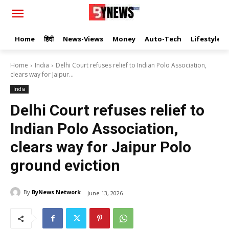
Home
हिंदी
News-Views
Money
Auto-Tech
Lifestyle
Home
India
Delhi Court refuses relief to Indian Polo Association,
clears way for Jaipur...
India
Delhi Court refuses relief to
Indian Polo Association,
clears way for Jaipur Polo
ground eviction
By
ByNews Network
June 13, 2026