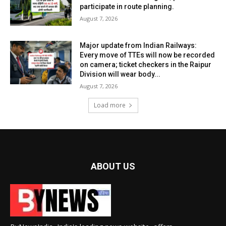
participate in route planning.
August 7, 2026
Major update from Indian Railways:
Every move of TTEs will now be recorded
on camera; ticket checkers in the Raipur
Division will wear body...
August 7, 2026
Load more
ABOUT US