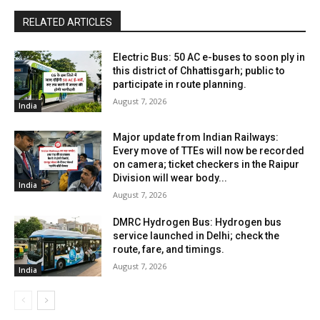
RELATED ARTICLES
Electric Bus: 50 AC e-buses to soon ply in
this district of Chhattisgarh; public to
participate in route planning.
August 7, 2026
India
Major update from Indian Railways:
Every move of TTEs will now be recorded
on camera; ticket checkers in the Raipur
Division will wear body...
India
August 7, 2026
DMRC Hydrogen Bus: Hydrogen bus
service launched in Delhi; check the
route, fare, and timings.
August 7, 2026
India