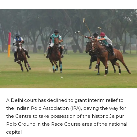
A Delhi court has declined to grant interim relief to
the Indian Polo Association (IPA), paving the way for
the Centre to take possession of the historic Jaipur
Polo Ground in the Race Course area of the national
capital.