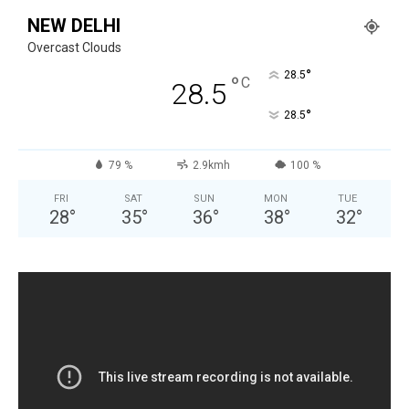
NEW DELHI
Overcast Clouds
°
28.5
°
C
28.5
°
28.5
79 %
2.9kmh
100 %
FRI
SAT
SUN
MON
TUE
28
°
35
°
36
°
38
°
32
°