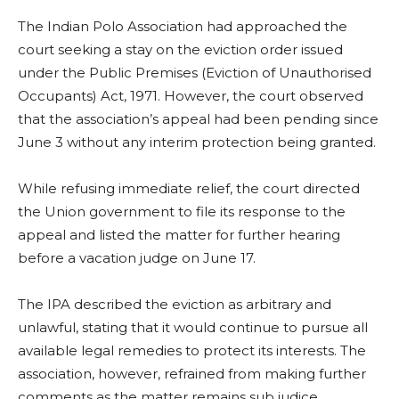
The Indian Polo Association had approached the
court seeking a stay on the eviction order issued
under the Public Premises (Eviction of Unauthorised
Occupants) Act, 1971. However, the court observed
that the association’s appeal had been pending since
June 3 without any interim protection being granted.
While refusing immediate relief, the court directed
the Union government to file its response to the
appeal and listed the matter for further hearing
before a vacation judge on June 17.
The IPA described the eviction as arbitrary and
unlawful, stating that it would continue to pursue all
available legal remedies to protect its interests. The
association, however, refrained from making further
comments as the matter remains sub judice.