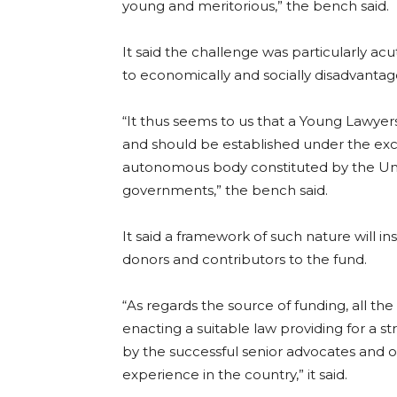
young and meritorious,” the bench said.
It said the challenge was particularly ac
to economically and socially disadvanta
“It thus seems to us that a Young Lawyer
and should be established under the exclu
autonomous body constituted by the Union
governments,” the bench said.
It said a framework of such nature will 
donors and contributors to the fund.
“As regards the source of funding, all the
enacting a suitable law providing for a 
by the successful senior advocates and o
experience in the country,” it said.