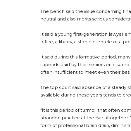
The bench said the issue concerning fina
neutral and also merits serious considerat
It said a young first-generation lawyer e
office, a library, a stable clientele or a 
It said during this formative period, m
stipends paid by their seniors or in some 
often insufficient to meet even their basi
The top court said absence of a steady s
available during these years tends to cre
“It is this period of turmoil that often 
abandon practice at the Bar altogether.
form of professional brain drain, diminishi