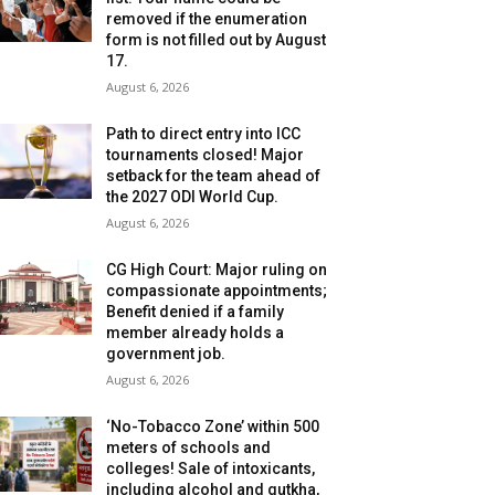
removed if the enumeration
form is not filled out by August
17.
August 6, 2026
Path to direct entry into ICC
tournaments closed! Major
setback for the team ahead of
the 2027 ODI World Cup.
August 6, 2026
CG High Court: Major ruling on
compassionate appointments;
Benefit denied if a family
member already holds a
government job.
August 6, 2026
‘No-Tobacco Zone’ within 500
meters of schools and
colleges! Sale of intoxicants,
including alcohol and gutkha,