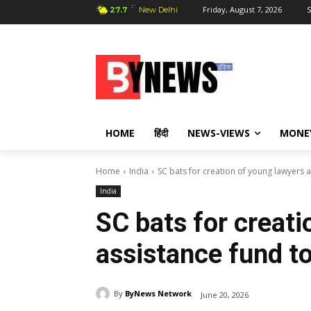
C
Friday, August 7, 2026
S
27.7
New Delhi
HOME
हिंदी
NEWS-VIEWS
MONE
Home
India
SC bats for creation of young lawyers a
India
SC bats for creati
assistance fund to
By
ByNews Network
June 20, 2026