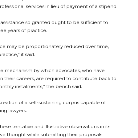
ofessional services in lieu of payment of a stipend.
assistance so granted ought to be sufficient to
ree years of practice.
ance may be proportionately reduced over time,
actice,” it said.
the mechanism by which advocates, who have
n their careers, are required to contribute back to
thly instalments,” the bench said.
creation of a self-sustaining corpus capable of
ung lawyers.
se tentative and illustrative observations in its
ive thought while submitting their proposals