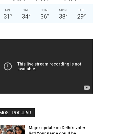
FRI
SAT
SUN
MON
TUE
31
°
34
°
36
°
38
°
29
°
MOST POPULAR
Major update on Delhi’s voter
list! Your name could be