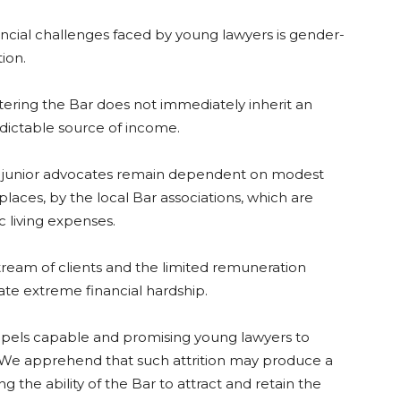
ncial challenges faced by young lawyers is gender-
ion.
ntering the Bar does not immediately inherit an
predictable source of income.
any junior advocates remain dependent on modest
places, by the local Bar associations, which are
c living expenses.
tream of clients and the limited remuneration
ate extreme financial hardship.
compels capable and promising young lawyers to
 We apprehend that such attrition may produce a
ng the ability of the Bar to attract and retain the