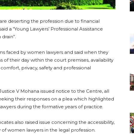
re deserting the profession due to financial
aid a “Young Lawyers’ Professional Assistance
 drain”.
ems faced by women lawyers and said when they
 of their day within the court premises, availability
r comfort, privacy, safety and professional
.
Justice V Mohana issued notice to the Centre, all
seeking their responses on a plea which highlighted
awyers during the formative years of practice.
tes also raised issue concerning the accessibility,
y of women lawyers in the legal profession.