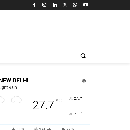
NEW DELHI
Light Rain
°
27.7
°
C
27.7
°
27.7
83 %
3.6kmh
99 %