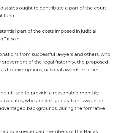
d states ought to contribute a part of the court
t fund.
stantial part of the costs imposed in judicial
” it said.
 donations from successful lawyers and others, who
improvement of the legal fraternity, the proposed
 as tax exemptions, national awards or other
e utilised to provide a reasonable monthly
vocates, who are first-generation lawyers or
sadvantaged backgrounds, during the formative
tached to experienced members of the Bar as