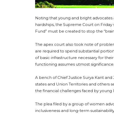
Noting that young and bright advocates a
hardships, the Supreme Court on Friday s
Fund” must be created to stop the “brain
The apex court also took note of probl
are required to spend substantial portions
of basic infrastructure necessary for thei
functioning assumes utmost significance
A bench of Chief Justice Surya Kant and 
states and Union Territories and others 
the financial challenges faced by young l
The plea filed by a group of women advoca
inclusiveness and long-term sustainabilit