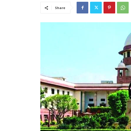
Share