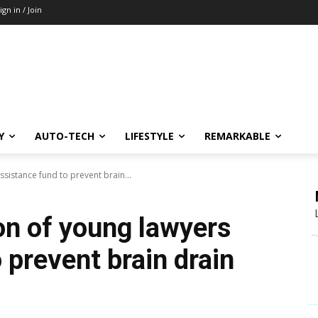
ign in / Join
Y
AUTO-TECH
LIFESTYLE
REMARKABLE
ssistance fund to prevent brain...
on of young lawyers
 prevent brain drain