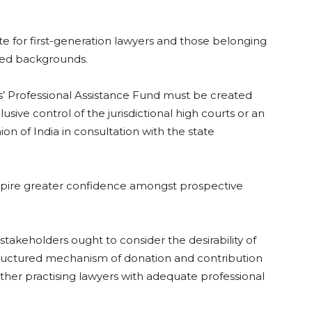
ute for first-generation lawyers and those belonging
ged backgrounds.
s’ Professional Assistance Fund must be created
sive control of the jurisdictional high courts or an
 of India in consultation with the state
inspire greater confidence amongst prospective
 stakeholders ought to consider the desirability of
structured mechanism of donation and contribution
ther practising lawyers with adequate professional