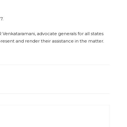
7.
Venkataramani, advocate generals for all states
resent and render their assistance in the matter.