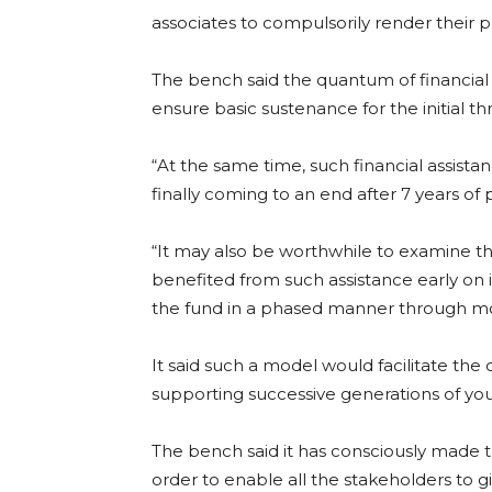
associates to compulsorily render their pr
The bench said the quantum of financial 
ensure basic sustenance for the initial th
“At the same time, such financial assist
finally coming to an end after 7 years of pr
“It may also be worthwhile to examine 
benefited from such assistance early on i
the fund in a phased manner through mon
It said such a model would facilitate the 
supporting successive generations of yo
The bench said it has consciously made the
order to enable all the stakeholders to g