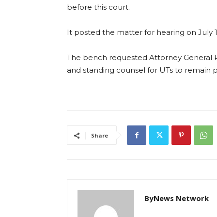
before this court.
It posted the matter for hearing on July 1
The bench requested Attorney General R 
and standing counsel for UTs to remain p
Share
ByNews Network