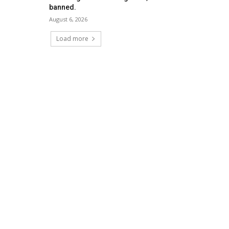
banned.
August 6, 2026
Load more