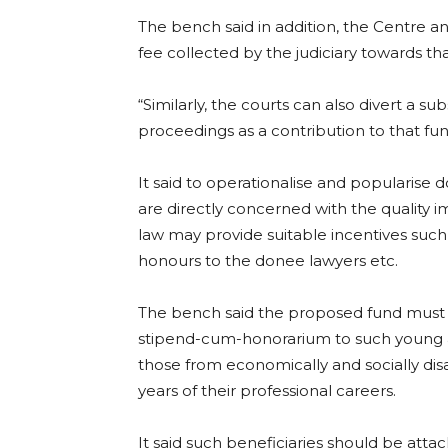
The bench said in addition, the Centre an
fee collected by the judiciary towards tha
“Similarly, the courts can also divert a sub
proceedings as a contribution to that fund,
It said to operationalise and popularise
are directly concerned with the quality 
law may provide suitable incentives such
honours to the donee lawyers etc.
The bench said the proposed fund must b
stipend-cum-honorarium to such young ad
those from economically and socially di
years of their professional careers.
It said such beneficiaries should be at