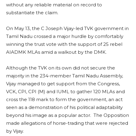
without any reliable material on record to
substantiate the claim.
On May 13, the C Joseph Vijay-led TVK government in
Tamil Nadu crossed a major hurdle by comfortably
winning the trust vote with the support of 25 rebel
AIADMK MLAs amid a walkout by the DMK.
Although the TVK on its own did not secure the
majority in the 234-member Tamil Nadu Assembly,
Vijay managed to get support from the Congress,
VCK, CPI, CPI (M) and IUML to gather 120 MLAs and
cross the 118 mark to form the government, an act
seen as a demonstration of his political adaptability
beyond his image as a popular actor. The Opposition
made allegations of horse-trading that were rejected
by Vijay.