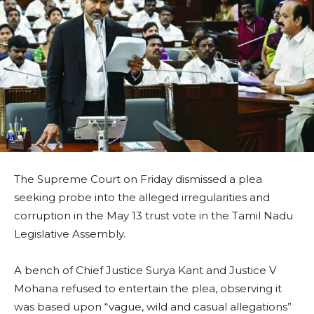
The Supreme Court on Friday dismissed a plea
seeking probe into the alleged irregularities and
corruption in the May 13 trust vote in the Tamil Nadu
Legislative Assembly.
A bench of Chief Justice Surya Kant and Justice V
Mohana refused to entertain the plea, observing it
was based upon “vague, wild and casual allegations”