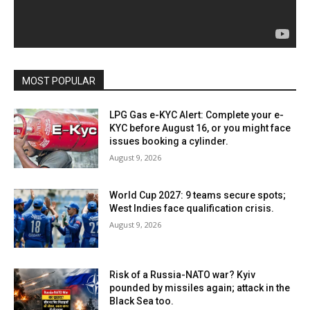
MOST POPULAR
LPG Gas e-KYC Alert: Complete your e-
KYC before August 16, or you might face
issues booking a cylinder.
August 9, 2026
World Cup 2027: 9 teams secure spots;
West Indies face qualification crisis.
August 9, 2026
Risk of a Russia-NATO war? Kyiv
pounded by missiles again; attack in the
Black Sea too.