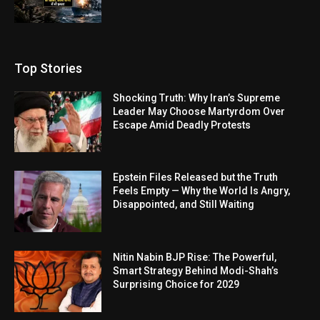
Top Stories
Shocking Truth: Why Iran’s Supreme
Leader May Choose Martyrdom Over
Escape Amid Deadly Protests
Epstein Files Released but the Truth
Feels Empty — Why the World Is Angry,
Disappointed, and Still Waiting
Nitin Nabin BJP Rise: The Powerful,
Smart Strategy Behind Modi-Shah’s
Surprising Choice for 2029