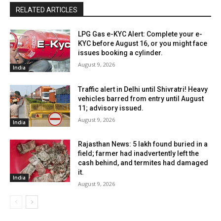
RELATED ARTICLES
LPG Gas e-KYC Alert: Complete your e-
KYC before August 16, or you might face
issues booking a cylinder.
August 9, 2026
India
Traffic alert in Delhi until Shivratri! Heavy
vehicles barred from entry until August
11; advisory issued.
August 9, 2026
India
Rajasthan News: ₹5 lakh found buried in a
field; farmer had inadvertently left the
cash behind, and termites had damaged
it.
India
August 9, 2026