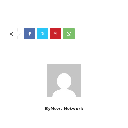
ByNews Network