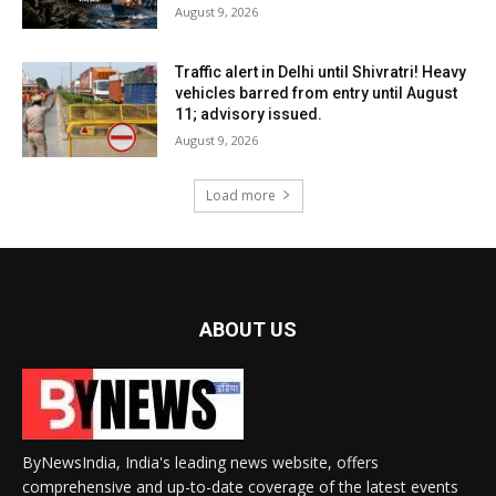
August 9, 2026
Traffic alert in Delhi until Shivratri! Heavy
vehicles barred from entry until August
11; advisory issued.
August 9, 2026
Load more
ABOUT US
ByNewsIndia, India's leading news website, offers
comprehensive and up-to-date coverage of the latest events