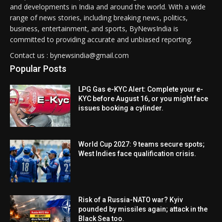
and developments in India and around the world. With a wide
range of news stories, including breaking news, politics,
business, entertainment, and sports, ByNewsIndia is
committed to providing accurate and unbiased reporting.
Contact us : bynewsindia@gmail.com
Popular Posts
LPG Gas e-KYC Alert: Complete your e-
KYC before August 16, or you might face
issues booking a cylinder.
World Cup 2027: 9 teams secure spots;
West Indies face qualification crisis.
Risk of a Russia-NATO war? Kyiv
pounded by missiles again; attack in the
Black Sea too.