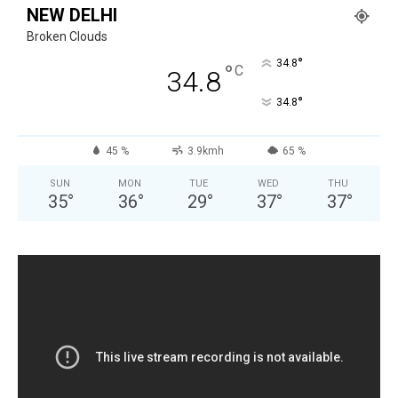
NEW DELHI
Broken Clouds
°
34.8
°
C
34.8
°
34.8
45 %
3.9kmh
65 %
SUN
MON
TUE
WED
THU
35
°
36
°
29
°
37
°
37
°