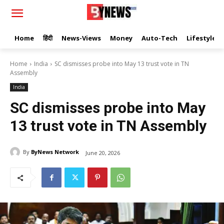
Home
हिंदी
News-Views
Money
Auto-Tech
Lifestyle
Home
India
SC dismisses probe into May 13 trust vote in TN
Assembly
India
SC dismisses probe into May
13 trust vote in TN Assembly
By
ByNews Network
June 20, 2026