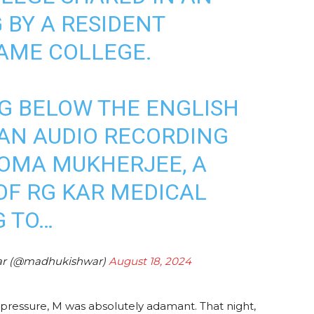
 BY A RESIDENT
AME COLLEGE.
G BELOW THE ENGLISH
AN AUDIO RECORDING
HOMA MUKHERJEE, A
F RG KAR MEDICAL
G TO…
ar (@madhukishwar)
August 18, 2024
is pressure, M was absolutely adamant. That night,