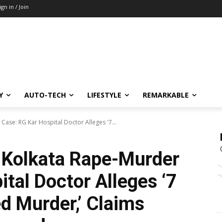
ign in / Join
Y
AUTO-TECH
LIFESTYLE
REMARKABLE
Case: RG Kar Hospital Doctor Alleges '7...
 Kolkata Rape-Murder
tal Doctor Alleges ‘7
 Murder,’ Claims