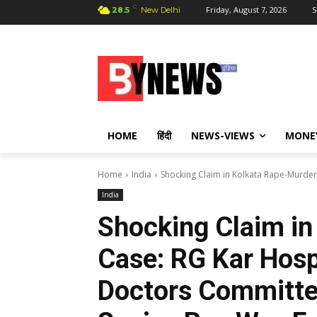
C
Friday, August 7, 2026
S
28.5
New Delhi
HOME
हिंदी
NEWS-VIEWS
MONE
Home
India
Shocking Claim in Kolkata Rape-Murder 
India
Shocking Claim in
Case: RG Kar Hospi
Doctors Committed