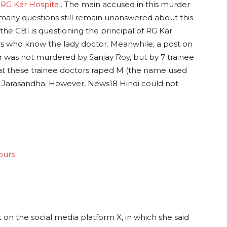
t
RG Kar Hospital
. The main accused in this murder
 many questions still remain unanswered about this
 the CBI is questioning the principal of RG Kar
s who know the lady doctor. Meanwhile, a post on
r was not murdered by Sanjay Roy, but by 7 trainee
that these trainee doctors raped M (the name used
ike Jarasandha. However, News18 Hindi could not
ours
 on the social media platform X, in which she said