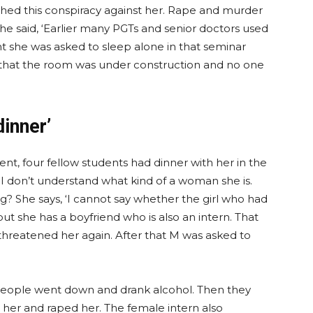
hed this conspiracy against her. Rape and murder
 said, ‘Earlier many PGTs and senior doctors used
ht she was asked to sleep alone in that seminar
that the room was under construction and no one
dinner’
nt, four fellow students had dinner with her in the
 I don’t understand what kind of a woman she is.
g? She says, ‘I cannot say whether the girl who had
but she has a boyfriend who is also an intern. That
 threatened her again. After that M was asked to
 people went down and drank alcohol. Then they
t her and raped her. The female intern also