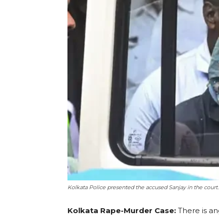
Kolkata Police presented the accused Sanjay in the court. 
Kolkata Rape-Murder Case:
There is a