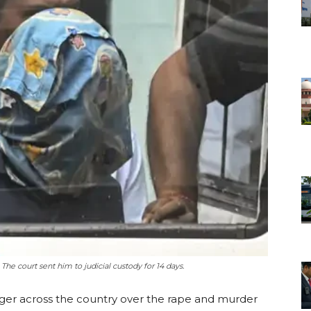
The court sent him to judicial custody for 14 days.
nger across the country over the rape and murder