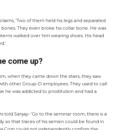
claims, ‘Two of them held his legs and separated
c bones. They even broke his collar bone. He was
interns walked over him wearing shoes. His head
d.’
me come up?
g him, when they came down the stairs, they saw
l with other Group-D employees. They used to call
use he was addicted to prostitution and had a
s told Sanjay- ‘Go to the seminar room, there is a
dy so that traces of his semen could be found in
dia.Com could not independently confirm the