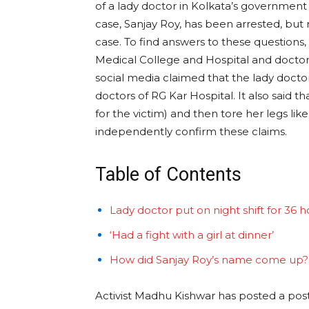
of a lady doctor in Kolkata’s governmen
case, Sanjay Roy, has been arrested, but
case. To find answers to these questions,
Medical College and Hospital and doctor
social media claimed that the lady docto
doctors of RG Kar Hospital. It also said 
for the victim) and then tore her legs l
independently confirm these claims.
Table of Contents
Lady doctor put on night shift for 36 h
‘Had a fight with a girl at dinner’
How did Sanjay Roy’s name come up?
Activist Madhu Kishwar has posted a post