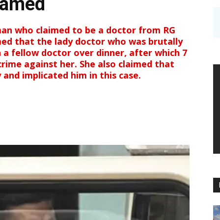
ramed
an who claimed to be a doctor from RG
med that the lady doctor who was brutally
h a fellow doctor over dinner, after which 7
ime against her. She also claimed that
and implicated him in this case.