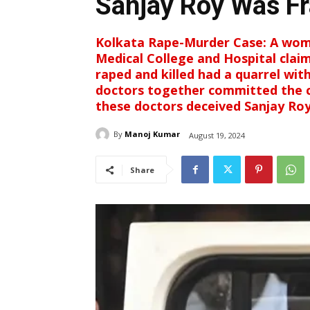
Sanjay Roy Was F
Kolkata Rape-Murder Case: A wom
Medical College and Hospital clai
raped and killed had a quarrel wit
doctors together committed the cr
these doctors deceived Sanjay Roy 
By
Manoj Kumar
August 19, 2024
Share