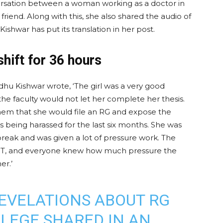
ersation between a woman working as a doctor in
riend. Along with this, she also shared the audio of
Kishwar has put its translation in her post.
shift for 36 hours
adhu Kishwar wrote, ‘The girl was a very good
he faculty would not let her complete her thesis.
hem that she would file an RG and expose the
 being harassed for the last six months. She was
 break and was given a lot of pressure work. The
PGT, and everyone knew how much pressure the
er.’
REVELATIONS ABOUT RG
LEGE SHARED IN AN