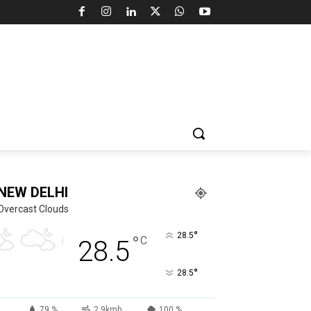
NEW DELHI
Overcast Clouds
°
28.5
°
C
28.5
°
28.5
79 %
2.9kmh
100 %