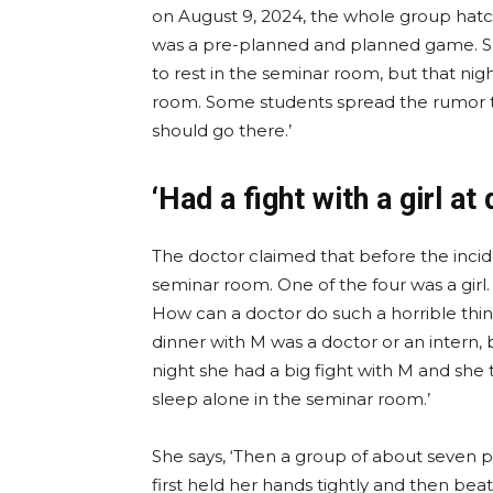
on August 9, 2024, the whole group hatc
was a pre-planned and planned game. She
to rest in the seminar room, but that nig
room. Some students spread the rumor 
should go there.’
‘Had a fight with a girl at 
The doctor claimed that before the incide
seminar room. One of the four was a girl.
How can a doctor do such a horrible thin
dinner with M was a doctor or an intern, 
night she had a big fight with M and she
sleep alone in the seminar room.’
She says, ‘Then a group of about seven
first held her hands tightly and then bea