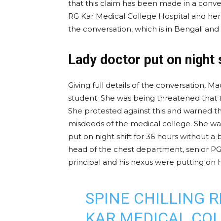
that this claim has been made in a conv
RG Kar Medical College Hospital and her f
the conversation, which is in Bengali and 
Lady doctor put on night 
Giving full details of the conversation, M
student. She was being threatened that t
She protested against this and warned t
misdeeds of the medical college. She was
put on night shift for 36 hours without a
head of the chest department, senior 
principal and his nexus were putting on h
SPINE CHILLING 
KAR MEDICAL COL