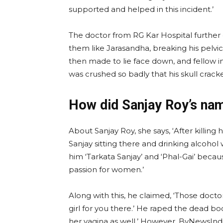
supported and helped in this incident.’
The doctor from RG Kar Hospital further 
them like Jarasandha, breaking his pelvi
then made to lie face down, and fellow 
was crushed so badly that his skull cracke
How did Sanjay Roy’s na
About Sanjay Roy, she says, ‘After killin
Sanjay sitting there and drinking alcoho
him ‘Tarkata Sanjay’ and ‘Phal-Gai’ beca
passion for women.’
Along with this, he claimed, ‘Those doctor
girl for you there.’ He raped the dead bo
her vagina as well.’ However, ByNewsIn