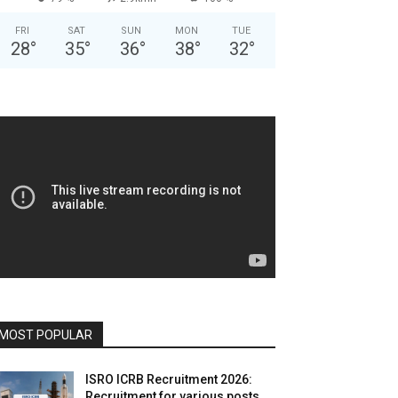
FRI
SAT
SUN
MON
TUE
28
°
35
°
36
°
38
°
32
°
MOST POPULAR
ISRO ICRB Recruitment 2026:
Recruitment for various posts,