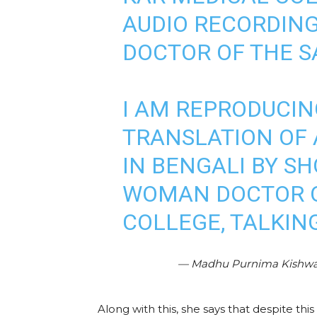
AUDIO RECORDING
DOCTOR OF THE S
I AM REPRODUCIN
TRANSLATION OF 
IN BENGALI BY S
WOMAN DOCTOR O
COLLEGE, TALKIN
— Madhu Purnima Kishw
Along with this, she says that despite th