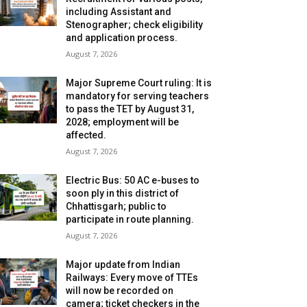
including Assistant and
Stenographer; check eligibility
and application process.
August 7, 2026
Major Supreme Court ruling: It is
mandatory for serving teachers
to pass the TET by August 31,
2028; employment will be
affected.
August 7, 2026
Electric Bus: 50 AC e-buses to
soon ply in this district of
Chhattisgarh; public to
participate in route planning.
August 7, 2026
Major update from Indian
Railways: Every move of TTEs
will now be recorded on
camera; ticket checkers in the