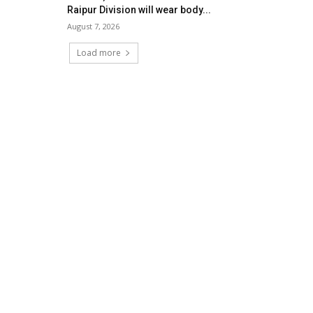
Raipur Division will wear body...
August 7, 2026
Load more