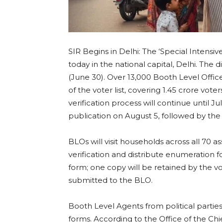
SIR Begins in Delhi: The ‘Special Intensi
today in the national capital, Delhi. The
(June 30). Over 13,000 Booth Level Office
of the voter list, covering 1.45 crore voter
verification process will continue until Jul
publication on August 5, followed by the p
BLOs will visit households across all 70 
verification and distribute enumeration f
form; one copy will be retained by the vo
submitted to the BLO.
Booth Level Agents from political parties w
forms. According to the Office of the Chi