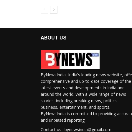
ABOUT US
ByNewsIndia, India's leading news website, offe
comprehensive and up-to-date coverage of the
latest events and developments in India and
around the world. With a wide range of news
stories, including breaking news, politics,
business, entertainment, and sports,
ByNewsIndia is committed to providing accurat
and unbiased reporting.
Contact us : bynewsindia@gmail.com