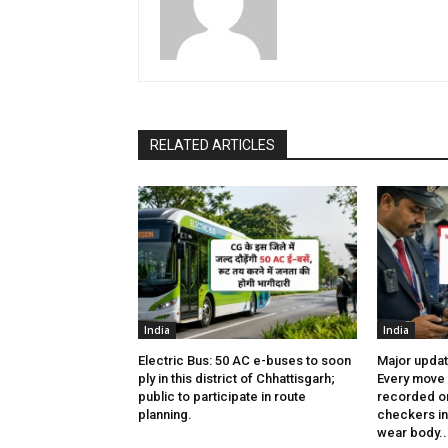
RELATED ARTICLES
India
India
Electric Bus: 50 AC e-buses to soon
Major updat
ply in this district of Chhattisgarh;
Every move 
public to participate in route
recorded on
planning.
checkers in 
wear body..