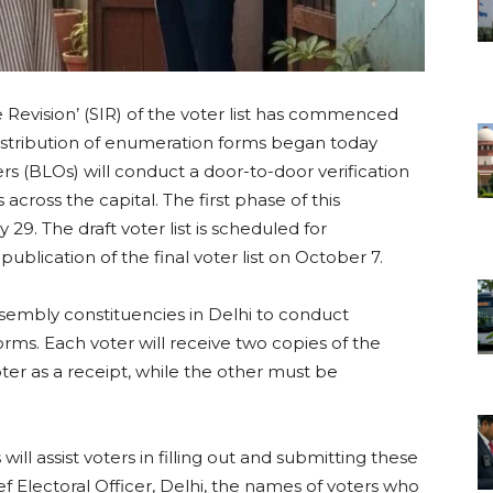
ve Revision’ (SIR) of the voter list has commenced
 distribution of enumeration forms began today
rs (BLOs) will conduct a door-to-door verification
s across the capital. The first phase of this
y 29. The draft voter list is scheduled for
ublication of the final voter list on October 7.
assembly constituencies in Delhi to conduct
orms. Each voter will receive two copies of the
ter as a receipt, while the other must be
ill assist voters in filling out and submitting these
ef Electoral Officer, Delhi, the names of voters who