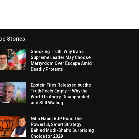
op Stories
Shocking Truth: Why Iran’s
Supreme Leader May Choose
Martyrdom Over Escape Amid
Deadly Protests
Epstein Files Released but the
Truth Feels Empty — Why the
World Is Angry, Disappointed,
and Still Waiting
Nitin Nabin BJP Rise: The
Powerful, Smart Strategy
Behind Modi-Shah’s Surprising
Choice for 2029