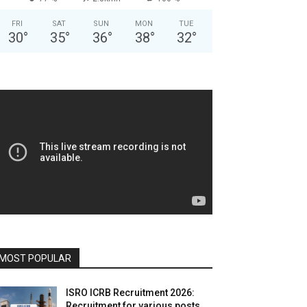
FRI
SAT
SUN
MON
TUE
30
°
35
°
36
°
38
°
32
°
MOST POPULAR
ISRO ICRB Recruitment 2026:
Recruitment for various posts,