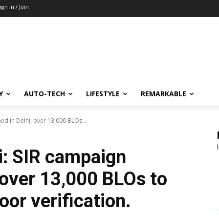
ign in / Join
Y
AUTO-TECH
LIFESTYLE
REMARKABLE
hed in Delhi; over 13,000 BLOs...
i: SIR campaign
 over 13,000 BLOs to
or verification.