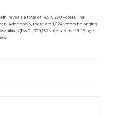
elhi reveals a total of 14,510,298 voters. This
en. Additionally, there are 1,024 voters belonging
sabilities (PwD), 329,130 ​​voters in the 18–19 age
lder.