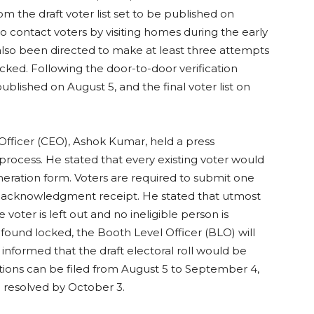
from the draft voter list set to be published on
to contact voters by visiting homes during the early
lso been directed to make at least three attempts
ocked. Following the door-to-door verification
 published on August 5, and the final voter list on
al Officer (CEO), Ashok Kumar, held a press
process. He stated that every existing voter would
eration form. Voters are required to submit one
n acknowledgment receipt. He stated that utmost
voter is left out and no ineligible person is
is found locked, the Booth Level Officer (BLO) will
e informed that the draft electoral roll would be
tions can be filed from August 5 to September 4,
e resolved by October 3.