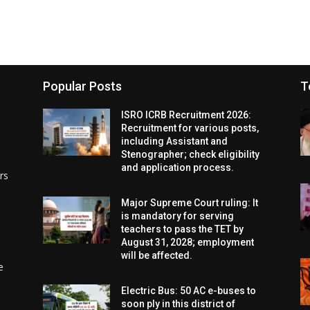
Popular Posts
T
ISRO ICRB Recruitment 2026:
Recruitment for various posts,
including Assistant and
Stenographer; check eligibility
and application process.
rs
Major Supreme Court ruling: It
is mandatory for serving
teachers to pass the TET by
August 31, 2028; employment
will be affected.
e
Electric Bus: 50 AC e-buses to
soon ply in this district of