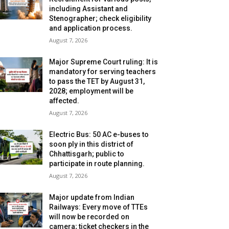
including Assistant and
Stenographer; check eligibility
and application process.
August 7, 2026
Major Supreme Court ruling: It is
mandatory for serving teachers
to pass the TET by August 31,
2028; employment will be
affected.
August 7, 2026
Electric Bus: 50 AC e-buses to
soon ply in this district of
Chhattisgarh; public to
participate in route planning.
August 7, 2026
Major update from Indian
Railways: Every move of TTEs
will now be recorded on
camera; ticket checkers in the