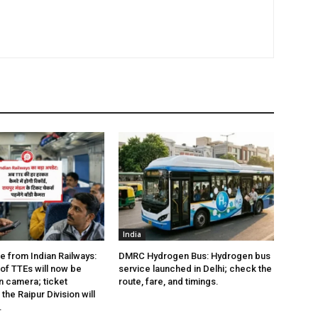
India
e from Indian Railways:
DMRC Hydrogen Bus: Hydrogen bus
of TTEs will now be
service launched in Delhi; check the
 camera; ticket
route, fare, and timings.
the Raipur Division will
.