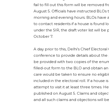
fail to fill out this form will be removed 
August 5. Officials have instructed BLOs 
morning and evening hours. BLOs have a
to contact residents if a house is found l
under the SIR, the draft voter list will be
October 7.
A day prior to this, Delhi’s Chief Elector
conference to provide details about the 
be provided with two copies of the enum
filled-out form to the BLO and obtain a
care would be taken to ensure no eligible 
included in the electoral roll. If a house 
attempt to visit it at least three times. H
published on August 5. Claims and objec
and all such claims and objections will b