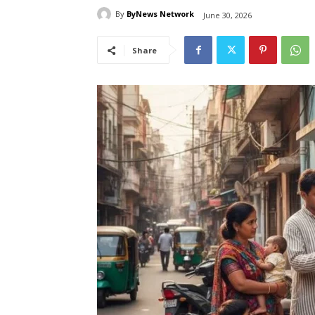
By
ByNews Network
June 30, 2026
Share