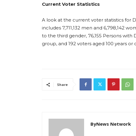
Current Voter Statistics
A look at the current voter statistics for D
includes 7,711,132 men and 6,798,142 wom
to the third gender, 76,155 Persons with Di
group, and 192 voters aged 100 years or o
Share
ByNews Network