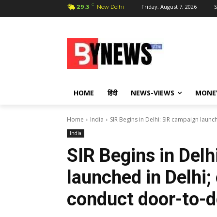
C
Friday, August 7, 2026
S
29.3
New Delhi
HOME
हिंदी
NEWS-VIEWS
MONE
Home
India
SIR Begins in Delhi: SIR campaign launc
India
SIR Begins in Delh
launched in Delhi;
conduct door-to-do