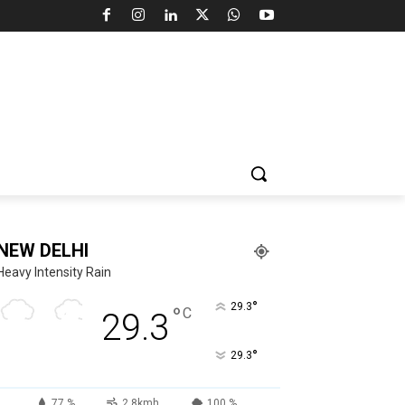
NEW DELHI
Heavy Intensity Rain
°
29.3
°
C
29.3
°
29.3
77 %
2.8kmh
100 %