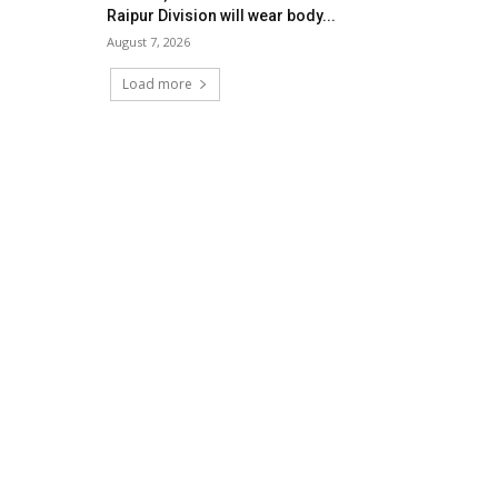
Raipur Division will wear body...
August 7, 2026
Load more