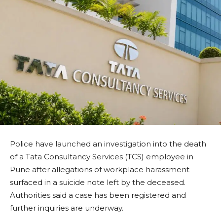
Police have launched an investigation into the death
of a Tata Consultancy Services (TCS) employee in
Pune after allegations of workplace harassment
surfaced in a suicide note left by the deceased.
Authorities said a case has been registered and
further inquiries are underway.