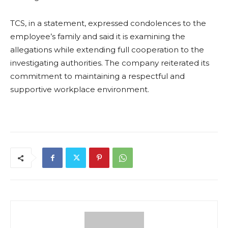
TCS, in a statement, expressed condolences to the
employee’s family and said it is examining the
allegations while extending full cooperation to the
investigating authorities. The company reiterated its
commitment to maintaining a respectful and
supportive workplace environment.