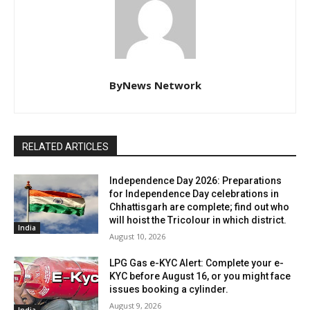
ByNews Network
RELATED ARTICLES
Independence Day 2026: Preparations
for Independence Day celebrations in
Chhattisgarh are complete; find out who
will hoist the Tricolour in which district.
India
August 10, 2026
LPG Gas e-KYC Alert: Complete your e-
KYC before August 16, or you might face
issues booking a cylinder.
August 9, 2026
India