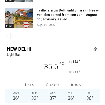
Traffic alert in Delhi until Shivratri! Heavy
vehicles barred from entry until August
11; advisory issued.
August 9, 2026
India
NEW DELHI
Light Rain
°
35.6
°
C
35.6
°
35.6
48 %
3.4kmh
56 %
MON
TUE
WED
THU
FRI
36
°
32
°
37
°
36
°
36
°