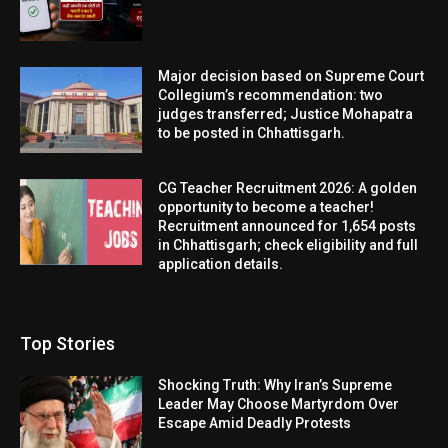
Major decision based on Supreme Court
Collegium’s recommendation: two
judges transferred; Justice Mohapatra
to be posted in Chhattisgarh.
CG Teacher Recruitment 2026: A golden
opportunity to become a teacher!
Recruitment announced for 1,654 posts
in Chhattisgarh; check eligibility and full
application details.
Top Stories
Shocking Truth: Why Iran’s Supreme
Leader May Choose Martyrdom Over
Escape Amid Deadly Protests