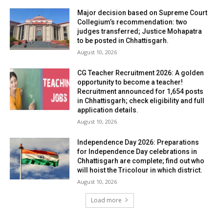
Major decision based on Supreme Court
Collegium’s recommendation: two
judges transferred; Justice Mohapatra
to be posted in Chhattisgarh.
August 10, 2026
CG Teacher Recruitment 2026: A golden
opportunity to become a teacher!
Recruitment announced for 1,654 posts
in Chhattisgarh; check eligibility and full
application details.
August 10, 2026
Independence Day 2026: Preparations
for Independence Day celebrations in
Chhattisgarh are complete; find out who
will hoist the Tricolour in which district.
August 10, 2026
Load more