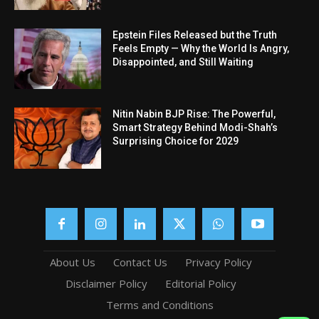
Epstein Files Released but the Truth
Feels Empty — Why the World Is Angry,
Disappointed, and Still Waiting
Nitin Nabin BJP Rise: The Powerful,
Smart Strategy Behind Modi-Shah’s
Surprising Choice for 2029
About Us
Contact Us
Privacy Policy
Disclaimer Policy
Editorial Policy
Terms and Conditions