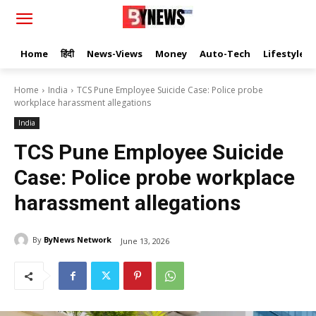
Home
हिंदी
News-Views
Money
Auto-Tech
Lifestyle
Home
India
TCS Pune Employee Suicide Case: Police probe
workplace harassment allegations
India
TCS Pune Employee Suicide
Case: Police probe workplace
harassment allegations
By
ByNews Network
June 13, 2026