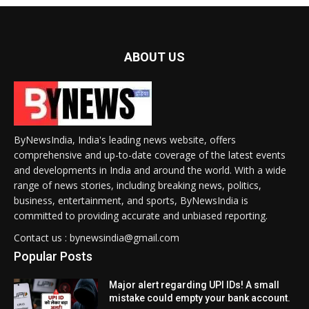
ABOUT US
ByNewsIndia, India's leading news website, offers
comprehensive and up-to-date coverage of the latest events
and developments in India and around the world. With a wide
range of news stories, including breaking news, politics,
business, entertainment, and sports, ByNewsIndia is
committed to providing accurate and unbiased reporting.
Contact us : bynewsindia@gmail.com
Popular Posts
Major alert regarding UPI IDs! A small
mistake could empty your bank account.