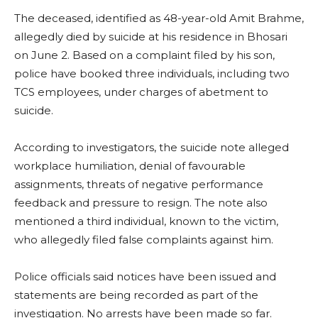
The deceased, identified as 48-year-old Amit Brahme,
allegedly died by suicide at his residence in Bhosari
on June 2. Based on a complaint filed by his son,
police have booked three individuals, including two
TCS employees, under charges of abetment to
suicide.
According to investigators, the suicide note alleged
workplace humiliation, denial of favourable
assignments, threats of negative performance
feedback and pressure to resign. The note also
mentioned a third individual, known to the victim,
who allegedly filed false complaints against him.
Police officials said notices have been issued and
statements are being recorded as part of the
investigation. No arrests have been made so far.