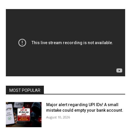
MOST POPULAR
Major alert regarding UPI IDs! A small
mistake could empty your bank account.
August 10, 2026