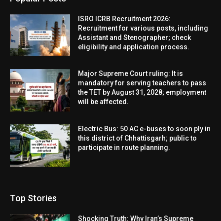
ISRO ICRB Recruitment 2026:
Recruitment for various posts, including
Assistant and Stenographer; check
eligibility and application process.
Major Supreme Court ruling: It is
mandatory for serving teachers to pass
the TET by August 31, 2028; employment
will be affected.
Electric Bus: 50 AC e-buses to soon ply in
this district of Chhattisgarh; public to
participate in route planning.
Top Stories
Shocking Truth: Why Iran’s Supreme