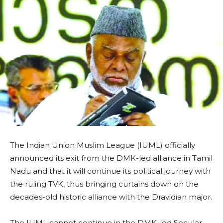
The Indian Union Muslim League (IUML) officially
announced its exit from the DMK-led alliance in Tamil
Nadu and that it will continue its political journey with
the ruling TVK, thus bringing curtains down on the
decades-old historic alliance with the Dravidian major.
The IUML cannot continue in the DMK-led Secular