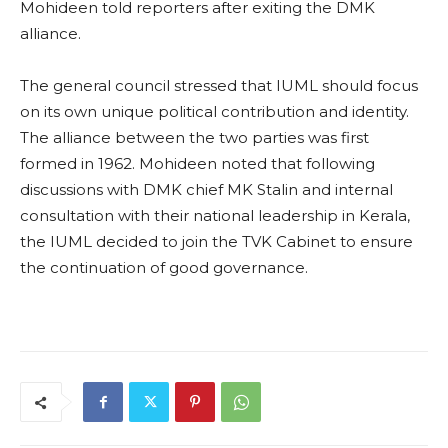
Mohideen told reporters after exiting the DMK
alliance.
The general council stressed that IUML should focus
on its own unique political contribution and identity.
The alliance between the two parties was first
formed in 1962. Mohideen noted that following
discussions with DMK chief MK Stalin and internal
consultation with their national leadership in Kerala,
the IUML decided to join the TVK Cabinet to ensure
the continuation of good governance.