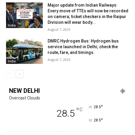
Major update from Indian Railways:
Every move of TTEs will now be recorded
on camera; ticket checkers in the Raipur
Division will wear body...
India
August 7, 2026
DMRC Hydrogen Bus: Hydrogen bus
service launched in Delhi; check the
route, fare, and timings.
August 7, 2026
India
NEW DELHI
Overcast Clouds
°
28.5
°
C
28.5
°
28.5