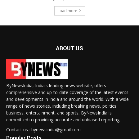
Load more
ABOUT US
ByNewsIndia, India's leading news website, offers
comprehensive and up-to-date coverage of the latest events
and developments in India and around the world. With a wide
range of news stories, including breaking news, politics,
business, entertainment, and sports, ByNewsIndia is
committed to providing accurate and unbiased reporting.
Contact us : bynewsindia@gmail.com
Popular Posts