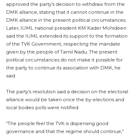
approved the party’s decision to withdraw from the
DMK alliance, stating that it cannot continue in the
DMK alliance in the present political circumstances.
Later, IUML national president KM Kader Mohideen
said the IUML extended its support to the formation
of the TVK Government, respecting the mandate
given by the people of Tamil Nadu. The present
political circumstances do not make it possible for
the party to continue its association with DMK, he
said.
The party’s resolution said a decision on the electoral
alliance would be taken once the by-elections and
local bodies polls were notified.
“The people feel the TVK is dispensing good
governance and that the regime should continue,”