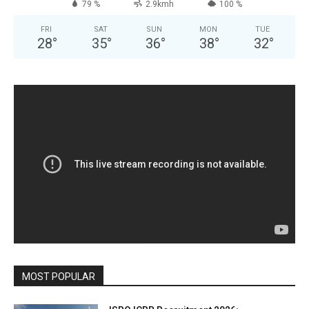
79 %
2.9kmh
100 %
FRI
SAT
SUN
MON
TUE
28
°
35
°
36
°
38
°
32
°
MOST POPULAR