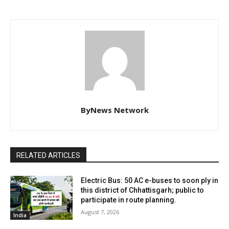
ByNews Network
RELATED ARTICLES
Electric Bus: 50 AC e-buses to soon ply in
this district of Chhattisgarh; public to
participate in route planning.
August 7, 2026
India