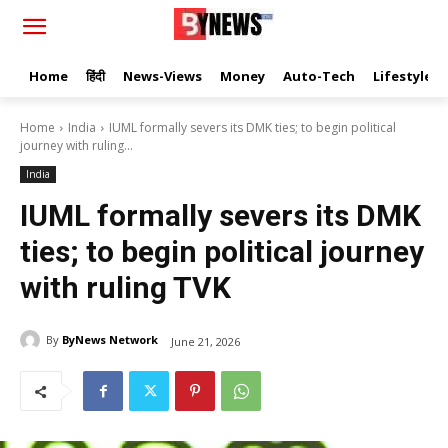
Home
हिंदी
News-Views
Money
Auto-Tech
Lifestyle
Home
India
IUML formally severs its DMK ties; to begin political
journey with ruling...
India
IUML formally severs its DMK
ties; to begin political journey
with ruling TVK
By
ByNews Network
June 21, 2026