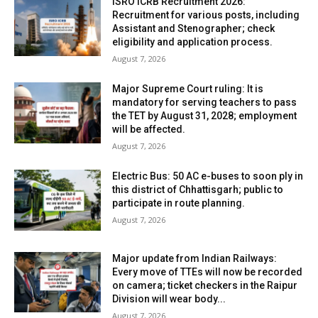
ISRO ICRB Recruitment 2026:
Recruitment for various posts, including
Assistant and Stenographer; check
eligibility and application process.
August 7, 2026
Major Supreme Court ruling: It is
mandatory for serving teachers to pass
the TET by August 31, 2028; employment
will be affected.
August 7, 2026
Electric Bus: 50 AC e-buses to soon ply in
this district of Chhattisgarh; public to
participate in route planning.
August 7, 2026
Major update from Indian Railways:
Every move of TTEs will now be recorded
on camera; ticket checkers in the Raipur
Division will wear body...
August 7, 2026