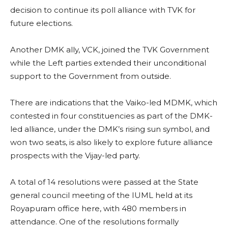
decision to continue its poll alliance with TVK for
future elections.
Another DMK ally, VCK, joined the TVK Government
while the Left parties extended their unconditional
support to the Government from outside.
There are indications that the Vaiko-led MDMK, which
contested in four constituencies as part of the DMK-
led alliance, under the DMK’s rising sun symbol, and
won two seats, is also likely to explore future alliance
prospects with the Vijay-led party.
A total of 14 resolutions were passed at the State
general council meeting of the IUML held at its
Royapuram office here, with 480 members in
attendance. One of the resolutions formally