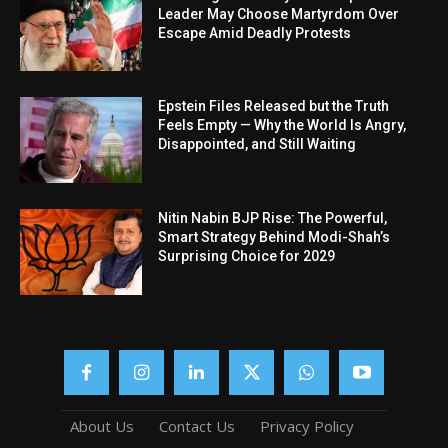
Leader May Choose Martyrdom Over
Escape Amid Deadly Protests
Epstein Files Released but the Truth
Feels Empty — Why the World Is Angry,
Disappointed, and Still Waiting
Nitin Nabin BJP Rise: The Powerful,
Smart Strategy Behind Modi-Shah’s
Surprising Choice for 2029
About Us
Contact Us
Privacy Policy