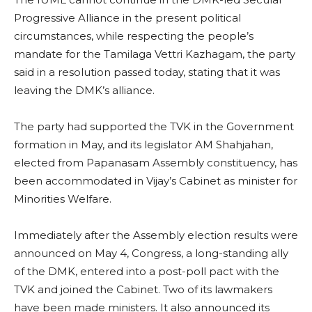
Progressive Alliance in the present political
circumstances, while respecting the people’s
mandate for the Tamilaga Vettri Kazhagam, the party
said in a resolution passed today, stating that it was
leaving the DMK’s alliance.
The party had supported the TVK in the Government
formation in May, and its legislator AM Shahjahan,
elected from Papanasam Assembly constituency, has
been accommodated in Vijay’s Cabinet as minister for
Minorities Welfare.
Immediately after the Assembly election results were
announced on May 4, Congress, a long-standing ally
of the DMK, entered into a post-poll pact with the
TVK and joined the Cabinet. Two of its lawmakers
have been made ministers. It also announced its