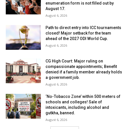
enumeration form is not filled out by
August 17.
August 6, 2026
Path to direct entry into ICC tournaments
closed! Major setback for the team
ahead of the 2027 ODI World Cup.
August 6, 2026
CG High Court: Major ruling on
compassionate appointments; Benefit
denied if a family member already holds
a government job.
August 6, 2026
‘No-Tobacco Zone’ within 500 meters of
schools and colleges! Sale of
intoxicants, including alcohol and
gutkha, banned.
August 6, 2026