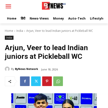
Home
हिंदी
News-Views
Money
Auto-Tech
Lifestyle
Home
India
Arjun, Veer to lead Indian juniors at Pickleball WC
India
Arjun, Veer to lead Indian
juniors at Pickleball WC
By
ByNews Network
June 18, 2026