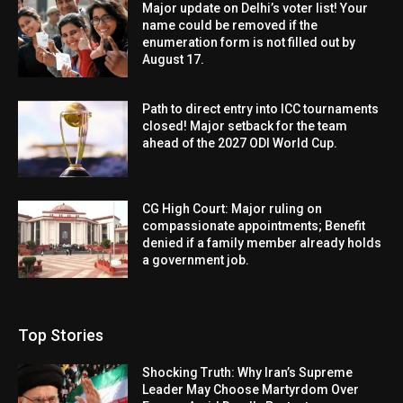
Major update on Delhi’s voter list! Your
name could be removed if the
enumeration form is not filled out by
August 17.
Path to direct entry into ICC tournaments
closed! Major setback for the team
ahead of the 2027 ODI World Cup.
CG High Court: Major ruling on
compassionate appointments; Benefit
denied if a family member already holds
a government job.
Top Stories
Shocking Truth: Why Iran’s Supreme
Leader May Choose Martyrdom Over