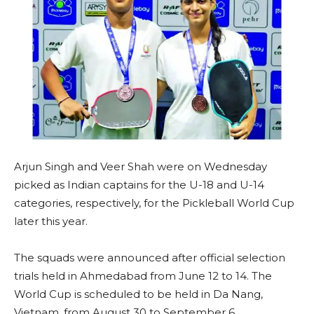
Arjun Singh and Veer Shah were on Wednesday
picked as Indian captains for the U-18 and U-14
categories, respectively, for the Pickleball World Cup
later this year.
The squads were announced after official selection
trials held in Ahmedabad from June 12 to 14. The
World Cup is scheduled to be held in Da Nang,
Vietnam, from August 30 to September 6.