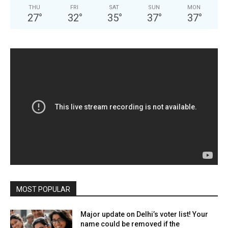
THU
FRI
SAT
SUN
MON
27
°
32
°
35
°
37
°
37
°
MOST POPULAR
Major update on Delhi’s voter list! Your
name could be removed if the