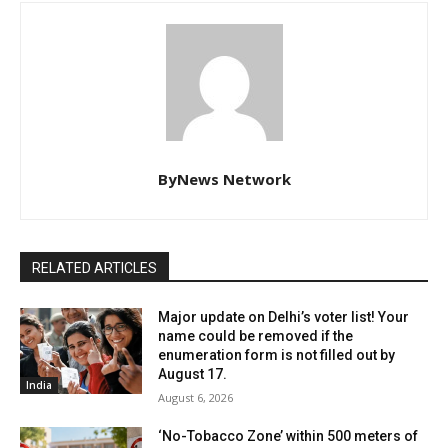
ByNews Network
RELATED ARTICLES
Major update on Delhi’s voter list! Your
name could be removed if the
enumeration form is not filled out by
August 17.
India
August 6, 2026
‘No-Tobacco Zone’ within 500 meters of