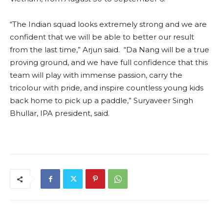
“The Indian squad looks extremely strong and we are
confident that we will be able to better our result
from the last time,” Arjun said. “Da Nang will be a true
proving ground, and we have full confidence that this
team will play with immense passion, carry the
tricolour with pride, and inspire countless young kids
back home to pick up a paddle,” Suryaveer Singh
Bhullar, IPA president, said.