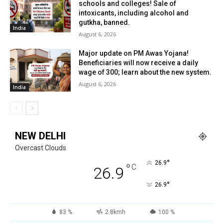
schools and colleges! Sale of
intoxicants, including alcohol and
gutkha, banned.
India
August 6, 2026
Major update on PM Awas Yojana!
Beneficiaries will now receive a daily
wage of ₹300; learn about the new system.
August 6, 2026
India
NEW DELHI
Overcast Clouds
°
26.9
°
C
26.9
°
26.9
83 %
2.8kmh
100 %