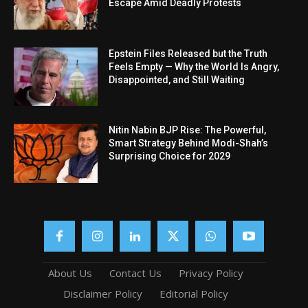
Escape Amid Deadly Protests
Epstein Files Released but the Truth
Feels Empty — Why the World Is Angry,
Disappointed, and Still Waiting
Nitin Nabin BJP Rise: The Powerful,
Smart Strategy Behind Modi-Shah’s
Surprising Choice for 2029
About Us
Contact Us
Privacy Policy
Disclaimer Policy
Editorial Policy