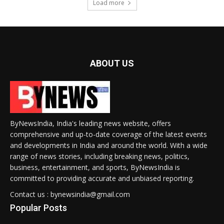
Load more
ABOUT US
ByNewsIndia, India's leading news website, offers
comprehensive and up-to-date coverage of the latest events
and developments in India and around the world. With a wide
range of news stories, including breaking news, politics,
business, entertainment, and sports, ByNewsIndia is
committed to providing accurate and unbiased reporting.
Contact us : bynewsindia@gmail.com
Popular Posts