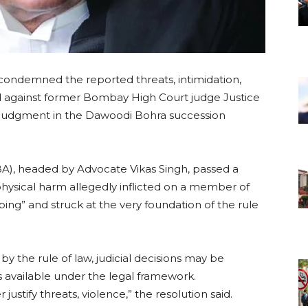
condemned the reported threats, intimidation,
d against former Bombay High Court judge Justice
4 judgment in the Dawoodi Bohra succession
A), headed by Advocate Vikas Singh, passed a
 physical harm allegedly inflicted on a member of
bing” and struck at the very foundation of the rule
y the rule of law, judicial decisions may be
 available under the legal framework.
stify threats, violence,” the resolution said.