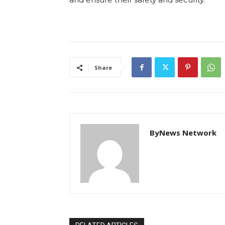
Share
ByNews Network