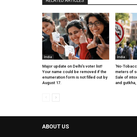
RELATED ARTICLES
India
India
Major update on Delhi’s voter list!
‘No-Tobacco
Your name could be removed if the
meters of s
enumeration form is not filled out by
Sale of into
August 17.
and gutkha,
ABOUT US