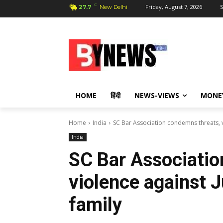
C
Friday, August 7, 2026
S
27.7
New Delhi
HOME
हिंदी
NEWS-VIEWS
MONE
Home
India
SC Bar Association condemns threats, v
India
SC Bar Associatio
violence against 
family