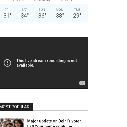
FRI
SAT
SUN
MON
TUE
31
°
34
°
36
°
38
°
29
°
MOST POPULAR
Major update on Delhi’s voter
list! Your name could be