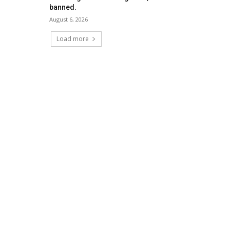
banned.
August 6, 2026
Load more