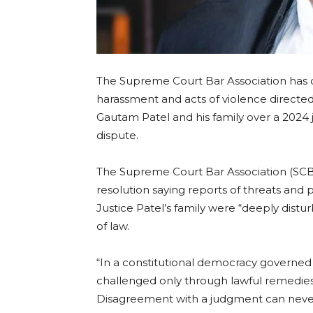
The Supreme Court Bar Association has 
harassment and acts of violence directe
Gautam Patel and his family over a 202
dispute.
The Supreme Court Bar Association (SCB
resolution saying reports of threats and
Justice Patel’s family were “deeply distur
of law.
“In a constitutional democracy governed b
challenged only through lawful remedies
Disagreement with a judgment can never ju