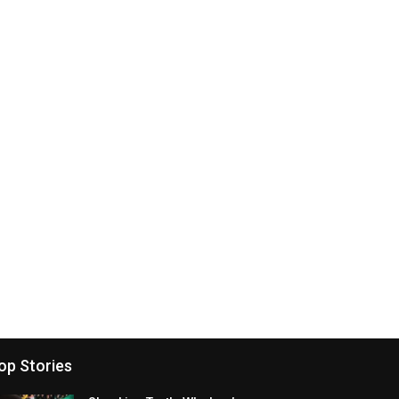
op Stories