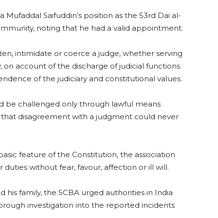
a Mufaddal Saifuddin’s position as the 53rd Dai al-
mmunity, noting that he had a valid appointment.
en, intimidate or coerce a judge, whether serving
, on account of the discharge of judicial functions
endence of the judiciary and constitutional values.
uld be challenged only through lawful means
d that disagreement with a judgment could never
basic feature of the Constitution, the association
uties without fear, favour, affection or ill will.
nd his family, the SCBA urged authorities in India
ough investigation into the reported incidents