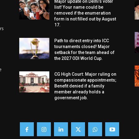
Major update on Delhi’s voter
list! Your name could be
removed if the enumeration
form is not filled out by August
17.
rs
Path to direct entry into ICC
tournaments closed! Major
setback for the team ahead of
the 2027 ODI World Cup.
e
CG High Court: Major ruling on
compassionate appointments;
Benefit denied if a family
member already holds a
government job.