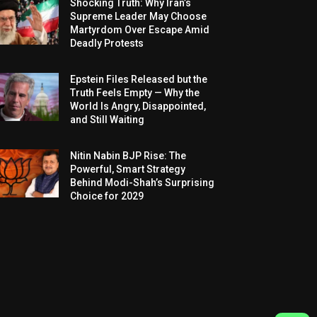
Shocking Truth: Why Iran’s
Supreme Leader May Choose
Martyrdom Over Escape Amid
Deadly Protests
Epstein Files Released but the
Truth Feels Empty — Why the
World Is Angry, Disappointed,
and Still Waiting
Nitin Nabin BJP Rise: The
Powerful, Smart Strategy
Behind Modi-Shah’s Surprising
Choice for 2029