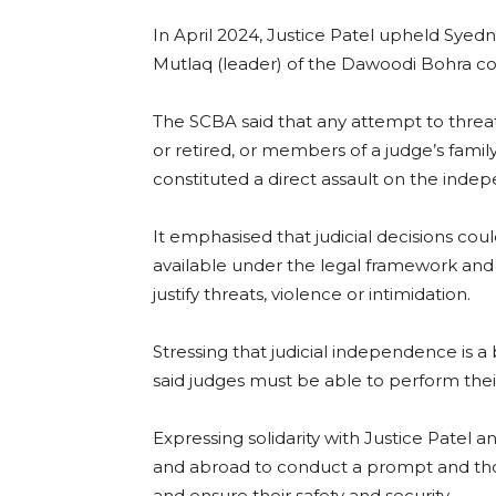
In April 2024, Justice Patel upheld Syedn
Mutlaq (leader) of the Dawoodi Bohra co
The SCBA said that any attempt to threat
or retired, or members of a judge’s family
constituted a direct assault on the indep
It emphasised that judicial decisions co
available under the legal framework an
justify threats, violence or intimidation.
Stressing that judicial independence is a 
said judges must be able to perform their d
Expressing solidarity with Justice Patel a
and abroad to conduct a prompt and thor
and ensure their safety and security.