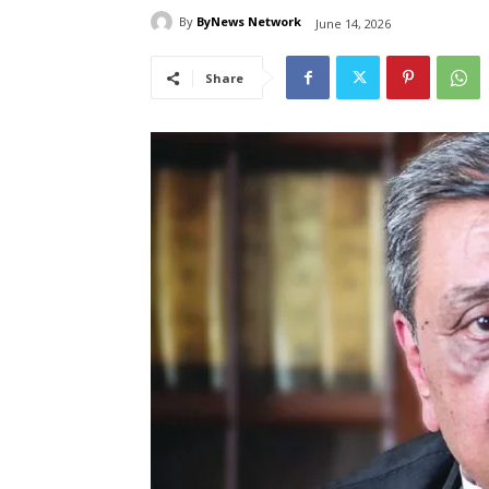
By
ByNews Network
June 14, 2026
Share