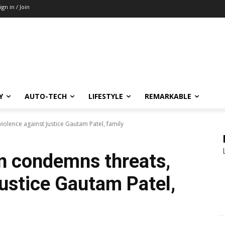
ign in / Join
Y
AUTO-TECH
LIFESTYLE
REMARKABLE
iolence against Justice Gautam Patel, family
n condemns threats,
Justice Gautam Patel,