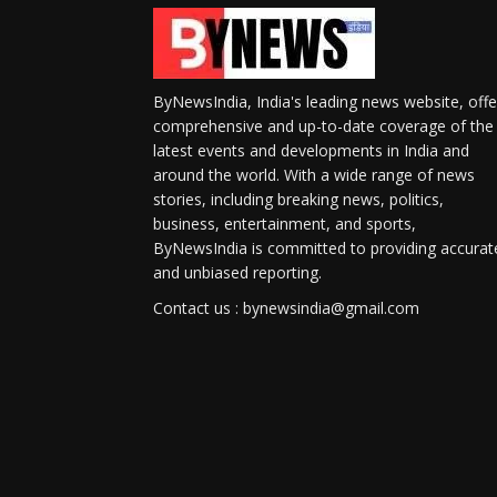
ByNewsIndia, India's leading news website, offe
comprehensive and up-to-date coverage of the
latest events and developments in India and
around the world. With a wide range of news
stories, including breaking news, politics,
business, entertainment, and sports,
ByNewsIndia is committed to providing accurat
and unbiased reporting.
Contact us : bynewsindia@gmail.com