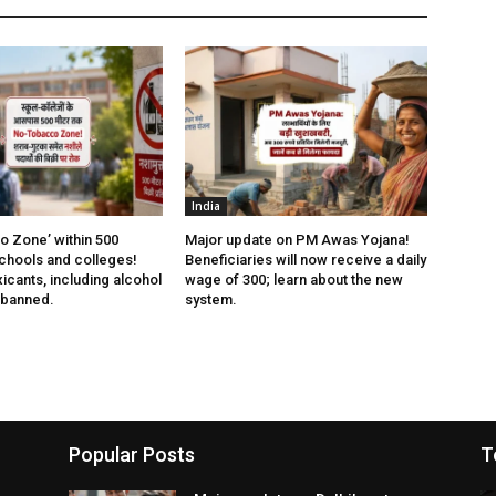
India
 Zone’ within 500
Major update on PM Awas Yojana!
chools and colleges!
Beneficiaries will now receive a daily
xicants, including alcohol
wage of ₹300; learn about the new
 banned.
system.
Popular Posts
T