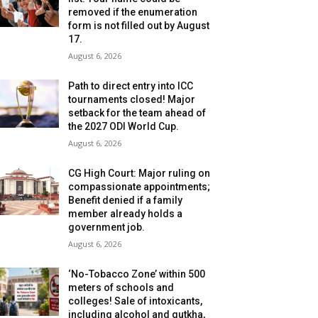
removed if the enumeration
form is not filled out by August
17.
August 6, 2026
Path to direct entry into ICC
tournaments closed! Major
setback for the team ahead of
the 2027 ODI World Cup.
August 6, 2026
CG High Court: Major ruling on
compassionate appointments;
Benefit denied if a family
member already holds a
government job.
August 6, 2026
‘No-Tobacco Zone’ within 500
meters of schools and
colleges! Sale of intoxicants,
including alcohol and gutkha,