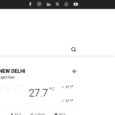
NEW DELHI
Light Rain
°
27.7
°
C
27.7
°
27.7
83 %
3.6kmh
99 %