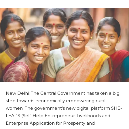
New Delhi: The Central Government has taken a big
step towards economically empowering rural
women. The government’s new digital platform SHE-
LEAPS (Self-Help Entrepreneur-Livelihoods and
Enterprise Application for Prosperity and