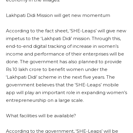
Lakhpati Didi Mission will get new momentum
According to the fact sheet, ‘SHE-Leaps’ will give new
impetus to the ‘Lakhpati Didi’ mission. Through this,
end-to-end digital tracking of increase in women’s
income and performance of their enterprises will be
done. The government has also planned to provide
Rs 10 lakh crore to benefit women under the
‘Lakhpati Didi’ scheme in the next five years. The
government believes that the ‘SHE-Leaps’ mobile
app will play an important role in expanding women’s
entrepreneurship on a large scale.
What facilities will be available?
According to the government, ‘SHE-Leaps’ will be