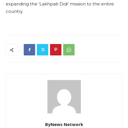
expanding the ‘Lakhpati Didi’ mission to the entire
country.
ByNews Network