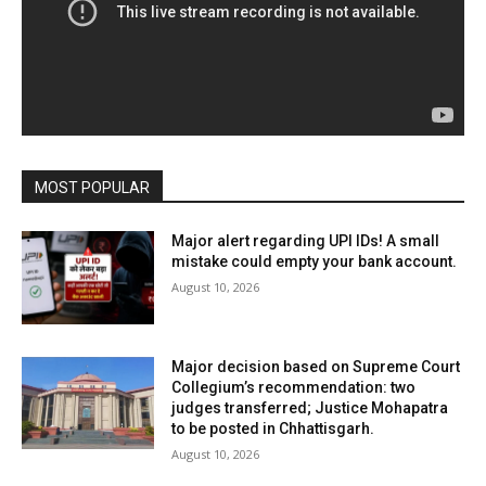
MOST POPULAR
Major alert regarding UPI IDs! A small
mistake could empty your bank account.
August 10, 2026
Major decision based on Supreme Court
Collegium’s recommendation: two
judges transferred; Justice Mohapatra
to be posted in Chhattisgarh.
August 10, 2026