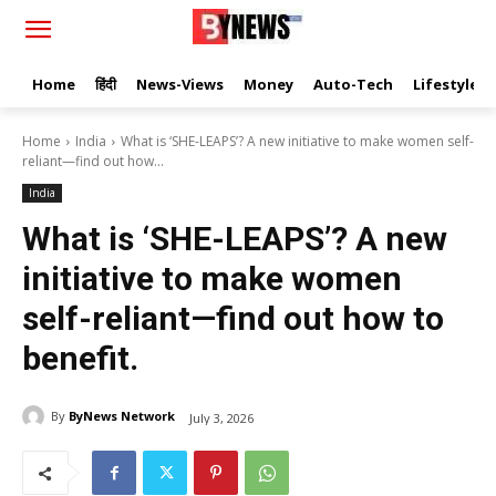
Home
हिंदी
News-Views
Money
Auto-Tech
Lifestyle
Home
India
What is ‘SHE-LEAPS’? A new initiative to make women self-
reliant—find out how...
India
What is ‘SHE-LEAPS’? A new
initiative to make women
self-reliant—find out how to
benefit.
By
ByNews Network
July 3, 2026