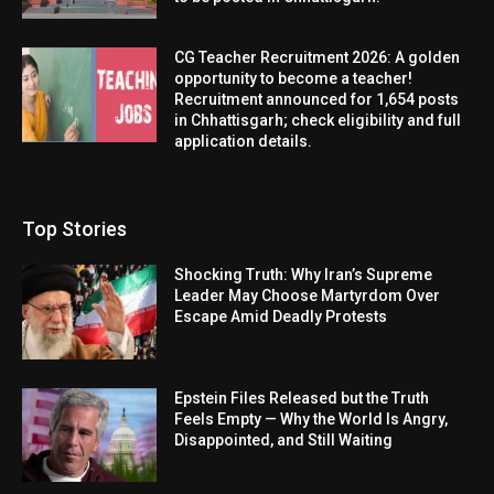
CG Teacher Recruitment 2026: A golden
opportunity to become a teacher!
Recruitment announced for 1,654 posts
in Chhattisgarh; check eligibility and full
application details.
Top Stories
Shocking Truth: Why Iran’s Supreme
Leader May Choose Martyrdom Over
Escape Amid Deadly Protests
Epstein Files Released but the Truth
Feels Empty — Why the World Is Angry,
Disappointed, and Still Waiting