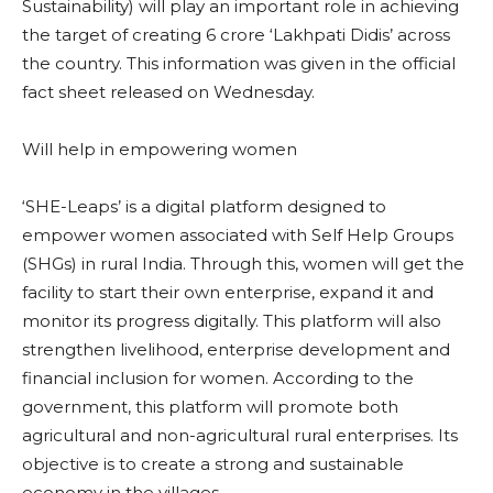
Sustainability) will play an important role in achieving
the target of creating 6 crore ‘Lakhpati Didis’ across
the country. This information was given in the official
fact sheet released on Wednesday.
Will help in empowering women
‘SHE-Leaps’ is a digital platform designed to
empower women associated with Self Help Groups
(SHGs) in rural India. Through this, women will get the
facility to start their own enterprise, expand it and
monitor its progress digitally. This platform will also
strengthen livelihood, enterprise development and
financial inclusion for women. According to the
government, this platform will promote both
agricultural and non-agricultural rural enterprises. Its
objective is to create a strong and sustainable
economy in the villages.