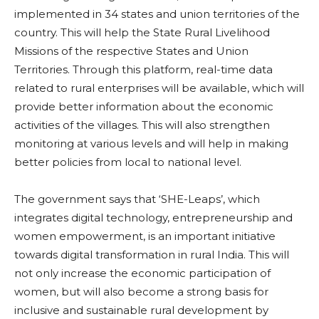
implemented in 34 states and union territories of the
country. This will help the State Rural Livelihood
Missions of the respective States and Union
Territories. Through this platform, real-time data
related to rural enterprises will be available, which will
provide better information about the economic
activities of the villages. This will also strengthen
monitoring at various levels and will help in making
better policies from local to national level.
The government says that ‘SHE-Leaps’, which
integrates digital technology, entrepreneurship and
women empowerment, is an important initiative
towards digital transformation in rural India. This will
not only increase the economic participation of
women, but will also become a strong basis for
inclusive and sustainable rural development by