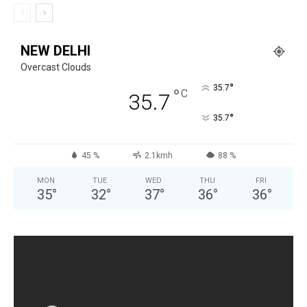
NEW DELHI
Overcast Clouds
°
35.7
°
C
35.7
°
35.7
45 %
2.1kmh
88 %
MON
TUE
WED
THU
FRI
35
°
32
°
37
°
36
°
36
°