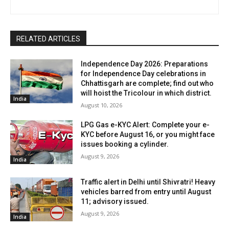
RELATED ARTICLES
Independence Day 2026: Preparations
for Independence Day celebrations in
Chhattisgarh are complete; find out who
will hoist the Tricolour in which district.
India
August 10, 2026
LPG Gas e-KYC Alert: Complete your e-
KYC before August 16, or you might face
issues booking a cylinder.
August 9, 2026
India
Traffic alert in Delhi until Shivratri! Heavy
vehicles barred from entry until August
11; advisory issued.
August 9, 2026
India