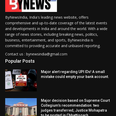
ByNewsIndia, India's leading news website, offers
comprehensive and up-to-date coverage of the latest events
and developments in India and around the world. With a wide
range of news stories, including breaking news, politics,
business, entertainment, and sports, ByNewsIndia is
committed to providing accurate and unbiased reporting.
Contact us : bynewsindia@gmail.com
Popular Posts
Major alert regarding UPI IDs! A small
mistake could empty your bank account.
Major decision based on Supreme Court
Collegium’s recommendation: two
judges transferred; Justice Mohapatra
to be posted in Chhattisgarh.