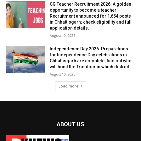
CG Teacher Recruitment 2026: A golden
opportunity to become a teacher!
Recruitment announced for 1,654 posts
in Chhattisgarh; check eligibility and full
application details.
August 10, 2026
Independence Day 2026: Preparations
for Independence Day celebrations in
Chhattisgarh are complete; find out who
will hoist the Tricolour in which district.
August 10, 2026
Load more
ABOUT US