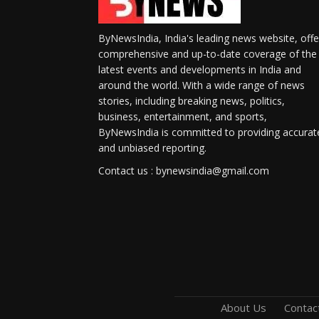
ByNewsIndia, India's leading news website, offe
comprehensive and up-to-date coverage of the
latest events and developments in India and
around the world. With a wide range of news
stories, including breaking news, politics,
business, entertainment, and sports,
ByNewsIndia is committed to providing accurat
and unbiased reporting.
Contact us : bynewsindia@gmail.com
About Us
Contac