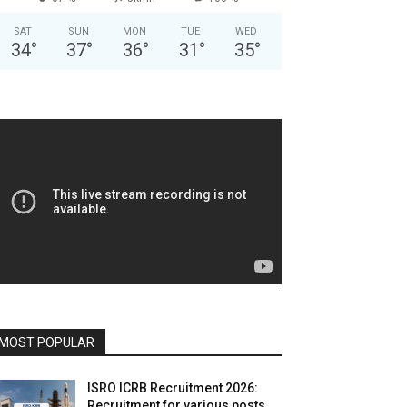
SAT
SUN
MON
TUE
WED
34
°
37
°
36
°
31
°
35
°
MOST POPULAR
ISRO ICRB Recruitment 2026:
Recruitment for various posts,