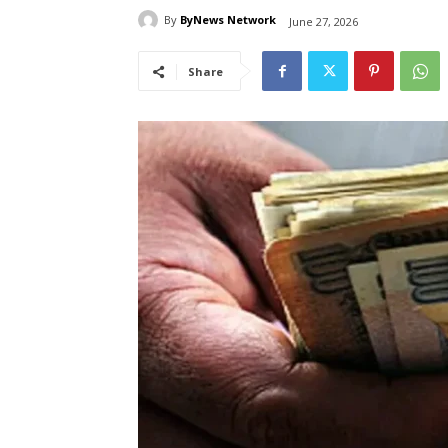
By
ByNews Network
June 27, 2026
Share