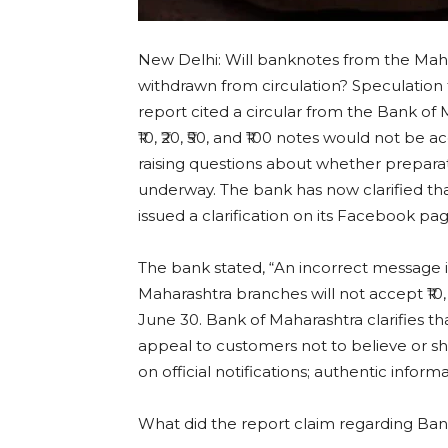
New Delhi: Will banknotes from the Maha
withdrawn from circulation? Speculation t
report cited a circular from the Bank of
₹10, ₹20, ₹50, and ₹100 notes would not be 
raising questions about whether prepara
underway. The bank has now clarified th
issued a clarification on its Facebook pag
The bank stated, “An incorrect message i
Maharashtra branches will not accept ₹10, 
June 30. Bank of Maharashtra clarifies th
appeal to customers not to believe or s
on official notifications; authentic infor
What did the report claim regarding Ban