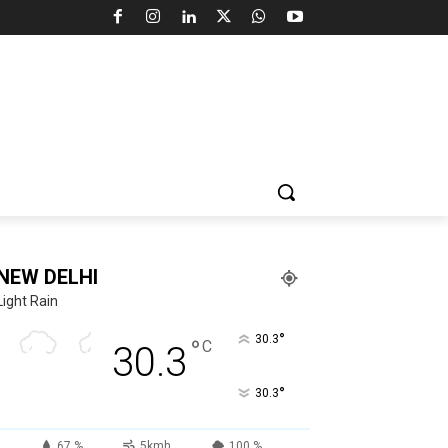
NEW DELHI
Light Rain
°
30.3
°
C
30.3
°
30.3
67 %
5kmh
100 %