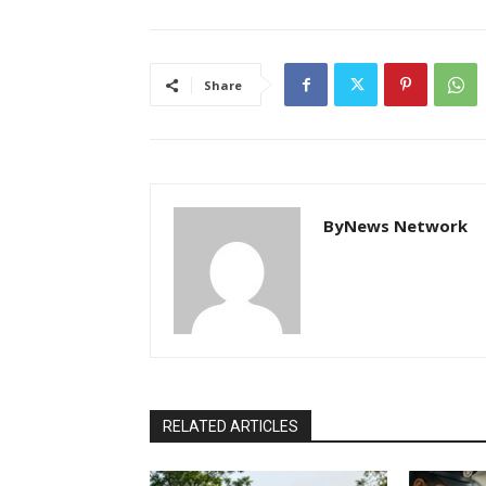
Share
ByNews Network
RELATED ARTICLES