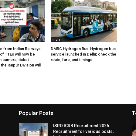
India
e from Indian Railways:
DMRC Hydrogen Bus: Hydrogen bus
of TTEs will now be
service launched in Delhi; check the
 camera; ticket
route, fare, and timings.
the Raipur Division will
.
Popular Posts
T
ISRO ICRB Recruitment 2026:
Recruitment for various posts,