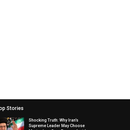
op Stories
Shocking Truth: Why Iran’s
Supreme Leader May Choose