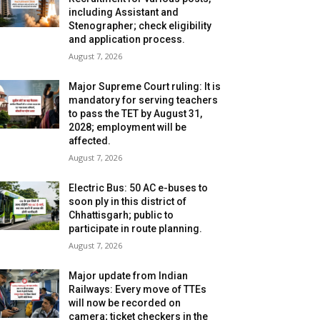
including Assistant and
Stenographer; check eligibility
and application process.
August 7, 2026
Major Supreme Court ruling: It is
mandatory for serving teachers
to pass the TET by August 31,
2028; employment will be
affected.
August 7, 2026
Electric Bus: 50 AC e-buses to
soon ply in this district of
Chhattisgarh; public to
participate in route planning.
August 7, 2026
Major update from Indian
Railways: Every move of TTEs
will now be recorded on
camera; ticket checkers in the