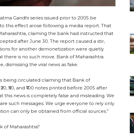
tma Gandhi series issued prior to 2005 be
o this effect arose following a media report. That
 Maharashtra, claiming the bank had instructed that
accepted after June 30. The report caused a stir,
tions for another demonetization were quietly
at there is no such move. Bank of Maharashtra
e, dismissing the viral news as fake.
s being circulated claiming that Bank of
₹20, ₹50, and ₹100 notes printed before 2005 after
at this news is completely false and misleading. We
hare such messages. We urge everyone to rely only
mation can only be obtained from official sources.”
k of Maharashtra?