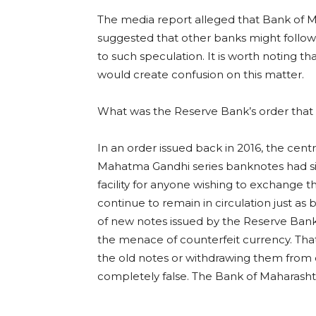
The media report alleged that Bank of M
suggested that other banks might follow su
to such speculation. It is worth noting t
would create confusion on this matter.
What was the Reserve Bank’s order that cl
In an order issued back in 2016, the cent
Mahatma Gandhi series banknotes had sig
facility for anyone wishing to exchange th
continue to remain in circulation just as b
of new notes issued by the Reserve Ban
the menace of counterfeit currency. Tha
the old notes or withdrawing them from ci
completely false. The Bank of Maharashtra 