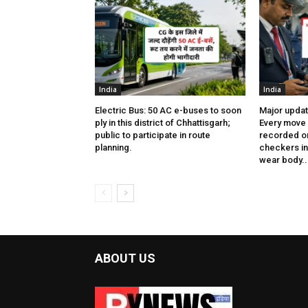
India
India
Electric Bus: 50 AC e-buses to soon
Major updat
ply in this district of Chhattisgarh;
Every move 
public to participate in route
recorded on
planning.
checkers in 
wear body..
ABOUT US