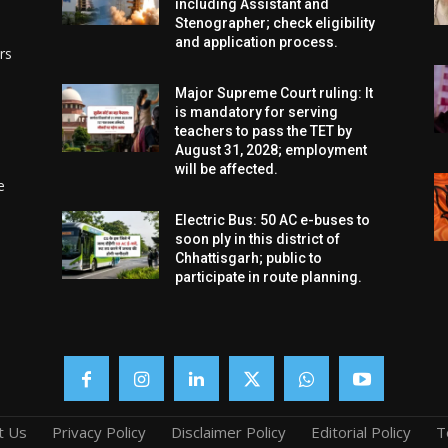
including Assistant and
Stenographer; check eligibility
and application process.
rs
Major Supreme Court ruling: It
is mandatory for serving
teachers to pass the TET by
August 31, 2028; employment
will be affected.
e
Electric Bus: 50 AC e-buses to
soon ply in this district of
Chhattisgarh; public to
participate in route planning.
t Us
Privacy Policy
Disclaimer Policy
Editorial Policy
T