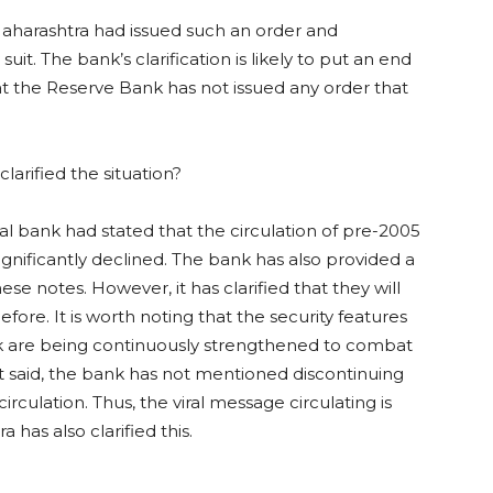
aharashtra had issued such an order and
it. The bank’s clarification is likely to put an end
hat the Reserve Bank has not issued any order that
arified the situation?
ral bank had stated that the circulation of pre-2005
nificantly declined. The bank has also provided a
ese notes. However, it has clarified that they will
efore. It is worth noting that the security features
k are being continuously strengthened to combat
t said, the bank has not mentioned discontinuing
rculation. Thus, the viral message circulating is
has also clarified this.