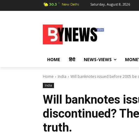
C
Saturday, August 8, 2026
30.3
New Delhi
HOME
हिंदी
NEWS-VIEWS
MONE
Home
India
Will banknotes issued before 2005 be d
India
Will banknotes is
discontinued? The
truth.