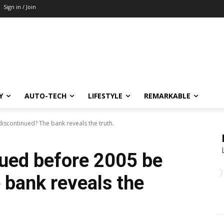
Sign in / Join
Y
AUTO-TECH
LIFESTYLE
REMARKABLE
iscontinued? The bank reveals the truth.
sued before 2005 be
 bank reveals the