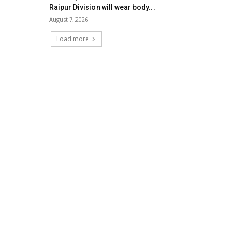
Raipur Division will wear body...
August 7, 2026
Load more