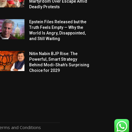
Martyrdom Over Escape Amid
Deadly Protests
Epstein Files Released but the
Truth Feels Empty — Why the
World Is Angry, Disappointed,
and Still Waiting
Nitin Nabin BJP Rise: The
Powerful, Smart Strategy
Behind Modi-Shah’s Surprising
Choice for 2029
erms and Conditions