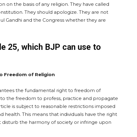
n on the basis of any religion. They have called
nstitution. They should apologize. They are not
ahul Gandhi and the Congress whether they are
le 25, which BJP can use to
o Freedom of Religion
arantees the fundamental right to freedom of
ed to the freedom to profess, practice and propagate
rticle is subject to reasonable restrictions imposed
and health. This means that individuals have the right
not disturb the harmony of society or infringe upon