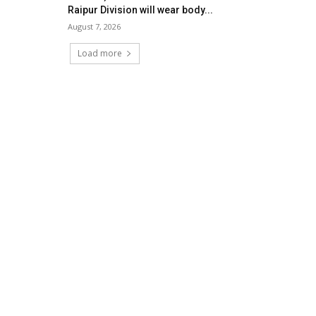
Raipur Division will wear body...
August 7, 2026
Load more