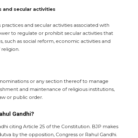
 and secular activities
 practices and secular activities associated with
ower to regulate or prohibit secular activities that
s, such as social reform, economic activities and
 religion.
 denominations or any section thereof to manage
blishment and maintenance of religious institutions,
aw or public order.
Rahul Gandhi?
i citing Article 25 of the Constitution. BJP makes
dutva by the opposition, Congress or Rahul Gandhi.