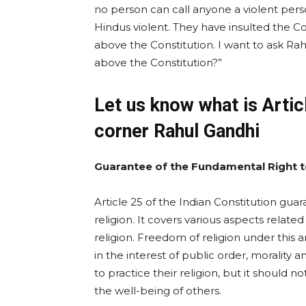
no person can call anyone a violent perso
Hindus violent. They have insulted the Co
above the Constitution. I want to ask R
above the Constitution?”
Let us know what is Artic
corner Rahul Gandhi
Guarantee of the Fundamental Right t
Article 25 of the Indian Constitution gu
religion. It covers various aspects relat
religion. Freedom of religion under this a
in the interest of public order, morality 
to practice their religion, but it should 
the well-being of others.