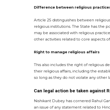
Difference between religious practices
Article 25 distinguishes between religious
religious institutions. The State has the p
may be associated with religious practice
other activities related to core aspects of
Right to manage religious affairs
This also includes the right of religious
their religious affairs, including the esta
so long as they do not violate any other l
Can legal action be taken against 
Nishikant Dubey has cornered Rahul Gandh
an issue of any statement related to Hin