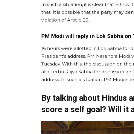
In such a situation, it is clear that BJP wi
that. It is possible that the party may d
violation of Article 25.
PM Modi will reply in Lok Sabha on
16 hours were allotted in Lok Sabha for 
President’s address. PM Narendra Modi wi
Tuesday. With this, the discussion on th
allotted in Rajya Sabha for discussion on
address. In such a situation, PM Modi is
By talking about Hindus a
score a self goal? Will it