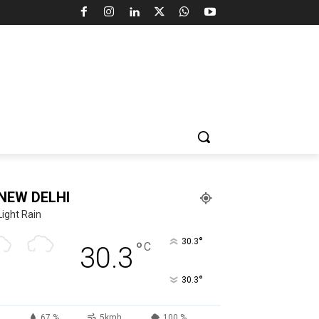
NEW DELHI
Light Rain
°
30.3
°
C
30.3
°
30.3
67 %
5kmh
100 %