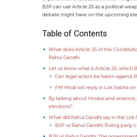
BJP can use Article 25 as a political we
debate might have on the upcoming ele
Table of Contents
What does Article 25 of the Constitut
Rahul Gandhi
Let us know what is Article 25, which
Can legal action be taken against 
PM Modi will reply in Lok Sabha on
By talking about Hindus and violence, d
elections?
What did Rahul Gandhi say in the Lok
BJP vs Rahul Gandhi: Ruling party 
BJP vs Rahul Gandhi: The government 