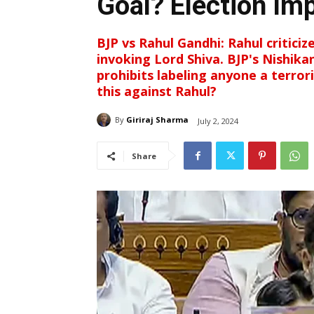
Goal? Election Im
BJP vs Rahul Gandhi: Rahul criticiz
invoking Lord Shiva. BJP's Nishika
prohibits labeling anyone a terror
this against Rahul?
By
Giriraj Sharma
July 2, 2024
Share