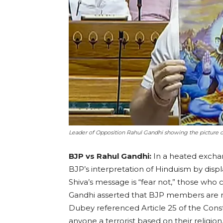
Leader of Opposition Rahul Gandhi showing the picture of
BJP vs Rahul Gandhi:
In a heated excha
BJP’s interpretation of Hinduism by displ
Shiva’s message is “fear not,” those who 
Gandhi asserted that BJP members are n
Dubey referenced Article 25 of the Consti
anyone a terrorist based on their religio