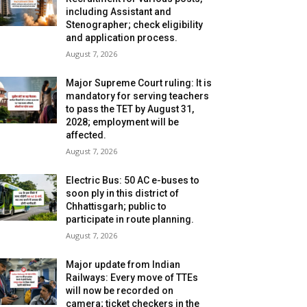
including Assistant and
Stenographer; check eligibility
and application process.
August 7, 2026
Major Supreme Court ruling: It is
mandatory for serving teachers
to pass the TET by August 31,
2028; employment will be
affected.
August 7, 2026
Electric Bus: 50 AC e-buses to
soon ply in this district of
Chhattisgarh; public to
participate in route planning.
August 7, 2026
Major update from Indian
Railways: Every move of TTEs
will now be recorded on
camera; ticket checkers in the