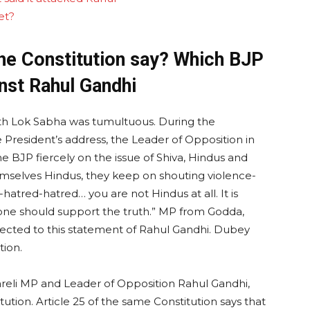
et?
the Constitution say? Which BJP
nst Rahul Gandhi
 18th Lok Sabha was tumultuous. During the
 President’s address, the Leader of Opposition in
e BJP fiercely on the issue of Shiva, Hindus and
emselves Hindus, they keep on shouting violence-
atred-hatred… you are not Hindus at all. It is
t one should support the truth.” MP from Godda,
jected to this statement of Rahul Gandhi. Dubey
tion.
areli MP and Leader of Opposition Rahul Gandhi,
tution. Article 25 of the same Constitution says that