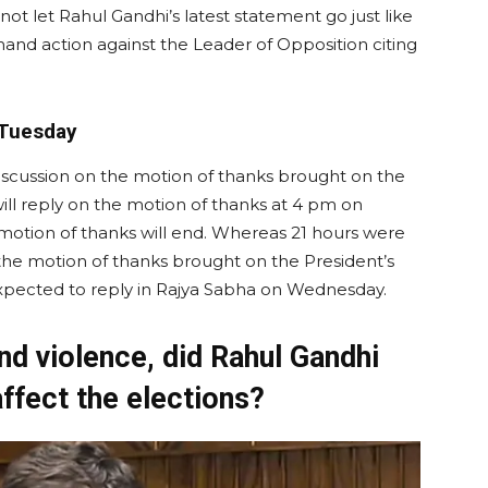
ll not let Rahul Gandhi’s latest statement go just like
emand action against the Leader of Opposition citing
 Tuesday
discussion on the motion of thanks brought on the
ll reply on the motion of thanks at 4 pm on
e motion of thanks will end. Whereas 21 hours were
 the motion of thanks brought on the President’s
 expected to reply in Rajya Sabha on Wednesday.
nd violence, did Rahul Gandhi
 affect the elections?