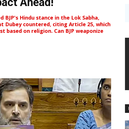
pact Ahead!
ed BJP's Hindu stance in the Lok Sabha,
nt Dubey countered, citing Article 25, which
ist based on religion. Can BJP weaponize