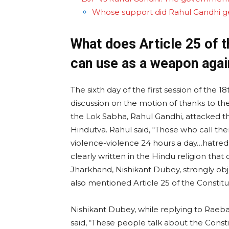
Whose support did Rahul Gandhi g
What does Article 25 of 
can use as a weapon agai
The sixth day of the first session of the
discussion on the motion of thanks to the
the Lok Sabha, Rahul Gandhi, attacked th
Hindutva. Rahul said, “Those who call th
violence-violence 24 hours a day…hatred-h
clearly written in the Hindu religion tha
Jharkhand, Nishikant Dubey, strongly ob
also mentioned Article 25 of the Constitu
Nishikant Dubey, while replying to Raeb
said, “These people talk about the Consti