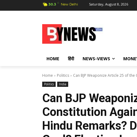
C
Saturday, August 8, 2026
30.3
New Delhi
HOME
हिंदी
NEWS-VIEWS
MONE
Home
Politics
Can BJP Weaponize Article 25 of the C
Politics
India
Can BJP Weaponize
Constitution Agai
Hindu Remarks? Di