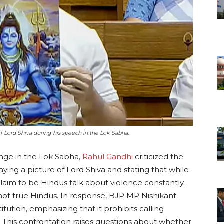
 Lord Shiva during his speech in the Lok Sabha.
nge in the Lok Sabha,
Rahul Gandhi
criticized the
aying a picture of Lord Shiva and stating that while
claim to be Hindus talk about violence constantly.
ot true Hindus. In response, BJP MP Nishikant
tution, emphasizing that it prohibits calling
n. This confrontation raises questions about whether