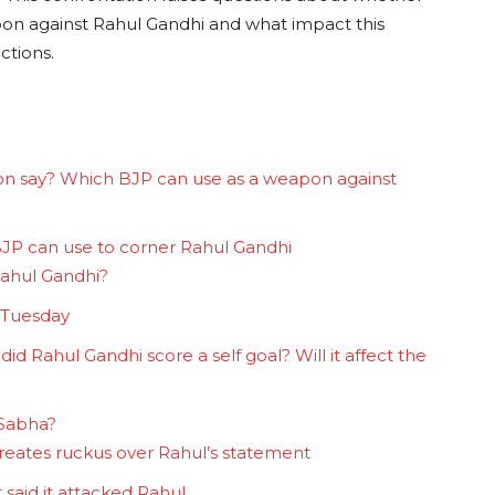
apon against Rahul Gandhi and what impact this
ctions.
ion say? Which BJP can use as a weapon against
 BJP can use to corner Rahul Gandhi
Rahul Gandhi?
 Tuesday
id Rahul Gandhi score a self goal? Will it affect the
 Sabha?
creates ruckus over Rahul’s statement
said it attacked Rahul