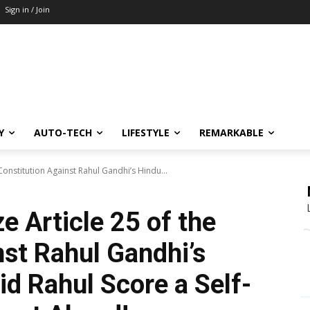
Sign in / Join
Y
AUTO-TECH
LIFESTYLE
REMARKABLE
onstitution Against Rahul Gandhi’s Hindu...
 Article 25 of the
nst Rahul Gandhi’s
d Rahul Score a Self-