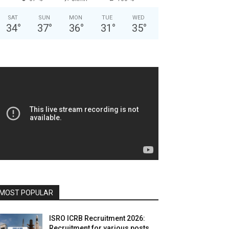
SAT
SUN
MON
TUE
WED
34
°
37
°
36
°
31
°
35
°
MOST POPULAR
ISRO ICRB Recruitment 2026:
Recruitment for various posts,