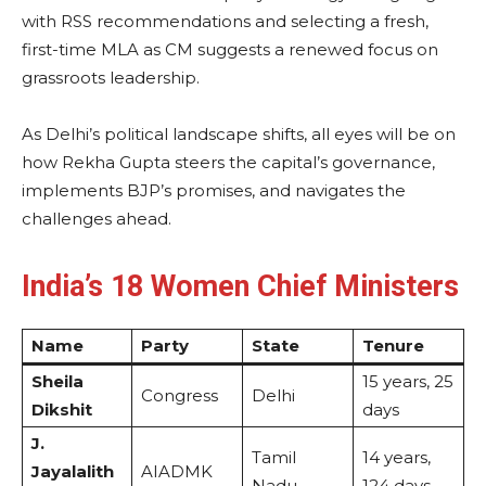
with RSS recommendations and selecting a fresh,
first-time MLA as CM suggests a renewed focus on
grassroots leadership.
As Delhi’s political landscape shifts, all eyes will be on
how Rekha Gupta steers the capital’s governance,
implements BJP’s promises, and navigates the
challenges ahead.
India’s 18 Women Chief Ministers
Name
Party
State
Tenure
Sheila
15 years, 25
Congress
Delhi
Dikshit
days
J.
Tamil
14 years,
Jayalalith
AIADMK
Nadu
124 days