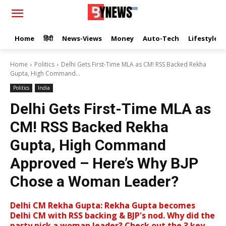
Home
हिंदी
News-Views
Money
Auto-Tech
Lifestyle
Home
Politics
Delhi Gets First-Time MLA as CM! RSS Backed Rekha
Gupta, High Command...
Politics
India
Delhi Gets First-Time MLA as
CM! RSS Backed Rekha
Gupta, High Command
Approved – Here’s Why BJP
Chose a Woman Leader?
Delhi CM Rekha Gupta: Rekha Gupta becomes
Delhi CM with RSS backing & BJP's nod. Why did the
party pick a woman leader? Check out the 3 key