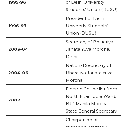
1995-96
of Delhi University
Students’ Union (DUSU)
President of Delhi
1996-97
University Students’
Union (DUSU)
Secretary of Bharatiya
2003-04
Janata Yuva Morcha,
Delhi
National Secretary of
2004-06
Bharatiya Janata Yuva
Morcha
Elected Councillor from
North Pitampura Ward,
2007
BJP Mahila Morcha
State General Secretary
Chairperson of