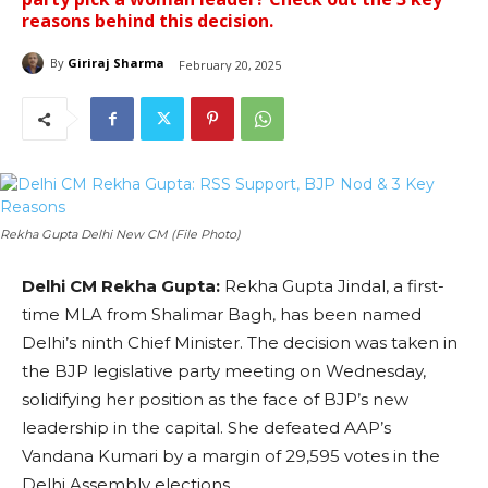
reasons behind this decision.
By
Giriraj Sharma
February 20, 2025
Rekha Gupta Delhi New CM (File Photo)
Delhi CM Rekha Gupta:
Rekha Gupta Jindal, a first-
time MLA from Shalimar Bagh, has been named
Delhi’s ninth Chief Minister. The decision was taken in
the BJP legislative party meeting on Wednesday,
solidifying her position as the face of BJP’s new
leadership in the capital. She defeated AAP’s
Vandana Kumari by a margin of 29,595 votes in the
Delhi Assembly elections.