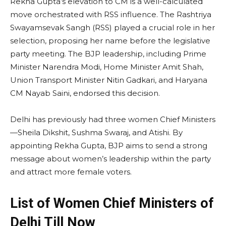
Rekha Gupta’s elevation to CM is a well-calculated
move orchestrated with RSS influence. The Rashtriya
Swayamsevak Sangh (RSS) played a crucial role in her
selection, proposing her name before the legislative
party meeting. The BJP leadership, including Prime
Minister Narendra Modi, Home Minister Amit Shah,
Union Transport Minister Nitin Gadkari, and Haryana
CM Nayab Saini, endorsed this decision.
Delhi has previously had three women Chief Ministers
—Sheila Dikshit, Sushma Swaraj, and Atishi. By
appointing Rekha Gupta, BJP aims to send a strong
message about women’s leadership within the party
and attract more female voters.
List of Women Chief Ministers of
Delhi Till Now