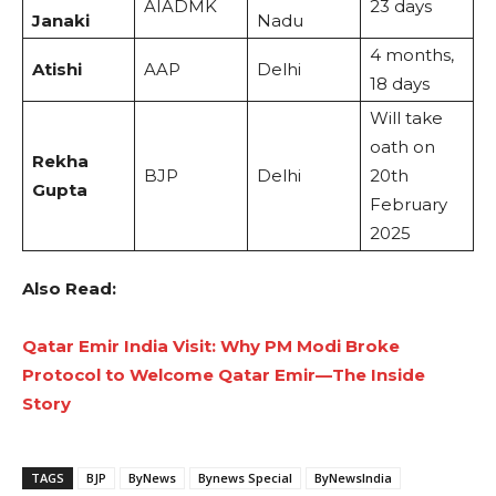
AIADMK
23 days
Janaki
Nadu
4 months,
Atishi
AAP
Delhi
18 days
Will take
oath on
Rekha
BJP
Delhi
20th
Gupta
February
2025
Also Read:
Qatar Emir India Visit: Why PM Modi Broke
Protocol to Welcome Qatar Emir—The Inside
Story
TAGS
BJP
ByNews
Bynews Special
ByNewsIndia