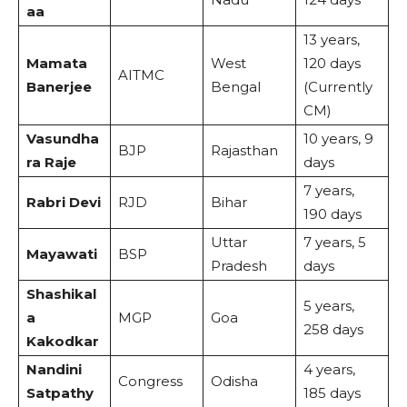
aa
13 years,
Mamata
West
120 days
AITMC
Banerjee
Bengal
(Currently
CM)
Vasundha
10 years, 9
BJP
Rajasthan
ra Raje
days
7 years,
Rabri Devi
RJD
Bihar
190 days
Uttar
7 years, 5
Mayawati
BSP
Pradesh
days
Shashikal
5 years,
a
MGP
Goa
258 days
Kakodkar
Nandini
4 years,
Congress
Odisha
Satpathy
185 days