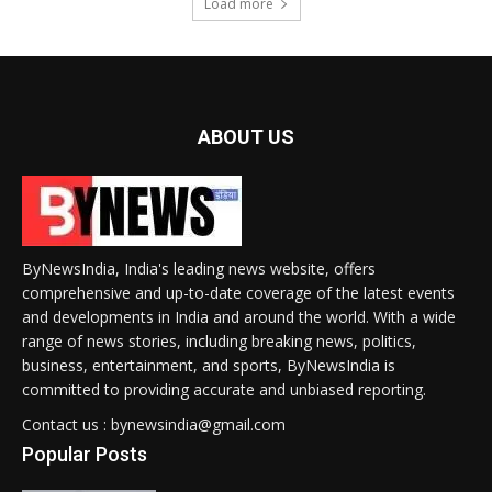
Load more
ABOUT US
ByNewsIndia, India's leading news website, offers
comprehensive and up-to-date coverage of the latest events
and developments in India and around the world. With a wide
range of news stories, including breaking news, politics,
business, entertainment, and sports, ByNewsIndia is
committed to providing accurate and unbiased reporting.
Contact us : bynewsindia@gmail.com
Popular Posts