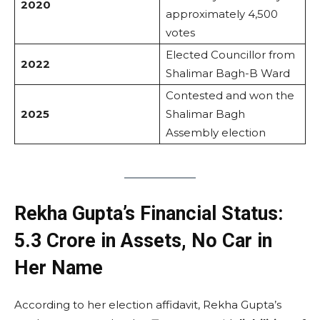
2020
approximately 4,500
votes
Elected Councillor from
2022
Shalimar Bagh-B Ward
Contested and won the
2025
Shalimar Bagh
Assembly election
Rekha Gupta’s Financial Status:
₹5.3 Crore in Assets, No Car in
Her Name
According to her election affidavit, Rekha Gupta’s