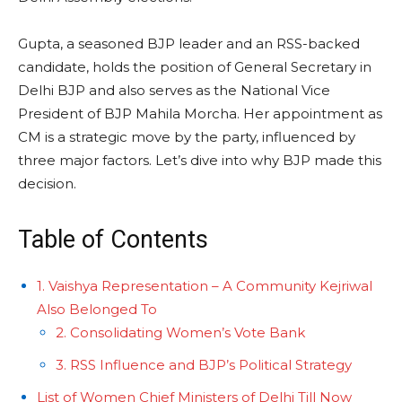
Gupta, a seasoned BJP leader and an RSS-backed
candidate, holds the position of General Secretary in
Delhi BJP and also serves as the National Vice
President of BJP Mahila Morcha. Her appointment as
CM is a strategic move by the party, influenced by
three major factors. Let’s dive into why BJP made this
decision.
Table of Contents
1. Vaishya Representation – A Community Kejriwal
Also Belonged To
2. Consolidating Women’s Vote Bank
3. RSS Influence and BJP’s Political Strategy
List of Women Chief Ministers of Delhi Till Now