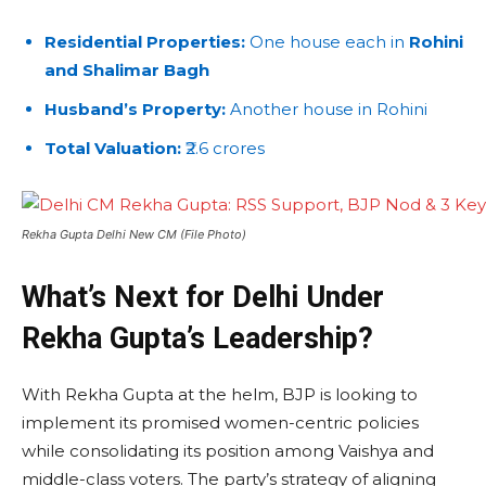
Residential Properties:
One house each in
Rohini
and Shalimar Bagh
Husband’s Property:
Another house in Rohini
Total Valuation:
₹2.6 crores
Rekha Gupta Delhi New CM (File Photo)
What’s Next for Delhi Under
Rekha Gupta’s Leadership?
With Rekha Gupta at the helm, BJP is looking to
implement its promised women-centric policies
while consolidating its position among Vaishya and
middle-class voters. The party’s strategy of aligning