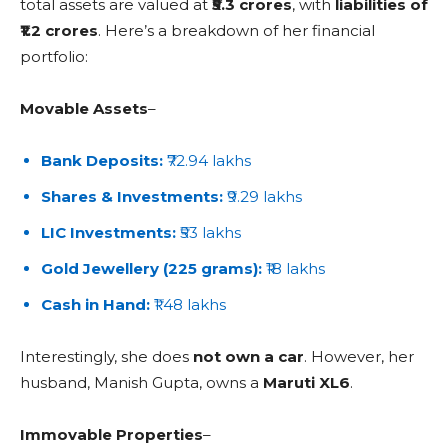
total assets are valued at
₹5.3 crores
, with
liabilities of
₹1.2 crores
. Here’s a breakdown of her financial
portfolio:
Movable Assets
–
Bank Deposits:
₹72.94 lakhs
Shares & Investments:
₹9.29 lakhs
LIC Investments:
₹53 lakhs
Gold Jewellery (225 grams):
₹18 lakhs
Cash in Hand:
₹1.48 lakhs
Interestingly, she does
not own a car
. However, her
husband, Manish Gupta, owns a
Maruti XL6
.
Immovable Properties
–