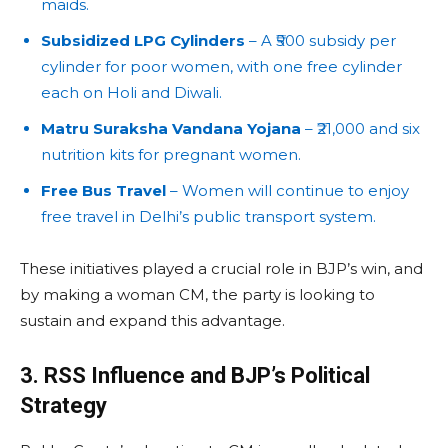
maids.
Subsidized LPG Cylinders
– A ₹500 subsidy per
cylinder for poor women, with one free cylinder
each on Holi and Diwali.
Matru Suraksha Vandana Yojana
– ₹21,000 and six
nutrition kits for pregnant women.
Free Bus Travel
– Women will continue to enjoy
free travel in Delhi’s public transport system.
These initiatives played a crucial role in BJP’s win, and
by making a woman CM, the party is looking to
sustain and expand this advantage.
3. RSS Influence and BJP’s Political
Strategy