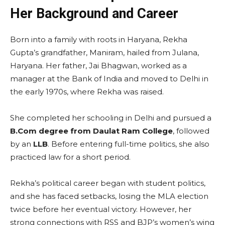
Her Background and Career
Born into a family with roots in Haryana, Rekha
Gupta’s grandfather, Maniram, hailed from Julana,
Haryana. Her father, Jai Bhagwan, worked as a
manager at the Bank of India and moved to Delhi in
the early 1970s, where Rekha was raised.
She completed her schooling in Delhi and pursued a
B.Com degree from Daulat Ram College
, followed
by an
LLB
. Before entering full-time politics, she also
practiced law for a short period.
Rekha’s political career began with student politics,
and she has faced setbacks, losing the MLA election
twice before her eventual victory. However, her
strong connections with RSS and BJP’s women’s wing