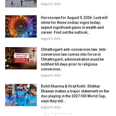
August 9, 2026
Horoscope for August 9, 2026: Luck will
shine for these zodiac signs today;
expect significant gains in wealth and
career. Find out the outlook...
August 9, 2026
Chhattisgarh anti-conversion law: Anti-
conversion law comes into force in
Chhattisgarh; administration must be
notified 60 days prior to religious
conversion.
August 8, 2026
Rohit Sharma & Virat Kohli: Shikhar
Dhawan makes a major statement on the
duo playing in the 2027 ODI World Cup,
says they will...
August 8, 2026