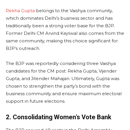
Rekha Gupta
belongs to the Vaishya community,
which dominates Delhi’s business sector and has
traditionally been a strong voter base for the BJP.
Former Delhi CM Arvind Kejriwal also comes from the
same community, making this choice significant for
BJP’s outreach.
The BJP was reportedly considering three Vaishya
candidates for the CM post: Rekha Gupta, Vijender
Gupta, and Jitender Mahajan. Ultimately, Gupta was
chosen to strengthen the party’s bond with the
business community and ensure maximum electoral
support in future elections.
2. Consolidating Women’s Vote Bank