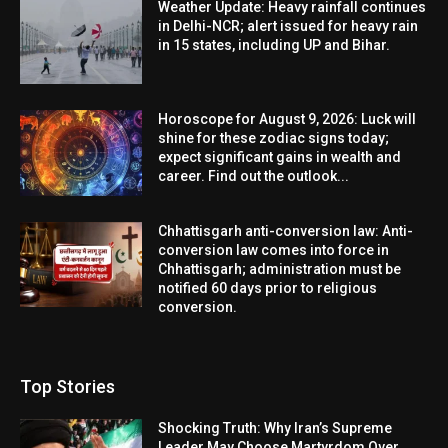
Weather Update: Heavy rainfall continues
in Delhi-NCR; alert issued for heavy rain
in 15 states, including UP and Bihar.
Horoscope for August 9, 2026: Luck will
shine for these zodiac signs today;
expect significant gains in wealth and
career. Find out the outlook...
Chhattisgarh anti-conversion law: Anti-
conversion law comes into force in
Chhattisgarh; administration must be
notified 60 days prior to religious
conversion.
Top Stories
Shocking Truth: Why Iran’s Supreme
Leader May Choose Martyrdom Over