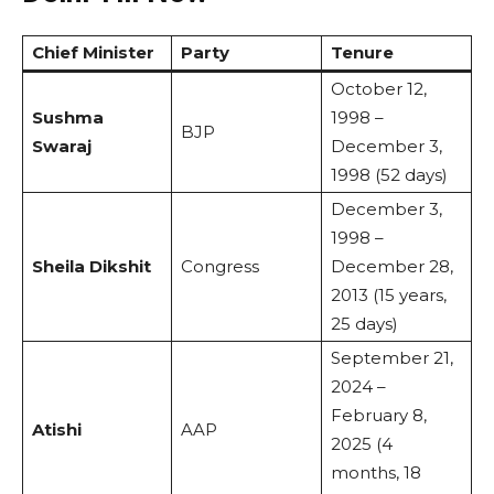
Chief Minister
Party
Tenure
October 12,
Sushma
1998 –
BJP
Swaraj
December 3,
1998 (52 days)
December 3,
1998 –
Sheila Dikshit
Congress
December 28,
2013 (15 years,
25 days)
September 21,
2024 –
February 8,
Atishi
AAP
2025 (4
months, 18