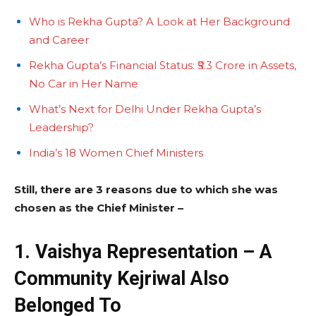
Who is Rekha Gupta? A Look at Her Background
and Career
Rekha Gupta’s Financial Status: ₹5.3 Crore in Assets,
No Car in Her Name
What’s Next for Delhi Under Rekha Gupta’s
Leadership?
India’s 18 Women Chief Ministers
Still, there are 3 reasons due to which she was
chosen as the Chief Minister –
1. Vaishya Representation – A
Community Kejriwal Also
Belonged To