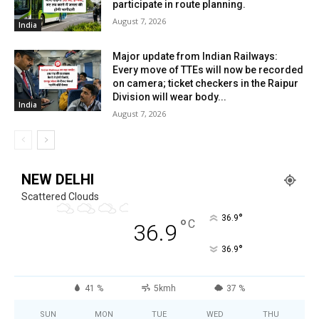
participate in route planning.
August 7, 2026
India
Major update from Indian Railways:
Every move of TTEs will now be recorded
on camera; ticket checkers in the Raipur
Division will wear body...
India
August 7, 2026
NEW DELHI
Scattered Clouds
°
36.9
°
C
36.9
°
36.9
41 %
5kmh
37 %
SUN
MON
TUE
WED
THU