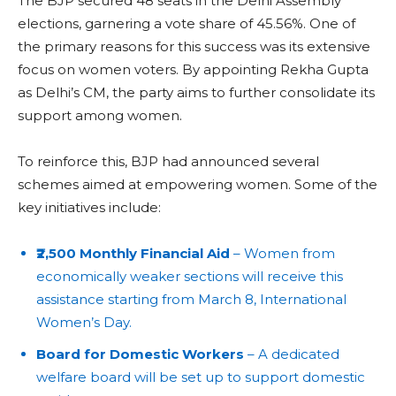
The BJP secured 48 seats in the Delhi Assembly
elections, garnering a vote share of 45.56%. One of
the primary reasons for this success was its extensive
focus on women voters. By appointing Rekha Gupta
as Delhi’s CM, the party aims to further consolidate its
support among women.
To reinforce this, BJP had announced several
schemes aimed at empowering women. Some of the
key initiatives include:
₹2,500 Monthly Financial Aid
– Women from
economically weaker sections will receive this
assistance starting from March 8, International
Women’s Day.
Board for Domestic Workers
– A dedicated
welfare board will be set up to support domestic