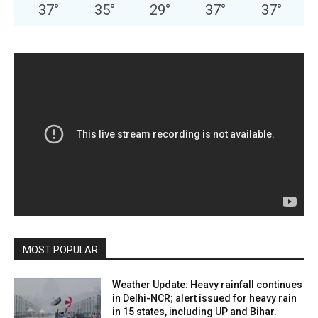
37
°
35
°
29
°
37
°
37
°
MOST POPULAR
Weather Update: Heavy rainfall continues
in Delhi-NCR; alert issued for heavy rain
in 15 states, including UP and Bihar.