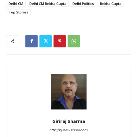
Delhi CM
Delhi CM Rekha Gupta
Delhi Politics
Rekha Gupta
Top Stories
Giriraj Sharma
http://bynewsindia.com