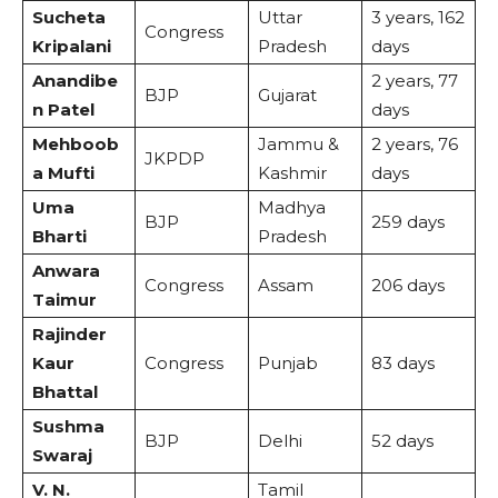
Sucheta
Uttar
3 years, 162
Congress
Kripalani
Pradesh
days
Anandibe
2 years, 77
BJP
Gujarat
n Patel
days
Mehboob
Jammu &
2 years, 76
JKPDP
a Mufti
Kashmir
days
Uma
Madhya
BJP
259 days
Bharti
Pradesh
Anwara
Congress
Assam
206 days
Taimur
Rajinder
Kaur
Congress
Punjab
83 days
Bhattal
Sushma
BJP
Delhi
52 days
Swaraj
V. N.
Tamil