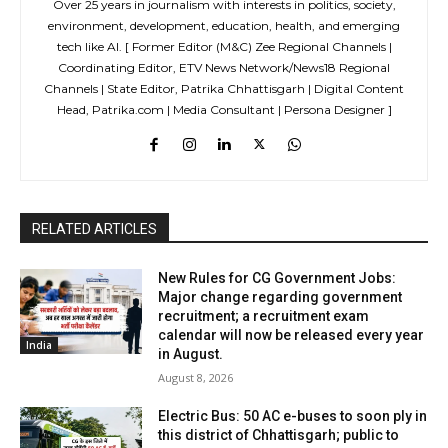
Over 25 years in journalism with interests in politics, society,
environment, development, education, health, and emerging
tech like AI. [ Former Editor (M&C) Zee Regional Channels |
Coordinating Editor, ETV News Network/News18 Regional
Channels | State Editor, Patrika Chhattisgarh | Digital Content
Head, Patrika.com | Media Consultant | Persona Designer ]
RELATED ARTICLES
New Rules for CG Government Jobs:
Major change regarding government
recruitment; a recruitment exam
calendar will now be released every year
India
in August.
August 8, 2026
Electric Bus: 50 AC e-buses to soon ply in
this district of Chhattisgarh; public to