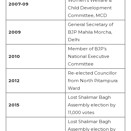
Women’s Welfare &
2007-09
Child Development
Committee, MCD
General Secretary of
2009
BJP Mahila Morcha,
Delhi
Member of BJP’s
2010
National Executive
Committee
Re-elected Councillor
2012
from North Pitampura
Ward
Lost Shalimar Bagh
2015
Assembly election by
11,000 votes
Lost Shalimar Bagh
Assembly election by