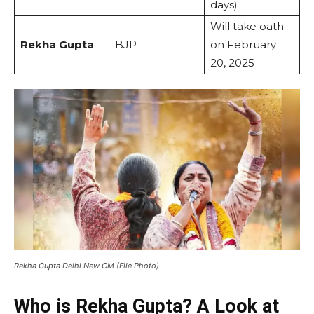
days)
Will take oath
Rekha Gupta
BJP
on February
20, 2025
Rekha Gupta Delhi New CM (File Photo)
Who is Rekha Gupta? A Look at