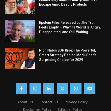
Escape Amid Deadly Protests
Epstein Files Released but the Truth
Feels Empty — Why the World Is Angry,
Disappointed, and Still Waiting
Nitin Nabin BJP Rise: The Powerful,
Smart Strategy Behind Modi-Shah’s
Surprising Choice for 2029
About Us
Contact Us
Privacy Policy
Disclaimer Policy
Editorial Policy