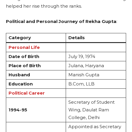
helped her rise through the ranks.
Political and Personal Journey of Rekha Gupta
:
Category
Details
Personal Life
Date of Birth
July 19, 1974
Place of Birth
Julana, Haryana
Husband
Manish Gupta
Education
B.Com, LLB
Political Career
Secretary of Student
1994-95
Wing, Daulat Ram
College, Delhi
Appointed as Secretary