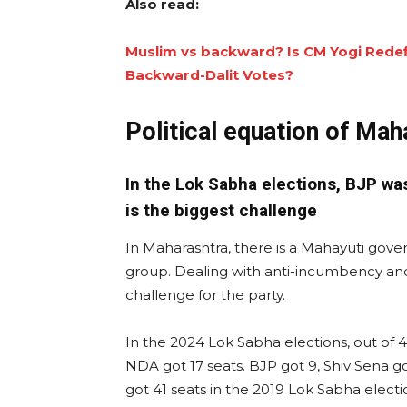
Also read:
Muslim vs backward? Is CM Yogi Redef
Backward-Dalit Votes?
Political equation of Mah
In the Lok Sabha elections, BJP wa
is the biggest challenge
In Maharashtra, there is a Mahayuti gove
group. Dealing with anti-incumbency and d
challenge for the party.
In the 2024 Lok Sabha elections, out of 4
NDA got 17 seats. BJP got 9, Shiv Sena go
got 41 seats in the 2019 Lok Sabha elections