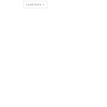
Load more