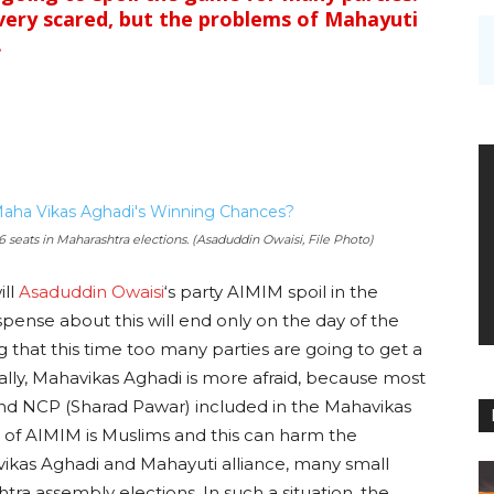
very scared, but the problems of Mahayuti
.
6 seats in Maharashtra elections. (Asaduddin Owaisi, File Photo)
ll
Asaduddin Owaisi
‘s party AIMIM spoil in the
ense about this will end only on the day of the
ing that this time too many parties are going to get a
lly, Mahavikas Aghadi is more afraid, because most
and NCP (Sharad Pawar) included in the Mahavikas
e of AIMIM is Muslims and this can harm the
ikas Aghadi and Mahayuti alliance, many small
htra assembly elections. In such a situation, the