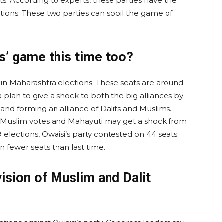
s. According to experts, these parties have the
ctions. These two parties can spoil the game of
s’ game this time too?
 in Maharashtra elections. These seats are around
lan to give a shock to both the big alliances by
 and forming an alliance of Dalits and Muslims.
 Muslim votes and Mahayuti may get a shock from
19 elections, Owaisi’s party contested on 44 seats.
n fewer seats than last time.
ision of Muslim and Dalit