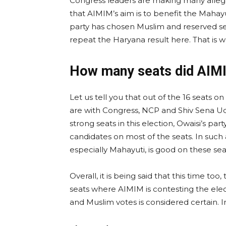
Congress leaders are making many allegat
that AIMIM’s aim is to benefit the Mahayu
party has chosen Muslim and reserved se
repeat the Haryana result here. That is w
How many seats did AIMI
Let us tell you that out of the 16 seats 
are with Congress, NCP and Shiv Sena Ud
strong seats in this election, Owaisi’s pa
candidates on most of the seats. In such a 
especially Mahayuti, is good on these sea
Overall, it is being said that this time too
seats where AIMIM is contesting the electio
and Muslim votes is considered certain.