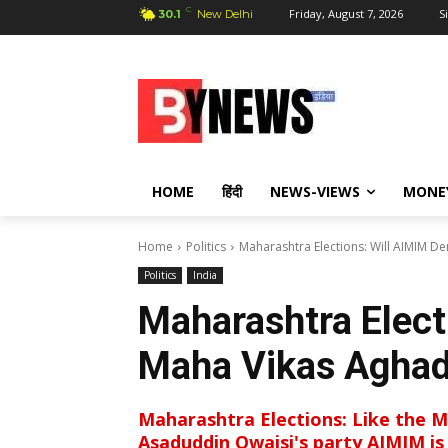
C
Friday, August 7, 2026
S
30.1
New Delhi
HOME
हिंदी
NEWS-VIEWS
MONE
Home
Politics
Maharashtra Elections: Will AIMIM De
Politics
India
Maharashtra Elect
Maha Vikas Aghad
Maharashtra Elections: Like the Ma
Asaduddin Owaisi's party AIMIM is