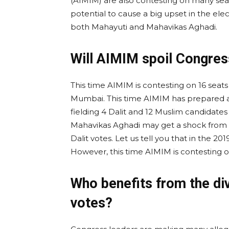
(AIMIM) are also contesting on many seat
potential to cause a big upset in the ele
both Mahayuti and Mahavikas Aghadi.
Will AIMIM spoil Congres
This time AIMIM is contesting on 16 seats
Mumbai. This time AIMIM has prepared a p
fielding 4 Dalit and 12 Muslim candidates
Mahavikas Aghadi may get a shock from
Dalit votes. Let us tell you that in the 20
However, this time AIMIM is contesting o
Who benefits from the div
votes?