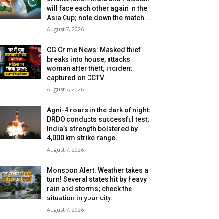
will face each other again in the
Asia Cup; note down the match...
August 7, 2026
CG Crime News: Masked thief
breaks into house, attacks
woman after theft; incident
captured on CCTV.
August 7, 2026
Agni-4 roars in the dark of night:
DRDO conducts successful test;
India’s strength bolstered by
4,000 km strike range.
August 7, 2026
Monsoon Alert: Weather takes a
turn! Several states hit by heavy
rain and storms; check the
situation in your city.
August 7, 2026