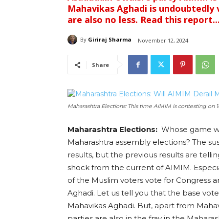
Mahavikas Aghadi is undoubtedly 
are also no less. Read this report..
By
Giriraj Sharma
November 12, 2024
Share
Maharashtra Elections: This time AIMIM is contesting on 1
Maharashtra Elections:
Whose game wi
Maharashtra assembly elections? The susp
results, but the previous results are tell
shock from the current of AIMIM. Especia
of the Muslim voters vote for Congress 
Aghadi. Let us tell you that the base vot
Mahavikas Aghadi. But, apart from Mahav
parties are also in the fray in the Maharas