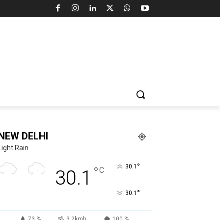
NEW DELHI
Light Rain
°
30.1
°
C
30.1
°
30.1
73 %
3.2kmh
100 %