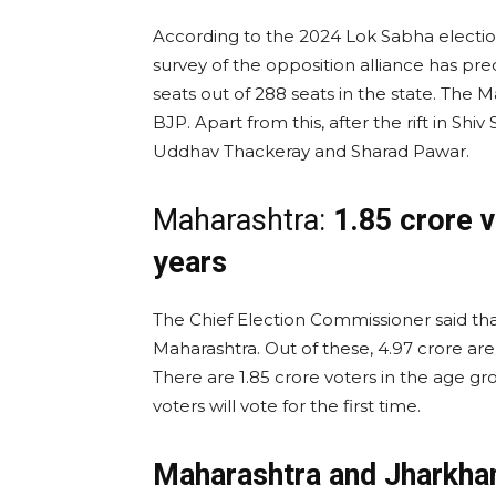
According to the 2024 Lok Sabha election
survey of the opposition alliance has pre
seats out of 288 seats in the state. The
BJP. Apart from this, after the rift in S
Uddhav Thackeray and Sharad Pawar.
Maharashtra:
1.85 crore v
years
The Chief Election Commissioner said that
Maharashtra. Out of these, 4.97 crore are
There are 1.85 crore voters in the age gro
voters will vote for the first time.
Maharashtra and Jharkha