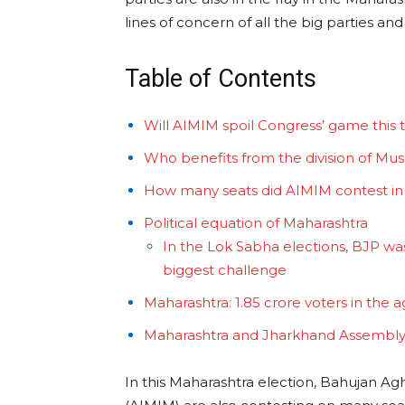
lines of concern of all the big parties and 
Table of Contents
Will AIMIM spoil Congress’ game this 
Who benefits from the division of Mus
How many seats did AIMIM contest in
Political equation of Maharashtra
In the Lok Sabha elections, BJP was
biggest challenge
Maharashtra: 1.85 crore voters in the 
Maharashtra and Jharkhand Assembly
In this Maharashtra election, Bahujan Ag