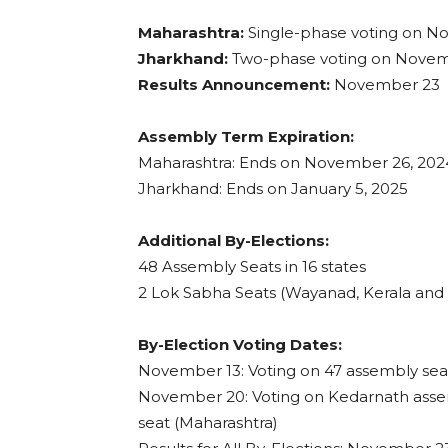
Maharashtra:
Single-phase voting on N
Jharkhand:
Two-phase voting on Nove
Results Announcement:
November 23
Assembly Term Expiration:
Maharashtra: Ends on November 26, 202
Jharkhand: Ends on January 5, 2025
Additional By-Elections:
48 Assembly Seats in 16 states
2 Lok Sabha Seats (Wayanad, Kerala and
By-Election Voting Dates:
November 13: Voting on 47 assembly sea
November 20: Voting on Kedarnath asse
seat (Maharashtra)