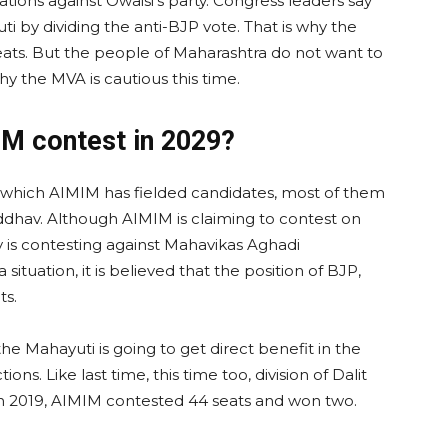
ions against Owaisi’s party. Congress leaders say
ti by dividing the anti-BJP vote. That is why the
ats. But the people of Maharashtra do not want to
hy the MVA is cautious this time.
M contest in 2029?
on which AIMIM has fielded candidates, most of them
dhav. Although AIMIM is claiming to contest on
rty is contesting against Mahavikas Aghadi
situation, it is believed that the position of BJP,
ts.
, the Mahayuti is going to get direct benefit in the
ns. Like last time, this time too, division of Dalit
 In 2019, AIMIM contested 44 seats and won two.