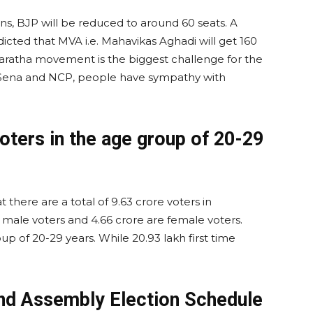
s, BJP will be reduced to around 60 seats. A
dicted that MVA i.e. Mahavikas Aghadi will get 160
 Maratha movement is the biggest challenge for the
hiv Sena and NCP, people have sympathy with
oters in the age group of 20-29
 there are a total of 9.63 crore voters in
 male voters and 4.66 crore are female voters.
up of 20-29 years. While 20.93 lakh first time
nd Assembly Election Schedule