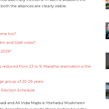
both the alliances are clearly visible.
time too?
lim and Dalit votes?
 2029?
 reduced from 23 to 9, Maratha reservation is the
age group of 20-29 years
 Election Schedule
hadi and All India Majlis-e-Ittehadul Muslimeen