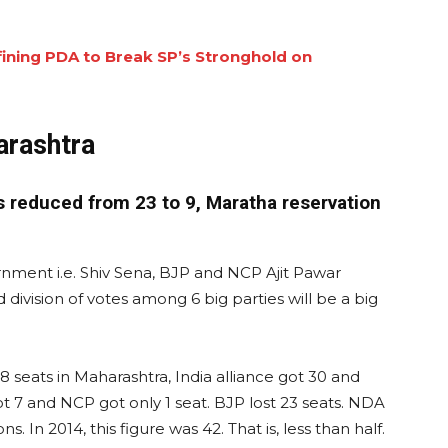
ining PDA to Break SP’s Stronghold on
arashtra
s reduced from 23 to 9, Maratha reservation
rnment i.e. Shiv Sena, BJP and NCP Ajit Pawar
ivision of votes among 6 big parties will be a big
8 seats in Maharashtra, India alliance got 30 and
t 7 and NCP got only 1 seat. BJP lost 23 seats. NDA
. In 2014, this figure was 42. That is, less than half.