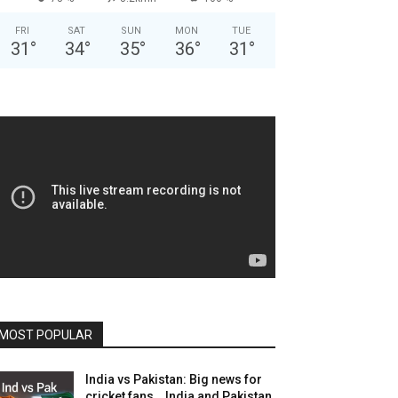
FRI
SAT
SUN
MON
TUE
31
°
34
°
35
°
36
°
31
°
MOST POPULAR
India vs Pakistan: Big news for
cricket fans… India and Pakistan