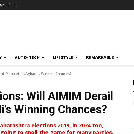
ign in / Join
Y
AUTO-TECH
LIFESTYLE
REMARKABLE
rail Maha Vikas Aghadi's Winning Chances?
ions: Will AIMIM Derail
i’s Winning Chances?
harashtra elections 2019, in 2024 too,
 going to spoil the game for many parties.