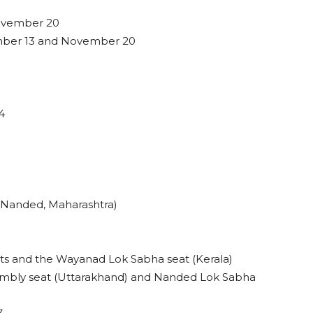
ovember 20
mber 13 and November 20
4
 Nanded, Maharashtra)
ts and the Wayanad Lok Sabha seat (Kerala)
mbly seat (Uttarakhand) and Nanded Lok Sabha