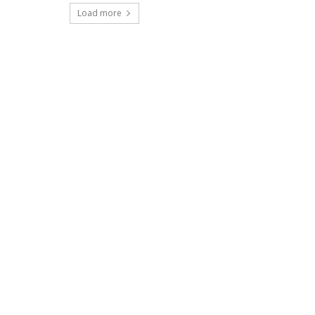
Load more