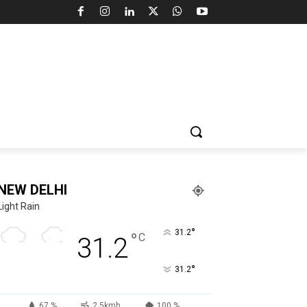
NEW DELHI
Light Rain
°
31.2
°
C
31.2
°
31.2
67 %
2.5kmh
100 %