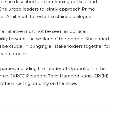
t she described as a continuing political and
She urged leaders to jointly approach Prime
r Amit Shah to restart sustained dialogue.
initiative must not be seen as political
bility towards the welfare of the people. She added
 be crucial in bringing all stakeholders together for
reach process.
 parties, including the Leader of Opposition in the
ma, JKPCC President Tariq Hameed Karra, CPI(M)
ers, calling for unity on the issue.