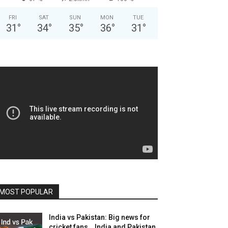
FRI
SAT
SUN
MON
TUE
31
°
34
°
35
°
36
°
31
°
MOST POPULAR
India vs Pakistan: Big news for
cricket fans… India and Pakistan