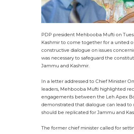
PDP president Mehbooba Mufti on Tuesda
Kashmir to come together for a united o
constructive dialogue on issues concernin
was necessary to safeguard the constituti
Jammu and Kashmir.
In a letter addressed to Chief Minister Om
leaders, Mehbooba Mufti highlighted re
engagements between the Leh Apex Body
demonstrated that dialogue can lead to m
should be replicated for Jammu and Kas
The former chief minister called for setti