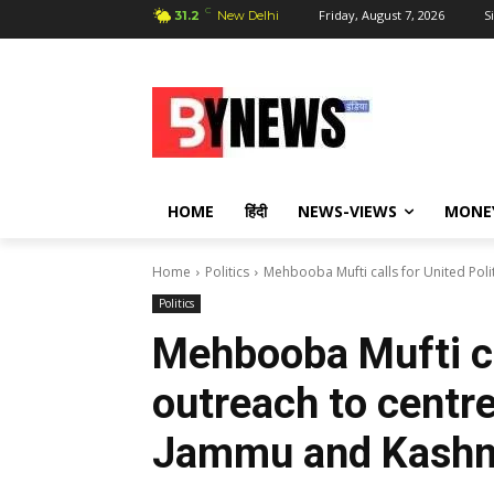
C
Friday, August 7, 2026
S
31.2
New Delhi
HOME
हिंदी
NEWS-VIEWS
MONE
Home
Politics
Mehbooba Mufti calls for United Polit
Politics
Mehbooba Mufti cal
outreach to centre
Jammu and Kashm