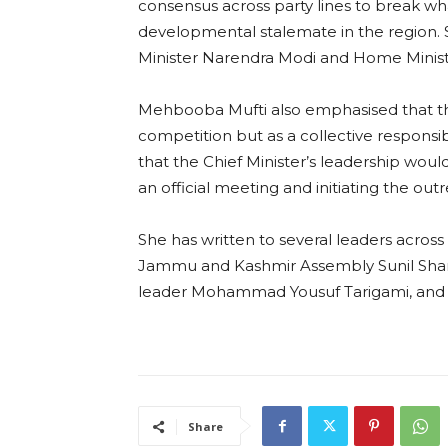
consensus across party lines to break wha
developmental stalemate in the region. 
Minister Narendra Modi and Home Ministe
Mehbooba Mufti also emphasised that the 
competition but as a collective responsi
that the Chief Minister’s leadership would
an official meeting and initiating the out
She has written to several leaders across
Jammu and Kashmir Assembly Sunil Shar
leader Mohammad Yousuf Tarigami, and oth
Share