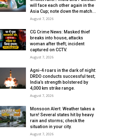
will face each other again in the
Asia Cup; note down the match...
August 7, 2026
CG Crime News: Masked thief
breaks into house, attacks
woman after theft; incident
captured on CCTV.
August 7, 2026
Agni-4 roars in the dark of night:
DRDO conducts successful test;
India’s strength bolstered by
4,000 km strike range.
August 7, 2026
Monsoon Alert: Weather takes a
turn! Several states hit by heavy
rain and storms; check the
situation in your city.
August 7, 2026