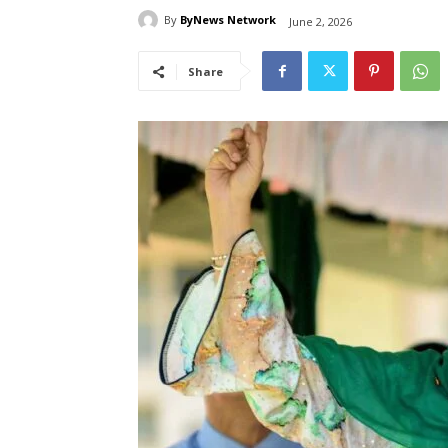
By
ByNews Network
June 2, 2026
Share