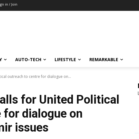
ign in / Join
Y
AUTO-TECH
LIFESTYLE
REMARKABLE
ical outreach to centre for dialogue on...
ls for United Political
 for dialogue on
ir issues