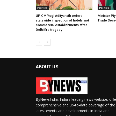
Politics
Politics
UP CM Yogi Adityanath orders
Minister Pi
statewide inspection of hotels and
Trade Secre
commercial establishments after
Delhi fire tragedy
ABOUT US
ByNewsIndia, India's leading news website, offe
comprehensive and up-to-date coverage of the
latest events and developments in India and