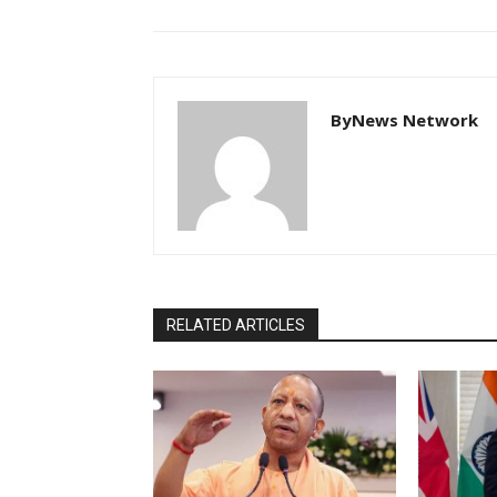
ByNews Network
RELATED ARTICLES