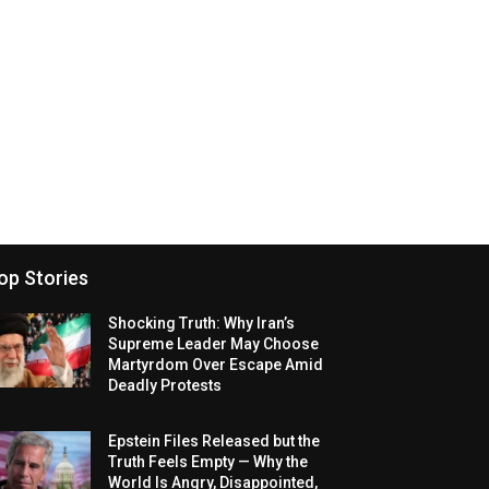
op Stories
Shocking Truth: Why Iran’s
Supreme Leader May Choose
Martyrdom Over Escape Amid
Deadly Protests
Epstein Files Released but the
Truth Feels Empty — Why the
World Is Angry, Disappointed,