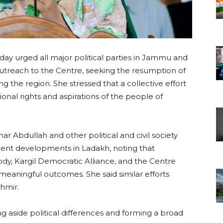
y urged all major political parties in Jammu and
utreach to the Centre, seeking the resumption of
g the region. She stressed that a collective effort
onal rights and aspirations of the people of
ar Abdullah and other political and civil society
cent developments in Ladakh, noting that
, Kargil Democratic Alliance, and the Centre
eaningful outcomes. She said similar efforts
hmir.
ng aside political differences and forming a broad