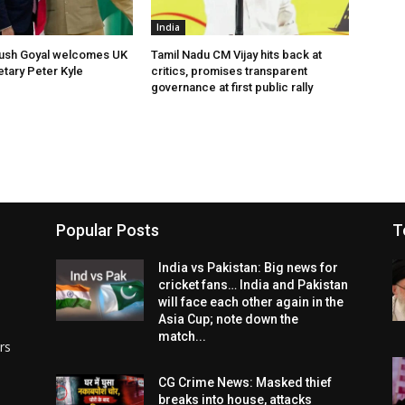
India
yush Goyal welcomes UK
Tamil Nadu CM Vijay hits back at
tary Peter Kyle
critics, promises transparent
governance at first public rally
Popular Posts
T
India vs Pakistan: Big news for
cricket fans… India and Pakistan
will face each other again in the
Asia Cup; note down the
match...
rs
CG Crime News: Masked thief
breaks into house, attacks