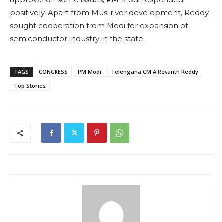
positively. Apart from Musi river development, Reddy
sought cooperation from Modi for expansion of
semiconductor industry in the state.
TAGS
CONGRESS
PM Modi
Telengana CM A Revanth Reddy
Top Stories