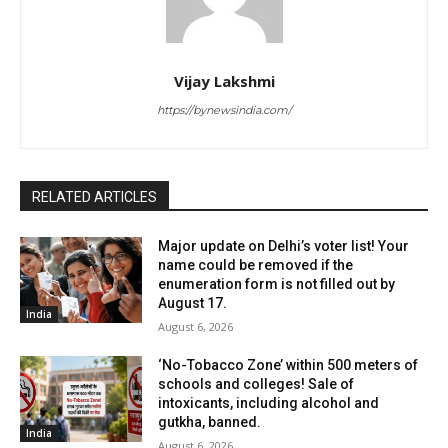
Vijay Lakshmi
https://bynewsindia.com/
RELATED ARTICLES
Major update on Delhi’s voter list! Your
name could be removed if the
enumeration form is not filled out by
August 17.
India
August 6, 2026
‘No-Tobacco Zone’ within 500 meters of
schools and colleges! Sale of
intoxicants, including alcohol and
gutkha, banned.
India
August 6, 2026