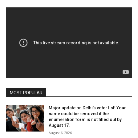
MOST POPULAR
Major update on Delhi’s voter list! Your
name could be removed if the
enumeration form is not filled out by
August 17.
August 6, 2026