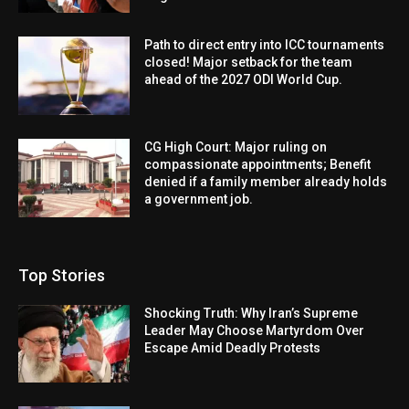
Path to direct entry into ICC tournaments
closed! Major setback for the team
ahead of the 2027 ODI World Cup.
CG High Court: Major ruling on
compassionate appointments; Benefit
denied if a family member already holds
a government job.
Top Stories
Shocking Truth: Why Iran’s Supreme
Leader May Choose Martyrdom Over
Escape Amid Deadly Protests