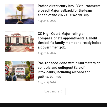
Path to direct entry into ICC tournaments
closed! Major setback for the team
ahead of the 2027 ODI World Cup.
August 6, 2026
CG High Court: Major ruling on
compassionate appointments; Benefit
denied if a family member already holds
a government job.
August 6, 2026
‘No-Tobacco Zone’ within 500 meters of
schools and colleges! Sale of
intoxicants, including alcohol and
gutkha, banned.
August 6, 2026
Load more