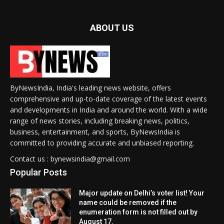
ABOUT US
ByNewsIndia, India's leading news website, offers
comprehensive and up-to-date coverage of the latest events
and developments in India and around the world. With a wide
range of news stories, including breaking news, politics,
business, entertainment, and sports, ByNewsIndia is
committed to providing accurate and unbiased reporting.
Contact us : bynewsindia@gmail.com
Popular Posts
Major update on Delhi’s voter list! Your
name could be removed if the
enumeration form is not filled out by
August 17.