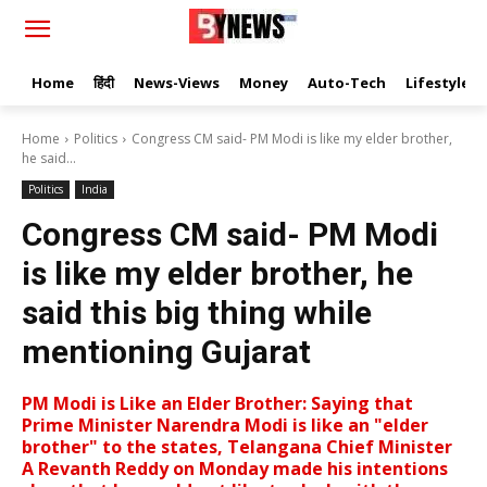
Home
हिंदी
News-Views
Money
Auto-Tech
Lifestyle
Home
Politics
Congress CM said- PM Modi is like my elder brother,
he said...
Politics
India
Congress CM said- PM Modi
is like my elder brother, he
said this big thing while
mentioning Gujarat
PM Modi is Like an Elder Brother: Saying that
Prime Minister Narendra Modi is like an "elder
brother" to the states, Telangana Chief Minister
A Revanth Reddy on Monday made his intentions