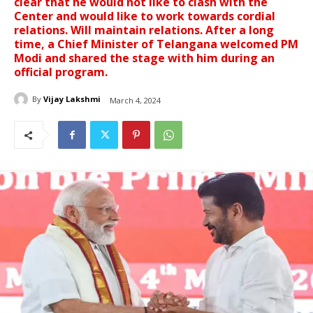
clear that he would not like to clash with the
Center and would like to work towards cordial
relations. Will maintain relations. After a long
time, a Chief Minister of Telangana welcomed PM
Modi and shared the stage with him during an
official program.
By
Vijay Lakshmi
March 4, 2024