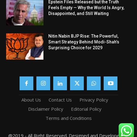
Epstein Files Released but the Truth
Feels Empty — Why the World Is Angry,
Disappointed, and Still Waiting
Nitin Nabin BJP Rise: The Powerful,
Smart Strategy Behind Modi-Shah’s
Surprising Choice for 2029
About Us
Contact Us
Privacy Policy
Disclaimer Policy
Editorial Policy
Terms and Conditions
@2019 - All Right Reserved. Designed and Developed by