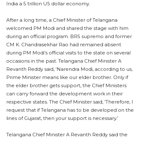
India a 5 trillion US dollar economy.
After a long time, a Chief Minister of Telangana
welcomed PM Modi and shared the stage with him
during an official program. BRS supremo and former
CM K. Chandrasekhar Rao had remained absent
during PM Modi’s official visits to the state on several
occasions in the past. Telangana Chief Minister A
Revanth Reddy said, ‘Narendra Modi, according to us,
Prime Minister means like our elder brother. Only if
the elder brother gets support, the Chief Ministers
can carry forward the development work in their
respective states. The Chief Minister said, ‘Therefore, I
request that if Telangana has to be developed on the
lines of Gujarat, then your support is necessary.’
Telangana Chief Minister A Revanth Reddy said the