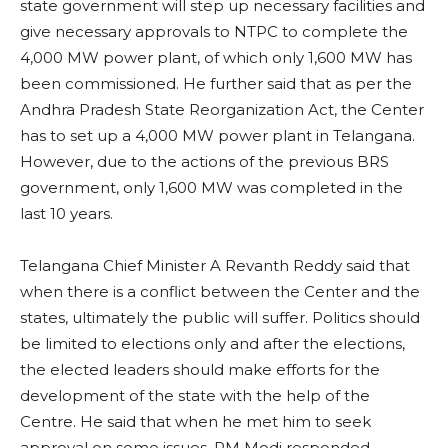
state government will step up necessary facilities and
give necessary approvals to NTPC to complete the
4,000 MW power plant, of which only 1,600 MW has
been commissioned. He further said that as per the
Andhra Pradesh State Reorganization Act, the Center
has to set up a 4,000 MW power plant in Telangana.
However, due to the actions of the previous BRS
government, only 1,600 MW was completed in the
last 10 years.
Telangana Chief Minister A Revanth Reddy said that
when there is a conflict between the Center and the
states, ultimately the public will suffer. Politics should
be limited to elections only and after the elections,
the elected leaders should make efforts for the
development of the state with the help of the
Centre. He said that when he met him to seek
approval on some issues, PM Modi responded