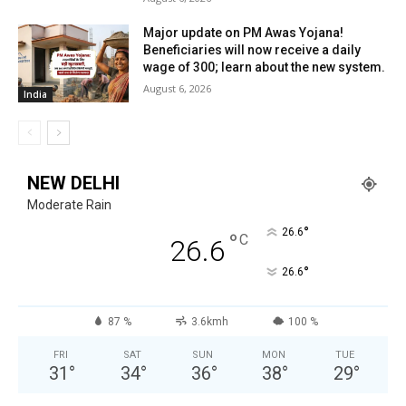
Major update on PM Awas Yojana!
Beneficiaries will now receive a daily
wage of ₹300; learn about the new system.
August 6, 2026
India
NEW DELHI
Moderate Rain
°
26.6
°
C
26.6
°
26.6
87 %
3.6kmh
100 %
FRI
SAT
SUN
MON
TUE
31
°
34
°
36
°
38
°
29
°