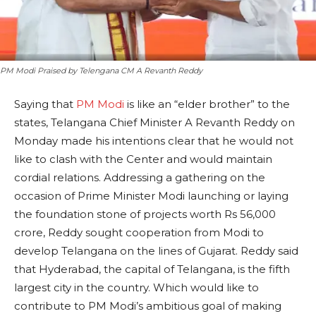
PM Modi Praised by Telengana CM A Revanth Reddy
Saying that
PM Modi
is like an “elder brother” to the
states, Telangana Chief Minister A Revanth Reddy on
Monday made his intentions clear that he would not
like to clash with the Center and would maintain
cordial relations. Addressing a gathering on the
occasion of Prime Minister Modi launching or laying
the foundation stone of projects worth Rs 56,000
crore, Reddy sought cooperation from Modi to
develop Telangana on the lines of Gujarat. Reddy said
that Hyderabad, the capital of Telangana, is the fifth
largest city in the country. Which would like to
contribute to PM Modi’s ambitious goal of making