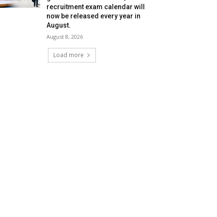
recruitment exam calendar will
now be released every year in
August.
August 8, 2026
Load more