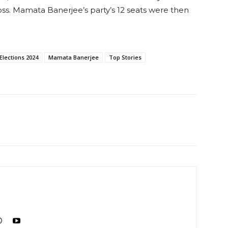
ss. Mamata Banerjee’s party’s 12 seats were then
Elections 2024
Mamata Banerjee
Top Stories