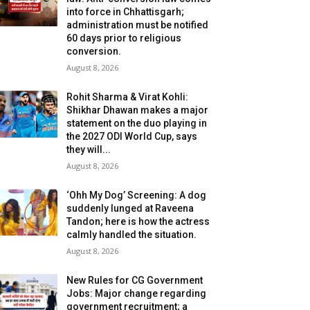
into force in Chhattisgarh;
administration must be notified
60 days prior to religious
conversion.
August 8, 2026
Rohit Sharma & Virat Kohli:
Shikhar Dhawan makes a major
statement on the duo playing in
the 2027 ODI World Cup, says
they will...
August 8, 2026
‘Ohh My Dog’ Screening: A dog
suddenly lunged at Raveena
Tandon; here is how the actress
calmly handled the situation.
August 8, 2026
New Rules for CG Government
Jobs: Major change regarding
government recruitment; a