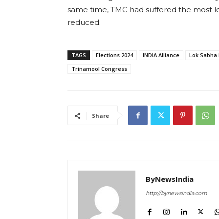
same time, TMC had suffered the most lo
reduced.
TAGS
Elections 2024
INDIA Alliance
Lok Sabha 
Trinamool Congress
Share
ByNewsIndia
http://bynewsindia.com