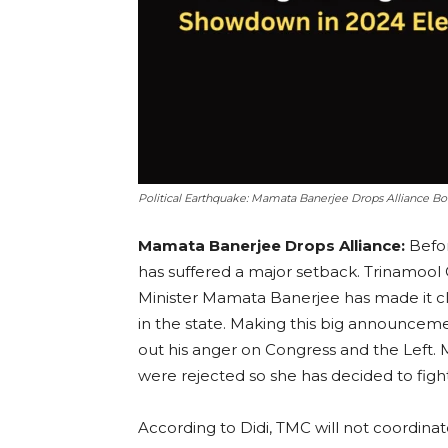
Political Earthquake: Mamata Banerjee Drops Alliance Bo
Mamata Banerjee Drops Alliance:
Befor
has suffered a major setback. Trinamool
Minister Mamata Banerjee has made it cle
in the state. Making this big announcem
out his anger on Congress and the Left.
were rejected so she has decided to figh
According to Didi, TMC will not coordinat