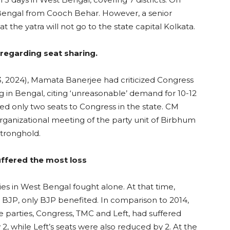
r Bengal from Cooch Behar. However, a senior
t the yatra will not go to the state capital Kolkata.
regarding seat sharing.
3, 2024), Mamata Banerjee had criticized Congress
ng in Bengal, citing ‘unreasonable’ demand for 10-12
d only two seats to Congress in the state. CM
organizational meeting of the party unit of Birbhum
stronghold.
uffered the most loss
ties in West Bengal fought alone. At that time,
t BJP, only BJP benefited. In comparison to 2014,
ree parties, Congress, TMC and Left, had suffered
2, while Left’s seats were also reduced by 2. At the