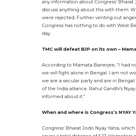
any information about Congress’ Bharat 
discuss anything about this with them.
were rejected. Further venting out ange
Congress has nothing to do with West Ben
day.
TMC will defeat BJP on its own – Mam
According to Mamata Banerjee, “I had no 
we will fight alone in Bengal. I am not w
we are a secular party and are in Bengal.
of the India alliance. Rahul Gandhi’s Nya
informed about it.”
When and where is Congress’s NYAY Ya
Congress’ Bharat Jodo Nyay Yatra, which s
cover a total distance of 523 kilometers i