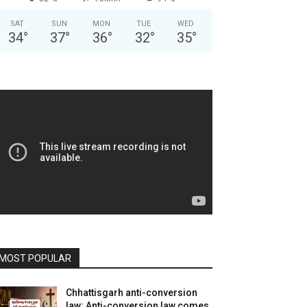
SAT
SUN
MON
TUE
WED
34
°
37
°
36
°
32
°
35
°
MOST POPULAR
Chhattisgarh anti-conversion
law: Anti-conversion law comes