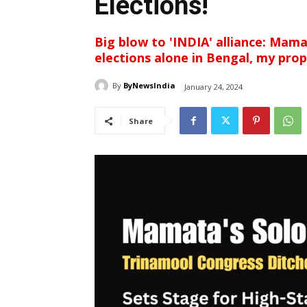
Elections!
Big blow to 'INDIA' alliance: Mam
elections alone in Bengal, my prop
By
ByNewsIndia
January 24, 2024
Share