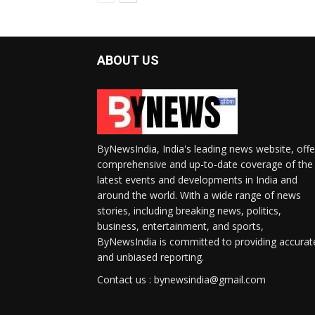
ABOUT US
ByNewsIndia, India's leading news website, offe
comprehensive and up-to-date coverage of the
latest events and developments in India and
around the world. With a wide range of news
stories, including breaking news, politics,
business, entertainment, and sports,
ByNewsIndia is committed to providing accurat
and unbiased reporting.
Contact us : bynewsindia@gmail.com