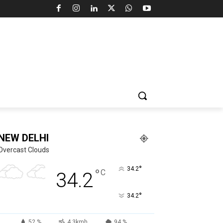
NEW DELHI
Overcast Clouds
°
34.2
°
C
34.2
°
34.2
52 %
4.3kmh
94 %