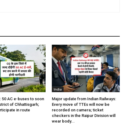
India
s: 50 AC e-buses to soon
Major update from Indian Railways:
istrict of Chhattisgarh;
Every move of TTEs will now be
rticipate in route
recorded on camera; ticket
checkers in the Raipur Division will
wear body...