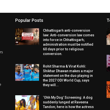
Popular Posts
T
Chhattisgarh anti-conversion
law: Anti-conversion law comes
into force in Chhattisgarh;
administration must be notified
60 days prior to religious
rs
conversion.
Rohit Sharma & Virat Kohli:
Shikhar Dhawan makes a major
statement on the duo playing in
the 2027 ODI World Cup, says
e
they will...
‘Ohh My Dog’ Screening: A dog
suddenly lunged at Raveena
Tandon; here is how the actress