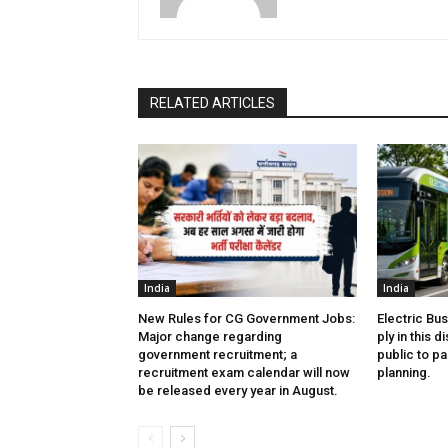
RELATED ARTICLES
India
India
New Rules for CG Government Jobs:
Electric Bu
Major change regarding
ply in this d
government recruitment; a
public to pa
recruitment exam calendar will now
planning.
be released every year in August.