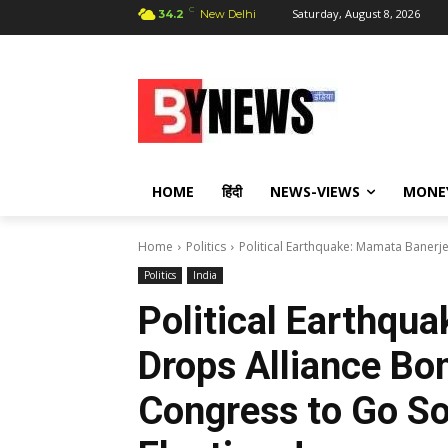
C
Saturday, August 8, 2026
34.2
New Delhi
HOME
हिंदी
NEWS-VIEWS
MONE
Home
Politics
Political Earthquake: Mamata Banerj
Politics
India
Political Earthqu
Drops Alliance Bo
Congress to Go So