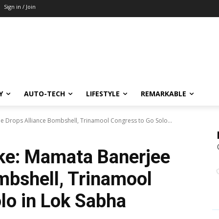
Sign in / Join
Y
AUTO-TECH
LIFESTYLE
REMARKABLE
ee Drops Alliance Bombshell, Trinamool Congress to Go Solo...
ake: Mamata Banerjee
mbshell, Trinamool
lo in Lok Sabha