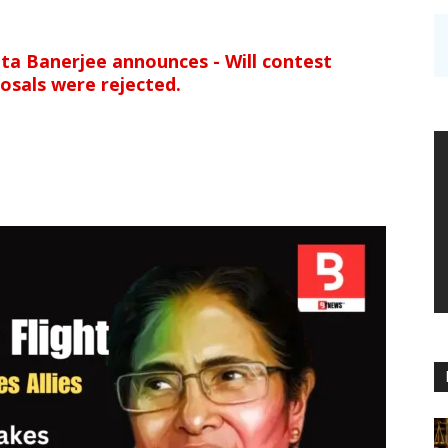
ata Banerjee announces - Will contest
osals were rejected.