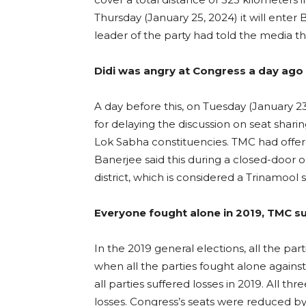
Thursday (January 25, 2024) it will ente
leader of the party had told the media tha
Didi was angry at Congress a day ago 
A day before this, on Tuesday (January 2
for delaying the discussion on seat shari
Lok Sabha constituencies. TMC had offere
Banerjee said this during a closed-door 
district, which is considered a Trinamool 
Everyone fought alone in 2019, TMC s
In the 2019 general elections, all the par
when all the parties fought alone agains
all parties suffered losses in 2019. All th
losses. Congress’s seats were reduced by 