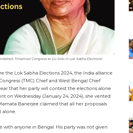
mbshell, Trinamool Congress to Go Solo in Lok Sabha Elections!
e the Lok Sabha Elections 2024, the India alliance
 Congress (TMC) Chief and West Bengal Chief
ar that her party will contest the elections alone
ent on Wednesday (January 24, 2024), she vented
 Mamata Banerjee claimed that all her proposals
t alone.
e with anyone in Bengal. His party was not given