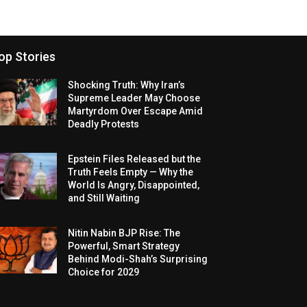
op Stories
Shocking Truth: Why Iran’s
Supreme Leader May Choose
Martyrdom Over Escape Amid
Deadly Protests
Epstein Files Released but the
Truth Feels Empty — Why the
World Is Angry, Disappointed,
and Still Waiting
Nitin Nabin BJP Rise: The
Powerful, Smart Strategy
Behind Modi-Shah’s Surprising
Choice for 2029