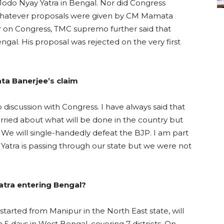
Jodo Nyay Yatra in Bengal. Nor did Congress
 Whatever proposals were given by CM Mamata
r on Congress, TMC supremo further said that
gal. His proposal was rejected on the very first
ata Banerjee’s claim
discussion with Congress. I have always said that
orried about what will be done in the country but
 We will single-handedly defeat the BJP. I am part
y Yatra is passing through our state but we were not
tra entering Bengal?
tarted from Manipur in the North East state, will
n 5 days in West Bengal, covering 7 districts. On