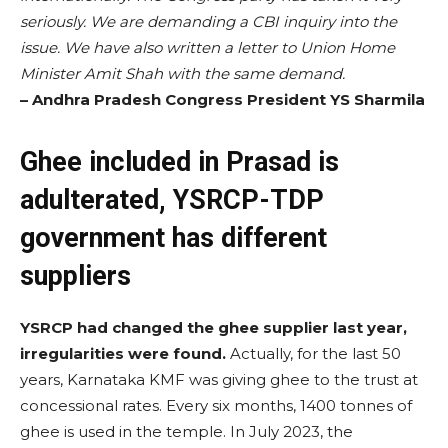
seriously. We are demanding a CBI inquiry into the
issue. We have also written a letter to Union Home
Minister Amit Shah with the same demand.
– Andhra Pradesh Congress President YS Sharmila
Ghee included in Prasad is
adulterated, YSRCP-TDP
government has different
suppliers
YSRCP had changed the ghee supplier last year,
irregularities were found.
Actually, for the last 50
years, Karnataka KMF was giving ghee to the trust at
concessional rates. Every six months, 1400 tonnes of
ghee is used in the temple. In July 2023, the