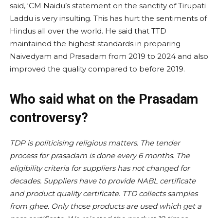
said, ‘CM Naidu’s statement on the sanctity of Tirupati
Laddu is very insulting. This has hurt the sentiments of
Hindus all over the world. He said that TTD
maintained the highest standards in preparing
Naivedyam and Prasadam from 2019 to 2024 and also
improved the quality compared to before 2019.
Who said what on the Prasadam
controversy?
TDP is politicising religious matters. The tender
process for prasadam is done every 6 months. The
eligibility criteria for suppliers has not changed for
decades. Suppliers have to provide NABL certificate
and product quality certificate. TTD collects samples
from ghee. Only those products are used which get a