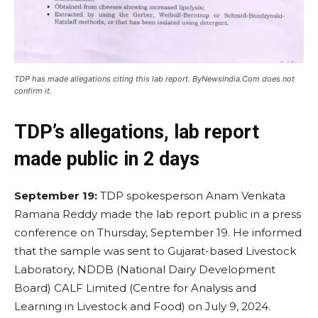
TDP has made allegations citing this lab report. ByNewsIndia.Com does not
confirm it.
TDP’s allegations, lab report
made public in 2 days
September 19:
TDP spokesperson Anam Venkata
Ramana Reddy made the lab report public in a press
conference on Thursday, September 19. He informed
that the sample was sent to Gujarat-based Livestock
Laboratory, NDDB (National Dairy Development
Board) CALF Limited (Centre for Analysis and
Learning in Livestock and Food) on July 9, 2024.