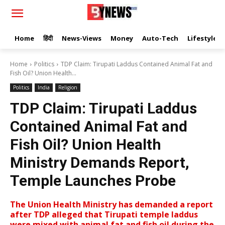
Home
हिंदी
News-Views
Money
Auto-Tech
Lifestyle
Home
Politics
TDP Claim: Tirupati Laddus Contained Animal Fat and
Fish Oil? Union Health...
Politics
India
Religion
TDP Claim: Tirupati Laddus
Contained Animal Fat and
Fish Oil? Union Health
Ministry Demands Report,
Temple Launches Probe
The Union Health Ministry has demanded a report
after TDP alleged that Tirupati temple laddus
were mixed with animal fat and fish oil during the