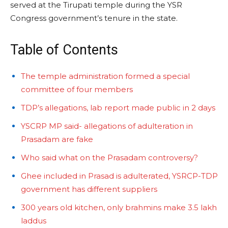
served at the Tirupati temple during the YSR
Congress government’s tenure in the state.
Table of Contents
The temple administration formed a special
committee of four members
TDP’s allegations, lab report made public in 2 days
YSCRP MP said- allegations of adulteration in
Prasadam are fake
Who said what on the Prasadam controversy?
Ghee included in Prasad is adulterated, YSRCP-TDP
government has different suppliers
300 years old kitchen, only brahmins make 3.5 lakh
laddus