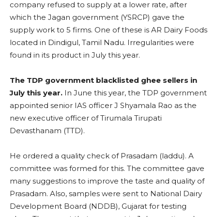
company refused to supply at a lower rate, after
which the Jagan government (YSRCP) gave the
supply work to 5 firms. One of these is AR Dairy Foods
located in Dindigul, Tamil Nadu. Irregularities were
found in its product in July this year.
The TDP government blacklisted ghee sellers in
July this year.
In June this year, the TDP government
appointed senior IAS officer J Shyamala Rao as the
new executive officer of Tirumala Tirupati
Devasthanam (TTD).
He ordered a quality check of Prasadam (laddu). A
committee was formed for this. The committee gave
many suggestions to improve the taste and quality of
Prasadam. Also, samples were sent to National Dairy
Development Board (NDDB), Gujarat for testing