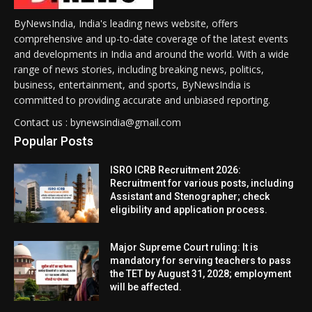
ByNewsIndia, India's leading news website, offers
comprehensive and up-to-date coverage of the latest events
and developments in India and around the world. With a wide
range of news stories, including breaking news, politics,
business, entertainment, and sports, ByNewsIndia is
committed to providing accurate and unbiased reporting.
Contact us : bynewsindia@gmail.com
Popular Posts
ISRO ICRB Recruitment 2026:
Recruitment for various posts, including
Assistant and Stenographer; check
eligibility and application process.
Major Supreme Court ruling: It is
mandatory for serving teachers to pass
the TET by August 31, 2028; employment
will be affected.