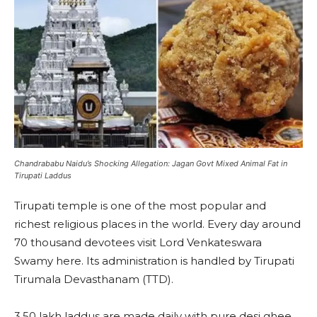
Chandrababu Naidu’s Shocking Allegation: Jagan Govt Mixed Animal Fat in
Tirupati Laddus
Tirupati temple is one of the most popular and
richest religious places in the world. Every day around
70 thousand devotees visit Lord Venkateswara
Swamy here. Its administration is handled by Tirupati
Tirumala Devasthanam (TTD).
3.50 lakh laddus are made daily with pure desi ghee