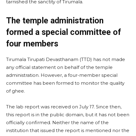
tarnished the sanctity of Tirumala.
The temple administration
formed a special committee of
four members
Tirumala Tirupati Devasthanam (TTD) has not made
any official statement on behalf of the temple
administration. However, a four-member special
committee has been formed to monitor the quality
of ghee.
The lab report was received on July 17. Since then,
this report is in the public domain, but it has not been
officially confirmed. Neither the name of the
institution that issued the report is mentioned nor the