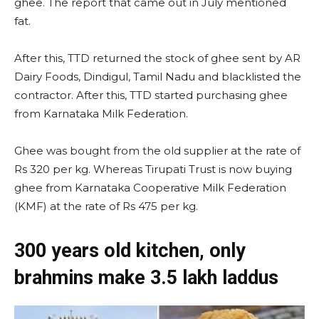
ghee. The report that came out in July mentioned
fat.
After this, TTD returned the stock of ghee sent by AR
Dairy Foods, Dindigul, Tamil Nadu and blacklisted the
contractor. After this, TTD started purchasing ghee
from Karnataka Milk Federation.
Ghee was bought from the old supplier at the rate of
Rs 320 per kg. Whereas Tirupati Trust is now buying
ghee from Karnataka Cooperative Milk Federation
(KMF) at the rate of Rs 475 per kg.
300 years old kitchen, only
brahmins make 3.5 lakh laddus