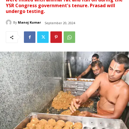
YSR Congress government's tenure. Prasad will
undergo testing.
By
Manoj Kumar
September 20, 2024