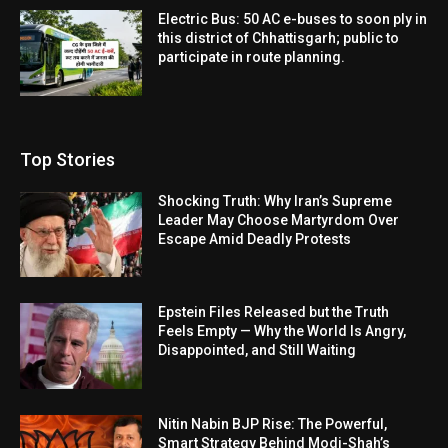
Electric Bus: 50 AC e-buses to soon ply in
this district of Chhattisgarh; public to
participate in route planning.
Top Stories
Shocking Truth: Why Iran’s Supreme
Leader May Choose Martyrdom Over
Escape Amid Deadly Protests
Epstein Files Released but the Truth
Feels Empty — Why the World Is Angry,
Disappointed, and Still Waiting
Nitin Nabin BJP Rise: The Powerful,
Smart Strategy Behind Modi-Shah’s