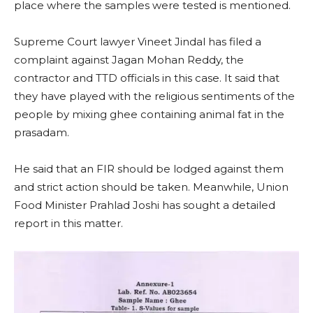
place where the samples were tested is mentioned.
Supreme Court lawyer Vineet Jindal has filed a
complaint against Jagan Mohan Reddy, the
contractor and TTD officials in this case. It said that
they have played with the religious sentiments of the
people by mixing ghee containing animal fat in the
prasadam.
He said that an FIR should be lodged against them
and strict action should be taken. Meanwhile, Union
Food Minister Prahlad Joshi has sought a detailed
report in this matter.