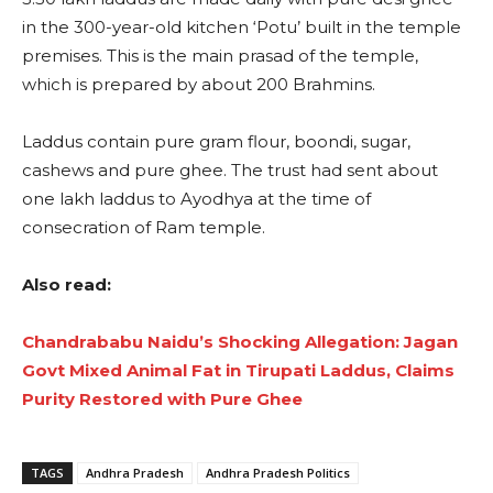
in the 300-year-old kitchen ‘Potu’ built in the temple
premises. This is the main prasad of the temple,
which is prepared by about 200 Brahmins.
Laddus contain pure gram flour, boondi, sugar,
cashews and pure ghee. The trust had sent about
one lakh laddus to Ayodhya at the time of
consecration of Ram temple.
Also read:
Chandrababu Naidu’s Shocking Allegation: Jagan
Govt Mixed Animal Fat in Tirupati Laddus, Claims
Purity Restored with Pure Ghee
TAGS
Andhra Pradesh
Andhra Pradesh Politics