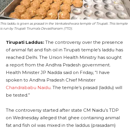
This laddu is given as prasad in the Venkateshwara temple of Tirupati. This temple
is run by Tirupati Tirumala Devasthanam (TTD).
Tirupati Laddus:
The controversy over the presence
of animal fat and fish oil in Tirupati temple’s laddu has
reached Delhi. The Union Health Ministry has sought
a report from the Andhra Pradesh government.
Health Minister JP Nadda said on Friday, “I have
spoken to Andhra Pradesh Chief Minister
Chandrababu Naidu
. The temple’s prasad (laddu) will
be tested.”
The controversy started after state CM Naidu’s TDP
on Wednesday alleged that ghee containing animal
fat and fish oil was mixed in the laddus (prasadam)