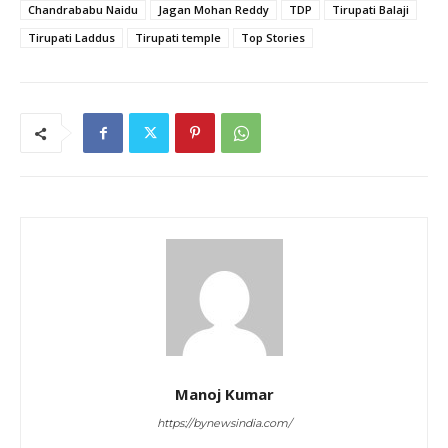
Chandrababu Naidu
Jagan Mohan Reddy
TDP
Tirupati Balaji
Tirupati Laddus
Tirupati temple
Top Stories
Manoj Kumar
https://bynewsindia.com/