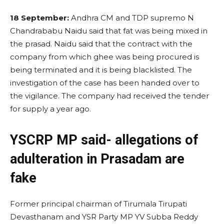
18 September:
Andhra CM and TDP supremo N
Chandrababu Naidu said that fat was being mixed in
the prasad. Naidu said that the contract with the
company from which ghee was being procured is
being terminated and it is being blacklisted. The
investigation of the case has been handed over to
the vigilance. The company had received the tender
for supply a year ago.
YSCRP MP said- allegations of
adulteration in Prasadam are
fake
Former principal chairman of Tirumala Tirupati
Devasthanam and YSR Party MP YV Subba Reddy