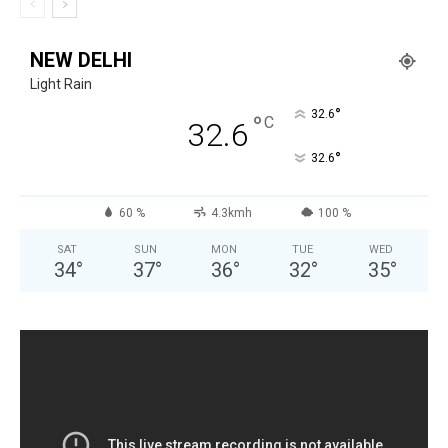
NEW DELHI
Light Rain
°
32.6
°
C
32.6
°
32.6
60 %
4.3kmh
100 %
SAT
SUN
MON
TUE
WED
34
°
37
°
36
°
32
°
35
°