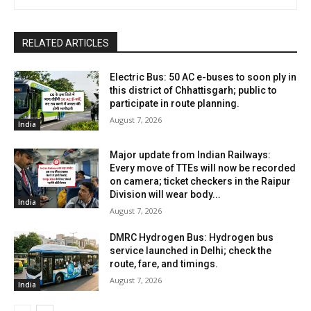
RELATED ARTICLES
Electric Bus: 50 AC e-buses to soon ply in
this district of Chhattisgarh; public to
participate in route planning.
August 7, 2026
India
Major update from Indian Railways:
Every move of TTEs will now be recorded
on camera; ticket checkers in the Raipur
Division will wear body...
India
August 7, 2026
DMRC Hydrogen Bus: Hydrogen bus
service launched in Delhi; check the
route, fare, and timings.
August 7, 2026
India