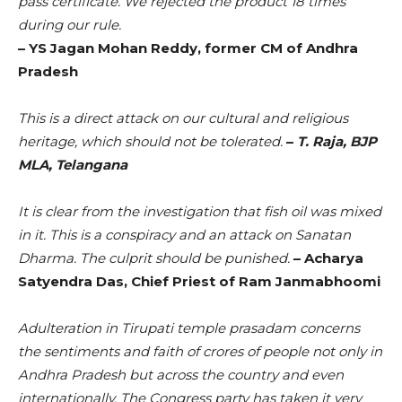
pass certificate. We rejected the product 18 times
during our rule.
– YS Jagan Mohan Reddy, former CM of Andhra
Pradesh
This is a direct attack on our cultural and religious
heritage, which should not be tolerated.
–
T. Raja, BJP
MLA, Telangana
It is clear from the investigation that fish oil was mixed
in it. This is a conspiracy and an attack on Sanatan
Dharma. The culprit should be punished.
– Acharya
Satyendra Das, Chief Priest of Ram Janmabhoomi
Adulteration in Tirupati temple prasadam concerns
the sentiments and faith of crores of people not only in
Andhra Pradesh but across the country and even
internationally. The Congress party has taken it very