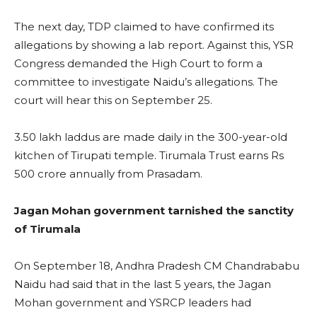
The next day, TDP claimed to have confirmed its
allegations by showing a lab report. Against this, YSR
Congress demanded the High Court to form a
committee to investigate Naidu’s allegations. The
court will hear this on September 25.
3.50 lakh laddus are made daily in the 300-year-old
kitchen of Tirupati temple. Tirumala Trust earns Rs
500 crore annually from Prasadam.
Jagan Mohan government tarnished the sanctity
of Tirumala
On September 18, Andhra Pradesh CM Chandrababu
Naidu had said that in the last 5 years, the Jagan
Mohan government and YSRCP leaders had