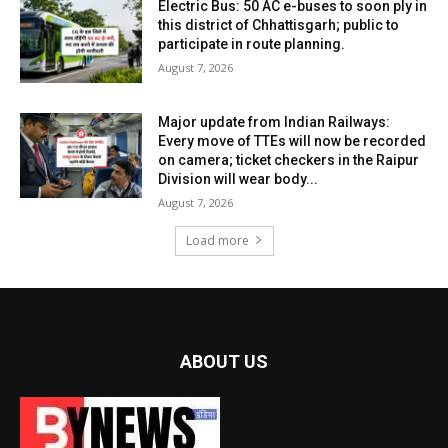
Electric Bus: 50 AC e-buses to soon ply in
this district of Chhattisgarh; public to
participate in route planning.
August 7, 2026
Major update from Indian Railways:
Every move of TTEs will now be recorded
on camera; ticket checkers in the Raipur
Division will wear body...
August 7, 2026
Load more
ABOUT US