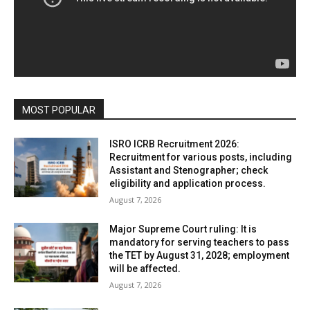
MOST POPULAR
ISRO ICRB Recruitment 2026:
Recruitment for various posts, including
Assistant and Stenographer; check
eligibility and application process.
August 7, 2026
Major Supreme Court ruling: It is
mandatory for serving teachers to pass
the TET by August 31, 2028; employment
will be affected.
August 7, 2026