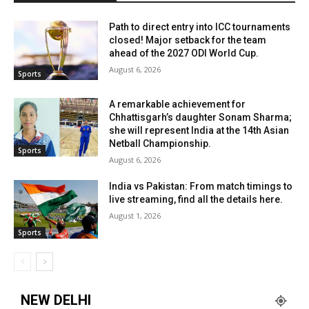
Path to direct entry into ICC tournaments
closed! Major setback for the team
ahead of the 2027 ODI World Cup.
August 6, 2026
Sports
A remarkable achievement for
Chhattisgarh’s daughter Sonam Sharma;
she will represent India at the 14th Asian
Netball Championship.
Sports
August 6, 2026
India vs Pakistan: From match timings to
live streaming, find all the details here.
August 1, 2026
Sports
NEW DELHI