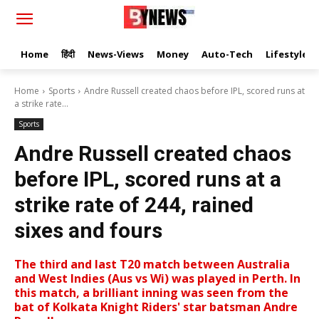
Home
हिंदी
News-Views
Money
Auto-Tech
Lifestyle
Home
Sports
Andre Russell created chaos before IPL, scored runs at
a strike rate...
Sports
Andre Russell created chaos
before IPL, scored runs at a
strike rate of 244, rained
sixes and fours
The third and last T20 match between Australia
and West Indies (Aus vs Wi) was played in Perth. In
this match, a brilliant inning was seen from the
bat of Kolkata Knight Riders' star batsman Andre