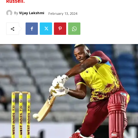
Russell.
By
Vijay Lakshmi
February 13, 2024