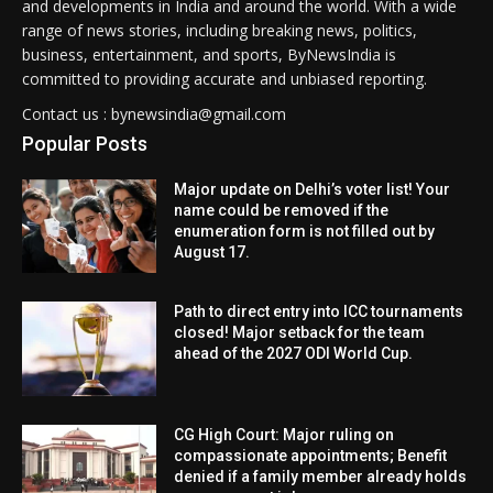
and developments in India and around the world. With a wide
range of news stories, including breaking news, politics,
business, entertainment, and sports, ByNewsIndia is
committed to providing accurate and unbiased reporting.
Contact us : bynewsindia@gmail.com
Popular Posts
Major update on Delhi’s voter list! Your
name could be removed if the
enumeration form is not filled out by
August 17.
Path to direct entry into ICC tournaments
closed! Major setback for the team
ahead of the 2027 ODI World Cup.
CG High Court: Major ruling on
compassionate appointments; Benefit
denied if a family member already holds