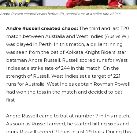
Andre Russell created chaos before IPL, scored runs at a strike rate of 244
Andre Russell created chaos:
The third and last T20
match between Australia and West Indies (Aus vs Wi)
was played in Perth. In this match, a brilliant inning
was seen from the bat of Kolkata Knight Riders’ star
batsman Andre Russell. Russell scored runs for West
Indies at a strike rate of 244 in this match. On the
strength of Russell, West Indies set a target of 221
runs for Australia. West Indies captain Rovman Powell
had won the toss in the match and decided to bat
first.
Andre Russell came to bat at number 7 in this match.
As soon as Russell arrived, he started hitting sixes and
fours. Russell scored 71 runs in just 29 balls. During this