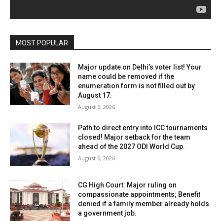
MOST POPULAR
Major update on Delhi’s voter list! Your
name could be removed if the
enumeration form is not filled out by
August 17.
August 6, 2026
Path to direct entry into ICC tournaments
closed! Major setback for the team
ahead of the 2027 ODI World Cup.
August 6, 2026
CG High Court: Major ruling on
compassionate appointments; Benefit
denied if a family member already holds
a government job.