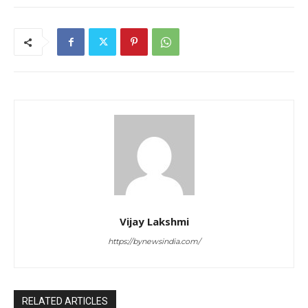
Vijay Lakshmi
https://bynewsindia.com/
RELATED ARTICLES