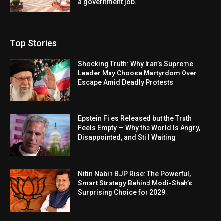
a government job.
Top Stories
Shocking Truth: Why Iran’s Supreme
Leader May Choose Martyrdom Over
Escape Amid Deadly Protests
Epstein Files Released but the Truth
Feels Empty — Why the World Is Angry,
Disappointed, and Still Waiting
Nitin Nabin BJP Rise: The Powerful,
Smart Strategy Behind Modi-Shah’s
Surprising Choice for 2029