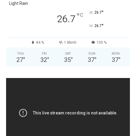
Light Rain
°
26.7
°
C
26.7
°
26.7
84 %
1.8kmh
100 %
THU
FRI
SAT
SUN
MON
27
°
32
°
35
°
37
°
37
°