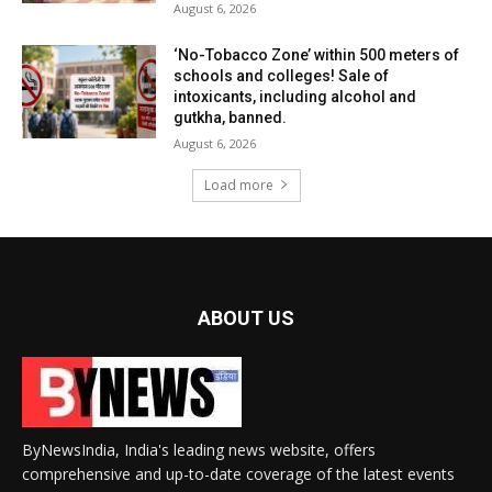
August 6, 2026
‘No-Tobacco Zone’ within 500 meters of
schools and colleges! Sale of
intoxicants, including alcohol and
gutkha, banned.
August 6, 2026
Load more
ABOUT US
ByNewsIndia, India's leading news website, offers
comprehensive and up-to-date coverage of the latest events