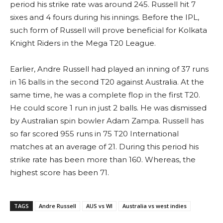
period his strike rate was around 245. Russell hit 7
sixes and 4 fours during his innings. Before the IPL,
such form of Russell will prove beneficial for Kolkata
Knight Riders in the Mega T20 League.
Earlier, Andre Russell had played an inning of 37 runs
in 16 balls in the second T20 against Australia. At the
same time, he was a complete flop in the first T20.
He could score 1 run in just 2 balls. He was dismissed
by Australian spin bowler Adam Zampa. Russell has
so far scored 955 runs in 75 T20 International
matches at an average of 21. During this period his
strike rate has been more than 160. Whereas, the
highest score has been 71.
TAGS
Andre Russell
AUS vs WI
Australia vs west indies