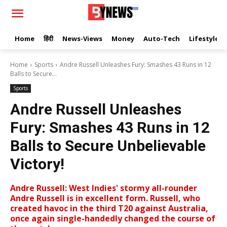
Home
हिंदी
News-Views
Money
Auto-Tech
Lifestyle
Home
Sports
Andre Russell Unleashes Fury: Smashes 43 Runs in 12
Balls to Secure...
Sports
Andre Russell Unleashes
Fury: Smashes 43 Runs in 12
Balls to Secure Unbelievable
Victory!
Andre Russell: West Indies' stormy all-rounder
Andre Russell is in excellent form. Russell, who
created havoc in the third T20 against Australia,
once again single-handedly changed the course of