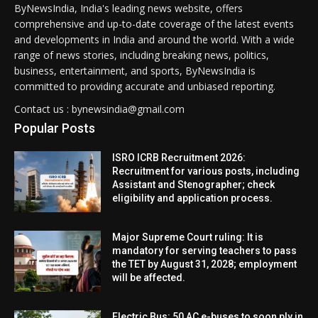
ByNewsIndia, India's leading news website, offers
comprehensive and up-to-date coverage of the latest events
and developments in India and around the world. With a wide
range of news stories, including breaking news, politics,
business, entertainment, and sports, ByNewsIndia is
committed to providing accurate and unbiased reporting.
Contact us : bynewsindia@gmail.com
Popular Posts
ISRO ICRB Recruitment 2026:
Recruitment for various posts, including
Assistant and Stenographer; check
eligibility and application process.
Major Supreme Court ruling: It is
mandatory for serving teachers to pass
the TET by August 31, 2028; employment
will be affected.
Electric Bus: 50 AC e-buses to soon ply in