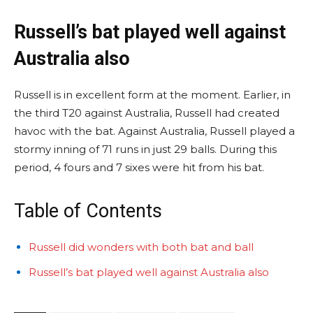
Russell’s bat played well against
Australia also
Russell is in excellent form at the moment. Earlier, in
the third T20 against Australia, Russell had created
havoc with the bat. Against Australia, Russell played a
stormy inning of 71 runs in just 29 balls. During this
period, 4 fours and 7 sixes were hit from his bat.
Table of Contents
Russell did wonders with both bat and ball
Russell’s bat played well against Australia also