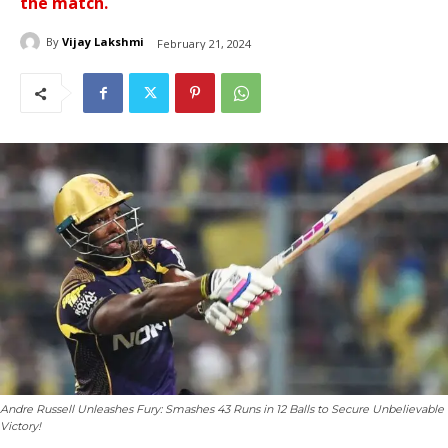
the match.
By
Vijay Lakshmi
February 21, 2024
Andre Russell Unleashes Fury: Smashes 43 Runs in 12 Balls to Secure Unbelievable
Victory!