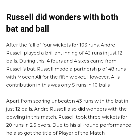
Russell did wonders with both
bat and ball
After the fall of four wickets for 103 runs, Andre
Russell played a brilliant inning of 43 runs in just 12
balls. During this, 4 fours and 4 sixes came from
Russell’s bat. Russell made a partnership of 48 runs
with Moeen Ali for the fifth wicket. However, Ali’s
contribution in this was only 5 runs in 10 balls.
Apart from scoring unbeaten 43 runs with the bat in
just 12 balls, Andre Russell also did wonders with the
bowling in this match. Russell took three wickets for
20 runs in 2.5 overs. Due to his all-round performance
he also got the title of Player of the Match.