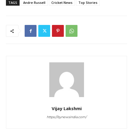
TAGS
Andre Russell
Cricket News
Top Stories
Vijay Lakshmi
https://bynewsindia.com/