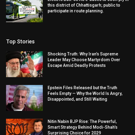
this district of Chhattisgarh; public to
participate in route planning.
Top Stories
Shocking Truth: Why Iran’s Supreme
Leader May Choose Martyrdom Over
Escape Amid Deadly Protests
Epstein Files Released but the Truth
Feels Empty — Why the World Is Angry,
Disappointed, and Still Waiting
Nitin Nabin BJP Rise: The Powerful,
Smart Strategy Behind Modi-Shah’s
Surprising Choice for 2029