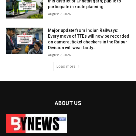
this district of Chhattisgarh; public to
participate in route planning.
August 7, 2026
Major update from Indian Railways:
Every move of TTEs will now be recorded
on camera; ticket checkers in the Raipur
Division will wear body...
August 7, 2026
Load more
ABOUT US