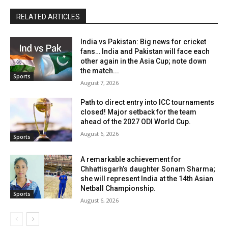
RELATED ARTICLES
India vs Pakistan: Big news for cricket
fans… India and Pakistan will face each
other again in the Asia Cup; note down
the match...
Sports
August 7, 2026
Path to direct entry into ICC tournaments
closed! Major setback for the team
ahead of the 2027 ODI World Cup.
August 6, 2026
Sports
A remarkable achievement for
Chhattisgarh’s daughter Sonam Sharma;
she will represent India at the 14th Asian
Netball Championship.
Sports
August 6, 2026