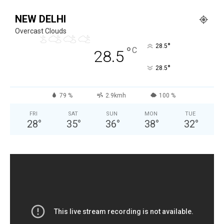
NEW DELHI
Overcast Clouds
°
28.5
°
C
28.5
°
28.5
79 %
2.9kmh
100 %
FRI
SAT
SUN
MON
TUE
28
°
35
°
36
°
38
°
32
°