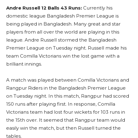
Andre Russell 12 Balls 43 Runs:
Currently his
domestic league Bangladesh Premier League is
being played in Bangladesh. Many great and star
players from all over the world are playing in this
league. Andre Russell stormed the Bangladesh
Premier League on Tuesday night. Russell made his
team Comilla Victorians win the lost game with a
brilliant innings.
A match was played between Comilla Victorians and
Rangpur Riders in the Bangladesh Premier League
on Tuesday night. In this match, Rangpur had scored
150 runs after playing first. In response, Comilla
Victorians team had lost four wickets for 103 runs in
the 15th over. It seemed that Rangpur team would
easily win the match, but then Russell turned the
tables.