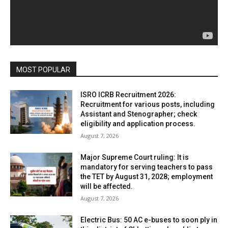
MOST POPULAR
ISRO ICRB Recruitment 2026:
Recruitment for various posts, including
Assistant and Stenographer; check
eligibility and application process.
August 7, 2026
Major Supreme Court ruling: It is
mandatory for serving teachers to pass
the TET by August 31, 2028; employment
will be affected.
August 7, 2026
Electric Bus: 50 AC e-buses to soon ply in